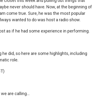
e closet this week and pulling out things that
aybe never should have. Now, at the beginning of
ream come true. Sure, he was the most popular
 always wanted to do was host a radio show.
st as if he had some experience in performing.
 he did, so here are some highlights, including
atic role.
T)
we are calling...