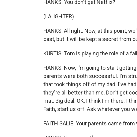
HANKS: You don't get Netflix?
(LAUGHTER)
HANKS: All right. Now, at this point, w
cast, but it will be kept a secret from o
KURTIS: Tom is playing the role of a fai
HANKS: Now, I'm going to start getting 
parents were both successful. I'm str
that took things off of my dad. I've had
they're all better than me. Don't get c
mat. Big deal. OK, I think I'm there. I t
Faith, start us off. Ask whatever you w
FAITH SALIE: Your parents came from 