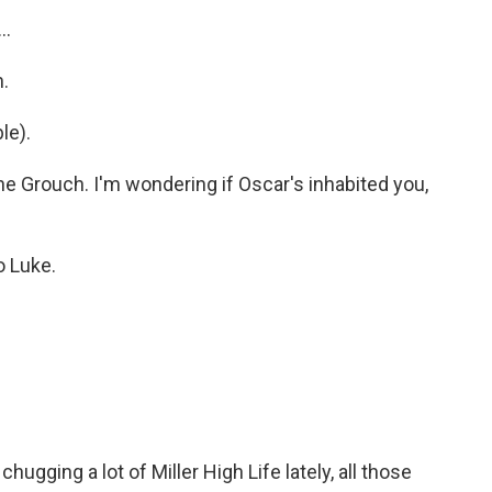
..
h.
le).
the Grouch. I'm wondering if Oscar's inhabited you,
o Luke.
ugging a lot of Miller High Life lately, all those