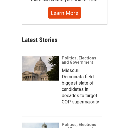
Learn More
Latest Stories
Politics, Elections
and Government
Missouri
Democrats field
biggest slate of
candidates in
decades to target
GOP supermajority
Politics, Elections