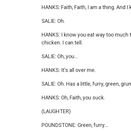
HANKS: Faith, Faith, I am a thing. And
SALIE: Oh.
HANKS: I know you eat way too much t
chicken. I can tell.
SALIE: Oh, you...
HANKS: It's all over me.
SALIE: Oh. Has a little, furry, green, g
HANKS: Oh, Faith, you suck.
(LAUGHTER)
POUNDSTONE: Green, furry...