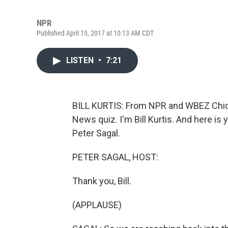
NPR
Published April 15, 2017 at 10:13 AM CDT
LISTEN
•
7:21
BILL KURTIS: From NPR and WBEZ Chica
News quiz. I'm Bill Kurtis. And here is
Peter Sagal.
PETER SAGAL, HOST:
Thank you, Bill.
(APPLAUSE)