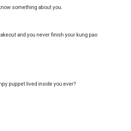
 I know something about you.
akeout and you never finish your kung pao
rumpy puppet lived inside you ever?