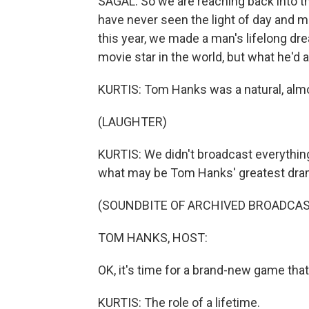
SAGAL: So we are reaching back into th
have never seen the light of day and m
this year, we made a man's lifelong d
movie star in the world, but what he'd
KURTIS: Tom Hanks was a natural, almo
(LAUGHTER)
KURTIS: We didn't broadcast everything
what may be Tom Hanks' greatest dram
(SOUNDBITE OF ARCHIVED BROADCAS
TOM HANKS, HOST:
OK, it's time for a brand-new game that 
KURTIS: The role of a lifetime.