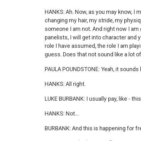
HANKS: Ah. Now, as you may know, I mak
changing my hair, my stride, my physiqu
someone I am not. And right now I am g
panelists, I will get into character and 
role I have assumed, the role I am play
guess. Does that not sound like a lot o
PAULA POUNDSTONE: Yeah, it sounds li
HANKS: All right.
LUKE BURBANK: I usually pay, like - this 
HANKS: Not...
BURBANK: And this is happening for fr