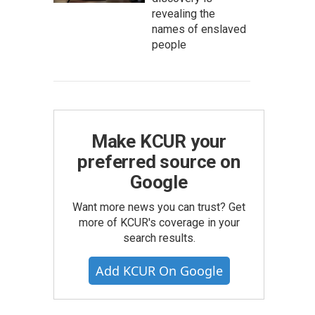
revealing the
names of enslaved
people
Make KCUR your
preferred source on
Google
Want more news you can trust? Get
more of KCUR's coverage in your
search results.
Add KCUR On Google