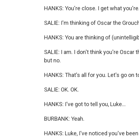
HANKS: You're close. I get what you're.
SALIE: I'm thinking of Oscar the Grouc
HANKS: You are thinking of (unintelligib
SALIE: I am. I don't think you're Oscar 
but no.
HANKS: That's all for you. Let's go on t
SALIE: OK. OK.
HANKS: I've got to tell you, Luke...
BURBANK: Yeah.
HANKS: Luke, I've noticed you've been ch