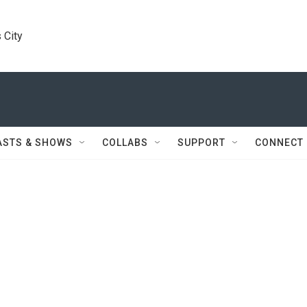
 City
ASTS & SHOWS
COLLABS
SUPPORT
CONNECT