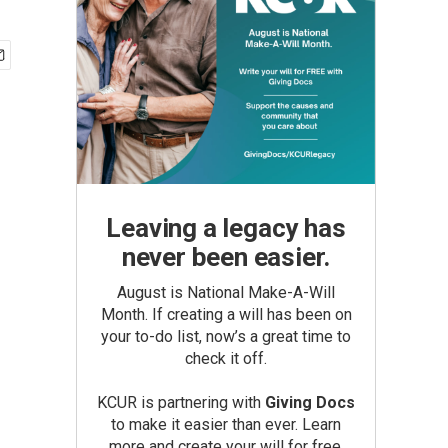
Leaving a legacy has
never been easier.
August is National Make-A-Will
Month. If creating a will has been on
your to-do list, now’s a great time to
check it off.
KCUR is partnering with
Giving Docs
to make it easier than ever. Learn
more and create your will for free.