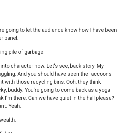
e're going to let the audience know how I have been
ur panel.
ling pile of garbage.
into character now. Let's see, back story. My
uggling. And you should have seen the raccoons
 it with those recycling bins. Ooh, they think
ocky, buddy. You're going to come back as a yoga
hink I'm there. Can we have quiet in the hall please?
ant. Yeah.
wealth.