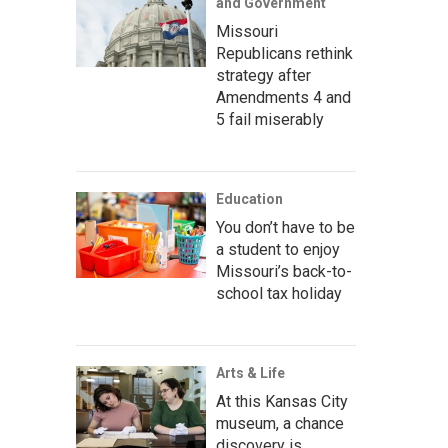
and Government
Missouri
Republicans rethink
strategy after
Amendments 4 and
5 fail miserably
Education
You don’t have to be
a student to enjoy
Missouri’s back-to-
school tax holiday
Arts & Life
At this Kansas City
museum, a chance
discovery is