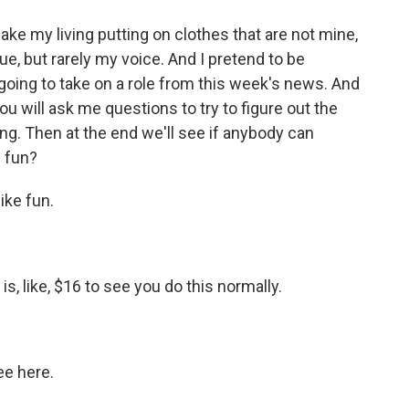
e my living putting on clothes that are not mine,
e, but rarely my voice. And I pretend to be
oing to take on a role from this week's news. And
you will ask me questions to try to figure out the
ing. Then at the end we'll see if anybody can
f fun?
ke fun.
is, like, $16 to see you do this normally.
ee here.