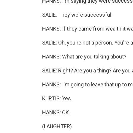
HANKS: I'm saying they were successfu
SALIE: They were successful.
HANKS: If they came from wealth it wa
SALIE: Oh, you're not a person. You're a
HANKS: What are you talking about?
SALIE: Right? Are you a thing? Are you
HANKS: I'm going to leave that up to my 
KURTIS: Yes.
HANKS: OK.
(LAUGHTER)