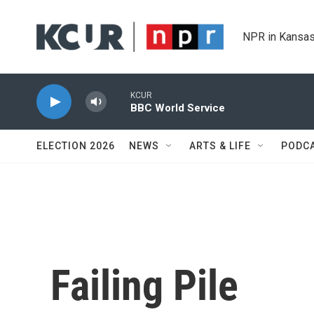
Skip to main content
NPR in Kansas
KCUR
BBC World Service
ELECTION 2026
NEWS
ARTS & LIFE
PODC
Failing Pile