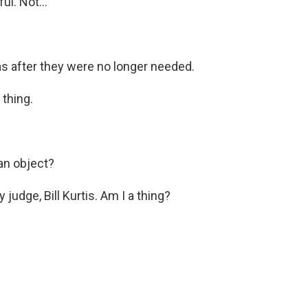
l. Not...
s after they were no longer needed.
 thing.
 an object?
judge, Bill Kurtis. Am I a thing?