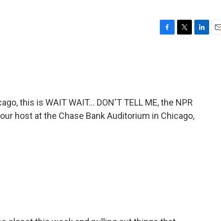
F
T
L
E
a
w
i
m
c
i
n
a
e
t
k
i
b
t
e
l
o
e
d
o
r
I
go, this is WAIT WAIT... DON'T TELL ME, the NPR
k
n
 your host at the Chase Bank Auditorium in Chicago,