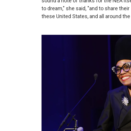
sound a note of thanks for the NEA itsel
to dream," she said, "and to share their 
these United States, and all around the