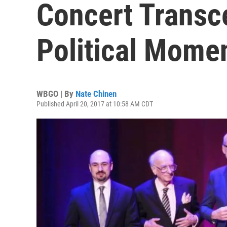
Concert Transc
Political Mome
WBGO | By
Nate Chinen
Published April 20, 2017 at 10:58 AM CDT