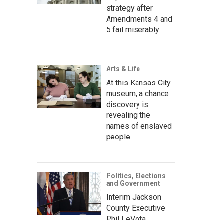
strategy after
Amendments 4 and
5 fail miserably
Arts & Life
At this Kansas City
museum, a chance
discovery is
revealing the
names of enslaved
people
Politics, Elections
and Government
Interim Jackson
County Executive
Phil LeVota