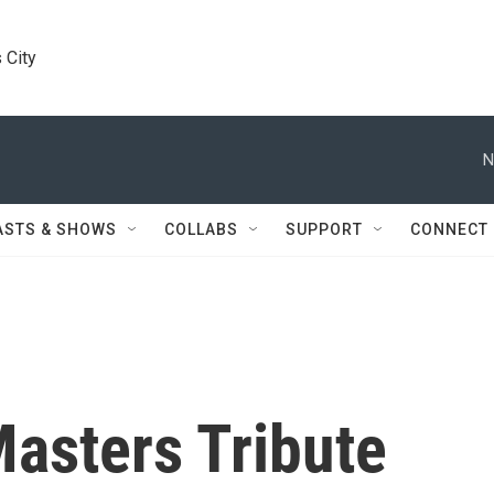
 City
N
ASTS & SHOWS
COLLABS
SUPPORT
CONNECT
asters Tribute