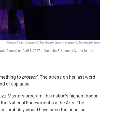
Shannon Finney / Courtesy Of The Kennedy Center
/
Courtesy Of The Kennedy Center
te Concert on April 3, 2017 at the John F. Kennedy Center for the
omething to
protect
." The stress on her last word
nd of applause.
azz Masters program, this nation's highest honor
y the National Endowment for the Arts. The
es, probably would have been the headline.