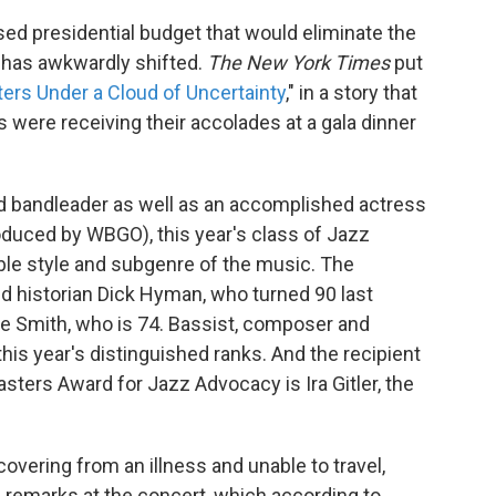
sed presidential budget that would eliminate the
 has awkwardly shifted.
The New York Times
put
ers Under a Cloud of Uncertainty
," in a story that
 were receiving their accolades at a gala dinner
nd bandleader as well as an accomplished actress
duced by WBGO), this year's class of Jazz
le style and subgenre of the music. The
d historian Dick Hyman, who turned 90 last
ie Smith, who is 74. Bassist, composer and
this year's distinguished ranks. And the recipient
ters Award for Jazz Advocacy is Ira Gitler, the
overing from an illness and unable to travel,
 remarks at the concert, which according to