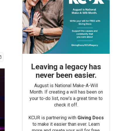
Leaving a legacy has
never been easier.
August is National Make-A-Will
Month. If creating a will has been on
your to-do list, now’s a great time to
check it off.
KCUR is partnering with
Giving Docs
to make it easier than ever. Learn
more and create your will for free.