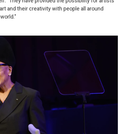
f. "They have provided the possibility for artists
art and their creativity with people all around
 world."