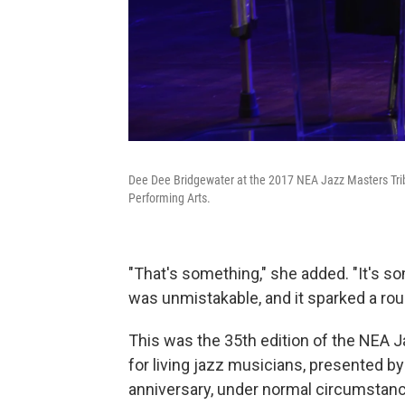
Dee Dee Bridgewater at the 2017 NEA Jazz Masters Tribu
Performing Arts.
"That's something," she added. "It's s
was unmistakable, and it sparked a rou
This was the 35th edition of the NEA J
for living jazz musicians, presented b
anniversary, under normal circumstanc