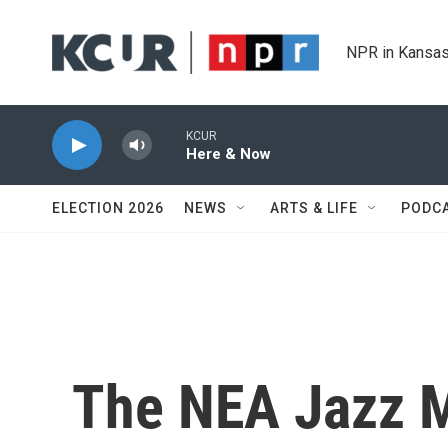
Skip to main content
NPR in Kansas
KCUR
Here & Now
ELECTION 2026
NEWS
ARTS & LIFE
PODC
The NEA Jazz M