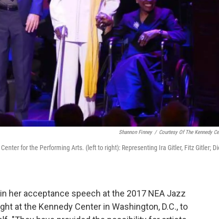
Shannon Finney
/
Courtesy Of The Kennedy Ce
er for the Performing Arts. (left to right): Representing Ira Gitler, Fitz Gitler; Di
in her acceptance speech at the 2017 NEA Jazz
ht at the Kennedy Center in Washington, D.C., to