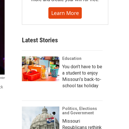
Learn More
Latest Stories
Education
You don’t have to be
a student to enjoy
nter
Missouri’s back-to-
school tax holiday
ck
Politics, Elections
and Government
Missouri
Republicans rethink