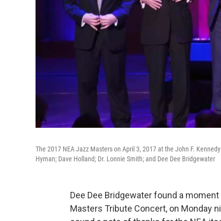
The 2017 NEA Jazz Masters on April 3, 2017 at the John F. Kennedy Cent
Hyman; Dave Holland; Dr. Lonnie Smith; and Dee Dee Bridgewater
Dee Dee Bridgewater found a moment 
Masters Tribute Concert, on Monday nig