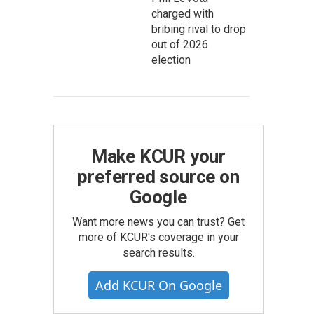
charged with
bribing rival to drop
out of 2026
election
Make KCUR your
preferred source on
Google
Want more news you can trust? Get
more of KCUR's coverage in your
search results.
Add KCUR On Google