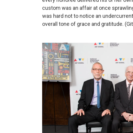
custom was an affair at once sprawling
was hard not to notice an undercurrent 
overall tone of grace and gratitude. (Gi