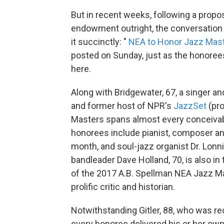
But in recent weeks, following a propo
endowment outright, the conversation
it succinctly: "
NEA to Honor Jazz Mast
posted on Sunday, just as the honorees
here.
Along with Bridgewater, 67, a singer a
and former host of NPR's
JazzSet
(pro
Masters spans almost every conceivab
honorees include pianist, composer an
month, and soul-jazz organist Dr. Lonn
bandleader Dave Holland, 70, is also in 
of the 2017 A.B. Spellman NEA Jazz Mas
prolific critic and historian.
Notwithstanding Gitler, 88, who was rec
every honoree delivered his or her own