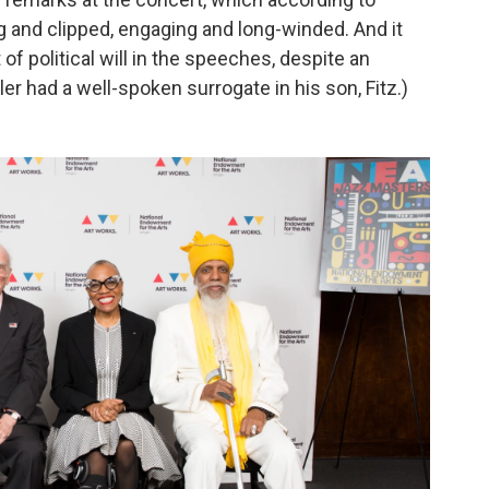
 and clipped, engaging and long-winded. And it
of political will in the speeches, despite an
tler had a well-spoken surrogate in his son, Fitz.)