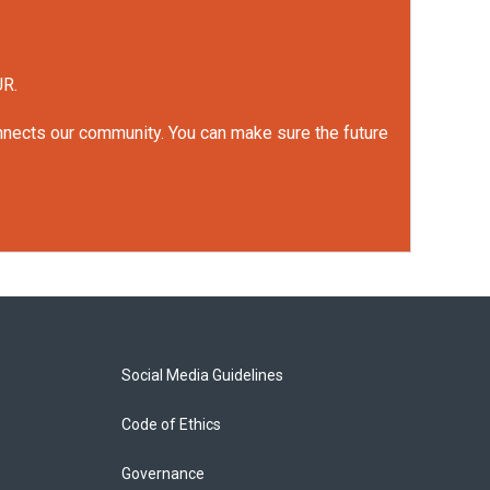
UR.
onnects our community. You can make sure the future
Social Media Guidelines
Code of Ethics
Governance