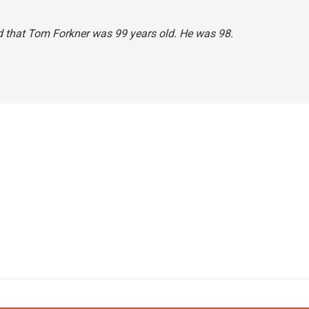
said that Tom Forkner was 99 years old. He was 98.