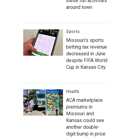
these fun activities
around town
Sports
Missouri's sports
betting tax revenue
decreased in June
despite FIFA World
Cup in Kansas City
Health
ACA marketplace
premiums in
Missouri and
Kansas could see
another double-
digit bump in price