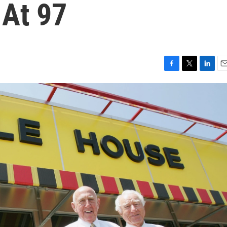
 At 97
F
T
L
E
a
w
i
m
c
i
n
a
e
t
k
i
b
t
e
l
o
e
d
o
r
I
k
n