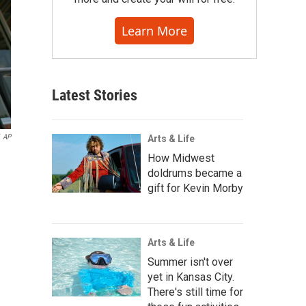
Learn More
Latest Stories
AP
Arts & Life
How Midwest
doldrums became a
gift for Kevin Morby
Arts & Life
Summer isn't over
yet in Kansas City.
There's still time for