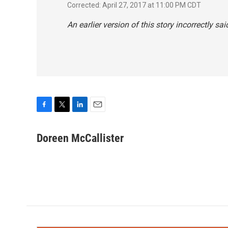
Corrected: April 27, 2017 at 11:00 PM CDT
An earlier version of this story incorrectly 
F
T
L
E
a
w
i
m
c
i
n
a
Doreen McCallister
e
t
k
i
b
t
e
l
o
e
d
o
r
I
k
n