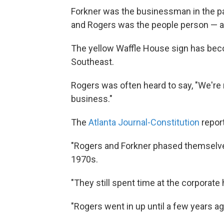
Forkner was the businessman in the par
and Rogers was the people person — 
The yellow Waffle House sign has beco
Southeast.
Rogers was often heard to say, "We're 
business."
The
Atlanta Journal-Constitution
repor
"Rogers and Forkner phased themselves
1970s.
"They still spent time at the corporate
"Rogers went in up until a few years ag