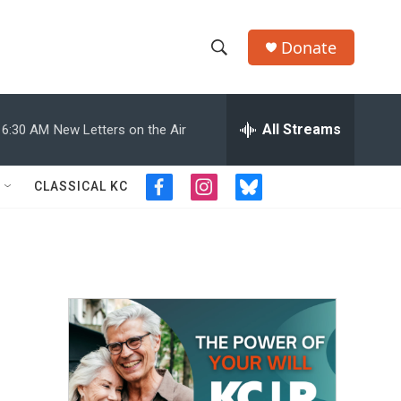
Donate
S
S
e
h
a
r
All Streams
6:30 AM
New Letters on the Air
o
c
h
w
Q
CLASSICAL KC
f
i
b
u
S
a
n
l
e
c
s
u
r
e
e
t
e
y
b
a
s
a
o
g
k
o
r
y
r
k
a
m
c
h