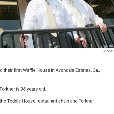
Ric Feld
/
their first Waffle House in Avondale Estates, Ga.,
Forkner is 98 years old.
the Toddle House restaurant chain and Forkner