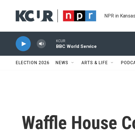
Skip to main content
NPR in Kansas
KCUR
BBC World Service
ELECTION 2026
NEWS
ARTS & LIFE
PODC
Waffle House C