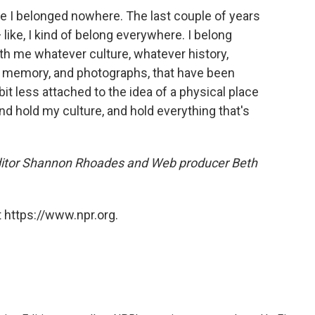
like I belonged nowhere. The last couple of years
 like, I kind of belong everywhere. I belong
th me whatever culture, whatever history,
d memory, and photographs, that have been
bit less attached to the idea of a physical place
nd hold my culture, and hold everything that's
ditor Shannon Rhoades and Web producer Beth
 https://www.npr.org.