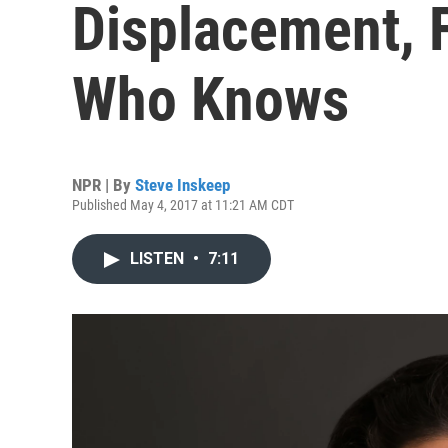
Displacement, 
Who Knows
NPR | By
Steve Inskeep
Published May 4, 2017 at 11:21 AM CDT
LISTEN
•
7:11