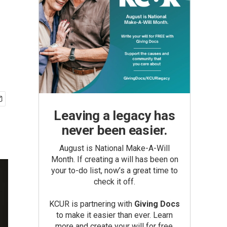
Leaving a legacy has
never been easier.
August is National Make-A-Will
Month. If creating a will has been on
your to-do list, now’s a great time to
check it off.
KCUR is partnering with
Giving Docs
to make it easier than ever. Learn
more and create your will for free.