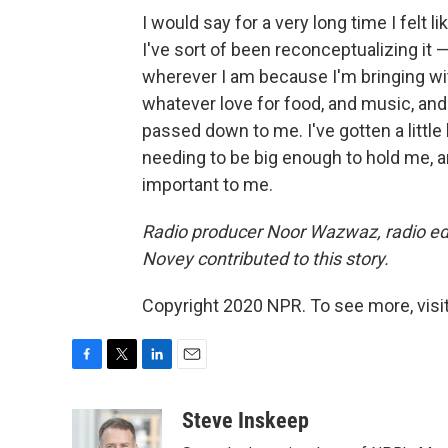
I would say for a very long time I felt 
I've sort of been reconceptualizing it —
wherever I am because I'm bringing wi
whatever love for food, and music, an
passed down to me. I've gotten a little 
needing to be big enough to hold me, a
important to me.
Radio producer Noor Wazwaz, radio e
Novey contributed to this story.
Copyright 2020 NPR. To see more, visit
F
T
L
E
a
w
i
m
c
i
n
a
Steve Inskeep
e
t
k
i