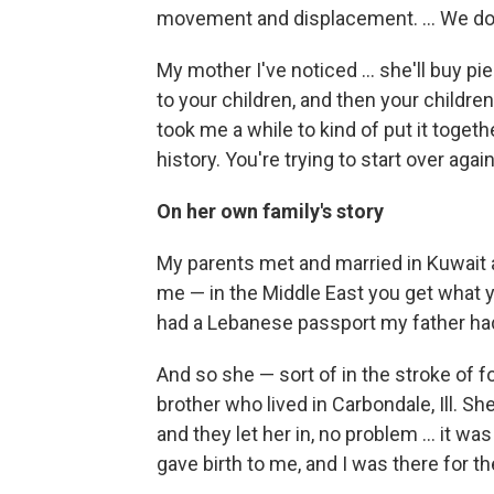
movement and displacement. ... We don'
My mother I've noticed ... she'll buy pi
to your children, and then your children wil
took me a while to kind of put it togeth
history. You're trying to start over again
On her own family's story
My parents met and married in Kuwai
me — in the Middle East you get what 
had a Lebanese passport my father had
And so she — sort of in the stroke of f
brother who lived in Carbondale, Ill.
and they let her in, no problem ... it wa
gave birth to me, and I was there for th