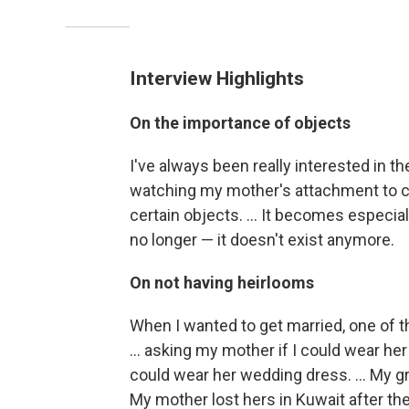
Interview Highlights
On the importance of objects
I've always been really interested in t
watching my mother's attachment to c
certain objects. ... It becomes especiall
no longer — it doesn't exist anymore.
On not having heirlooms
When I wanted to get married, one of the
... asking my mother if I could wear he
could wear her wedding dress. ... My 
My mother lost hers in Kuwait after the 