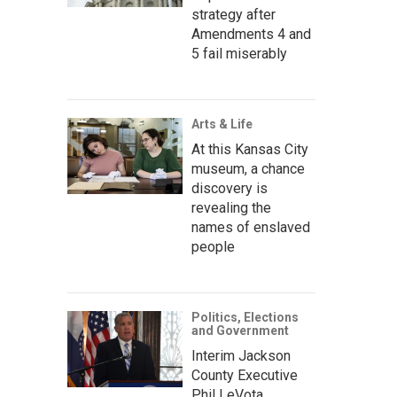
strategy after
Amendments 4 and
5 fail miserably
Arts & Life
At this Kansas City
museum, a chance
discovery is
revealing the
names of enslaved
people
Politics, Elections
and Government
Interim Jackson
County Executive
Phil LeVota