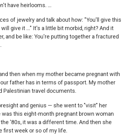
t have heirlooms. ...
eces of jewelry and talk about how: "You'll give this
l give it ..." It's a little bit morbid, right? And it
er, and be like: You're putting together a fractured
.
t and then when my mother became pregnant with
your father has in terms of passport. My mother
 Palestinian travel documents.
oresight and genius — she went to "visit" her
 She was this eight-month pregnant brown woman
s the '80s, it was a different time. And then she
e first week or so of my life.