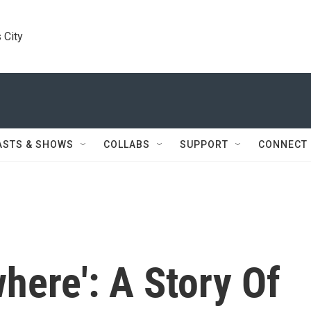
 City
ASTS & SHOWS
COLLABS
SUPPORT
CONNECT
here': A Story Of