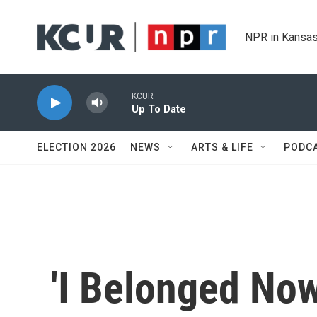
Skip to main content
NPR in Kansas
KCUR
Up To Date
ELECTION 2026
NEWS
ARTS & LIFE
PODC
'I Belonged Now