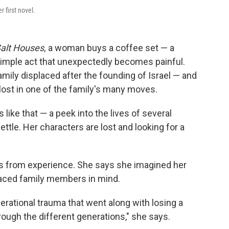
er first novel.
alt Houses,
a woman buys a coffee set — a
a simple act that unexpectedly becomes painful.
amily displaced after the founding of Israel — and
 lost in one of the family's many moves.
 like that — a peek into the lives of several
ettle. Her characters are lost and looking for a
es from experience. She says she imagined her
placed family members in mind.
nerational trauma that went along with losing a
ough the different generations," she says.