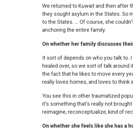
We returned to Kuwait and then after the
they sought asylum in the States. So m
to the States. ... Of course, she coul
anchoring the entire family.
On whether her family discusses thei
It sort of depends on who you talk to. I 
healed over, so we sort of talk around i
the fact that he likes to move every ye
really loves homes, and loves to think 
You see this in other traumatized popul
it's something that's really not brought
reimagine, reconceptualize, kind of rec
On whether she feels like she has a 