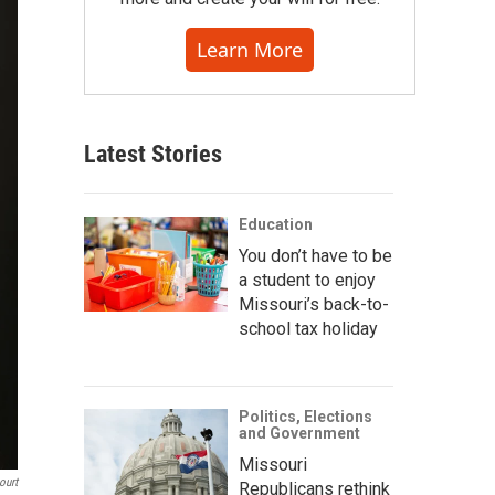
Learn More
Latest Stories
Education
You don’t have to be
a student to enjoy
Missouri’s back-to-
school tax holiday
Politics, Elections
and Government
Missouri
ourt
Republicans rethink