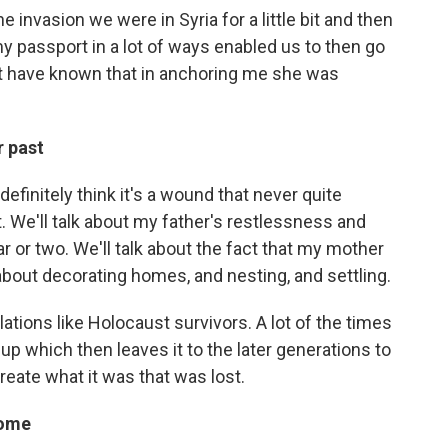
 invasion we were in Syria for a little bit and then
y passport in a lot of ways enabled us to then go
dn't have known that in anchoring me she was
r past
definitely think it's a wound that never quite
t. We'll talk about my father's restlessness and
ar or two. We'll talk about the fact that my mother
about decorating homes, and nesting, and settling.
ations like Holocaust survivors. A lot of the times
 up which then leaves it to the later generations to
reate what it was that was lost.
home