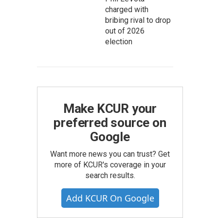
charged with
bribing rival to drop
out of 2026
election
Make KCUR your
preferred source on
Google
Want more news you can trust? Get
more of KCUR's coverage in your
search results.
Add KCUR On Google