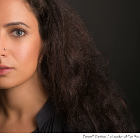
Beowulf Sheehan
/
Houghton Mifflin Harc