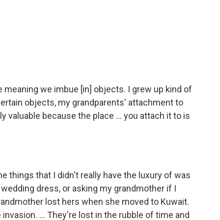
he meaning we imbue [in] objects. I grew up kind of
ertain objects, my grandparents' attachment to
y valuable because the place ... you attach it to is
 things that I didn't really have the luxury of was
r wedding dress, or asking my grandmother if I
grandmother lost hers when she moved to Kuwait.
invasion. ... They're lost in the rubble of time and