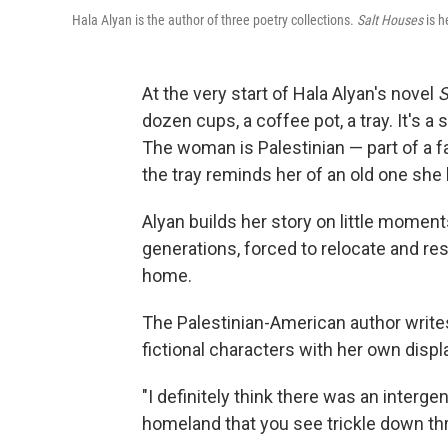
Hala Alyan is the author of three poetry collections.
Salt Houses
is h
At the very start of Hala Alyan's novel
S
dozen cups, a coffee pot, a tray. It's 
The woman is Palestinian — part of a f
the tray reminds her of an old one she
Alyan builds her story on little moments
generations, forced to relocate and res
home.
The Palestinian-American author writ
fictional characters with her own dis
"I definitely think there was an interge
homeland that you see trickle down thr