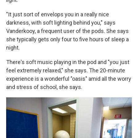
"It just sort of envelops you in a really nice
darkness, with soft lighting behind you," says
Vanderkooy, a frequent user of the pods. She says
she typically gets only four to five hours of sleep a
night.
There's soft music playing in the pod and "you just
feel extremely relaxed," she says. The 20-minute
experience is a wonderful "oasis" amid all the worry
and stress of school, she says.