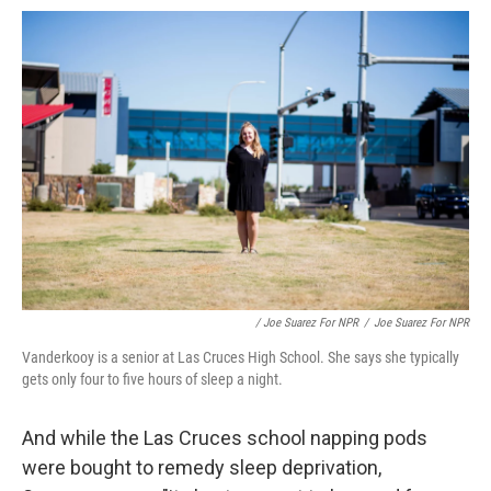
/ Joe Suarez For NPR
/
Joe Suarez For NPR
Vanderkooy is a senior at Las Cruces High School. She says she typically
gets only four to five hours of sleep a night.
And while the Las Cruces school napping pods
were bought to remedy sleep deprivation,