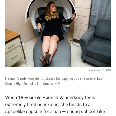
k
n
Joe Suarez For NPR
Hannah Vanderkooy demonstrates the napping pod she uses at Las
Cruces High School in Las Cruces, N.M.
When 18-year-old Hannah Vanderkooy feels
extremely tired or anxious, she heads to a
spacelike capsule for a nap — during school. Like