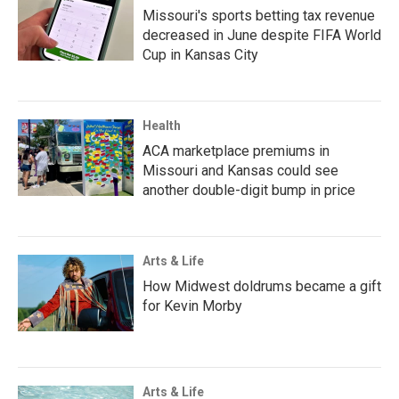
Missouri's sports betting tax revenue
decreased in June despite FIFA World
Cup in Kansas City
Health
ACA marketplace premiums in
Missouri and Kansas could see
another double-digit bump in price
Arts & Life
How Midwest doldrums became a gift
for Kevin Morby
Arts & Life