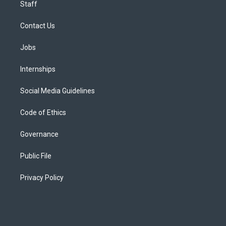
Staff
Contact Us
Jobs
Internships
Social Media Guidelines
Code of Ethics
Governance
Public File
Privacy Policy