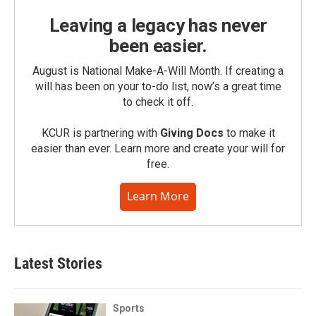
Leaving a legacy has never
been easier.
August is National Make-A-Will Month. If creating a
will has been on your to-do list, now’s a great time
to check it off.
KCUR is partnering with
Giving Docs
to make it
easier than ever. Learn more and create your will for
free.
Learn More
Latest Stories
Sports