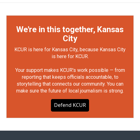
We're in this together, Kansas
City
KCUR is here for Kansas City, because Kansas City
is here for KCUR.
Your support makes KCUR's work possible — from
reporting that keeps officials accountable, to
storytelling that connects our community. You can
make sure the future of local journalism is strong.
Defend KCUR