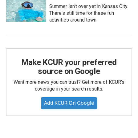
Summer isn't over yet in Kansas City.
There's still time for these fun
activities around town
Make KCUR your preferred
source on Google
Want more news you can trust? Get more of KCUR's
coverage in your search results.
Add KCUR On Google