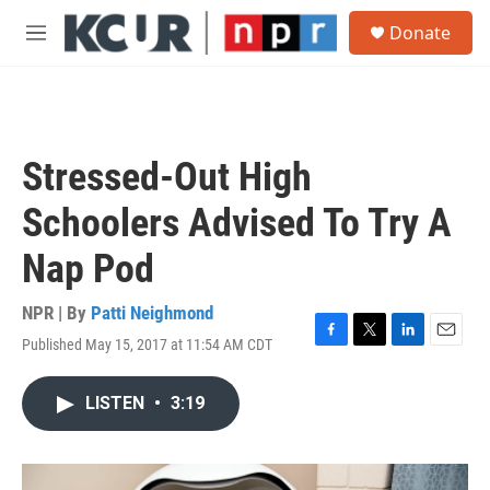
Skip to main content
S
Donate
e
M
a
e
r
n
c
u
h
u
Stressed-Out High
e
r
Schoolers Advised To Try A
y
Nap Pod
NPR | By
Patti Neighmond
Published May 15, 2017 at 11:54 AM CDT
F
T
L
E
a
w
i
m
c
i
n
a
LISTEN
•
3:19
e
t
k
i
b
t
e
l
o
e
d
o
r
I