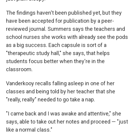
The findings haven't been published yet, but they
have been accepted for publication by a peer-
reviewed journal. Summers says the teachers and
school nurses she works with already see the pods
as a big success. Each capsule is sort of a
"therapeutic study hall," she says, that helps
students focus better when they're in the
classroom.
Vanderkooy recalls falling asleep in one of her
classes and being told by her teacher that she
"really, really" needed to go take a nap.
"I came back and I was awake and attentive," she
says, able to take out her notes and proceed — "just
like a normal class."