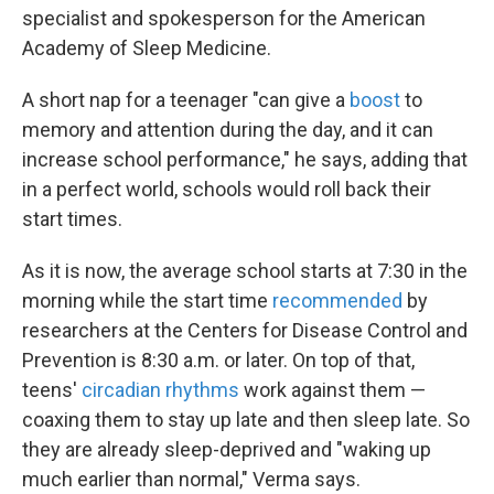
specialist and spokesperson for the American
Academy of Sleep Medicine.
A short nap for a teenager "can give a
boost
to
memory and attention during the day, and it can
increase school performance," he says, adding that
in a perfect world, schools would roll back their
start times.
As it is now, the average school starts at 7:30 in the
morning while the start time
recommended
by
researchers at the Centers for Disease Control and
Prevention is 8:30 a.m. or later. On top of that,
teens'
circadian rhythms
work against them —
coaxing them to stay up late and then sleep late. So
they are already sleep-deprived and "waking up
much earlier than normal," Verma says.