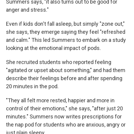
Summers says, "it also turns out to be good for
anger and stress."
Even if kids don't fall asleep, but simply "zone out,"
she says, they emerge saying they feel "refreshed
and calm." This led Summers to embark on a study
looking at the emotional impact of pods.
She recruited students who reported feeling
"agitated or upset about something," and had them
describe their feelings before and after spending
20 minutes in the pod.
"They all felt more rested, happier and more in
control of their emotions," she says, "after just 20
minutes." Summers now writes prescriptions for
the nap pod for students who are anxious, angry or
just plain sleepy.