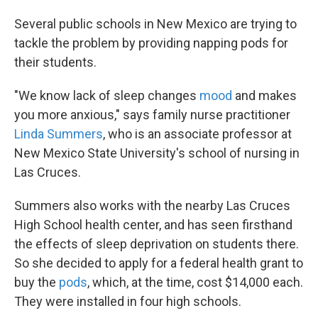
Several public schools in New Mexico are trying to
tackle the problem by providing napping pods for
their students.
"We know lack of sleep changes
mood
and makes
you more anxious," says family nurse practitioner
Linda Summers
, who is an associate professor at
New Mexico State University's school of nursing in
Las Cruces.
Summers also works with the nearby Las Cruces
High School health center, and has seen firsthand
the effects of sleep deprivation on students there.
So she decided to apply for a federal health grant to
buy the
pods
, which, at the time, cost $14,000 each.
They were installed in four high schools.