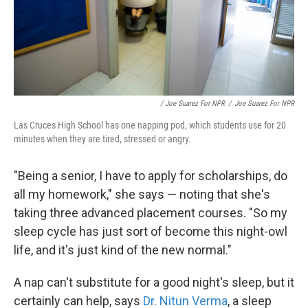
/ Joe Suarez For NPR
/
Joe Suarez For NPR
Las Cruces High School has one napping pod, which students use for 20
minutes when they are tired, stressed or angry.
"Being a senior, I have to apply for scholarships, do
all my homework," she says — noting that she's
taking three advanced placement courses. "So my
sleep cycle has just sort of become this night-owl
life, and it's just kind of the new normal."
A nap can't substitute for a good night's sleep, but it
certainly can help, says
Dr. Nitun Verma
, a sleep