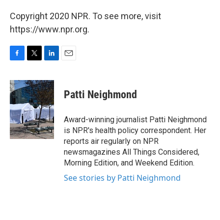
Copyright 2020 NPR. To see more, visit
https://www.npr.org.
F
T
L
E
a
w
i
m
c
i
n
a
e
t
k
i
Patti Neighmond
b
t
e
l
o
e
d
o
r
I
Award-winning journalist Patti Neighmond
k
n
is NPR's health policy correspondent. Her
reports air regularly on NPR
newsmagazines All Things Considered,
Morning Edition, and Weekend Edition.
See stories by Patti Neighmond