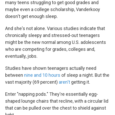
many teens struggling to get good grades and
maybe even a college scholarship, Vanderkooy
doesn't get enough sleep.
And she's not alone. Various studies indicate that
chronically sleepy and stressed-out teenagers
might be the new normal among U.S. adolescents
who are competing for grades, colleges and,
eventually, jobs.
Studies have shown teenagers actually need
between
nine and 10 hours
of sleep a night. But the
vast majority (69 percent)
aren't
getting it.
Enter "napping pods." They're essentially egg-
shaped lounge chairs that recline, with a circular lid
that can be pulled over the chest to shield against
light.