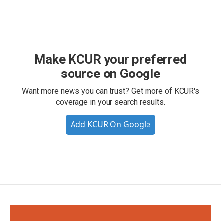
Make KCUR your preferred
source on Google
Want more news you can trust? Get more of KCUR's
coverage in your search results.
Add KCUR On Google