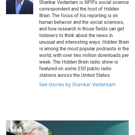
o
r
I
Shankar Vedantam is NPR's social science
k
n
correspondent and the host of Hidden
Brain. The focus of his reporting is on
human behavior and the social sciences,
and how research in those fields can get
listeners to think about the news in
unusual and interesting ways. Hidden Brain
is among the most popular podcasts in the
world, with over two million downloads per
week. The Hidden Brain radio show is
featured on some 250 public radio
stations across the United States.
See stories by Shankar Vedantam