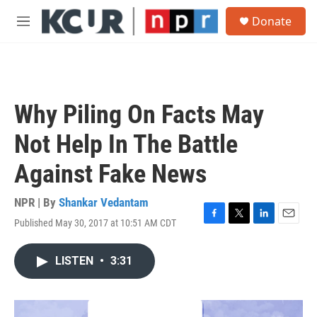
Skip to main content
S
Donate
e
M
a
e
r
n
c
u
h
u
Why Piling On Facts May
e
r
Not Help In The Battle
y
Against Fake News
NPR | By
Shankar Vedantam
Published May 30, 2017 at 10:51 AM CDT
F
T
L
E
a
w
i
m
c
i
n
a
LISTEN
•
3:31
e
t
k
i
b
t
e
l
o
e
d
o
r
I