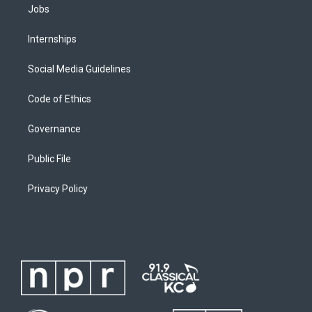
Jobs
Internships
Social Media Guidelines
Code of Ethics
Governance
Public File
Privacy Policy