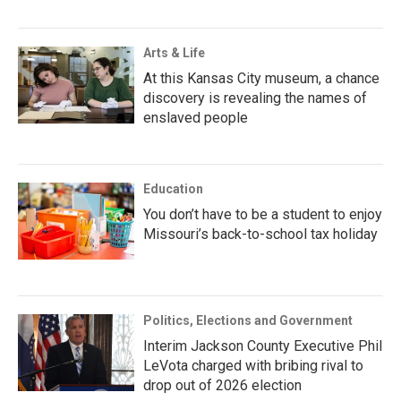
Arts & Life
At this Kansas City museum, a chance
discovery is revealing the names of
enslaved people
Education
You don’t have to be a student to enjoy
Missouri’s back-to-school tax holiday
Politics, Elections and Government
Interim Jackson County Executive Phil
LeVota charged with bribing rival to
drop out of 2026 election