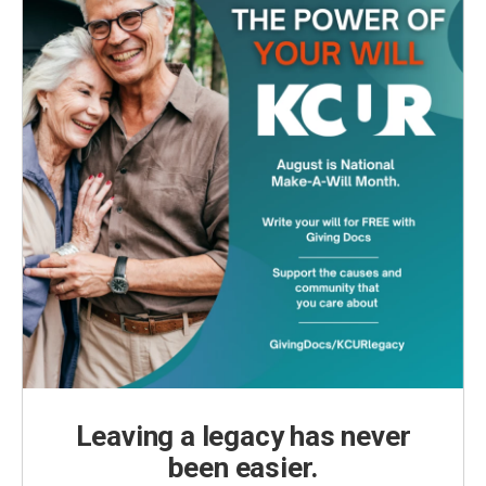
Leaving a legacy has never
been easier.