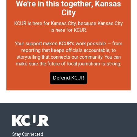
We're in this together, Kansas
City
KCUR is here for Kansas City, because Kansas City
is here for KCUR.
Your support makes KCUR's work possible — from
reporting that keeps officials accountable, to
storytelling that connects our community. You can
make sure the future of local journalism is strong.
Defend KCUR
Stay Connected