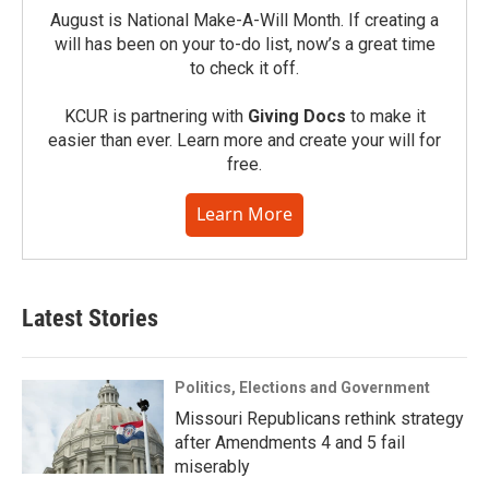
August is National Make-A-Will Month. If creating a
will has been on your to-do list, now’s a great time
to check it off.
KCUR is partnering with
Giving Docs
to make it
easier than ever. Learn more and create your will for
free.
Learn More
Latest Stories
Politics, Elections and Government
Missouri Republicans rethink strategy
after Amendments 4 and 5 fail
miserably