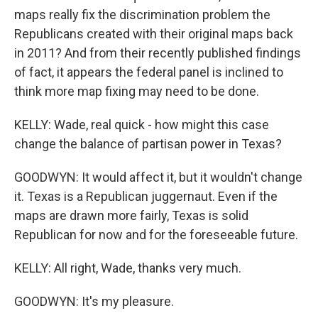
maps really fix the discrimination problem the
Republicans created with their original maps back
in 2011? And from their recently published findings
of fact, it appears the federal panel is inclined to
think more map fixing may need to be done.
KELLY: Wade, real quick - how might this case
change the balance of partisan power in Texas?
GOODWYN: It would affect it, but it wouldn't change
it. Texas is a Republican juggernaut. Even if the
maps are drawn more fairly, Texas is solid
Republican for now and for the foreseeable future.
KELLY: All right, Wade, thanks very much.
GOODWYN: It's my pleasure.