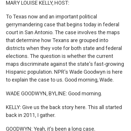
k
n
MARY LOUISE KELLY, HOST:
To Texas now and an important political
gerrymandering case that begins today in federal
court in San Antonio. The case involves the maps
that determine how Texans are grouped into
districts when they vote for both state and federal
elections. The question is whether the current
maps discriminate against the state's fast-growing
Hispanic population. NPR's Wade Goodwyn is here
to explain the case to us. Good morning, Wade.
WADE GOODWYN, BYLINE: Good morning.
KELLY: Give us the back story here. This all started
back in 2011, I gather.
GOODWYN: Yeah, it's been a long case.