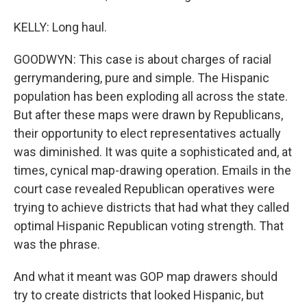
KELLY: Long haul.
GOODWYN: This case is about charges of racial
gerrymandering, pure and simple. The Hispanic
population has been exploding all across the state.
But after these maps were drawn by Republicans,
their opportunity to elect representatives actually
was diminished. It was quite a sophisticated and, at
times, cynical map-drawing operation. Emails in the
court case revealed Republican operatives were
trying to achieve districts that had what they called
optimal Hispanic Republican voting strength. That
was the phrase.
And what it meant was GOP map drawers should
try to create districts that looked Hispanic, but