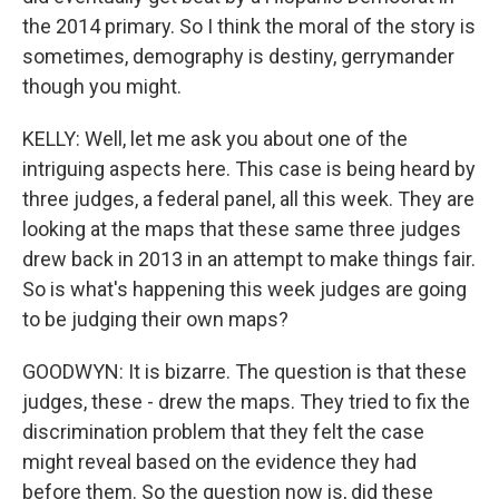
the 2014 primary. So I think the moral of the story is
sometimes, demography is destiny, gerrymander
though you might.
KELLY: Well, let me ask you about one of the
intriguing aspects here. This case is being heard by
three judges, a federal panel, all this week. They are
looking at the maps that these same three judges
drew back in 2013 in an attempt to make things fair.
So is what's happening this week judges are going
to be judging their own maps?
GOODWYN: It is bizarre. The question is that these
judges, these - drew the maps. They tried to fix the
discrimination problem that they felt the case
might reveal based on the evidence they had
before them. So the question now is, did these