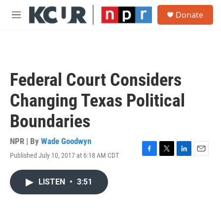
Skip to main content
S
Donate
e
M
a
e
r
n
c
u
h
u
Federal Court Considers
e
r
Changing Texas Political
y
Boundaries
NPR | By
Wade Goodwyn
Published July 10, 2017 at 6:18 AM CDT
F
T
L
E
a
w
i
m
c
i
n
a
LISTEN
•
3:51
e
t
k
i
b
t
e
l
o
e
d
o
r
I