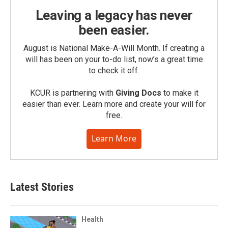
Leaving a legacy has never
been easier.
August is National Make-A-Will Month. If creating a
will has been on your to-do list, now’s a great time
to check it off.
KCUR is partnering with
Giving Docs
to make it
easier than ever. Learn more and create your will for
free.
Learn More
Latest Stories
Health