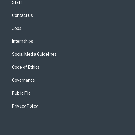
Staff
Contact Us
Jobs
Internships
Social Media Guidelines
Code of Ethics
Governance
Public File
Privacy Policy