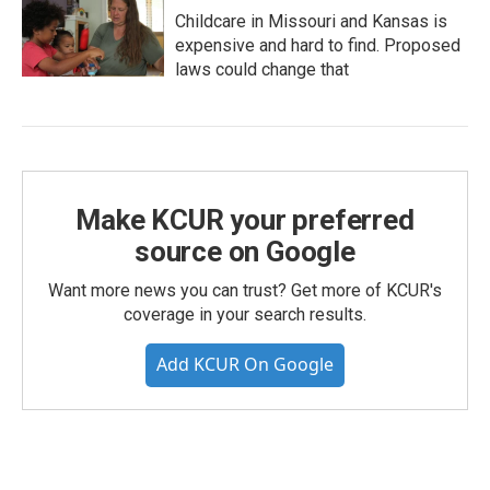
Childcare in Missouri and Kansas is
expensive and hard to find. Proposed
laws could change that
Make KCUR your preferred
source on Google
Want more news you can trust? Get more of KCUR's
coverage in your search results.
Add KCUR On Google