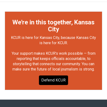
We're in this together, Kansas
City
KCUR is here for Kansas City, because Kansas City
is here for KCUR.
Your support makes KCUR's work possible — from
reporting that keeps officials accountable, to
storytelling that connects our community. You can
make sure the future of local journalism is strong.
Defend KCUR