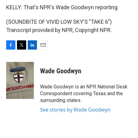
KELLY: That's NPR's Wade Goodwyn reporting.
(SOUNDBITE OF VIVID LOW SKY'S "TAKE 6")
Transcript provided by NPR, Copyright NPR.
F
T
L
E
a
w
i
m
c
i
n
a
e
t
k
i
Wade Goodwyn
b
t
e
l
o
e
d
o
r
I
Wade Goodwyn is an NPR National Desk
k
n
Correspondent covering Texas and the
surrounding states.
See stories by Wade Goodwyn