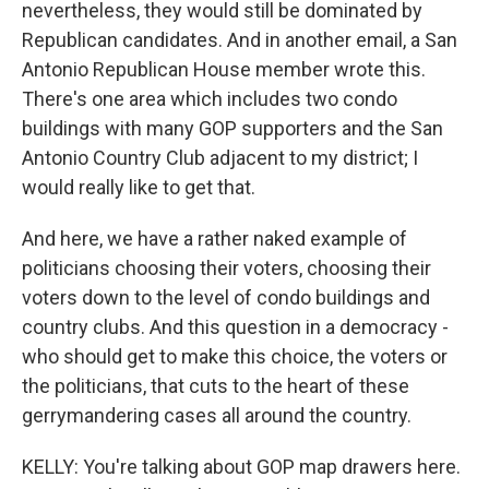
nevertheless, they would still be dominated by
Republican candidates. And in another email, a San
Antonio Republican House member wrote this.
There's one area which includes two condo
buildings with many GOP supporters and the San
Antonio Country Club adjacent to my district; I
would really like to get that.
And here, we have a rather naked example of
politicians choosing their voters, choosing their
voters down to the level of condo buildings and
country clubs. And this question in a democracy -
who should get to make this choice, the voters or
the politicians, that cuts to the heart of these
gerrymandering cases all around the country.
KELLY: You're talking about GOP map drawers here.