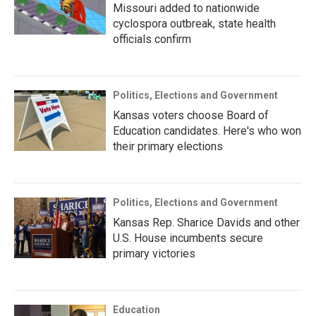
Missouri added to nationwide
cyclospora outbreak, state health
officials confirm
Politics, Elections and Government
Kansas voters choose Board of
Education candidates. Here's who won
their primary elections
Politics, Elections and Government
Kansas Rep. Sharice Davids and other
U.S. House incumbents secure
primary victories
Education