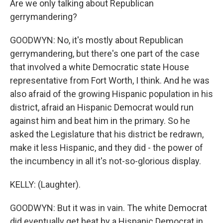
Are we only talking about Republican
gerrymandering?
GOODWYN: No, it's mostly about Republican
gerrymandering, but there's one part of the case
that involved a white Democratic state House
representative from Fort Worth, I think. And he was
also afraid of the growing Hispanic population in his
district, afraid an Hispanic Democrat would run
against him and beat him in the primary. So he
asked the Legislature that his district be redrawn,
make it less Hispanic, and they did - the power of
the incumbency in all it's not-so-glorious display.
KELLY: (Laughter).
GOODWYN: But it was in vain. The white Democrat
did eventually get beat by a Hispanic Democrat in