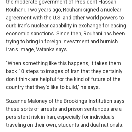
the moderate government of President Hassan
Rouhani. Two years ago, Rouhani signed a nuclear
agreement with the U.S. and other world powers to
curb Iran's nuclear capability in exchange for easing
economic sanctions. Since then, Rouhani has been
trying to bring in foreign investment and burnish
Iran's image, Vatanka says.
"When something like this happens, it takes them
back 10 steps to images of Iran that they certainly
don't think are helpful for the kind of future of the
country that they'd like to build," he says.
Suzanne Maloney of the Brookings Institution says
these sorts of arrests and prison sentences are a
persistent risk in Iran, especially for individuals
traveling on their own, students and dual nationals.