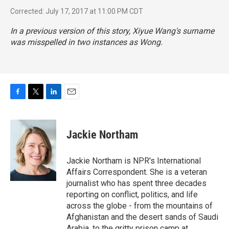
Corrected: July 17, 2017 at 11:00 PM CDT
In a previous version of this story, Xiyue Wang's surname
was misspelled in two instances as Wong.
F
T
L
E
a
w
i
m
c
i
n
a
e
t
k
i
Jackie Northam
b
t
e
l
o
e
d
o
r
I
Jackie Northam is NPR's International
k
n
Affairs Correspondent. She is a veteran
journalist who has spent three decades
reporting on conflict, politics, and life
across the globe - from the mountains of
Afghanistan and the desert sands of Saudi
Arabia, to the gritty prison camp at