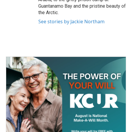
Guantanamo Bay and the pristine beauty of
the Arctic.
See stories by Jackie Northam