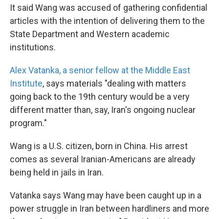
It said Wang was accused of gathering confidential
articles with the intention of delivering them to the
State Department and Western academic
institutions.
Alex Vatanka, a senior fellow at the Middle East
Institute
, says materials "dealing with matters
going back to the 19th century would be a very
different matter than, say, Iran's ongoing nuclear
program."
Wang is a U.S. citizen, born in China. His arrest
comes as several Iranian-Americans are already
being held in jails in Iran.
Vatanka says Wang may have been caught up in a
power struggle in Iran between hardliners and more