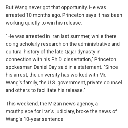
But Wang never got that opportunity. He was
arrested 10 months ago. Princeton says it has been
working quietly to win his release.
"He was arrested in Iran last summer, while there
doing scholarly research on the administrative and
cultural history of the late Qajar dynasty in
connection with his Ph.D. dissertation," Princeton
spokesman Daniel Day said in a statement. "Since
his arrest, the university has worked with Mr.
Wang's family, the U.S. government, private counsel
and others to facilitate his release."
This weekend, the Mizan news agency, a
mouthpiece for Iran's judiciary, broke the news of
Wang's 10-year sentence.