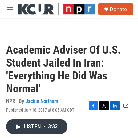
Skip to main content
S
Donate
e
M
a
e
r
n
c
u
h
u
Academic Adviser Of U.S.
e
r
Student Jailed In Iran:
y
'Everything He Did Was
Normal'
NPR | By
Jackie Northam
Published July 18, 2017 at 8:05 AM CDT
F
T
L
E
a
w
i
m
c
i
n
a
LISTEN
•
3:33
e
t
k
i
b
t
e
l