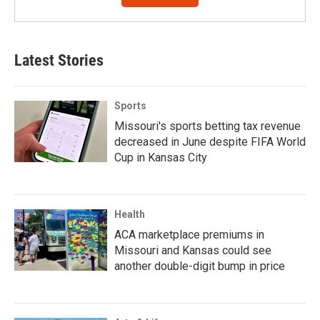
Latest Stories
Sports
Missouri's sports betting tax revenue
decreased in June despite FIFA World
Cup in Kansas City
Health
ACA marketplace premiums in
Missouri and Kansas could see
another double-digit bump in price