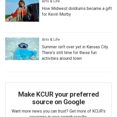
Arts & Life
How Midwest doldrums became a gift
for Kevin Morby
Arts & Life
Summer isn't over yet in Kansas City.
There's still time for these fun
activities around town
Make KCUR your preferred
source on Google
Want more news you can trust? Get more of KCUR's
coverage in your search results.