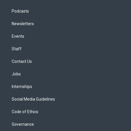
Podcasts
Newsletters
Events
Staff
Contact Us
Jobs
Internships
Social Media Guidelines
Code of Ethics
Governance