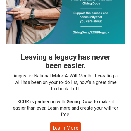
Leaving a legacy has never
been easier.
August is National Make-A-Will Month. If creating a
will has been on your to-do list, now’s a great time
to check it off.
KCUR is partnering with
Giving Docs
to make it
easier than ever. Learn more and create your will for
free.
Learn More