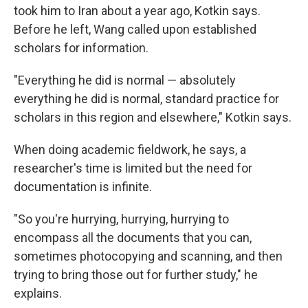
took him to Iran about a year ago, Kotkin says.
Before he left, Wang called upon established
scholars for information.
"Everything he did is normal — absolutely
everything he did is normal, standard practice for
scholars in this region and elsewhere," Kotkin says.
When doing academic fieldwork, he says, a
researcher's time is limited but the need for
documentation is infinite.
"So you're hurrying, hurrying, hurrying to
encompass all the documents that you can,
sometimes photocopying and scanning, and then
trying to bring those out for further study," he
explains.