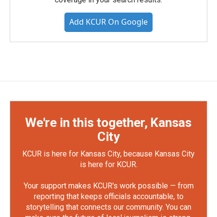
Add KCUR On Google
We're in this together, Kansas
City
KCUR is here for Kansas City, because Kansas City
is here for KCUR.
Your support makes KCUR's work possible — from
reporting that keeps officials accountable, to
storytelling that connects our community. You can