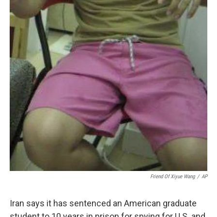
Friend Of Xiyue Wang
/
AP
Iran says it has sentenced an American graduate
student to 10 years in prison for spying for U.S. and