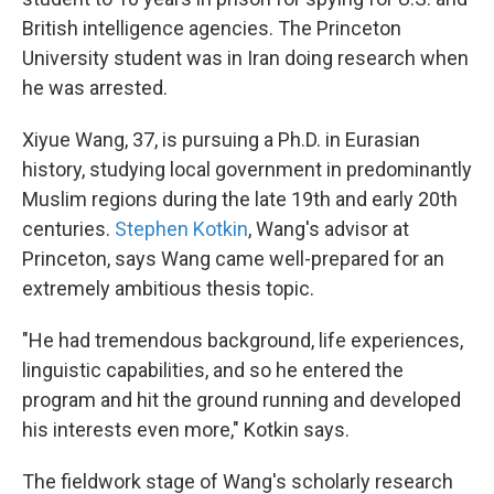
British intelligence agencies. The Princeton
University student was in Iran doing research when
he was arrested.
Xiyue Wang, 37, is pursuing a Ph.D. in Eurasian
history, studying local government in predominantly
Muslim regions during the late 19th and early 20th
centuries.
Stephen Kotkin
, Wang's advisor at
Princeton, says Wang came well-prepared for an
extremely ambitious thesis topic.
"He had tremendous background, life experiences,
linguistic capabilities, and so he entered the
program and hit the ground running and developed
his interests even more," Kotkin says.
The fieldwork stage of Wang's scholarly research