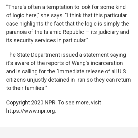
"There's often a temptation to look for some kind
of logic here," she says. "I think that this particular
case highlights the fact that the logic is simply the
paranoia of the Islamic Republic — its judiciary and
its security services in particular."
The State Department issued a statement saying
it's aware of the reports of Wang's incarceration
and is calling for the "immediate release of all U.S.
citizens unjustly detained in Iran so they can return
to their families."
Copyright 2020 NPR. To see more, visit
https://www.npr.org.