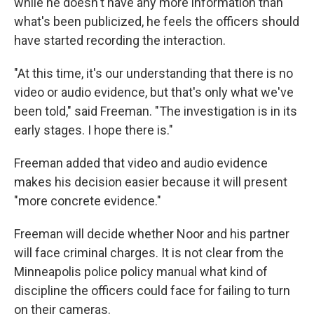
while he doesn't have any more information than
what's been publicized, he feels the officers should
have started recording the interaction.
"At this time, it's our understanding that there is no
video or audio evidence, but that's only what we've
been told," said Freeman. "The investigation is in its
early stages. I hope there is."
Freeman added that video and audio evidence
makes his decision easier because it will present
"more concrete evidence."
Freeman will decide whether Noor and his partner
will face criminal charges. It is not clear from the
Minneapolis police policy manual what kind of
discipline the officers could face for failing to turn
on their cameras.