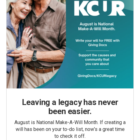
Leaving a legacy has never
been easier.
August is National Make-A-Will Month. If creating a
will has been on your to-do list, now’s a great time
to check it off.