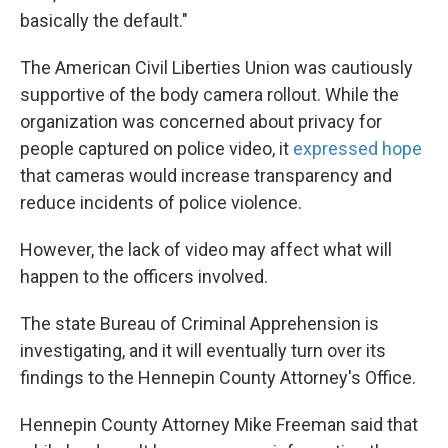
basically the default."
The American Civil Liberties Union was cautiously
supportive of the body camera rollout. While the
organization was concerned about privacy for
people captured on police video, it
expressed hope
that cameras would increase transparency and
reduce incidents of police violence.
However, the lack of video may affect what will
happen to the officers involved.
The state Bureau of Criminal Apprehension is
investigating, and it will eventually turn over its
findings to the Hennepin County Attorney's Office.
Hennepin County Attorney Mike Freeman said that