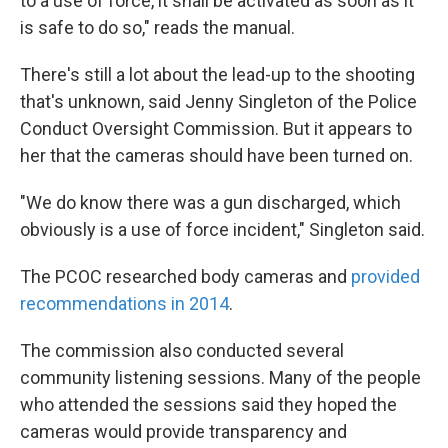
to a use of force, it shall be activated as soon as it
is safe to do so," reads the manual.
There's still a lot about the lead-up to the shooting
that's unknown, said Jenny Singleton of the Police
Conduct Oversight Commission. But it appears to
her that the cameras should have been turned on.
"We do know there was a gun discharged, which
obviously is a use of force incident," Singleton said.
The PCOC researched body cameras and
provided
recommendations in 2014
.
The commission also conducted several
community listening sessions. Many of the people
who attended the sessions said they hoped the
cameras would provide transparency and