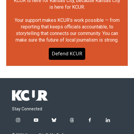
KCUR is here for Kansas City, because Kansas City
is here for KCUR.
Your support makes KCUR's work possible — from
reporting that keeps officials accountable, to
storytelling that connects our community. You can
make sure the future of local journalism is strong.
Defend KCUR
Stay Connected
i
y
b
t
f
l
n
o
l
h
a
i
s
u
u
r
c
n