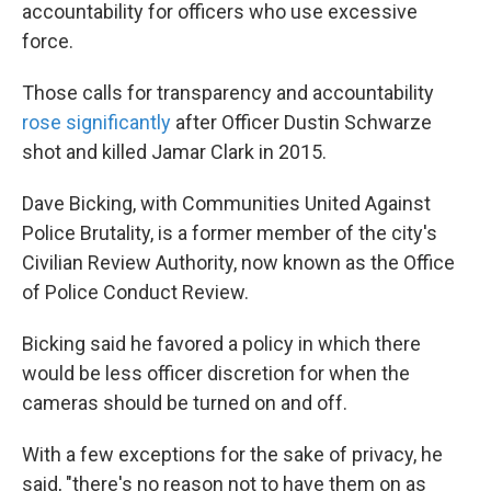
accountability for officers who use excessive
force.
Those calls for transparency and accountability
rose significantly
after Officer Dustin Schwarze
shot and killed Jamar Clark in 2015.
Dave Bicking, with Communities United Against
Police Brutality, is a former member of the city's
Civilian Review Authority, now known as the Office
of Police Conduct Review.
Bicking said he favored a policy in which there
would be less officer discretion for when the
cameras should be turned on and off.
With a few exceptions for the sake of privacy, he
said, "there's no reason not to have them on as