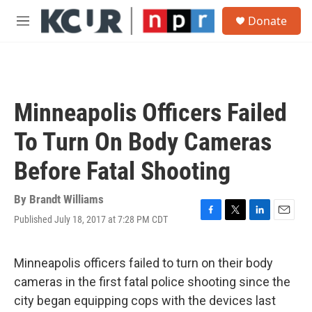
Skip to main content
S
Donate
e
M
a
e
r
n
c
u
h
u
Minneapolis Officers Failed
e
r
To Turn On Body Cameras
y
Before Fatal Shooting
By
Brandt Williams
Published July 18, 2017 at 7:28 PM CDT
F
T
L
E
a
w
i
m
c
i
n
a
e
t
k
i
Minneapolis officers failed to turn on their body
b
t
e
l
cameras in the first fatal police shooting since the
o
e
d
o
r
I
city began equipping cops with the devices last