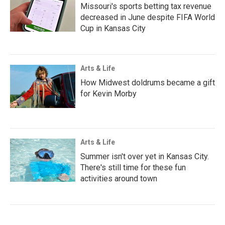
Missouri's sports betting tax revenue
decreased in June despite FIFA World
Cup in Kansas City
Arts & Life
How Midwest doldrums became a gift
for Kevin Morby
Arts & Life
Summer isn't over yet in Kansas City.
There's still time for these fun
activities around town