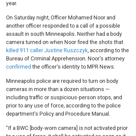
k
n
year.
On Saturday night, Officer Mohamed Noor and
another officer responded to a call of a possible
assault in south Minneapolis. Neither had a body
camera turned on when Noor fired the shots that
killed 911 caller Justine Ruszczyk
, according to the
Bureau of Criminal Apprehension. Noor's attorney
confirmed
the officer's identity to MPR News.
Minneapolis police are required to turn on body
cameras in more than a dozen situations —
including traffic or suspicious-person stops, and
prior to any use of force, according to the police
department's Policy and Procedure Manual.
"If a BWC [body-worn camera] is not activated prior