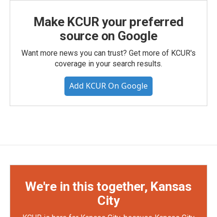
Make KCUR your preferred
source on Google
Want more news you can trust? Get more of KCUR's
coverage in your search results.
Add KCUR On Google
We're in this together, Kansas
City