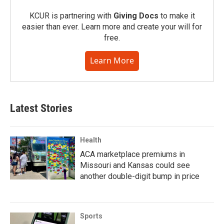
KCUR is partnering with
Giving Docs
to make it
easier than ever. Learn more and create your will for
free.
Learn More
Latest Stories
Health
ACA marketplace premiums in
Missouri and Kansas could see
another double-digit bump in price
Sports