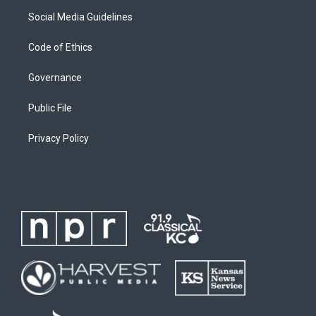
Social Media Guidelines
Code of Ethics
Governance
Public File
Privacy Policy