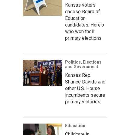
Kansas voters
choose Board of
Education
candidates. Here's
who won their
primary elections
Politics, Elections
and Government
Kansas Rep.
Sharice Davids and
other U.S. House
incumbents secure
primary victories
Education
Childcare in