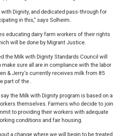
 with Dignity, and dedicated pass-through for
ipating in this," says Solheim.
es educating dairy farm workers of their rights
hich will be done by Migrant Justice.
d the Milk with Dignity Standards Council will
 make sure all are in compliance with the labor
en & Jerry's currently receives milk from 85
 part of the .
say the Milk with Dignity program is based on a
workers themselves. Farmers who decide to join
mmit to providing their workers with adequate
working conditions and fair housing.
 about a change where we will begin to be treated