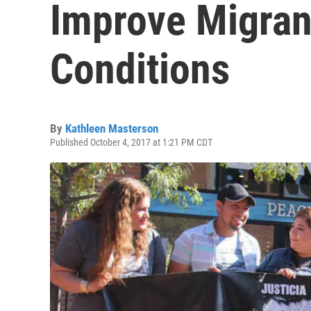
Improve Migran
Conditions
By
Kathleen Masterson
Published October 4, 2017 at 1:21 PM CDT