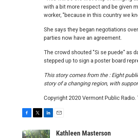
with a bit more respect and be given m
worker, "because in this country we know
She says they began negotiations over 
parties now have an agreement.
The crowd shouted "Si se puede" as da
stepped up to sign a poster board rep
This story comes from the
: Eight pub
story of a changing region, with suppor
Copyright 2020 Vermont Public Radio. T
F
T
L
E
a
w
i
m
c
i
n
a
Kathleen Masterson