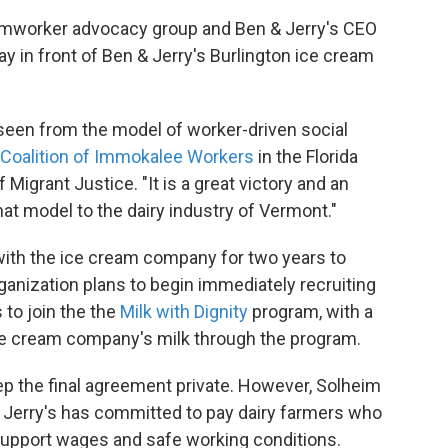
rmworker advocacy group and Ben & Jerry's CEO
 in front of Ben & Jerry's Burlington ice cream
e seen from the model of worker-driven social
Coalition of Immokalee Workers
in the Florida
 Migrant Justice. "It is a great victory and an
at model to the dairy industry of Vermont."
with the ice cream company for two years to
organization plans to begin immediately recruiting
 to join the the
Milk with Dignity
program, with a
 ice cream company's milk through the program.
ep the final agreement private. However, Solheim
n & Jerry's has committed to pay dairy farmers who
o support wages and safe working conditions.