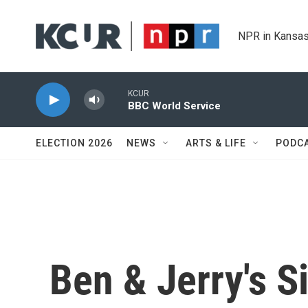
Skip to main content
NPR in Kansas
KCUR
BBC World Service
ELECTION 2026
NEWS
ARTS & LIFE
PODC
Ben & Jerry's S