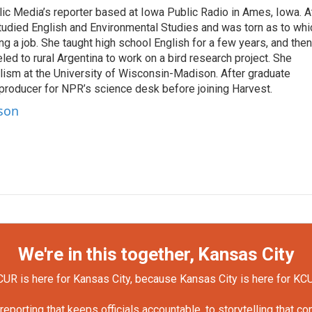
c Media’s reporter based at Iowa Public Radio in Ames, Iowa. A
tudied English and Environmental Studies and was torn as to whi
g a job. She taught high school English for a few years, and then
d to rural Argentina to work on a bird research project. She
lism at the University of Wisconsin-Madison. After graduate
 producer for NPR’s science desk before joining Harvest.
rson
We're in this together, Kansas City
UR is here for Kansas City, because Kansas City is here for KC
orting that keeps officials accountable, to storytelling that c