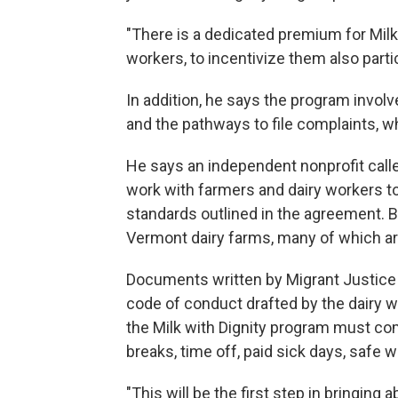
"There is a dedicated premium for Milk
workers, to incentivize them also partic
In addition, he says the program involv
and the pathways to file complaints, w
He says an independent nonprofit calle
work with farmers and dairy workers to
standards outlined in the agreement. B
Vermont dairy farms, many of which are
Documents written by Migrant Justice 
code of conduct drafted by the dairy 
the Milk with Dignity program must co
breaks, time off, paid sick days, safe 
"This will be the first step in bringing