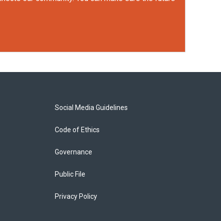
Social Media Guidelines
Code of Ethics
Governance
Public File
Privacy Policy