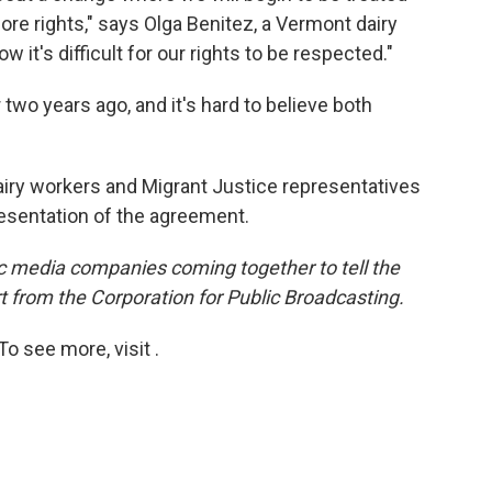
ore rights," says Olga Benitez, a Vermont dairy
 it's difficult for our rights to be respected."
two years ago, and it's hard to believe both
iry workers and Migrant Justice representatives
resentation of the agreement.
lic media companies coming together to tell the
t from the Corporation for Public Broadcasting.
o see more, visit .