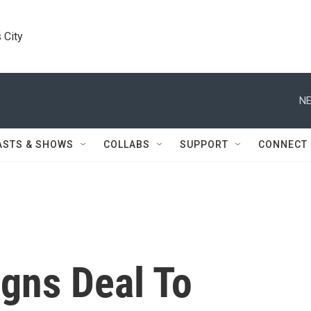
 City
NE
ASTS & SHOWS
COLLABS
SUPPORT
CONNECT
igns Deal To