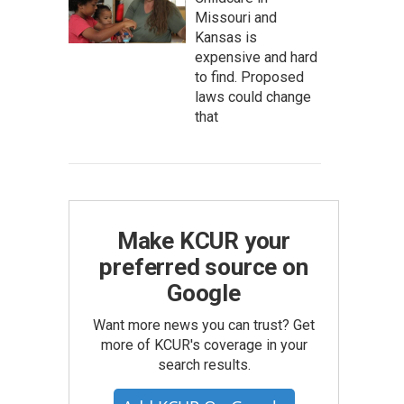
Missouri and
Kansas is
expensive and hard
to find. Proposed
laws could change
that
Make KCUR your
preferred source on
Google
Want more news you can trust? Get
more of KCUR's coverage in your
search results.