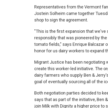
Representatives from the Vermont fa
Jostein Solheim came together Tuesday
shop to sign the agreement.
"This is the first expansion that we'v
responsibly that was pioneered by the
tomato fields," says Enrique Balcazar of
honor for us dairy workers to expand th
Migrant Justice has been negotiating 
create this worker-led initiative. The 
dairy farmers who supply Ben & Jerry's
goal of eventually sourcing all of the
Both negotiation parties decided to ke
says that as part of the initiative, Be
join Milk with Dignity a higher price t