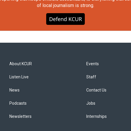
of local journalism is strong.
Defend KCUR
About KCUR
Events
Listen Live
Staff
News
Contact Us
Podcasts
Jobs
Newsletters
Internships