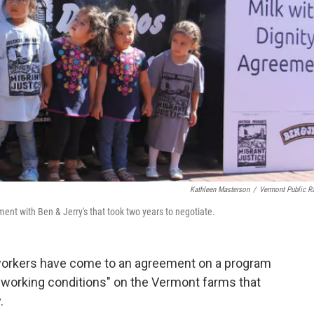
Kathleen Masterson
/
Vermont Public R
ment with Ben & Jerry's that took two years to negotiate.
workers have come to an agreement on a program
ed working conditions" on the Vermont farms that
.