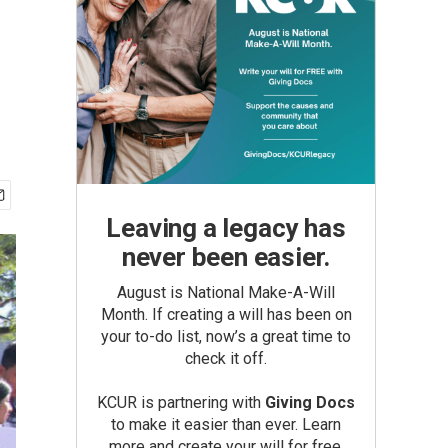
Leaving a legacy has
never been easier.
August is National Make-A-Will
Month. If creating a will has been on
your to-do list, now’s a great time to
check it off.
KCUR is partnering with
Giving Docs
to make it easier than ever. Learn
more and create your will for free.