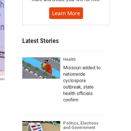
Learn More
Latest Stories
Health
Missouri added to
nationwide
adio
cyclospora
outbreak, state
health officials
confirm
Politics, Elections
and Government