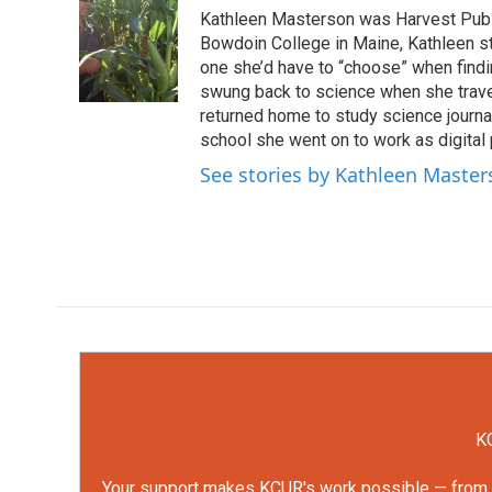
e
t
k
i
Kathleen Masterson was Harvest Publi
b
t
e
l
o
e
d
Bowdoin College in Maine, Kathleen s
o
r
I
one she’d have to “choose” when findin
k
n
swung back to science when she travele
returned home to study science journa
school she went on to work as digital
See stories by Kathleen Maste
KC
Your support makes KCUR's work possible — from rep