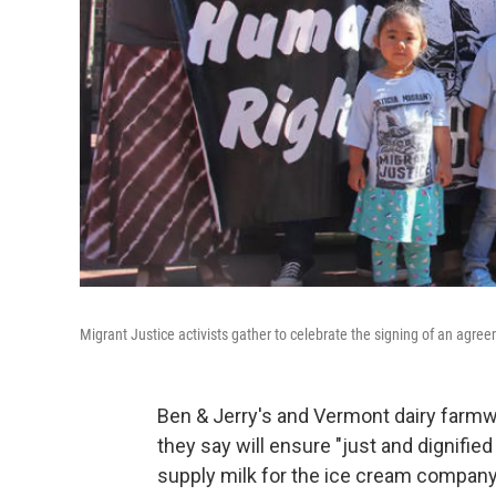
Migrant Justice activists gather to celebrate the signing of an agree
Ben & Jerry's and Vermont dairy farm
they say will ensure "just and dignifi
supply milk for the ice cream company