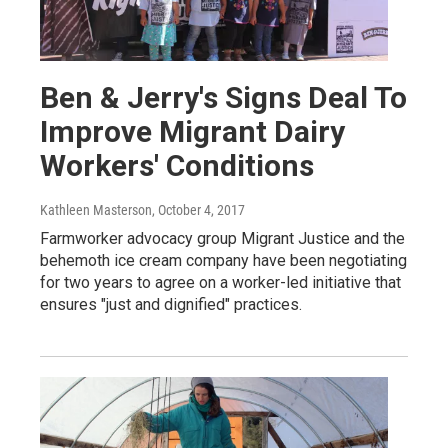
Ben & Jerry's Signs Deal To
Improve Migrant Dairy
Workers' Conditions
Kathleen Masterson
, October 4, 2017
Farmworker advocacy group Migrant Justice and the
behemoth ice cream company have been negotiating
for two years to agree on a worker-led initiative that
ensures "just and dignified" practices.