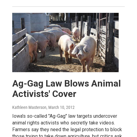
Ag-Gag Law Blows Animal
Activists' Cover
Kathleen Masterson
, March 10, 2012
Iowa's so-called "Ag-Gag" law targets undercover
animal rights activists who secretly take videos.
Farmers say they need the legal protection to block
those trying to take down agriculture, but critics ask