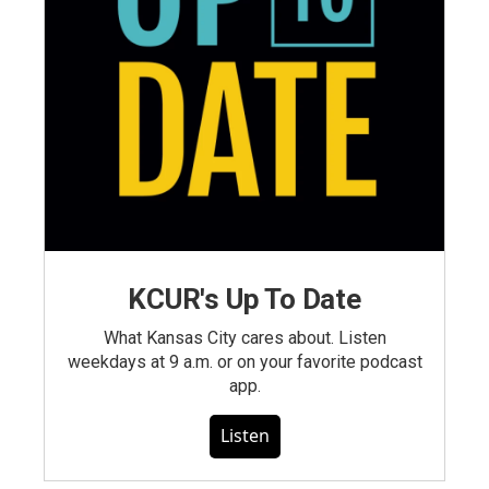
KCUR's Up To Date
What Kansas City cares about. Listen
weekdays at 9 a.m. or on your favorite podcast
app.
Listen