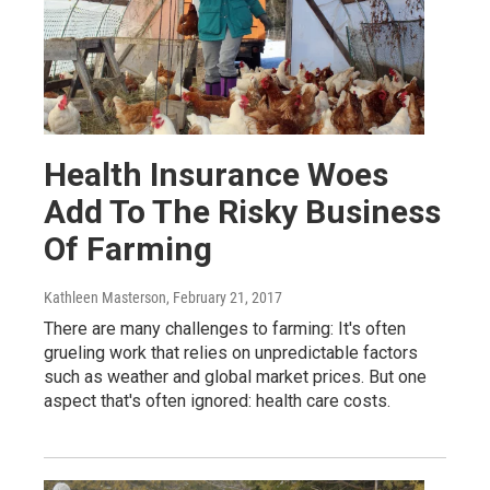
Health Insurance Woes
Add To The Risky Business
Of Farming
Kathleen Masterson
, February 21, 2017
There are many challenges to farming: It's often
grueling work that relies on unpredictable factors
such as weather and global market prices. But one
aspect that's often ignored: health care costs.