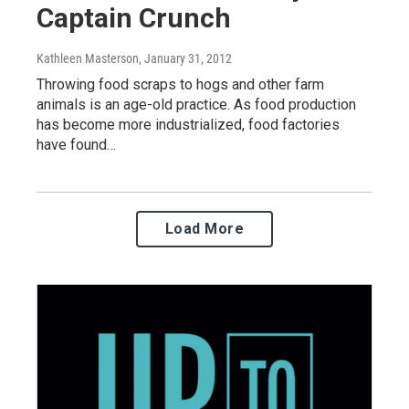
Captain Crunch
Kathleen Masterson
, January 31, 2012
Throwing food scraps to hogs and other farm
animals is an age-old practice. As food production
has become more industrialized, food factories
have found…
Load More