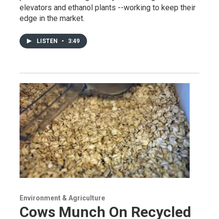
elevators and ethanol plants --working to keep their
edge in the market.
LISTEN
•
3:49
Environment & Agriculture
Cows Munch On Recycled