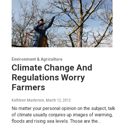
Environment & Agriculture
Climate Change And
Regulations Worry
Farmers
Kathleen Masterson
, March 12, 2012
No matter your personal opinion on the subject, talk
of climate usually conjures up images of warming,
floods and rising sea levels. Those are the…