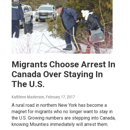
Migrants Choose Arrest In
Canada Over Staying In
The U.S.
Kathleen Masterson
, February 17, 2017
A rural road in northern New York has become a
magnet for migrants who no longer want to stay in
the U.S. Growing numbers are stepping into Canada,
knowing Mounties immediately will arrest them.