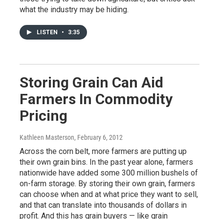
what the industry may be hiding.
LISTEN
•
3:35
Storing Grain Can Aid
Farmers In Commodity
Pricing
Kathleen Masterson
, February 6, 2012
Across the corn belt, more farmers are putting up
their own grain bins. In the past year alone, farmers
nationwide have added some 300 million bushels of
on-farm storage. By storing their own grain, farmers
can choose when and at what price they want to sell,
and that can translate into thousands of dollars in
profit. And this has grain buyers — like grain