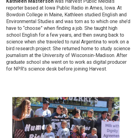
Kathleen Masterson
was Harvest Public Media’s
reporter based at Iowa Public Radio in Ames, Iowa. At
Bowdoin College in Maine, Kathleen studied English and
Environmental Studies and was torn as to which one she’d
have to “choose” when finding a job. She taught high
school English for a few years, and then swung back to
science when she traveled to rural Argentina to work on a
bird research project. She returned home to study science
journalism at the University of Wisconsin-Madison. After
graduate school she went on to work as digital producer
for NPR’s science desk before joining Harvest.