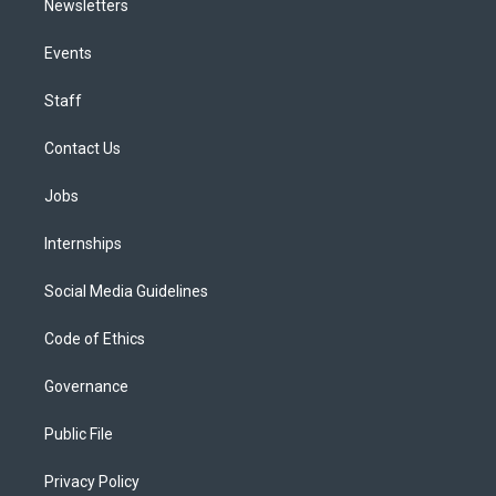
Newsletters
Events
Staff
Contact Us
Jobs
Internships
Social Media Guidelines
Code of Ethics
Governance
Public File
Privacy Policy