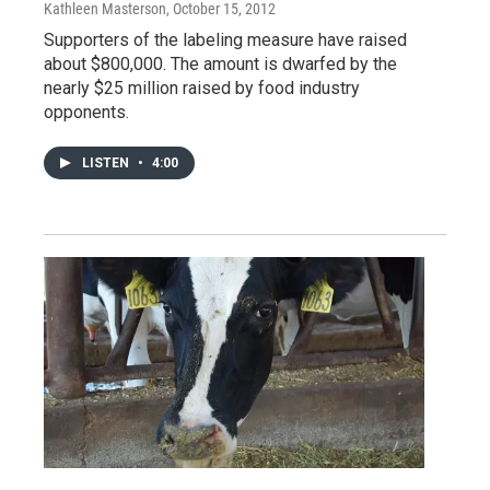
Kathleen Masterson
, October 15, 2012
Supporters of the labeling measure have raised
about $800,000. The amount is dwarfed by the
nearly $25 million raised by food industry
opponents.
LISTEN
•
4:00