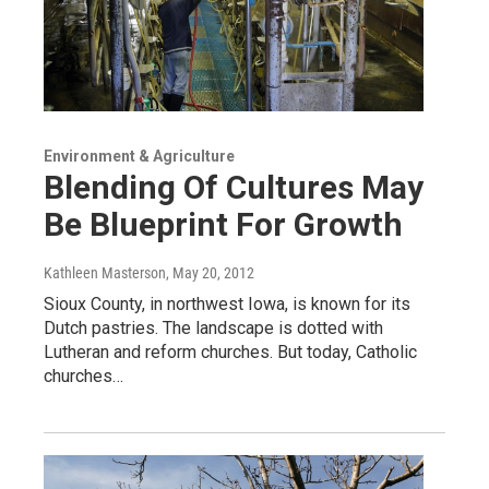
Environment & Agriculture
Blending Of Cultures May
Be Blueprint For Growth
Kathleen Masterson
, May 20, 2012
Sioux County, in northwest Iowa, is known for its
Dutch pastries. The landscape is dotted with
Lutheran and reform churches. But today, Catholic
churches…