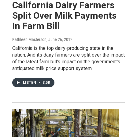
California Dairy Farmers
Split Over Milk Payments
In Farm Bill
Kathleen Masterson
, June 26, 2012
California is the top dairy-producing state in the
nation. And its dairy farmers are split over the impact
of the latest farm bill's impact on the government's
antiquated milk price support system.
LISTEN
•
3:58