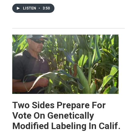
LISTEN
•
3:50
Two Sides Prepare For
Vote On Genetically
Modified Labeling In Calif.