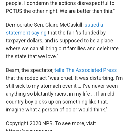
people. I condemn the actions disrespectful to
POTUS the other night. We are better than this."
Democratic Sen. Claire McCaskill
issued a
statement saying
that the fair "is funded by
taxpayer dollars, and is supposed to be a place
where we can all bring out families and celebrate
the state that we love."
Beam, the spectator,
tells The Associated Press
that the rodeo act "was cruel. It was disturbing. I'm
still sick to my stomach over it ... I've never seen
anything so blatantly racist in my life ... If an old
country boy picks up on something like that,
imagine what a person of color would think."
Copyright 2020 NPR. To see more, visit