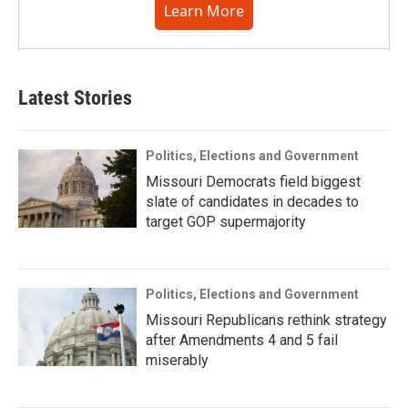
Learn More
Latest Stories
Politics, Elections and Government
Missouri Democrats field biggest
slate of candidates in decades to
target GOP supermajority
Politics, Elections and Government
Missouri Republicans rethink strategy
after Amendments 4 and 5 fail
miserably