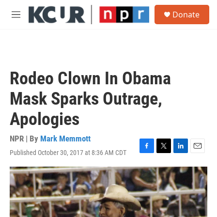
Skip to main content
S
Donate
e
M
a
e
r
n
c
u
h
u
Rodeo Clown In Obama
e
r
Mask Sparks Outrage,
y
Apologies
NPR | By
Mark Memmott
Published October 30, 2017 at 8:36 AM CDT
F
T
L
E
a
w
i
m
c
i
n
a
e
t
k
i
b
t
e
l
o
e
d
o
r
I