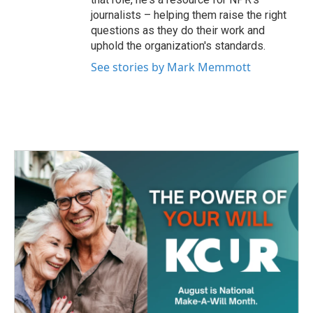
journalists – helping them raise the right
questions as they do their work and
uphold the organization's standards.
See stories by Mark Memmott