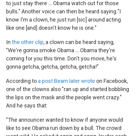
to just stay there ... Obama watch out for those
bulls." Another voice can then be heard saying "I
know I'm a clown, he just run [sic] around acting
like one [and] doesn't know he is one."
In
the other clip
, a clown can be heard saying,
"We're gonna smoke Obama ... Obama they're
coming for you this time. Don't you move, he's
gonna getcha, getcha, getcha, getcha!"
According to
a post Beam later wrote
on Facebook,
one of the clowns also "ran up and started bobbling
the lips on the mask and the people went crazy."
And he says that:
"The announcer wanted to know if anyone would
like to see Obama run down by a bull. The crowd