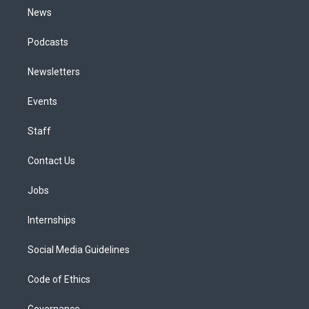
News
Podcasts
Newsletters
Events
Staff
Contact Us
Jobs
Internships
Social Media Guidelines
Code of Ethics