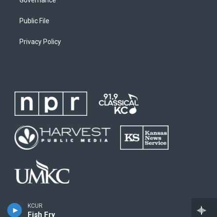
Governance
Public File
Privacy Policy
KCUR
Fish Fry