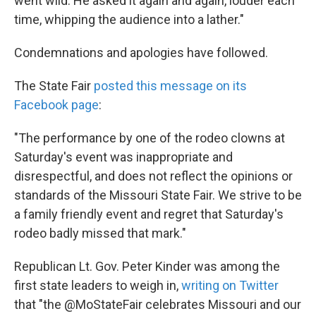
went wild. He asked it again and again, louder each
time, whipping the audience into a lather."
Condemnations and apologies have followed.
The State Fair
posted this message on its
Facebook page
:
"The performance by one of the rodeo clowns at
Saturday's event was inappropriate and
disrespectful, and does not reflect the opinions or
standards of the Missouri State Fair. We strive to be
a family friendly event and regret that Saturday's
rodeo badly missed that mark."
Republican Lt. Gov. Peter Kinder was among the
first state leaders to weigh in,
writing on Twitter
that "the @MoStateFair celebrates Missouri and our