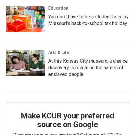
Education
You don’t have to be a student to enjoy
Missouri’s back-to-school tax holiday
Arts & Life
At this Kansas City museum, a chance
discovery is revealing the names of
enslaved people
Make KCUR your preferred
source on Google