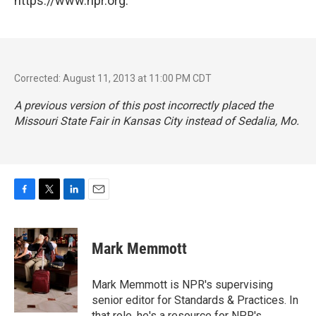
https://www.npr.org.
Corrected: August 11, 2013 at 11:00 PM CDT
A previous version of this post incorrectly placed the
Missouri State Fair in Kansas City instead of Sedalia, Mo.
F
T
L
E
a
w
i
m
c
i
n
a
e
t
k
i
Mark Memmott
b
t
e
l
o
e
d
o
r
I
Mark Memmott is NPR's supervising
k
n
senior editor for Standards & Practices. In
that role, he's a resource for NPR's