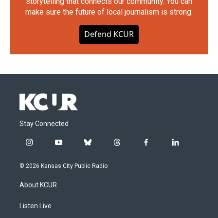
storytelling that connects our community. You can
make sure the future of local journalism is strong.
Defend KCUR
Stay Connected
i
y
b
t
f
l
n
o
l
h
a
i
s
u
u
r
c
n
© 2026 Kansas City Public Radio
t
t
e
e
e
k
a
u
s
a
b
e
About KCUR
g
b
k
d
o
d
r
e
y
s
o
i
a
k
n
Listen Live
m