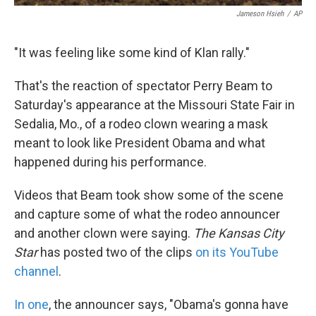
Jameson Hsieh
/
AP
"It was feeling like some kind of Klan rally."
That's the reaction of spectator Perry Beam to
Saturday's appearance at the Missouri State Fair in
Sedalia, Mo., of a rodeo clown wearing a mask
meant to look like President Obama and what
happened during his performance.
Videos that Beam took show some of the scene
and capture some of what the rodeo announcer
and another clown were saying.
The Kansas City
Star
has posted two of the clips
on its YouTube
channel
.
In one
, the announcer says, "Obama's gonna have