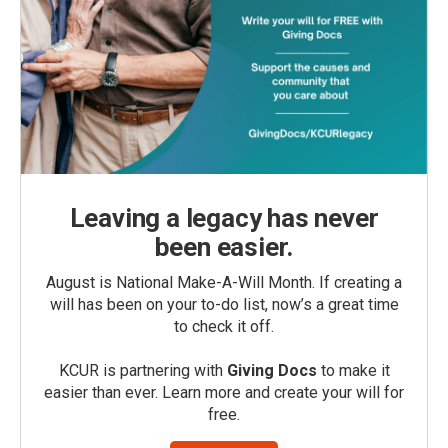
Leaving a legacy has never
been easier.
August is National Make-A-Will Month. If creating a
will has been on your to-do list, now’s a great time
to check it off.
KCUR is partnering with
Giving Docs
to make it
easier than ever. Learn more and create your will for
free.