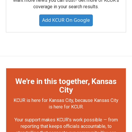
Want more news you can trust? Get more of KCUR's
coverage in your search results.
Add KCUR On Google
We're in this together, Kansas
City
KCUR is here for Kansas City, because Kansas City
is here for KCUR.
Your support makes KCUR's work possible — from
reporting that keeps officials accountable, to