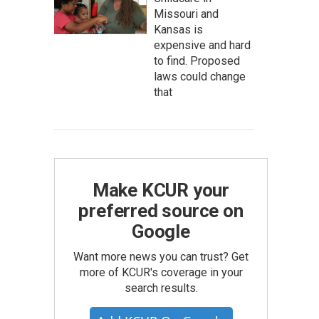
Missouri and
Kansas is
expensive and hard
to find. Proposed
laws could change
that
Make KCUR your
preferred source on
Google
Want more news you can trust? Get
more of KCUR's coverage in your
search results.