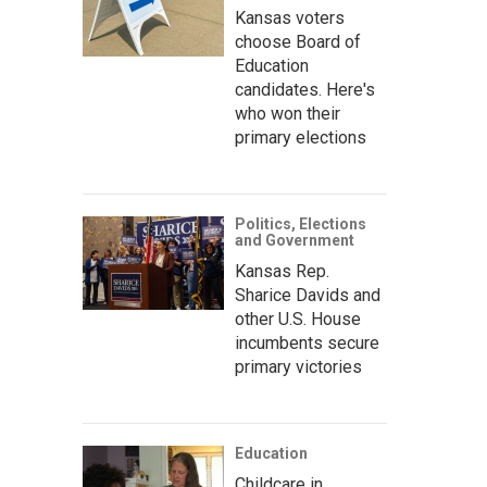
Kansas voters
choose Board of
Education
candidates. Here's
who won their
primary elections
Politics, Elections
and Government
Kansas Rep.
Sharice Davids and
other U.S. House
incumbents secure
primary victories
Education
Childcare in