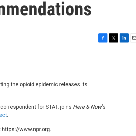
mmendations
F
T
L
E
a
w
i
m
c
i
n
a
e
t
k
i
b
t
e
l
o
e
d
o
r
I
ing the opioid epidemic releases its
k
n
 correspondent for STAT, joins
Here & Now
‘s
ect
.
 https://www.npr.org.