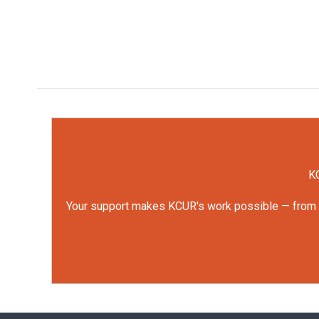
KC
Your support makes KCUR's work possible — from rep