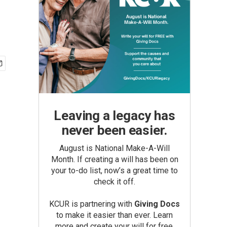
Leaving a legacy has
never been easier.
August is National Make-A-Will
Month. If creating a will has been on
your to-do list, now’s a great time to
check it off.
KCUR is partnering with
Giving Docs
to make it easier than ever. Learn
more and create your will for free.