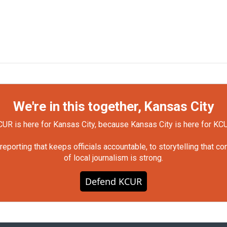
We're in this together, Kansas City
UR is here for Kansas City, because Kansas City is here for KC
orting that keeps officials accountable, to storytelling that c
of local journalism is strong.
Defend KCUR