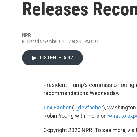
Releases Reco
NPR
Published November 1, 2017 at 2:05 PM CDT
LISTEN
•
5:37
President Trump’s commission on fight
recommendations Wednesday.
Lev Facher
(
@levfacher
), Washington
Robin Young with more on
what to exp
Copyright 2020 NPR. To see more, visit