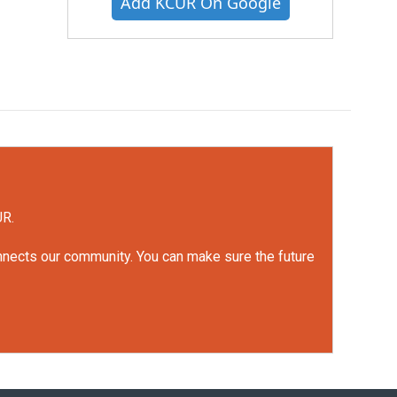
Add KCUR On Google
UR.
onnects our community. You can make sure the future