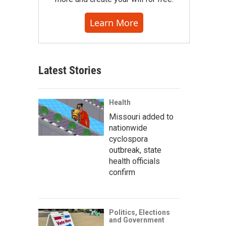
Learn More
Latest Stories
Health
Missouri added to
nationwide
cyclospora
outbreak, state
health officials
confirm
Politics, Elections
and Government