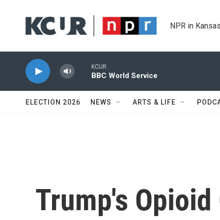
Skip to main content
NPR in Kansas
KCUR
BBC World Service
ELECTION 2026
NEWS
ARTS & LIFE
PODC
Trump's Opioid