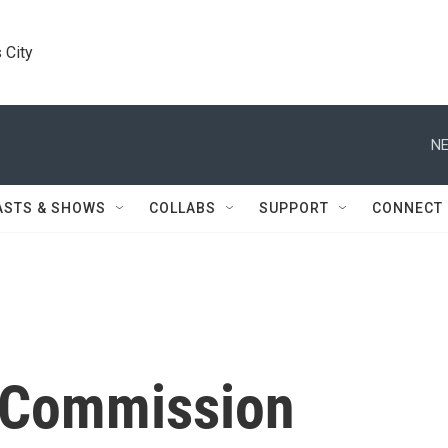
 City
NE
ASTS & SHOWS
COLLABS
SUPPORT
CONNECT
 Commission