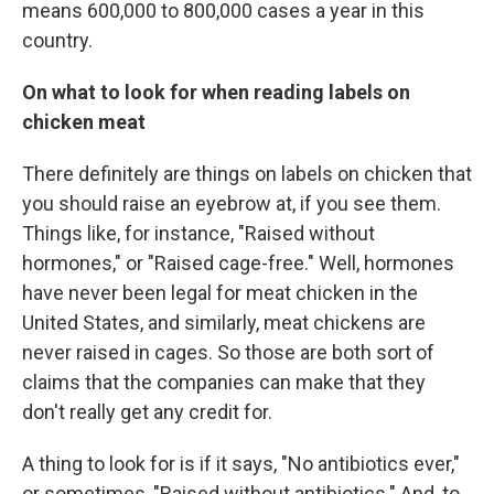
means 600,000 to 800,000 cases a year in this
country.
On what to look for when reading labels on
chicken meat
There definitely are things on labels on chicken that
you should raise an eyebrow at, if you see them.
Things like, for instance, "Raised without
hormones," or "Raised cage-free." Well, hormones
have never been legal for meat chicken in the
United States, and similarly, meat chickens are
never raised in cages. So those are both sort of
claims that the companies can make that they
don't really get any credit for.
A thing to look for is if it says, "No antibiotics ever,"
or sometimes, "Raised without antibiotics." And, to