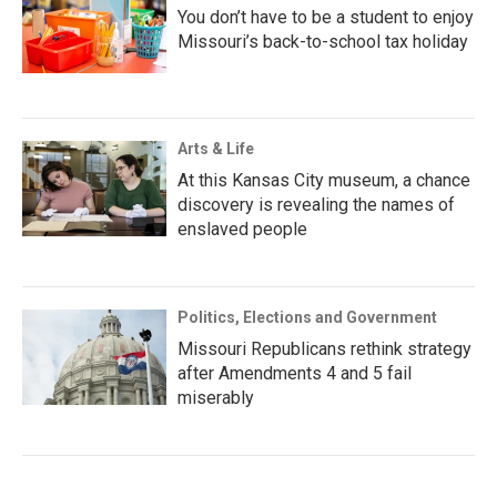
You don’t have to be a student to enjoy
Missouri’s back-to-school tax holiday
Arts & Life
At this Kansas City museum, a chance
discovery is revealing the names of
enslaved people
Politics, Elections and Government
Missouri Republicans rethink strategy
after Amendments 4 and 5 fail
miserably