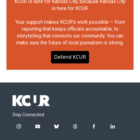
KCUR is here for Kansas City, because Kansas City
is here for KCUR.
Your support makes KCUR's work possible — from
reporting that keeps officials accountable, to
storytelling that connects our community. You can
make sure the future of local journalism is strong.
Defend KCUR
Stay Connected
i
y
b
t
f
l
n
o
l
h
a
i