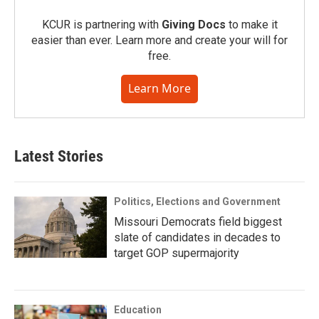
KCUR is partnering with
Giving Docs
to make it
easier than ever. Learn more and create your will for
free.
Learn More
Latest Stories
Politics, Elections and Government
Missouri Democrats field biggest
slate of candidates in decades to
target GOP supermajority
Education