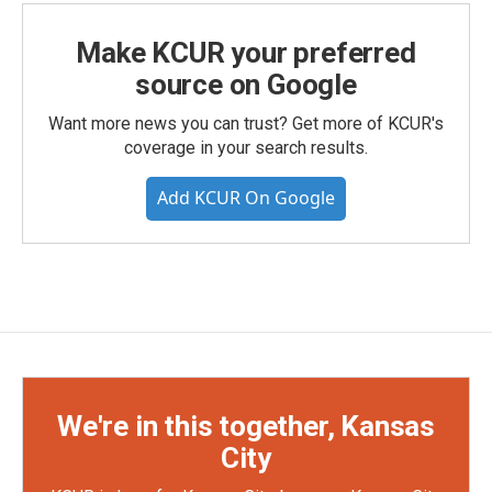
Make KCUR your preferred
source on Google
Want more news you can trust? Get more of KCUR's
coverage in your search results.
Add KCUR On Google
We're in this together, Kansas
City