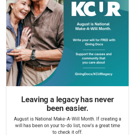
Leaving a legacy has never
been easier.
August is National Make-A-Will Month. If creating a
will has been on your to-do list, now’s a great time
to check it off.