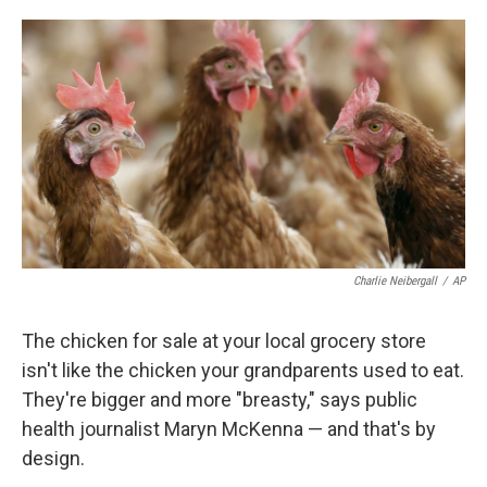
o
e
d
o
r
I
k
n
Charlie Neibergall
/
AP
The chicken for sale at your local grocery store
isn't like the chicken your grandparents used to eat.
They're bigger and more "breasty," says public
health journalist Maryn McKenna — and that's by
design.