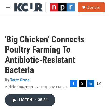
Skip to main content
S
Donate
e
M
a
e
r
n
c
u
h
u
'Big Chicken' Connects
e
r
Poultry Farming To
y
Antibiotic-Resistant
Bacteria
By
Terry Gross
Published November 3, 2017 at 12:55 PM CDT
F
T
L
E
a
w
i
m
c
i
n
a
LISTEN
•
35:34
e
t
k
i
b
t
e
l