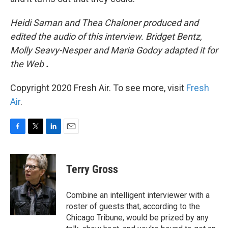
Heidi Saman and Thea Chaloner produced and
edited the audio of this interview. Bridget Bentz,
Molly Seavy-Nesper and Maria Godoy adapted it for
the Web
.
Copyright 2020 Fresh Air. To see more, visit
Fresh
Air
.
F
T
L
E
a
w
i
m
c
i
n
a
e
t
k
i
Terry Gross
b
t
e
l
o
e
d
o
r
I
Combine an intelligent interviewer with a
k
n
roster of guests that, according to the
Chicago Tribune, would be prized by any