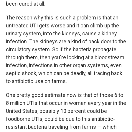
been cured at all.
The reason why this is such a problem is that an
untreated UTI gets worse and it can climb up the
urinary system, into the kidneys, cause a kidney
infection. The kidneys are a kind of back door to the
circulatory system. So if the bacteria propagate
through them, then you're looking at a bloodstream
infection, infections in other organ systems, even
septic shock, which can be deadly, all tracing back
to antibiotic use on farms.
One pretty good estimate now is that of those 6 to
8 million UTIs that occur in women every year in the
United States, possibly 10 percent could be
foodborne UTIs, could be due to this antibiotic-
resistant bacteria traveling from farms — which