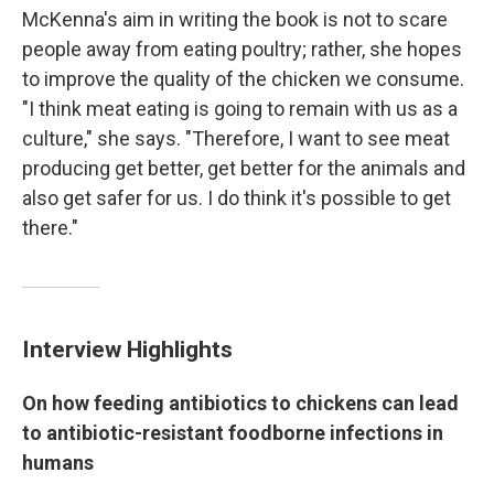
McKenna's aim in writing the book is not to scare
people away from eating poultry; rather, she hopes
to improve the quality of the chicken we consume.
"I think meat eating is going to remain with us as a
culture," she says. "Therefore, I want to see meat
producing get better, get better for the animals and
also get safer for us. I do think it's possible to get
there."
Interview Highlights
On how feeding antibiotics to chickens can lead
to antibiotic-resistant foodborne infections in
humans