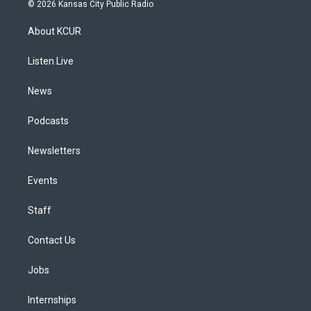
s
u
u
r
c
n
© 2026 Kansas City Public Radio
t
t
e
e
e
k
a
u
s
a
b
e
About KCUR
g
b
k
d
o
d
r
e
y
s
o
i
a
k
n
Listen Live
m
News
Podcasts
Newsletters
Events
Staff
Contact Us
Jobs
Internships