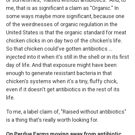
me, that is as significant a claim as "Organic." In
some ways maybe more significant, because one
of the weirdnesses of organic regulation in the
United States is that the organic standard for meat
chicken clicks in on day two of the chicken's life.
So that chicken could've gotten antibiotics ...
injected into it when it's still in the shell or in its first
day of life. And that exposure might have been
enough to generate resistant bacteria in that
chicken's systems when it's a tiny, fluffy chick,
even if it doesn't get antibiotics in the rest of its
life.
To me, a label claim of, "Raised without antibiotics"
is a thing that's really worth looking for.
On Perdue Farms moving away from antibiotic