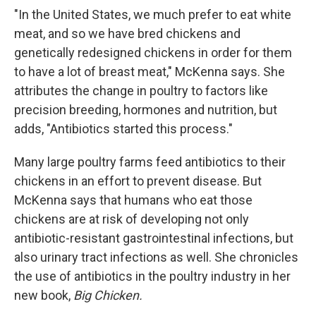
"In the United States, we much prefer to eat white
meat, and so we have bred chickens and
genetically redesigned chickens in order for them
to have a lot of breast meat," McKenna says. She
attributes the change in poultry to factors like
precision breeding, hormones and nutrition, but
adds, "Antibiotics started this process."
Many large poultry farms feed antibiotics to their
chickens in an effort to prevent disease. But
McKenna says that humans who eat those
chickens are at risk of developing not only
antibiotic-resistant gastrointestinal infections, but
also urinary tract infections as well. She chronicles
the use of antibiotics in the poultry industry in her
new book,
Big Chicken.