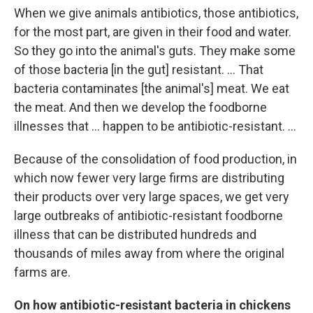
When we give animals antibiotics, those antibiotics,
for the most part, are given in their food and water.
So they go into the animal's guts. They make some
of those bacteria [in the gut] resistant. ... That
bacteria
contaminates [the animal's] meat. We eat
the meat. And then we develop the foodborne
illnesses that ... happen to be antibiotic-resistant. ...
Because of the consolidation of food production, in
which now fewer very large firms are distributing
their products over very large spaces, we get very
large outbreaks of antibiotic-resistant foodborne
illness that can be distributed hundreds and
thousands of miles away from where the original
farms are.
On how antibiotic-resistant bacteria in chickens