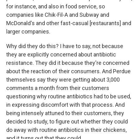
for instance, and also in food service, so
companies like Chik-Fil-A and Subway and
McDonald's and other fast-casual [restaurants] and
larger companies.
Why did they do this? I have to say, not because
they are explicitly concerned about antibiotic
resistance. They did it because they're concerned
about the reaction of their consumers. And Perdue
themselves say they were getting about 3,000
comments a month from their customers
questioning why routine antibiotics had to be used,
in expressing discomfort with that process. And
being intensely attuned to their customers, they
decided to study, to figure out whether they could
do away with routine antibiotics in their chickens,
and it turns out that they could.