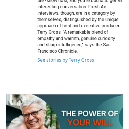
talk-show host, and you're bound to get an
interesting conversation. Fresh Air
interviews, though, are in a category by
themselves, distinguished by the unique
approach of host and executive producer
Terry Gross. "A remarkable blend of
empathy and warmth, genuine curiosity
and sharp intelligence," says the San
Francisco Chronicle.
See stories by Terry Gross