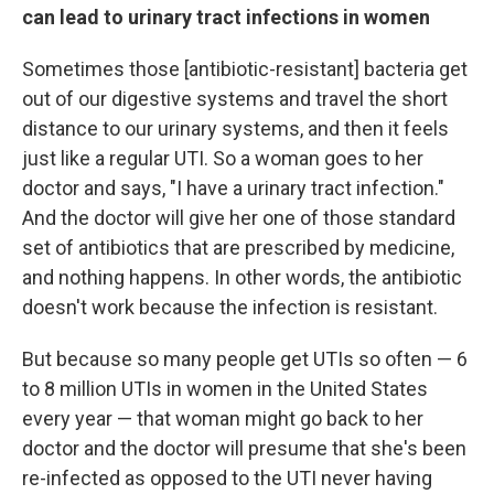
can lead to urinary tract infections in women
Sometimes those [antibiotic-resistant] bacteria get
out of our digestive systems and travel the short
distance to our urinary systems, and then it feels
just like a regular UTI. So a woman goes to her
doctor and says, "I have a urinary tract infection."
And the doctor will give her one of those standard
set of antibiotics that are prescribed by medicine,
and nothing happens. In other words, the antibiotic
doesn't work because the infection is resistant.
But because so many people get UTIs so often — 6
to 8 million UTIs in women in the United States
every year — that woman might go back to her
doctor and the doctor will presume that she's been
re-infected as opposed to the UTI never having