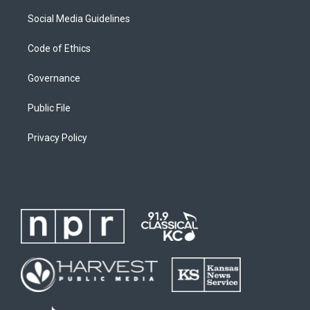
Social Media Guidelines
Code of Ethics
Governance
Public File
Privacy Policy