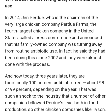
use
In 2014, Jim Perdue, who is the chairman of the
very large chicken company Perdue Farms, the
fourth-largest chicken company in the United
States, called a press conference and announced
that his family-owned company was turning away
from routine antibiotic use. In fact, he said they had
been doing this since 2007 and they were almost
done with the process.
And now today, three years later, they are
functionally 100 percent antibiotic-free — about 98
or 99 percent, depending on the year. That was
such a shock to the industry that a number of other
companies followed Perdue's lead, both in food
production, so other chicken companies like Tyson,