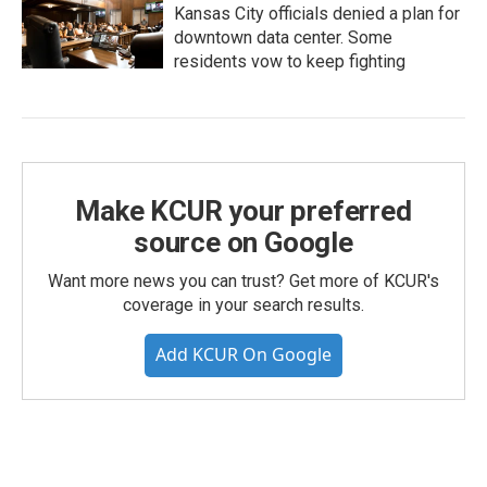
Kansas City officials denied a plan for
downtown data center. Some
residents vow to keep fighting
Make KCUR your preferred
source on Google
Want more news you can trust? Get more of KCUR's
coverage in your search results.
Add KCUR On Google