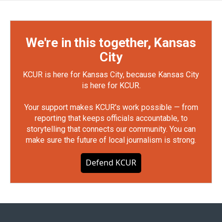
We're in this together, Kansas
City
KCUR is here for Kansas City, because Kansas City
is here for KCUR.
Your support makes KCUR's work possible — from
reporting that keeps officials accountable, to
storytelling that connects our community. You can
make sure the future of local journalism is strong.
Defend KCUR