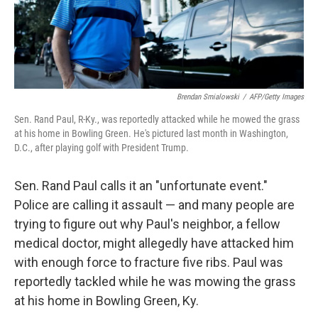
k
n
Brendan Smialowski
/
AFP/Getty Images
Sen. Rand Paul, R-Ky., was reportedly attacked while he mowed the grass
at his home in Bowling Green. He's pictured last month in Washington,
D.C., after playing golf with President Trump.
Sen. Rand Paul calls it an "unfortunate event."
Police are calling it assault — and many people are
trying to figure out why Paul's neighbor, a fellow
medical doctor, might allegedly have attacked him
with enough force to fracture five ribs. Paul was
reportedly tackled while he was mowing the grass
at his home in Bowling Green, Ky.