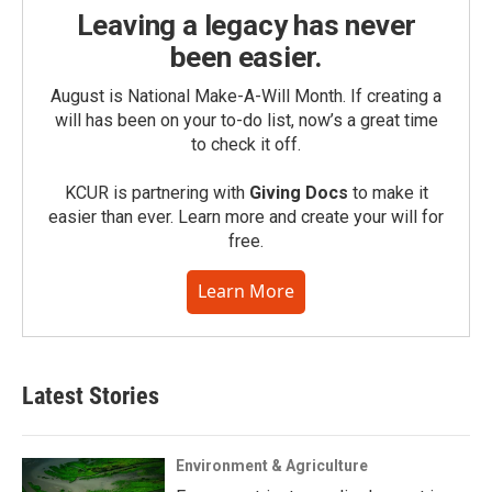
Leaving a legacy has never
been easier.
August is National Make-A-Will Month. If creating a
will has been on your to-do list, now’s a great time
to check it off.
KCUR is partnering with
Giving Docs
to make it
easier than ever. Learn more and create your will for
free.
Learn More
Latest Stories
Environment & Agriculture