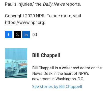
Paul's injuries," the
Daily News
reports.
Copyright 2020 NPR. To see more, visit
https://www.npr.org.
F
T
L
E
a
w
i
m
c
i
n
a
e
t
k
i
Bill Chappell
b
t
e
l
o
e
d
o
r
I
Bill Chappell is a writer and editor on the
k
n
News Desk in the heart of NPR's
newsroom in Washington, D.C.
See stories by Bill Chappell