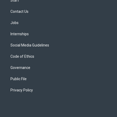
Staff
Contact Us
Jobs
Internships
Social Media Guidelines
Code of Ethics
Governance
Public File
Privacy Policy