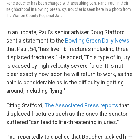
Rene Boucher has been charged with assaulting Sen. Rand Paul in their
neighborhood in Bowling Green, Ky. Boucher is seen here in a photo from
the Warren County Regional Jail.
In an update, Paul's senior adviser Doug Stafford
sent a statement to the
Bowling Green Daily News
that Paul, 54, "has five rib fractures including three
displaced fractures." He added, "This type of injury
is caused by high velocity severe force. It is not
clear exactly how soon he will return to work, as the
pain is considerable as is the difficulty in getting
around, including flying."
Citing Stafford,
The Associated Press reports
that
displaced fractures such as the ones the senator
suffered "can lead to life-threatening injuries."
Paul reportedly told police that Boucher tackled him