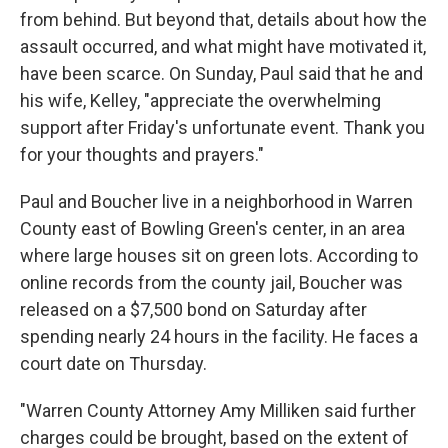
from behind. But beyond that, details about how the
assault occurred, and what might have motivated it,
have been scarce. On Sunday, Paul said that he and
his wife, Kelley, "appreciate the overwhelming
support after Friday's unfortunate event. Thank you
for your thoughts and prayers."
Paul and Boucher live in a neighborhood in Warren
County east of Bowling Green's center, in an area
where large houses sit on green lots. According to
online records from the county jail, Boucher was
released on a $7,500 bond on Saturday after
spending nearly 24 hours in the facility. He faces a
court date on Thursday.
"Warren County Attorney Amy Milliken said further
charges could be brought, based on the extent of