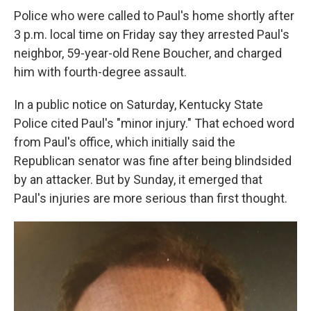
Police who were called to Paul's home shortly after
3 p.m. local time on Friday say they arrested Paul's
neighbor, 59-year-old Rene Boucher, and charged
him with fourth-degree assault.
In a public notice on Saturday, Kentucky State
Police cited Paul's "minor injury." That echoed word
from Paul's office, which initially said the
Republican senator was fine after being blindsided
by an attacker. But by Sunday, it emerged that
Paul's injuries are more serious than first thought.