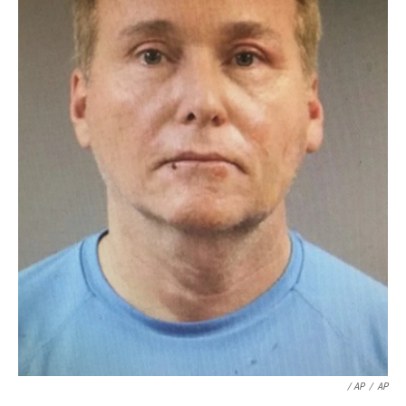
/ AP
/
AP