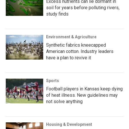
Excess nutrients can lie dormant in
soil for years before polluting rivers,
study finds
Environment & Agriculture
Synthetic fabrics kneecapped
American cotton. Industry leaders
have a plan to revive it
Sports
Football players in Kansas keep dying
of heat illness. New guidelines may
not solve anything
Housing & Development