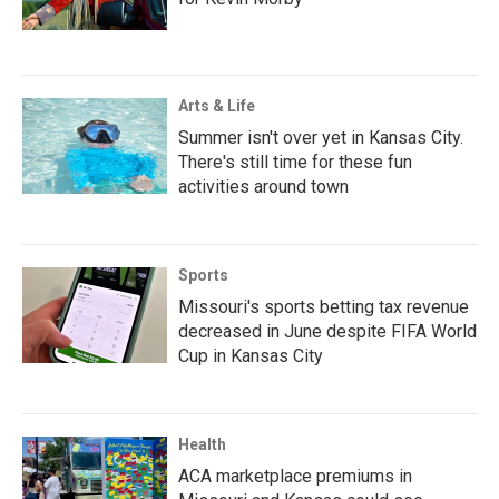
Arts & Life
Summer isn't over yet in Kansas City.
There's still time for these fun
activities around town
Sports
Missouri's sports betting tax revenue
decreased in June despite FIFA World
Cup in Kansas City
Health
ACA marketplace premiums in