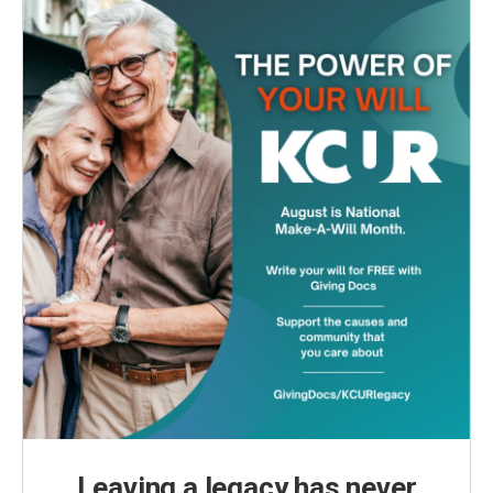
Leaving a legacy has never