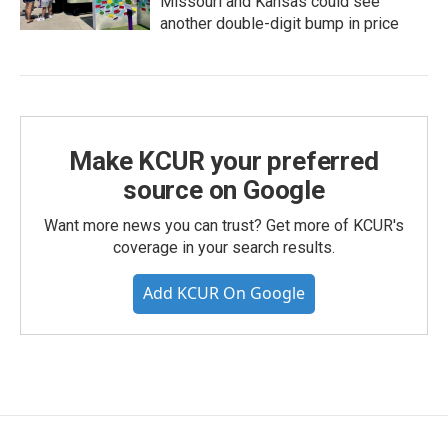
Missouri and Kansas could see
another double-digit bump in price
Make KCUR your preferred
source on Google
Want more news you can trust? Get more of KCUR's
coverage in your search results.
Add KCUR On Google