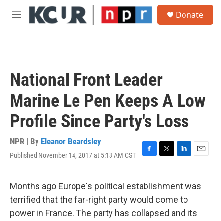
Skip to main content
S
Donate
e
M
a
e
r
n
c
u
h
u
National Front Leader
e
r
Marine Le Pen Keeps A Low
y
Profile Since Party's Loss
NPR | By
Eleanor Beardsley
Published November 14, 2017 at 5:13 AM CST
F
T
L
E
a
w
i
m
c
i
n
a
e
t
k
i
Months ago Europe's political establishment was
b
t
e
l
terrified that the far-right party would come to
o
e
d
o
r
I
power in France. The party has collapsed and its