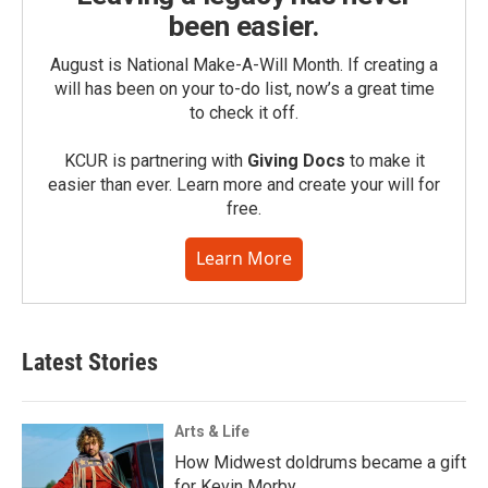
been easier.
August is National Make-A-Will Month. If creating a
will has been on your to-do list, now’s a great time
to check it off.
KCUR is partnering with
Giving Docs
to make it
easier than ever. Learn more and create your will for
free.
Learn More
Latest Stories
Arts & Life
How Midwest doldrums became a gift
for Kevin Morby