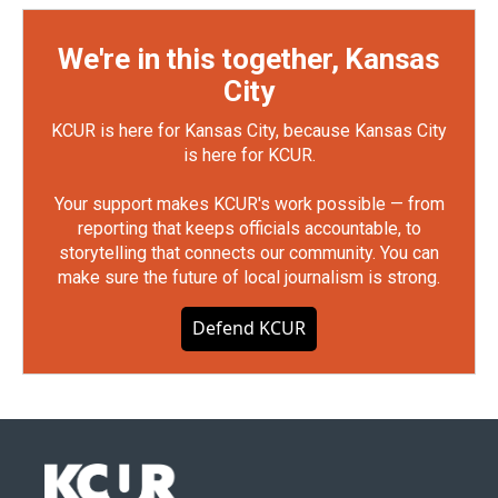
We're in this together, Kansas
City
KCUR is here for Kansas City, because Kansas City
is here for KCUR.
Your support makes KCUR's work possible — from
reporting that keeps officials accountable, to
storytelling that connects our community. You can
make sure the future of local journalism is strong.
Defend KCUR