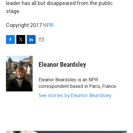
k
n
leader has all but disappeared from the public
stage.
Copyright 2017
NPR
F
T
L
E
a
w
i
m
c
i
n
a
e
t
k
i
Eleanor Beardsley
b
t
e
l
o
e
d
o
r
I
Eleanor Beardsley is an NPR
k
n
correspondent based in Paris, France.
See stories by Eleanor Beardsley