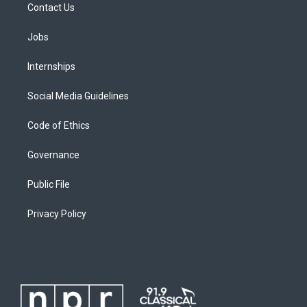
Contact Us
Jobs
Internships
Social Media Guidelines
Code of Ethics
Governance
Public File
Privacy Policy