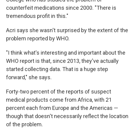
counterfeit medications since 2000. "There is
tremendous profit in this."
Acri says she wasn't surprised by the extent of the
problem reported by WHO.
"I think what's interesting and important about the
WHO report is that, since 2013, they've actually
started collecting data. That is a huge step
forward," she says.
Forty-two percent of the reports of suspect
medical products come from Africa, with 21
percent each from Europe and the Americas —
though that doesn't necessarily reflect the location
of the problem.