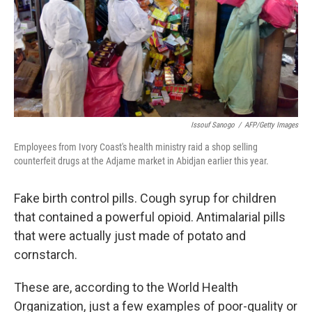
k
n
Issouf Sanogo
/
AFP/Getty Images
Employees from Ivory Coast's health ministry raid a shop selling
counterfeit drugs at the Adjame market in Abidjan earlier this year.
Fake birth control pills. Cough syrup for children
that contained a powerful opioid. Antimalarial pills
that were actually just made of potato and
cornstarch.
These are, according to the World Health
Organization, just a few examples of poor-quality or