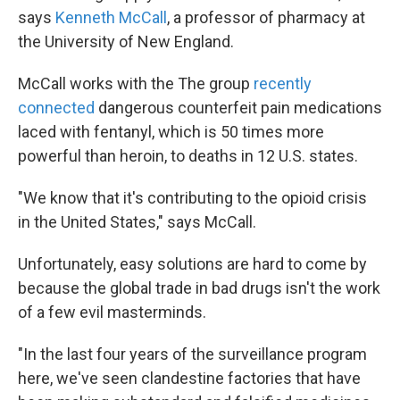
says
Kenneth McCall
, a professor of pharmacy at
the University of New England.
McCall works with the The group
recently
connected
dangerous counterfeit pain medications
laced with fentanyl, which is 50 times more
powerful than heroin, to deaths in 12 U.S. states.
"We know that it's contributing to the opioid crisis
in the United States," says McCall.
Unfortunately, easy solutions are hard to come by
because the global trade in bad drugs isn't the work
of a few evil masterminds.
"In the last four years of the surveillance program
here, we've seen clandestine factories that have