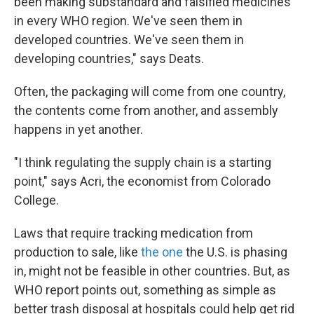
been making substandard and falsified medicines
in every WHO region. We've seen them in
developed countries. We've seen them in
developing countries," says Deats.
Often, the packaging will come from one country,
the contents come from another, and assembly
happens in yet another.
"I think regulating the supply chain is a starting
point," says Acri, the economist from Colorado
College.
Laws that require tracking medication from
production to sale, like
the one
the U.S. is phasing
in, might not be feasible in other countries. But, as
WHO report points out, something as simple as
better trash disposal at hospitals could help get rid