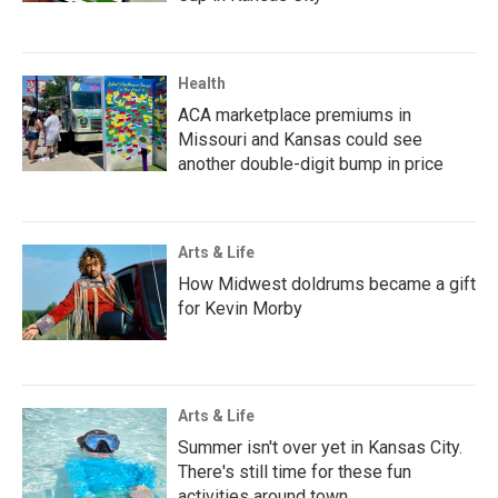
Health
ACA marketplace premiums in
Missouri and Kansas could see
another double-digit bump in price
Arts & Life
How Midwest doldrums became a gift
for Kevin Morby
Arts & Life
Summer isn't over yet in Kansas City.
There's still time for these fun
activities around town