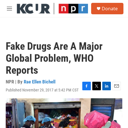
Skip to main content
S
Donate
e
M
a
e
r
n
c
u
h
u
Fake Drugs Are A Major
e
r
Global Problem, WHO
y
Reports
NPR | By
Rae Ellen Bichell
Published November 29, 2017 at 5:42 PM CST
F
T
L
E
a
w
i
m
c
i
n
a
e
t
k
i
b
t
e
l
o
e
d
o
r
I