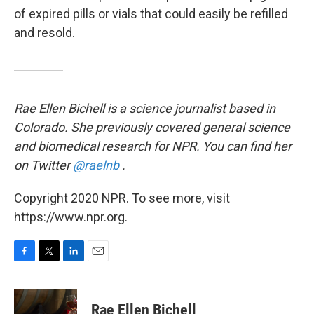
of expired pills or vials that could easily be refilled
and resold.
Rae Ellen Bichell is a science journalist based in
Colorado. She previously covered general science
and biomedical research for NPR. You can find her
on Twitter
@raelnb
.
Copyright 2020 NPR. To see more, visit
https://www.npr.org.
F
T
L
E
a
w
i
m
c
i
n
a
e
t
k
i
Rae Ellen Bichell