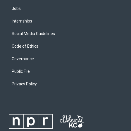
Jobs
Internships
Social Media Guidelines
Code of Ethics
Governance
Public File
Privacy Policy