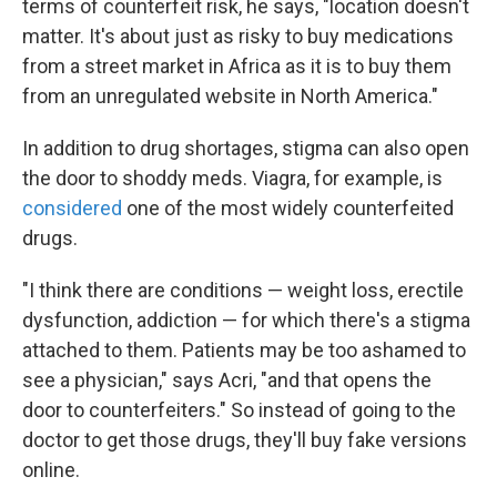
terms of counterfeit risk, he says, "location doesn't
matter. It's about just as risky to buy medications
from a street market in Africa as it is to buy them
from an unregulated website in North America."
In addition to drug shortages, stigma can also open
the door to shoddy meds. Viagra, for example, is
considered
one of the most widely counterfeited
drugs.
"I think there are conditions — weight loss, erectile
dysfunction, addiction — for which there's a stigma
attached to them. Patients may be too ashamed to
see a physician," says Acri, "and that opens the
door to counterfeiters." So instead of going to the
doctor to get those drugs, they'll buy fake versions
online.