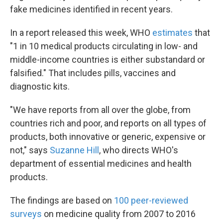
fake medicines identified in recent years.
In a report released this week, WHO
estimates
that
"1 in 10 medical products circulating in low- and
middle-income countries is either substandard or
falsified." That includes pills, vaccines and
diagnostic kits.
"We have reports from all over the globe, from
countries rich and poor, and reports on all types of
products, both innovative or generic, expensive or
not," says
Suzanne Hill
, who directs WHO's
department of essential medicines and health
products.
The findings are based on
100 peer-reviewed
surveys
on medicine quality from 2007 to 2016