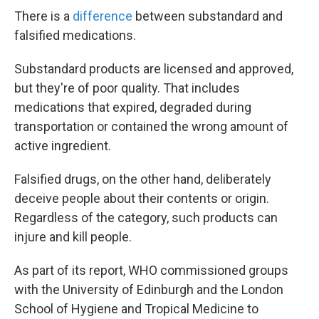
There is a
difference
between substandard and
falsified medications.
Substandard products are licensed and approved,
but they're of poor quality. That includes
medications that expired, degraded during
transportation or contained the wrong amount of
active ingredient.
Falsified drugs, on the other hand, deliberately
deceive people about their contents or origin.
Regardless of the category, such products can
injure and kill people.
As part of its report, WHO commissioned groups
with the University of Edinburgh and the London
School of Hygiene and Tropical Medicine to