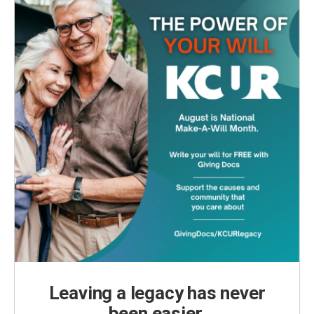
Leaving a legacy has never
been easier.