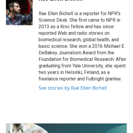
b
t
e
l
o
e
d
o
r
I
Rae Ellen Bichell is a reporter for NPR's
k
n
Science Desk. She first came to NPR in
2013 as a Kroc fellow and has since
reported Web and radio stories on
biomedical research, global health, and
basic science. She won a 2016 Michael E.
DeBakey Journalism Award from the
Foundation for Biomedical Research. After
graduating from Yale University, she spent
two years in Helsinki, Finland, as a
freelance reporter and Fulbright grantee.
See stories by Rae Ellen Bichell