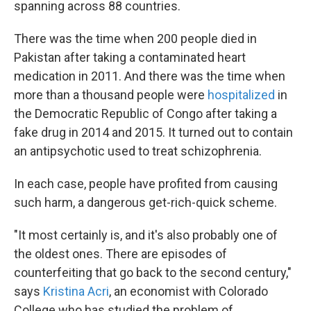
spanning across 88 countries.
There was the time when 200 people died in
Pakistan after taking a contaminated heart
medication in 2011. And there was the time when
more than a thousand people were
hospitalized
in
the Democratic Republic of Congo after taking a
fake drug in 2014 and 2015. It turned out to contain
an antipsychotic used to treat schizophrenia.
In each case, people have profited from causing
such harm, a dangerous get-rich-quick scheme.
"It most certainly is, and it's also probably one of
the oldest ones. There are episodes of
counterfeiting that go back to the second century,"
says
Kristina Acri
, an economist with Colorado
College who has studied the problem of