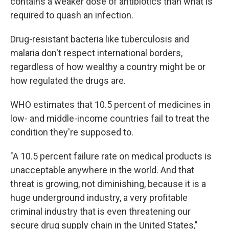
contains a weaker dose of antibiotics than what is
required to quash an infection.
Drug-resistant bacteria like tuberculosis and
malaria don't respect international borders,
regardless of how wealthy a country might be or
how regulated the drugs are.
WHO estimates that 10.5 percent of medicines in
low- and middle-income countries fail to treat the
condition they're supposed to.
"A 10.5 percent failure rate on medical products is
unacceptable anywhere in the world. And that
threat is growing, not diminishing, because it is a
huge underground industry, a very profitable
criminal industry that is even threatening our
secure drug supply chain in the United States,"