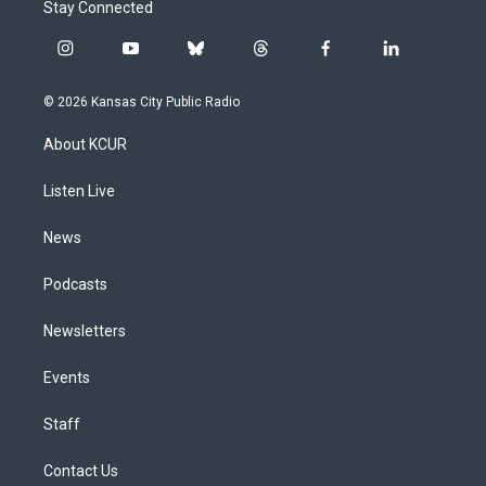
Stay Connected
i
y
b
t
f
l
n
o
l
h
a
i
s
u
u
r
c
n
© 2026 Kansas City Public Radio
t
t
e
e
e
k
a
u
s
a
b
e
About KCUR
g
b
k
d
o
d
r
e
y
s
o
i
a
k
n
Listen Live
m
News
Podcasts
Newsletters
Events
Staff
Contact Us