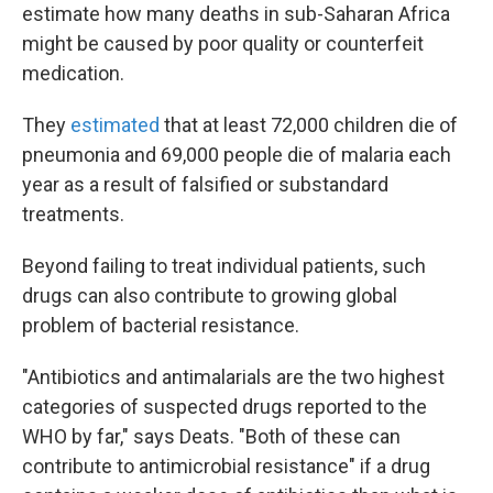
estimate how many deaths in sub-Saharan Africa
might be caused by poor quality or counterfeit
medication.
They
estimated
that at least 72,000 children die of
pneumonia and 69,000 people die of malaria each
year as a result of falsified or substandard
treatments.
Beyond failing to treat individual patients, such
drugs can also contribute to growing global
problem of bacterial resistance.
"Antibiotics and antimalarials are the two highest
categories of suspected drugs reported to the
WHO by far," says Deats. "Both of these can
contribute to antimicrobial resistance" if a drug