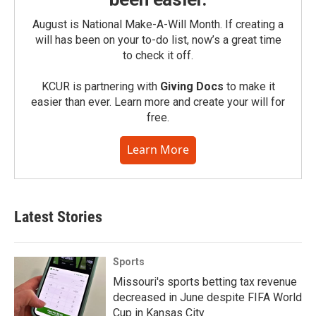
August is National Make-A-Will Month. If creating a
will has been on your to-do list, now’s a great time
to check it off.
KCUR is partnering with
Giving Docs
to make it
easier than ever. Learn more and create your will for
free.
Learn More
Latest Stories
Sports
Missouri's sports betting tax revenue
decreased in June despite FIFA World
Cup in Kansas City