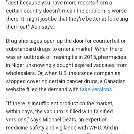
"Just because you have more reports from a
certain country doesn't mean the problem is worse
there. It might just be that they're better at ferreting
them out," Acri says.
Drug shortages open up the door for counterfeit or
substandard drugs to enter a market. When there
was an outbreak of meningitis in 2015, pharmacies
in Niger unknowingly bought expired vaccines from
wholesalers. Or, when U.S. insurance companies
stopped covering certain cancer drugs, a Canadian
website filled the demand with
fake versions
.
"If there is insufficient product on the market,
within days, the vacuum is filled with falsified
versions," says Michael Deats, an expert on
medicine safety and vigilance with WHO. And in