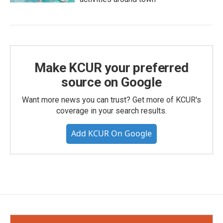
Make KCUR your preferred
source on Google
Want more news you can trust? Get more of KCUR's
coverage in your search results.
Add KCUR On Google