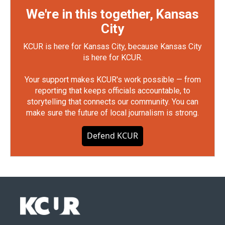
We're in this together, Kansas
City
KCUR is here for Kansas City, because Kansas City
is here for KCUR.
Your support makes KCUR's work possible — from
reporting that keeps officials accountable, to
storytelling that connects our community. You can
make sure the future of local journalism is strong.
Defend KCUR