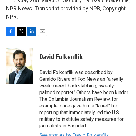
Thursday and tallied on January 19. David Folkenflik,
NPR News. Transcript provided by NPR, Copyright
NPR.
F
T
L
E
a
w
i
m
c
i
n
a
e
t
k
i
David Folkenflik
b
t
e
l
o
e
d
o
r
I
David Folkenflik was described by
k
n
Geraldo Rivera of Fox News as "a really
weak-kneed, backstabbing, sweaty-
palmed reporter." Others have been kinder.
The Columbia Journalism Review, for
example, once gave him a "laurel" for
reporting that immediately led the U.S.
military to institute safety measures for
journalists in Baghdad.
See stories by David Folkenflik