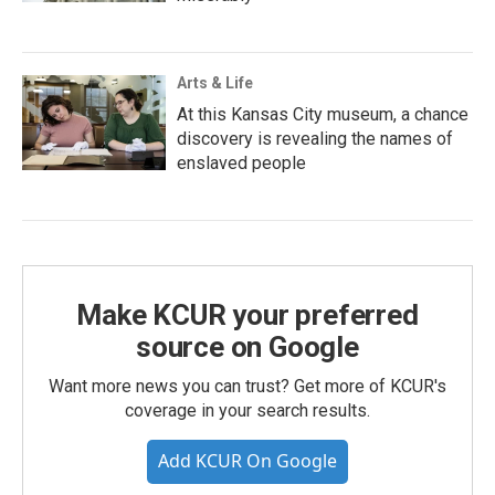
Arts & Life
At this Kansas City museum, a chance
discovery is revealing the names of
enslaved people
Make KCUR your preferred
source on Google
Want more news you can trust? Get more of KCUR's
coverage in your search results.
Add KCUR On Google