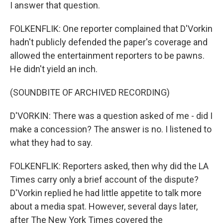
I answer that question.
FOLKENFLIK: One reporter complained that D'Vorkin
hadn't publicly defended the paper's coverage and
allowed the entertainment reporters to be pawns.
He didn't yield an inch.
(SOUNDBITE OF ARCHIVED RECORDING)
D'VORKIN: There was a question asked of me - did I
make a concession? The answer is no. I listened to
what they had to say.
FOLKENFLIK: Reporters asked, then why did the LA
Times carry only a brief account of the dispute?
D'Vorkin replied he had little appetite to talk more
about a media spat. However, several days later,
after The New York Times covered the