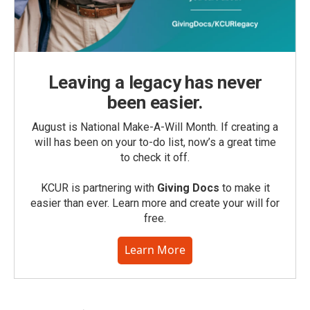
Leaving a legacy has never
been easier.
August is National Make-A-Will Month. If creating a
will has been on your to-do list, now’s a great time
to check it off.
KCUR is partnering with
Giving Docs
to make it
easier than ever. Learn more and create your will for
free.
Learn More