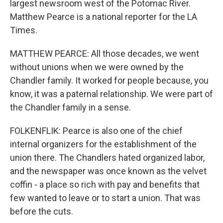
largest newsroom west of the Potomac River.
Matthew Pearce is a national reporter for the LA
Times.
MATTHEW PEARCE: All those decades, we went
without unions when we were owned by the
Chandler family. It worked for people because, you
know, it was a paternal relationship. We were part of
the Chandler family in a sense.
FOLKENFLIK: Pearce is also one of the chief
internal organizers for the establishment of the
union there. The Chandlers hated organized labor,
and the newspaper was once known as the velvet
coffin - a place so rich with pay and benefits that
few wanted to leave or to start a union. That was
before the cuts.