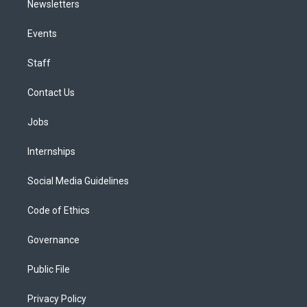
Newsletters
Events
Staff
Contact Us
Jobs
Internships
Social Media Guidelines
Code of Ethics
Governance
Public File
Privacy Policy