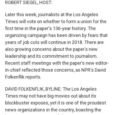
k
n
ROBERT SIEGEL, HOST:
Later this week, journalists at the Los Angeles
Times will vote on whether to form a union for the
first time in the paper's 136-year history. The
organizing campaign has been driven by fears that
years of job cuts will continue in 2018. There are
also growing concerns about the paper's new
leadership and its commitment to journalism.
Recent staff meetings with the paper's new editor-
in-chief reflected those concerns, as NPR's David
Folkenflik reports.
DAVID FOLKENFLIK, BYLINE: The Los Angeles
Times may not have big movies out about its
blockbuster exposes, yet it is one of the proudest
news organizations in the country, boasting the