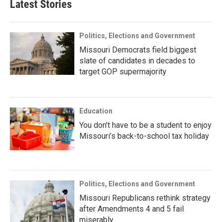
Latest Stories
Politics, Elections and Government
Missouri Democrats field biggest
slate of candidates in decades to
target GOP supermajority
Education
You don’t have to be a student to enjoy
Missouri’s back-to-school tax holiday
Politics, Elections and Government
Missouri Republicans rethink strategy
after Amendments 4 and 5 fail
miserably