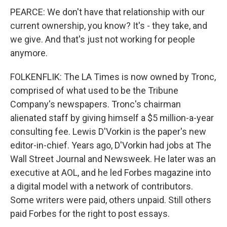
PEARCE: We don't have that relationship with our
current ownership, you know? It's - they take, and
we give. And that's just not working for people
anymore.
FOLKENFLIK: The LA Times is now owned by Tronc,
comprised of what used to be the Tribune
Company's newspapers. Tronc's chairman
alienated staff by giving himself a $5 million-a-year
consulting fee. Lewis D'Vorkin is the paper's new
editor-in-chief. Years ago, D'Vorkin had jobs at The
Wall Street Journal and Newsweek. He later was an
executive at AOL, and he led Forbes magazine into
a digital model with a network of contributors.
Some writers were paid, others unpaid. Still others
paid Forbes for the right to post essays.