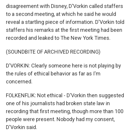
disagreement with Disney, D'Vorkin called staffers
to a second meeting, at which he said he would
reveal a startling piece of information. D'Vorkin told
staffers his remarks at the first meeting had been
recorded and leaked to The New York Times.
(SOUNDBITE OF ARCHIVED RECORDING)
D'VORKIN: Clearly someone here is not playing by
the rules of ethical behavior as far as I'm
concerned.
FOLKENFLIK: Not ethical - D'Vorkin then suggested
one of his journalists had broken state law in
recording that first meeting, though more than 100
people were present. Nobody had my consent,
D'Vorkin said.