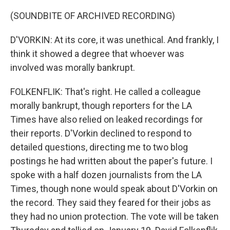
(SOUNDBITE OF ARCHIVED RECORDING)
D'VORKIN: At its core, it was unethical. And frankly, I
think it showed a degree that whoever was
involved was morally bankrupt.
FOLKENFLIK: That's right. He called a colleague
morally bankrupt, though reporters for the LA
Times have also relied on leaked recordings for
their reports. D'Vorkin declined to respond to
detailed questions, directing me to two blog
postings he had written about the paper's future. I
spoke with a half dozen journalists from the LA
Times, though none would speak about D'Vorkin on
the record. They said they feared for their jobs as
they had no union protection. The vote will be taken