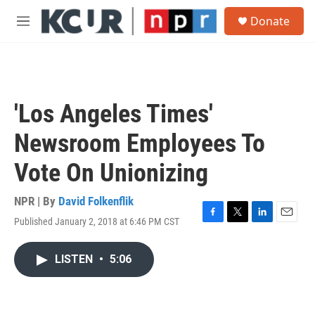
Skip to main content
S
Donate
e
M
a
e
r
n
c
u
h
u
'Los Angeles Times'
e
r
Newsroom Employees To
y
Vote On Unionizing
NPR | By
David Folkenflik
Published January 2, 2018 at 6:46 PM CST
F
T
L
E
a
w
i
m
c
i
n
a
LISTEN
•
5:06
e
t
k
i
b
t
e
l
o
e
d
o
r
I