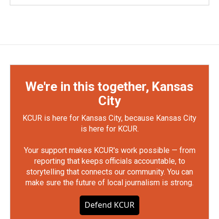
We're in this together, Kansas
City
KCUR is here for Kansas City, because Kansas City
is here for KCUR.
Your support makes KCUR's work possible — from
reporting that keeps officials accountable, to
storytelling that connects our community. You can
make sure the future of local journalism is strong.
Defend KCUR