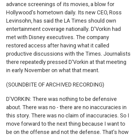
advance screenings of its movies, a blow for
Hollywood's hometown daily. Its new CEO, Ross
Levinsohn, has said the LA Times should own
entertainment coverage nationally. D'Vorkin had
met with Disney executives. The company
restored access after having what it called
productive discussions with the Times. Journalists
there repeatedly pressed D'Vorkin at that meeting
in early November on what that meant.
(SOUNDBITE OF ARCHIVED RECORDING)
D'VORKIN: There was nothing to be defensive
about. There was no - there are no inaccuracies in
this story. There was no claim of inaccuracies. So I
move forward to the next thing because I want to
be on the offense and not the defense. That's how