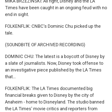
MIKA BRZEZINSKI: All right, Disney and the LA
Times have been caught in an ongoing feud with no
end in sight.
FOLKENFLIK: CNBC's Dominic Chu picked up the
tale.
(SOUNDBITE OF ARCHIVED RECORDING)
DOMINIC CHU: The latest is a boycott of Disney by
a slate of journalists. Now, Disney took offense to
an investigative piece published by the LA Times
that...
FOLKENFLIK: The LA Times documented big
financial breaks given to Disney by the city of
Anaheim - home to Disneyland. The studio banned
the LA Times' movie critics and reporters from