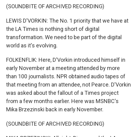
(SOUNDBITE OF ARCHIVED RECORDING)
LEWIS D'VORKIN: The No. 1 priority that we have at
the LA Times is nothing short of digital
transformation. We need to be part of the digital
world as it's evolving.
FOLKENFLIK: Here, D'Vorkin introduced himself in
early November at a meeting attended by more
than 100 journalists. NPR obtained audio tapes of
that meeting from an attendee, not Pearce. D'Vorkin
was asked about the fallout of a Times project
from a few months earlier. Here was MSNBC's
Mika Brzezinski back in early November.
(SOUNDBITE OF ARCHIVED RECORDING)