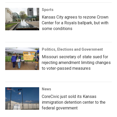
Sports
Kansas City agrees to rezone Crown
Center for a Royals ballpark, but with
some conditions
Politics, Elections and Government
Missouri secretary of state sued for
rejecting amendment limiting changes
to voter-passed measures
News
CoreCivic just sold its Kansas
immigration detention center to the
federal government