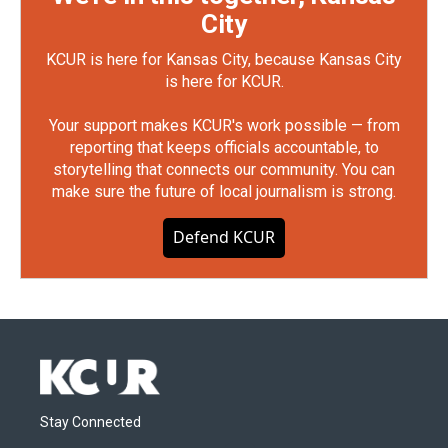
City
KCUR is here for Kansas City, because Kansas City
is here for KCUR.
Your support makes KCUR's work possible — from
reporting that keeps officials accountable, to
storytelling that connects our community. You can
make sure the future of local journalism is strong.
Defend KCUR
Stay Connected