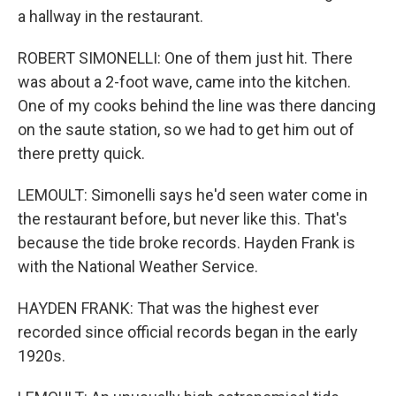
a hallway in the restaurant.
ROBERT SIMONELLI: One of them just hit. There
was about a 2-foot wave, came into the kitchen.
One of my cooks behind the line was there dancing
on the saute station, so we had to get him out of
there pretty quick.
LEMOULT: Simonelli says he'd seen water come in
the restaurant before, but never like this. That's
because the tide broke records. Hayden Frank is
with the National Weather Service.
HAYDEN FRANK: That was the highest ever
recorded since official records began in the early
1920s.