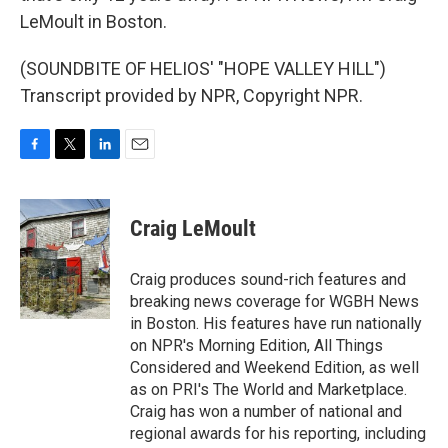
LeMoult in Boston.
(SOUNDBITE OF HELIOS' "HOPE VALLEY HILL")
Transcript provided by NPR, Copyright NPR.
F
T
L
E
a
w
i
m
c
i
n
a
e
t
k
i
Craig LeMoult
b
t
e
l
o
e
d
o
r
I
Craig produces sound-rich features and
k
n
breaking news coverage for WGBH News
in Boston. His features have run nationally
on NPR's Morning Edition, All Things
Considered and Weekend Edition, as well
as on PRI's The World and Marketplace.
Craig has won a number of national and
regional awards for his reporting, including