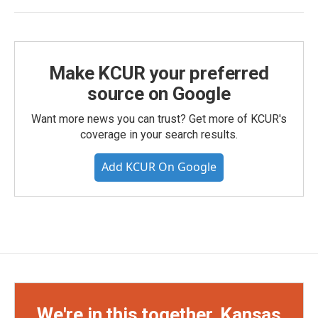
Make KCUR your preferred
source on Google
Want more news you can trust? Get more of KCUR's
coverage in your search results.
Add KCUR On Google
We're in this together, Kansas