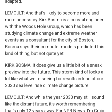
adapted.
LEMOULT: And that's likely to become more and
more necessary. Kirk Bosma is a coastal engineer
with the Woods Hole Group, which has been
studying climate change and extreme weather
events as a consultant for the city of Boston.
Bosma says their computer models predicted this
kind of thing, but not quite yet.
KIRK BOSMA: It does give us a little bit of a sneak
preview into the future. This storm kind of looks a
lot like what we're seeing for results in kind of our
2030 sea level rise climate change picture.
LEMOULT: And while the year 2030 may still sound
like the distant future, it's worth remembering
that's only 12 years away. For NPR News, I'm Craig