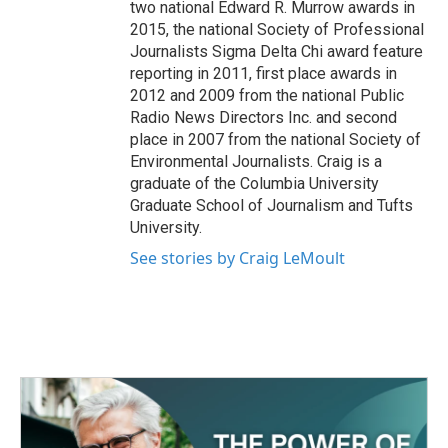
two national Edward R. Murrow awards in
2015, the national Society of Professional
Journalists Sigma Delta Chi award feature
reporting in 2011, first place awards in
2012 and 2009 from the national Public
Radio News Directors Inc. and second
place in 2007 from the national Society of
Environmental Journalists. Craig is a
graduate of the Columbia University
Graduate School of Journalism and Tufts
University.
See stories by Craig LeMoult