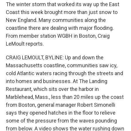
The winter storm that worked its way up the East
Coast this week brought more than just snow to
New England. Many communities along the
coastline there are dealing with major flooding.
From member station WGBH in Boston, Craig
LeMoult reports.
CRAIG LEMOULT, BYLINE: Up and down the
Massachusetts coastline, communities saw icy,
cold Atlantic waters racing through the streets and
into homes and businesses. At The Landing
Restaurant, which sits over the harbor in
Marblehead, Mass., less than 20 miles up the coast
from Boston, general manager Robert Simonelli
says they opened hatches in the floor to relieve
some of the pressure from the waves pounding
from below. A video shows the water rushing down