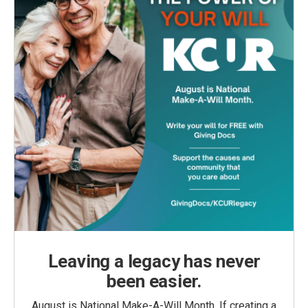
Leaving a legacy has never
been easier.
August is National Make-A-Will Month. If creating a