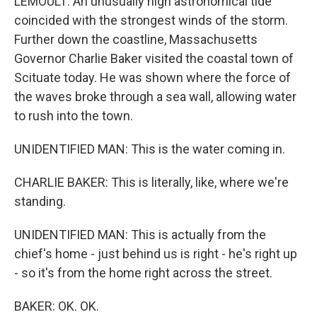
LEMOULT: An unusually high astronomical tide
coincided with the strongest winds of the storm.
Further down the coastline, Massachusetts
Governor Charlie Baker visited the coastal town of
Scituate today. He was shown where the force of
the waves broke through a sea wall, allowing water
to rush into the town.
UNIDENTIFIED MAN: This is the water coming in.
CHARLIE BAKER: This is literally, like, where we're
standing.
UNIDENTIFIED MAN: This is actually from the
chief's home - just behind us is right - he's right up
- so it's from the home right across the street.
BAKER: OK. OK.