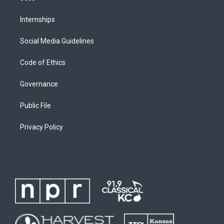
Internships
Social Media Guidelines
Code of Ethics
Governance
Public File
Privacy Policy