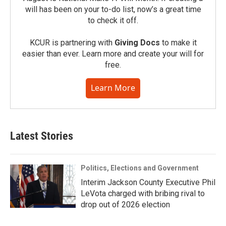
will has been on your to-do list, now’s a great time
to check it off.
KCUR is partnering with
Giving Docs
to make it
easier than ever. Learn more and create your will for
free.
Learn More
Latest Stories
Politics, Elections and Government
Interim Jackson County Executive Phil
LeVota charged with bribing rival to
drop out of 2026 election