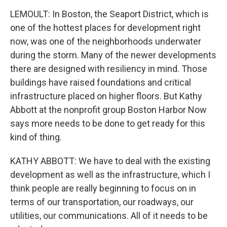
LEMOULT: In Boston, the Seaport District, which is
one of the hottest places for development right
now, was one of the neighborhoods underwater
during the storm. Many of the newer developments
there are designed with resiliency in mind. Those
buildings have raised foundations and critical
infrastructure placed on higher floors. But Kathy
Abbott at the nonprofit group Boston Harbor Now
says more needs to be done to get ready for this
kind of thing.
KATHY ABBOTT: We have to deal with the existing
development as well as the infrastructure, which I
think people are really beginning to focus on in
terms of our transportation, our roadways, our
utilities, our communications. All of it needs to be