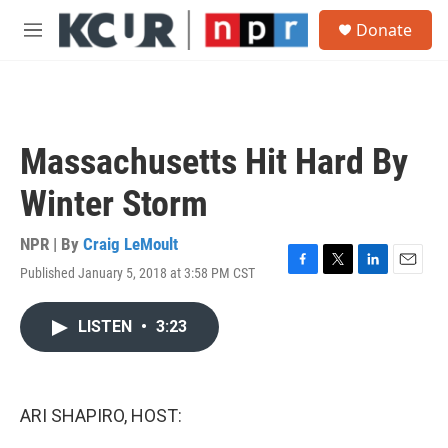
Skip to main content
S
Donate
e
M
a
e
r
n
c
u
h
u
Massachusetts Hit Hard By
e
r
Winter Storm
y
NPR | By
Craig LeMoult
Published January 5, 2018 at 3:58 PM CST
F
T
L
E
a
w
i
m
c
i
n
a
LISTEN
•
3:23
e
t
k
i
b
t
e
l
o
e
d
o
r
I
k
n
ARI SHAPIRO, HOST: