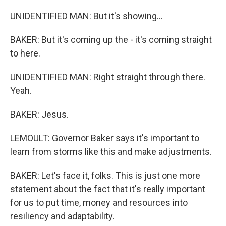
UNIDENTIFIED MAN: But it's showing...
BAKER: But it's coming up the - it's coming straight
to here.
UNIDENTIFIED MAN: Right straight through there.
Yeah.
BAKER: Jesus.
LEMOULT: Governor Baker says it's important to
learn from storms like this and make adjustments.
BAKER: Let's face it, folks. This is just one more
statement about the fact that it's really important
for us to put time, money and resources into
resiliency and adaptability.