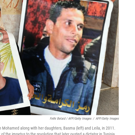
Fethi Belaid / AFP/Getty Images
/
AFP/Getty Images
n Mohamed along with her daughters, Basma (left) and Leila, in 2011.
the impetus to the revolution that later ousted a dictator in Tunisia.