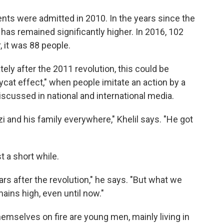
ents were admitted in 2010. In the years since the
has remained significantly higher. In 2016, 102
 it was 88 people.
ely after the 2011 revolution, this could be
cat effect," when people imitate an action by a
iscussed in national and international media.
and his family everywhere," Khelil says. "He got
t a short while.
s after the revolution," he says. "But what we
ains high, even until now."
emselves on fire are young men, mainly living in