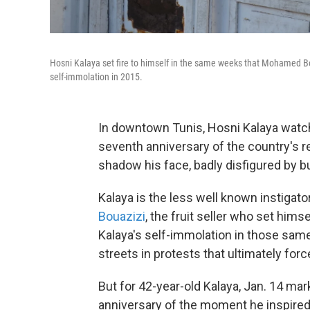
Hosni Kalaya set fire to himself in the same weeks that Mohamed Boua
self-immolation in 2015.
In downtown Tunis, Hosni Kalaya watch
seventh anniversary of the country's 
shadow his face, badly disfigured by b
Kalaya is the less well known instigato
Bouazizi
, the fruit seller who set himse
Kalaya's self-immolation in those sam
streets in protests that ultimately for
But for 42-year-old Kalaya, Jan. 14 m
anniversary of the moment he inspired 