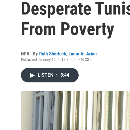
Desperate Tuni
From Poverty
NPR | By
Ruth Sherlock
,
Lama Al-Arian
Published January 19, 2018 at 2:00 PM CST
LISTEN
•
3:44