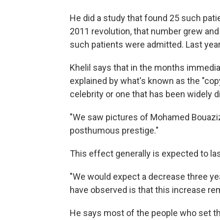
He did a study that found 25 such pati
2011 revolution, that number grew and 
such patients were admitted. Last year,
Khelil says that in the months immediat
explained by what's known as the "copy
celebrity or one that has been widely d
"We saw pictures of Mohamed Bouazizi 
posthumous prestige."
This effect generally is expected to las
"We would expect a decrease three year
have observed is that this increase rem
He says most of the people who set th