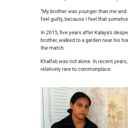
"My brother was younger than me and al
feel guilty, because I feel that someho
In 2015, five years after Kalaya's desper
brother, walked to a garden near his ho
the match.
Khalfati was not alone. In recent years
relatively rare to commonplace.