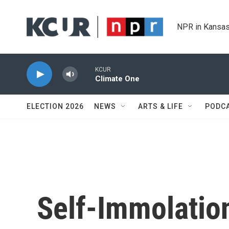
Skip to main content
NPR in Kansas
KCUR
Climate One
ELECTION 2026
NEWS
ARTS & LIFE
PODC
Self-Immolatio