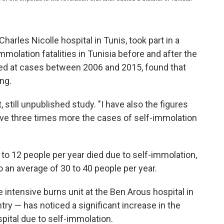
Charles Nicolle hospital in Tunis, took part in a
molation fatalities in Tunisia before and after the
ked at cases between 2006 and 2015, found that
ng.
 still unpublished study. "I have also the figures
 have three times more the cases of self-immolation
 to 12 people per year died due to self-immolation,
to an average of 30 to 40 people per year.
 intensive burns unit at the Ben Arous hospital in
try — has noticed a significant increase in the
pital due to self-immolation.