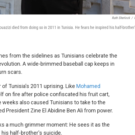
Ruth Sherlock
/
zizi died from doing so in 2011 in Tunisia. He fears he inspired his half-brother'
es from the sidelines as Tunisians celebrate the
revolution. A wide-brimmed baseball cap keeps in
urn scars.
r of Tunisia's 2011 uprising. Like
Mohamed
lf on fire after police confiscated his fruit cart,
e weeks also caused Tunisians to take to the
ced President Zine El Abidine Ben Ali from power.
arks a much grimmer moment: He sees it as the
his half-brother's suicide.