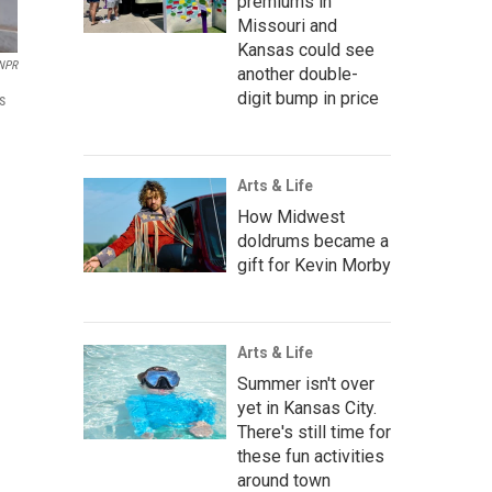
premiums in
Missouri and
Kansas could see
NPR
another double-
digit bump in price
s
Arts & Life
How Midwest
doldrums became a
gift for Kevin Morby
Arts & Life
Summer isn't over
yet in Kansas City.
There's still time for
these fun activities
around town