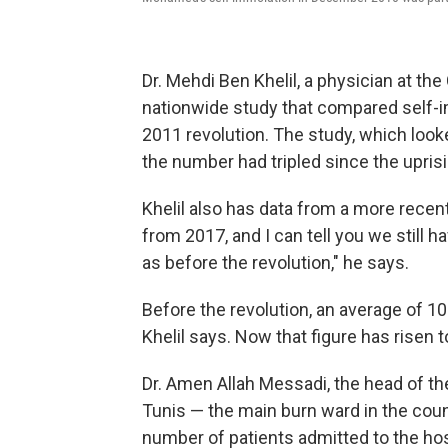
Dr. Mehdi Ben Khelil, a physician at the 
nationwide study that compared self-im
2011 revolution. The study, which loo
the number had tripled since the uprisi
Khelil also has data from a more recent,
from 2017, and I can tell you we still
as before the revolution," he says.
Before the revolution, an average of 10
Khelil says. Now that figure has risen 
Dr. Amen Allah Messadi, the head of the
Tunis — the main burn ward in the coun
number of patients admitted to the hos