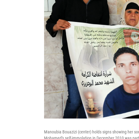
Manoubia Bouazizi (center) holds signs showing her so
Mohamed's self-immolation in December 2010 was part of 