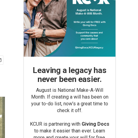
Leaving a legacy has
never been easier.
August is National Make-A-Will
Month. If creating a will has been on
your to-do list, now’s a great time to
check it off.
KCUR is partnering with
Giving Docs
to make it easier than ever. Learn
more and create your will for free.