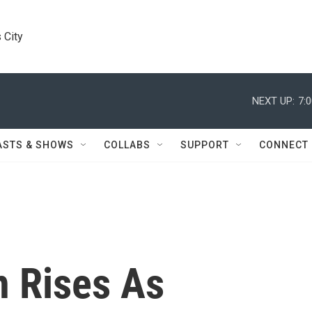
 City
NEXT UP:
7:
ASTS & SHOWS
COLLABS
SUPPORT
CONNECT
n Rises As