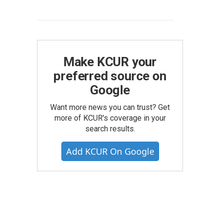
Make KCUR your
preferred source on
Google
Want more news you can trust? Get
more of KCUR's coverage in your
search results.
Add KCUR On Google