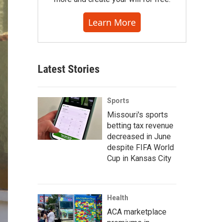
Learn More
Latest Stories
Sports
Missouri's sports
betting tax revenue
decreased in June
despite FIFA World
Cup in Kansas City
Health
ACA marketplace