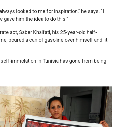
ways looked to me for inspiration," he says. "I
w gave him the idea to do this."
ate act, Saber Khalfati, his 25-year-old half-
me, poured a can of gasoline over himself and lit
, self-immolation in Tunisia has gone from being