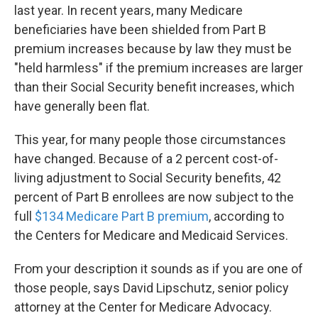
last year. In recent years, many Medicare
beneficiaries have been shielded from Part B
premium increases because by law they must be
"held harmless" if the premium increases are larger
than their Social Security benefit increases, which
have generally been flat.
This year, for many people those circumstances
have changed. Because of a 2 percent cost-of-
living adjustment to Social Security benefits, 42
percent of Part B enrollees are now subject to the
full
$134 Medicare Part B premium
, according to
the Centers for Medicare and Medicaid Services.
From your description it sounds as if you are one of
those people, says David Lipschutz, senior policy
attorney at the Center for Medicare Advocacy.