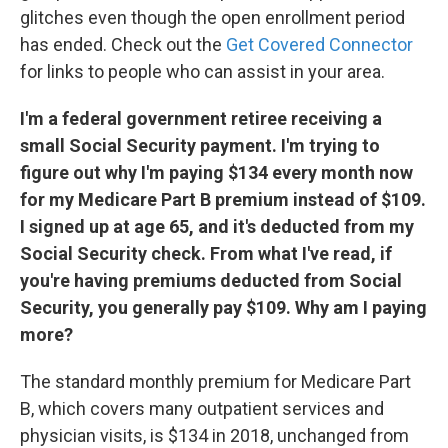
glitches even though the open enrollment period
has ended. Check out the
Get Covered Connector
for links to people who can assist in your area.
I'm a federal government retiree receiving a
small Social Security payment. I'm trying to
figure out why I'm paying $134 every month now
for my Medicare Part B premium instead of $109.
I signed up at age 65, and it's deducted from my
Social Security check. From what I've read, if
you're having premiums deducted from Social
Security, you generally pay $109. Why am I paying
more?
The standard monthly premium for Medicare Part
B, which covers many outpatient services and
physician visits, is $134 in 2018, unchanged from