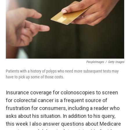
k
n
PeopleImages
/
Getty Images
Patients with a history of polyps who need more subsequent tests may
have to pick up some of those costs.
Insurance coverage for colonoscopies to screen
for colorectal cancer is a frequent source of
frustration for consumers, including a reader who
asks about his situation. In addition to his query,
this week I also answer questions about Medicare