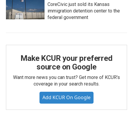
CoreCivic just sold its Kansas
immigration detention center to the
federal government
Make KCUR your preferred
source on Google
Want more news you can trust? Get more of KCUR's
coverage in your search results.
Add KCUR On Google