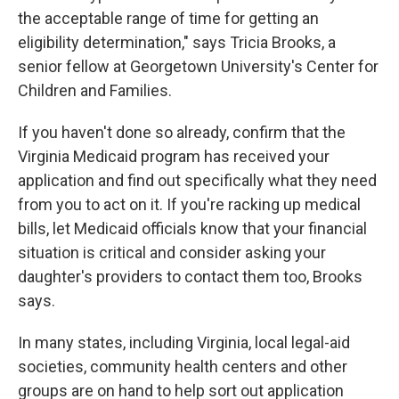
the acceptable range of time for getting an
eligibility determination," says Tricia Brooks, a
senior fellow at Georgetown University's Center for
Children and Families.
If you haven't done so already, confirm that the
Virginia Medicaid program has received your
application and find out specifically what they need
from you to act on it. If you're racking up medical
bills, let Medicaid officials know that your financial
situation is critical and consider asking your
daughter's providers to contact them too, Brooks
says.
In many states, including Virginia, local legal-aid
societies, community health centers and other
groups are on hand to help sort out application