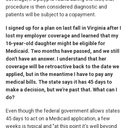
procedure is then considered diagnostic and
patients will be subject to a copayment.
I signed up for a plan on
last fall in Virginia after I
lost my employer coverage and learned that my
16-year-old daughter might be eligible for
Medicaid. Two months have passed, and we still
don't have an answer. I understand that her
coverage will be retroactive back to the date we
applied, but in the meantime I have to pay any
medical bills. The state says it has 45 days to
make a decision, but we're past that. What can I
do?
Even though the federal government allows states
45 days to act on a Medicaid application, a few
weeks is typical and "at this point it's well beyond