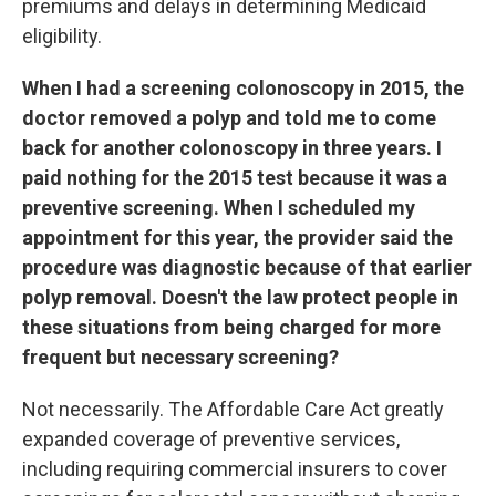
premiums and delays in determining Medicaid
eligibility.
When I had a screening colonoscopy in 2015, the
doctor removed a polyp and told me to come
back for another colonoscopy in three years. I
paid nothing for the 2015 test because it was a
preventive screening. When I scheduled my
appointment for this year, the provider said the
procedure was diagnostic because of that earlier
polyp removal. Doesn't the law protect people in
these situations from being charged for more
frequent but necessary screening?
Not necessarily. The Affordable Care Act greatly
expanded coverage of preventive services,
including requiring commercial insurers to cover