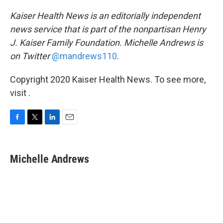
Kaiser Health News is an editorially independent
news service that is part of the nonpartisan Henry
J. Kaiser Family Foundation. Michelle Andrews is
on Twitter
@mandrews110
.
Copyright 2020 Kaiser Health News. To see more,
visit .
F
T
L
E
a
w
i
m
c
i
n
a
e
t
k
i
Michelle Andrews
b
t
e
l
o
e
d
o
r
I
k
n