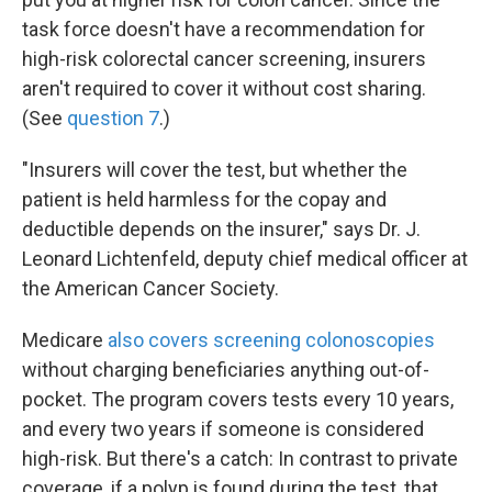
task force doesn't have a recommendation for
high-risk colorectal cancer screening, insurers
aren't required to cover it without cost sharing.
(See
question 7
.)
"Insurers will cover the test, but whether the
patient is held harmless for the copay and
deductible depends on the insurer," says Dr. J.
Leonard Lichtenfeld, deputy chief medical officer at
the American Cancer Society.
Medicare
also covers screening colonoscopies
without charging beneficiaries anything out-of-
pocket. The program covers tests every 10 years,
and every two years if someone is considered
high-risk. But there's a catch: In contrast to private
coverage, if a polyp is found during the test, that