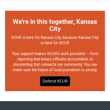
We're in this together, Kansas
City
KCUR is here for Kansas City, because Kansas City
is here for KCUR.
Your support makes KCUR's work possible — from
reporting that keeps officials accountable, to
storytelling that connects our community. You can
make sure the future of local journalism is strong.
Defend KCUR