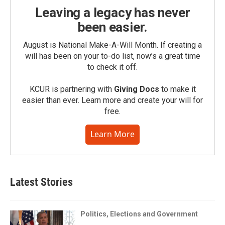
Leaving a legacy has never
been easier.
August is National Make-A-Will Month. If creating a
will has been on your to-do list, now’s a great time
to check it off.
KCUR is partnering with
Giving Docs
to make it
easier than ever. Learn more and create your will for
free.
Learn More
Latest Stories
Politics, Elections and Government