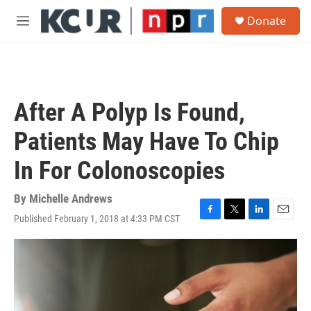
Skip to main content
S
Donate
e
M
a
e
r
n
c
u
h
u
After A Polyp Is Found,
e
r
Patients May Have To Chip
y
In For Colonoscopies
By
Michelle Andrews
Published February 1, 2018 at 4:33 PM CST
F
T
L
E
a
w
i
m
c
i
n
a
e
t
k
i
b
t
e
l
o
e
d
o
r
I