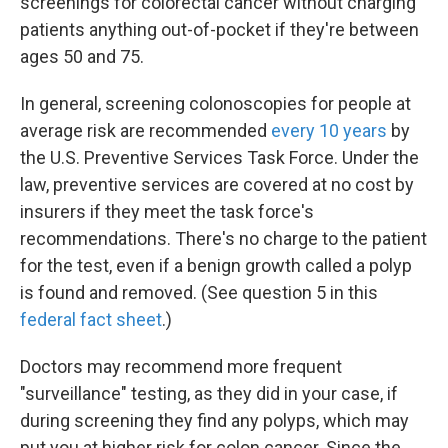
screenings for colorectal cancer without charging
patients anything out-of-pocket if they're between
ages 50 and 75.
In general, screening colonoscopies for people at
average risk are recommended
every 10 years
by
the U.S. Preventive Services Task Force. Under the
law, preventive services are covered at no cost by
insurers if they meet the task force's
recommendations. There's no charge to the patient
for the test, even if a benign growth called a polyp
is found and removed. (See question 5 in this
federal fact sheet
.)
Doctors may recommend more frequent
"surveillance" testing, as they did in your case, if
during screening they find any polyps, which may
put you at higher risk for colon cancer. Since the