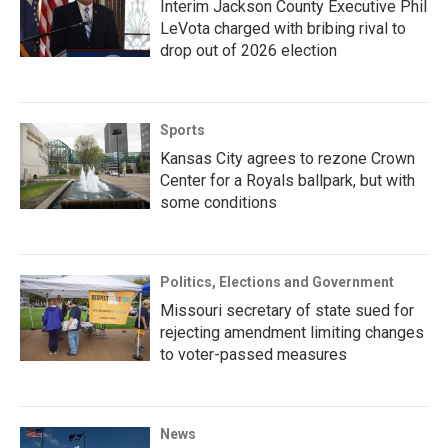
Interim Jackson County Executive Phil
LeVota charged with bribing rival to
drop out of 2026 election
Sports
Kansas City agrees to rezone Crown
Center for a Royals ballpark, but with
some conditions
Politics, Elections and Government
Missouri secretary of state sued for
rejecting amendment limiting changes
to voter-passed measures
News