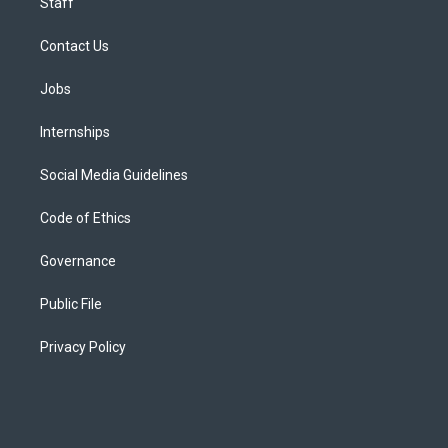
Staff
Contact Us
Jobs
Internships
Social Media Guidelines
Code of Ethics
Governance
Public File
Privacy Policy