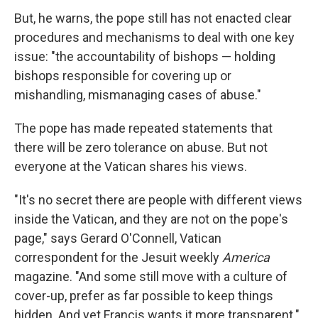
But, he warns, the pope still has not enacted clear
procedures and mechanisms to deal with one key
issue: "the accountability of bishops — holding
bishops responsible for covering up or
mishandling, mismanaging cases of abuse."
The pope has made repeated statements that
there will be zero tolerance on abuse. But not
everyone at the Vatican shares his views.
"It's no secret there are people with different views
inside the Vatican, and they are not on the pope's
page," says Gerard O'Connell, Vatican
correspondent for the Jesuit weekly
America
magazine. "And some still move with a culture of
cover-up, prefer as far possible to keep things
hidden. And yet Francis wants it more transparent."