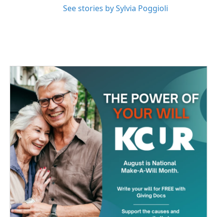
See stories by Sylvia Poggioli