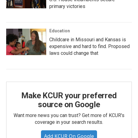
primary victories
Education
Childcare in Missouri and Kansas is
expensive and hard to find. Proposed
laws could change that
Make KCUR your preferred
source on Google
Want more news you can trust? Get more of KCUR's
coverage in your search results.
Add KCUR On Google