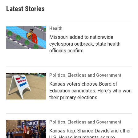
Latest Stories
Health
Missouri added to nationwide
cyclospora outbreak, state health
officials confirm
Politics, Elections and Government
Kansas voters choose Board of
Education candidates. Here's who won
their primary elections
Politics, Elections and Government
Kansas Rep. Sharice Davids and other
U.S. House incumbents secure