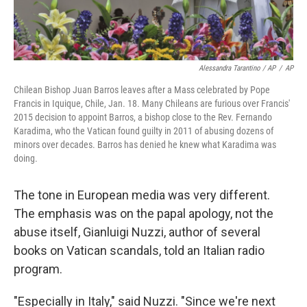
Alessandra Tarantino / AP
/
AP
Chilean Bishop Juan Barros leaves after a Mass celebrated by Pope
Francis in Iquique, Chile, Jan. 18. Many Chileans are furious over Francis'
2015 decision to appoint Barros, a bishop close to the Rev. Fernando
Karadima, who the Vatican found guilty in 2011 of abusing dozens of
minors over decades. Barros has denied he knew what Karadima was
doing.
The tone in European media was very different.
The emphasis was on the papal apology, not the
abuse itself, Gianluigi Nuzzi, author of several
books on Vatican scandals, told an Italian radio
program.
"Especially in Italy," said Nuzzi. "Since we're next