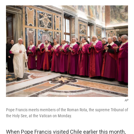
o
e
d
o
r
I
k
n
AP
Pope Francis meets members of the Roman Rota, the supreme Tribunal of
the Holy See, at the Vatican on Monday.
When Pope Francis visited Chile earlier this month,