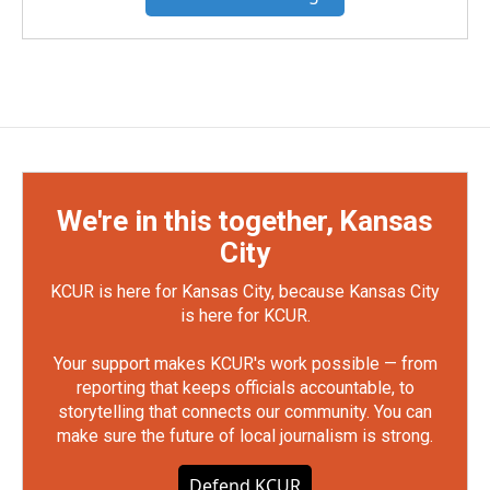
We're in this together, Kansas
City
KCUR is here for Kansas City, because Kansas City
is here for KCUR.
Your support makes KCUR's work possible — from
reporting that keeps officials accountable, to
storytelling that connects our community. You can
make sure the future of local journalism is strong.
Defend KCUR