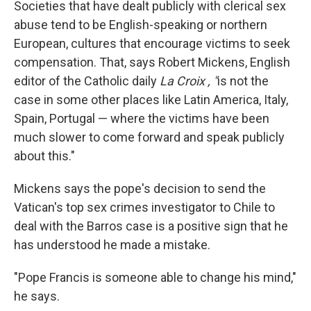
Societies that have dealt publicly with clerical sex
abuse tend to be English-speaking or northern
European, cultures that encourage victims to seek
compensation. That, says Robert Mickens, English
editor of the Catholic daily
La Croix
,
"
is not the
case in some other places like Latin America, Italy,
Spain, Portugal — where the victims have been
much slower to come forward and speak publicly
about this."
Mickens says the pope's decision to send the
Vatican's top sex crimes investigator to Chile to
deal with the Barros case is a positive sign that he
has understood he made a mistake.
"Pope Francis is someone able to change his mind,"
he says.