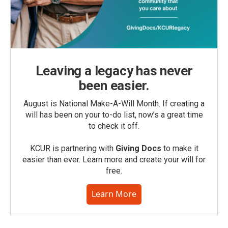
Leaving a legacy has never
been easier.
August is National Make-A-Will Month. If creating a
will has been on your to-do list, now’s a great time
to check it off.
KCUR is partnering with
Giving Docs
to make it
easier than ever. Learn more and create your will for
free.
Learn More