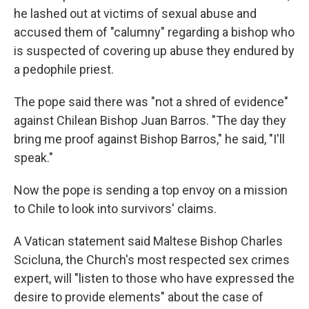
he lashed out at victims of sexual abuse and
accused them of "calumny" regarding a bishop who
is suspected of covering up abuse they endured by
a pedophile priest.
The pope said there was "not a shred of evidence"
against Chilean Bishop Juan Barros. "The day they
bring me proof against Bishop Barros," he said, "I'll
speak."
Now the pope is sending a top envoy on a mission
to Chile to look into survivors' claims.
A Vatican statement said Maltese Bishop Charles
Scicluna, the Church's most respected sex crimes
expert, will "listen to those who have expressed the
desire to provide elements" about the case of