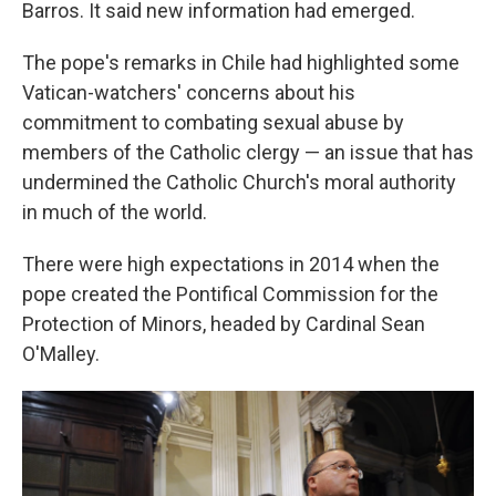
Barros. It said new information had emerged.
The pope's remarks in Chile had highlighted some
Vatican-watchers' concerns about his
commitment to combating sexual abuse by
members of the Catholic clergy — an issue that has
undermined the Catholic Church's moral authority
in much of the world.
There were high expectations in 2014 when the
pope created the Pontifical Commission for the
Protection of Minors, headed by Cardinal Sean
O'Malley.