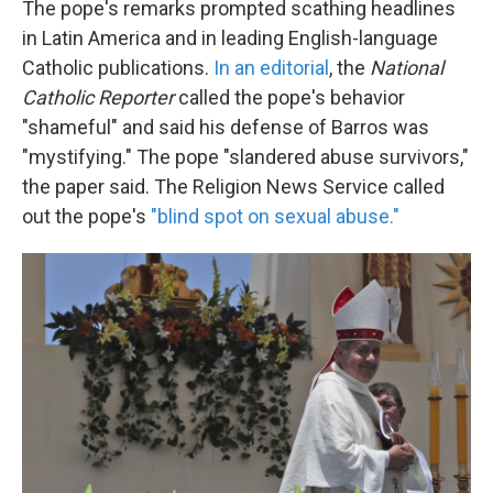
The pope's remarks prompted scathing headlines
in Latin America and in leading English-language
Catholic publications.
In an editorial
, the
National
Catholic Reporter
called the pope's behavior
"shameful" and said his defense of Barros was
"mystifying." The pope "slandered abuse survivors,"
the paper said. The Religion News Service called
out the pope's
"blind spot on sexual abuse."