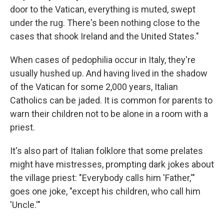
door to the Vatican, everything is muted, swept
under the rug. There's been nothing close to the
cases that shook Ireland and the United States."
When cases of pedophilia occur in Italy, they're
usually hushed up. And having lived in the shadow
of the Vatican for some 2,000 years, Italian
Catholics can be jaded. It is common for parents to
warn their children not to be alone in a room with a
priest.
It's also part of Italian folklore that some prelates
might have mistresses, prompting dark jokes about
the village priest: "Everybody calls him 'Father,'"
goes one joke, "except his children, who call him
'Uncle.'"