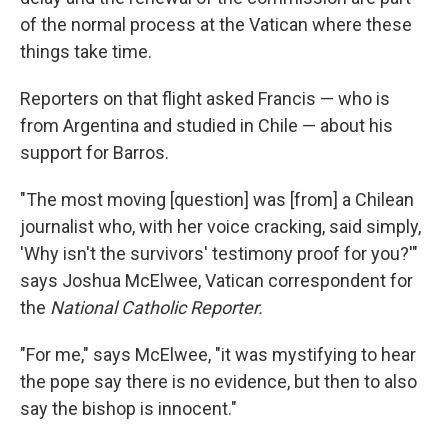
of the normal process at the Vatican where these
things take time.
Reporters on that flight asked Francis — who is
from Argentina and studied in Chile — about his
support for Barros.
"The most moving [question] was [from] a Chilean
journalist who, with her voice cracking, said simply,
'Why isn't the survivors' testimony proof for you?'"
says Joshua McElwee, Vatican correspondent for
the
National Catholic Reporter.
"For me," says McElwee, "it was mystifying to hear
the pope say there is no evidence, but then to also
say the bishop is innocent."