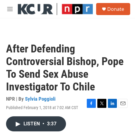
Skip to main content
S
Donate
e
M
a
e
r
n
c
u
h
u
After Defending
e
r
Controversial Bishop, Pope
y
To Send Sex Abuse
Investigator To Chile
NPR | By
Sylvia Poggioli
Published February 1, 2018 at 7:02 AM CST
F
T
L
E
a
w
i
m
c
i
n
a
LISTEN
•
3:37
e
t
k
i
b
t
e
l