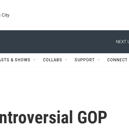
 City
NEXT 
ASTS & SHOWS
COLLABS
SUPPORT
CONNECT
ntroversial GOP