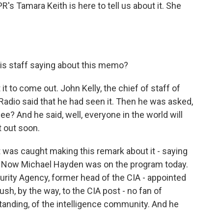
's Tamara Keith is here to tell us about it. She
is staff saying about this memo?
t to come out. John Kelly, the chief of staff of
adio said that he had seen it. Then he was asked,
ee? And he said, well, everyone in the world will
t out soon.
 was caught making this remark about it - saying
ut. Now Michael Hayden was on the program today.
urity Agency, former head of the CIA - appointed
sh, by the way, to the CIA post - no fan of
anding, of the intelligence community. And he