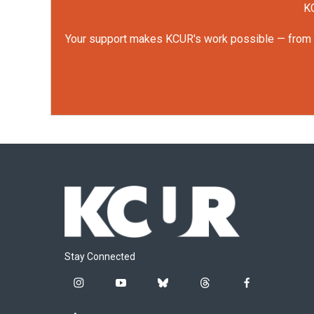
KC
Your support makes KCUR's work possible — from rep
Stay Connected
i
y
b
t
f
n
o
l
h
a