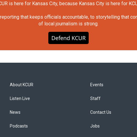
UR is here for Kansas City, because Kansas City is here for KC
orting that keeps officials accountable, to storytelling that c
of local journalism is strong.
Defend KCUR
About KCUR
Events
Listen Live
Staff
News
Contact Us
Podcasts
Jobs