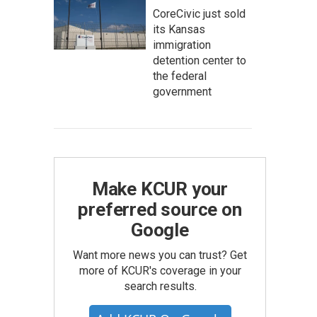
CoreCivic just sold
its Kansas
immigration
detention center to
the federal
government
Make KCUR your
preferred source on
Google
Want more news you can trust? Get
more of KCUR's coverage in your
search results.