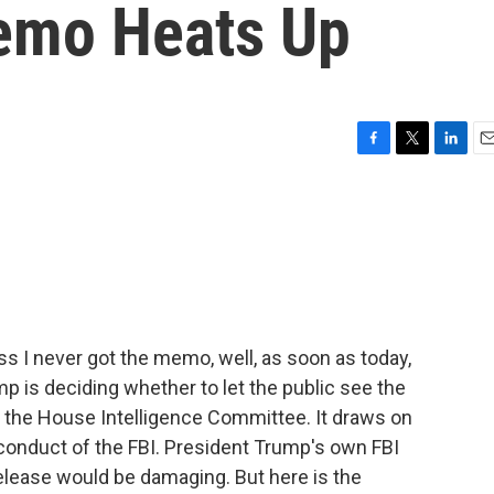
emo Heats Up
F
T
L
E
a
w
i
m
c
i
n
a
e
t
k
i
b
t
e
l
o
e
d
o
r
I
k
n
ess I never got the memo, well, as soon as today,
 is deciding whether to let the public see the
the House Intelligence Committee. It draws on
 conduct of the FBI. President Trump's own FBI
elease would be damaging. But here is the