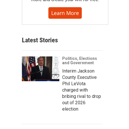
Learn More
Latest Stories
Politics, Elections
and Government
Interim Jackson
County Executive
Phil LeVota
charged with
bribing rival to drop
out of 2026
election