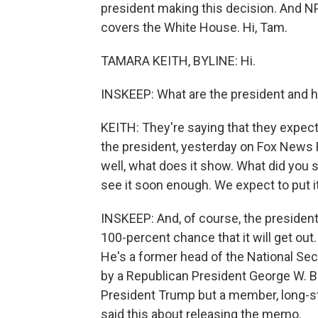
president making this decision. And NPR
covers the White House. Hi, Tam.
TAMARA KEITH, BYLINE: Hi.
INSKEEP: What are the president and h
KEITH: They're saying that they expect i
the president, yesterday on Fox News R
well, what does it show. What did you s
see it soon enough. We expect to put i
INSKEEP: And, of course, the president
100-percent chance that it will get o
He's a former head of the National Sec
by a Republican President George W. Bu
President Trump but a member, long-st
said this about releasing the memo.