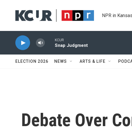
Skip to main content
NPR in Kansas
KCUR
Snap Judgment
ELECTION 2026
NEWS
ARTS & LIFE
PODC
Debate Over Co