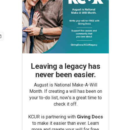
Leaving a legacy has
never been easier.
August is National Make-A-Will
Month. If creating a will has been on
your to-do list, now’s a great time to
check it off.
KCUR is partnering with
Giving Docs
to make it easier than ever. Learn
more and create your will for free.