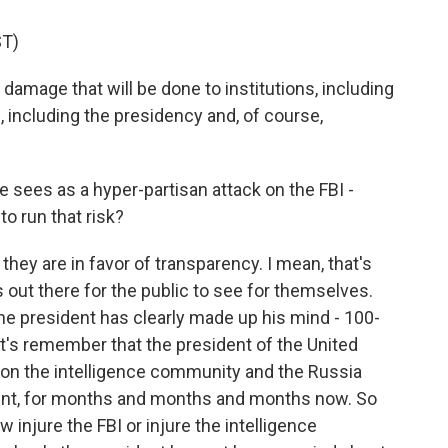
T)
damage that will be done to institutions, including
 including the presidency and, of course,
sees as a hyper-partisan attack on the FBI -
o run that risk?
hey are in favor of transparency. I mean, that's
his out there for the public to see for themselves.
 the president has clearly made up his mind - 100-
et's remember that the president of the United
 on the intelligence community and the Russia
 hunt, for months and months and months now. So
injure the FBI or injure the intelligence