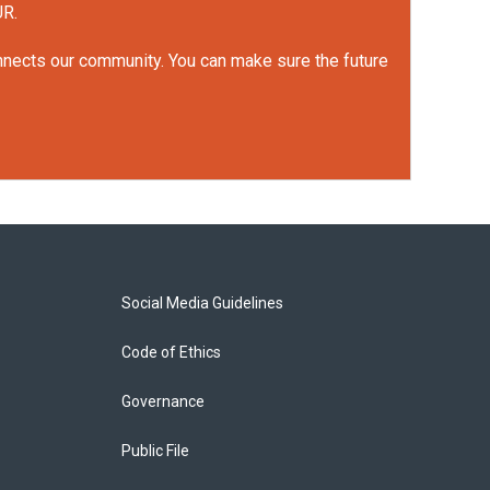
UR.
onnects our community. You can make sure the future
Social Media Guidelines
Code of Ethics
Governance
Public File