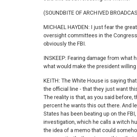
(SOUNDBITE OF ARCHIVED BROADCAS
MICHAEL HAYDEN: I just fear the great 
oversight committees in the Congress,
obviously the FBI.
INSKEEP: Fearing damage from what he 
what would make the president willing t
KEITH: The White House is saying that t
the official line - that they just want t
The reality is that, as you said before,
percent he wants this out there. And l
States has been beating up on the FBI,
investigation, which he calls a witch
the idea of a memo that could somehow 