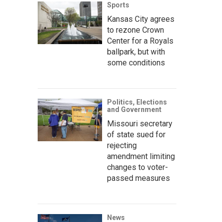
Sports
Kansas City agrees
to rezone Crown
Center for a Royals
ballpark, but with
some conditions
Politics, Elections
and Government
Missouri secretary
of state sued for
rejecting
amendment limiting
changes to voter-
passed measures
News