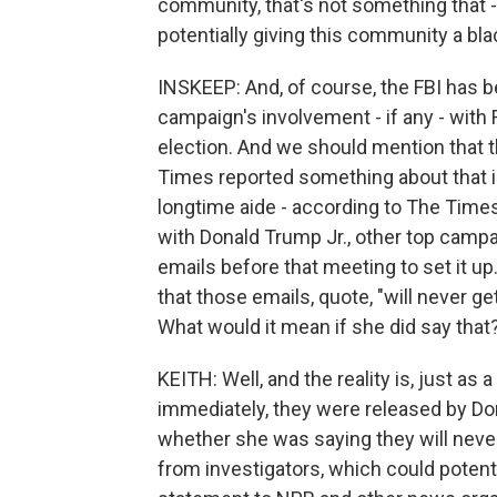
community, that's not something that -
potentially giving this community a bla
INSKEEP: And, of course, the FBI has b
campaign's involvement - if any - with
election. And we should mention that t
Times reported something about that i
longtime aide - according to The Time
with Donald Trump Jr., other top campa
emails before that meeting to set it up
that those emails, quote, "will never g
What would it mean if she did say that
KEITH: Well, and the reality is, just as
immediately, they were released by Do
whether she was saying they will neve
from investigators, which could potentia