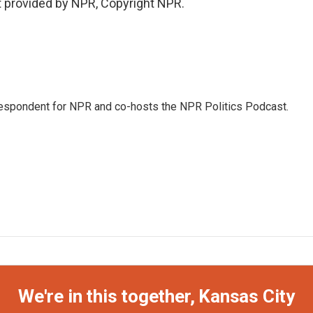
t provided by NPR, Copyright NPR.
rrespondent for NPR and co-hosts the NPR Politics Podcast.
We're in this together, Kansas City