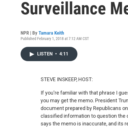
Surveillance M
NPR | By
Tamara Keith
Published February 1, 2018 at 7:12 AM CST
LISTEN
•
4:11
STEVE INSKEEP, HOST:
If you're familiar with that phrase I gu
you may get the memo. President Trump
document prepared by Republicans on 
classified information to question the
says the memo is inaccurate, and its r