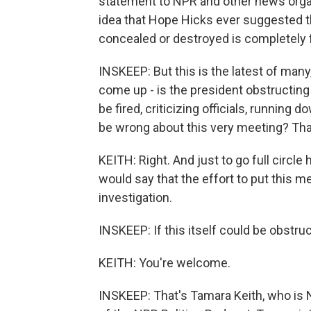
statement to NPR and other news organ
idea that Hope Hicks ever suggested 
concealed or destroyed is completely 
INSKEEP: But this is the latest of man
come up - is the president obstructing j
be fired, criticizing officials, running
be wrong about this very meeting? That
KEITH: Right. And just to go full circle 
would say that the effort to put this m
investigation.
INSKEEP: If this itself could be obstru
KEITH: You're welcome.
INSKEEP: That's Tamara Keith, who is