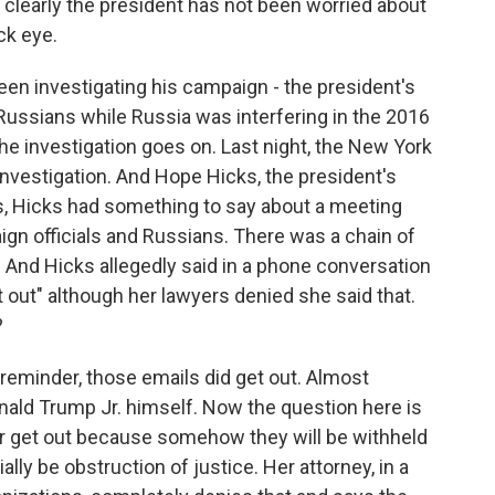
 clearly the president has not been worried about
ck eye.
een investigating his campaign - the president's
 Russians while Russia was interfering in the 2016
he investigation goes on. Last night, the New York
nvestigation. And Hope Hicks, the president's
s, Hicks had something to say about a meeting
ign officials and Russians. There was a chain of
. And Hicks allegedly said in a phone conversation
et out" although her lawyers denied she said that.
?
 a reminder, those emails did get out. Almost
nald Trump Jr. himself. Now the question here is
r get out because somehow they will be withheld
lly be obstruction of justice. Her attorney, in a