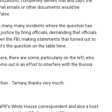
izations, completely denies that and says the
that emails or other documents would be
false.
y, many, many incidents where the question has
ustice by firing officials, demanding that officials
 down the FBI, making statements that turned out to
's the question on the table here.
here, there are some, particularly on the left, who
emo out is an effort to interfere with the Russia
ction - Tamara, thanks very much.
 NPR's White House correspondent and also a host