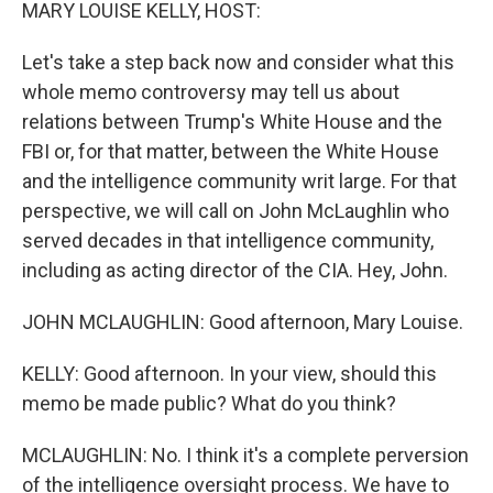
k
n
MARY LOUISE KELLY, HOST:
Let's take a step back now and consider what this
whole memo controversy may tell us about
relations between Trump's White House and the
FBI or, for that matter, between the White House
and the intelligence community writ large. For that
perspective, we will call on John McLaughlin who
served decades in that intelligence community,
including as acting director of the CIA. Hey, John.
JOHN MCLAUGHLIN: Good afternoon, Mary Louise.
KELLY: Good afternoon. In your view, should this
memo be made public? What do you think?
MCLAUGHLIN: No. I think it's a complete perversion
of the intelligence oversight process. We have to