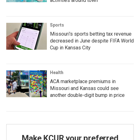
activities around town
Sports
Missouri's sports betting tax revenue
decreased in June despite FIFA World
Cup in Kansas City
Health
ACA marketplace premiums in
Missouri and Kansas could see
another double-digit bump in price
Make KCUR your preferred