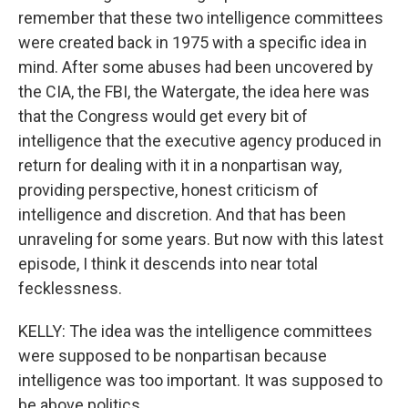
remember that these two intelligence committees
were created back in 1975 with a specific idea in
mind. After some abuses had been uncovered by
the CIA, the FBI, the Watergate, the idea here was
that the Congress would get every bit of
intelligence that the executive agency produced in
return for dealing with it in a nonpartisan way,
providing perspective, honest criticism of
intelligence and discretion. And that has been
unraveling for some years. But now with this latest
episode, I think it descends into near total
fecklessness.
KELLY: The idea was the intelligence committees
were supposed to be nonpartisan because
intelligence was too important. It was supposed to
be above politics.