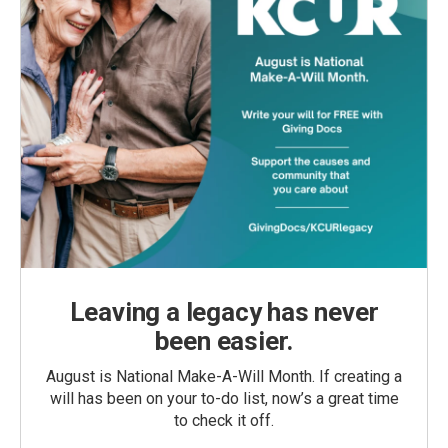
Leaving a legacy has never
been easier.
August is National Make-A-Will Month. If creating a
will has been on your to-do list, now’s a great time
to check it off.