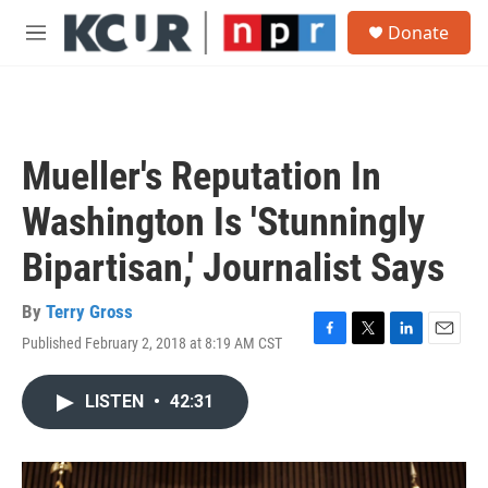
Skip to main content
S
Donate
e
M
a
e
r
n
c
u
h
u
Mueller's Reputation In
e
r
Washington Is 'Stunningly
y
Bipartisan,' Journalist Says
By
Terry Gross
Published February 2, 2018 at 8:19 AM CST
F
T
L
E
a
w
i
m
c
i
n
a
LISTEN
•
42:31
e
t
k
i
b
t
e
l
o
e
d
o
r
I