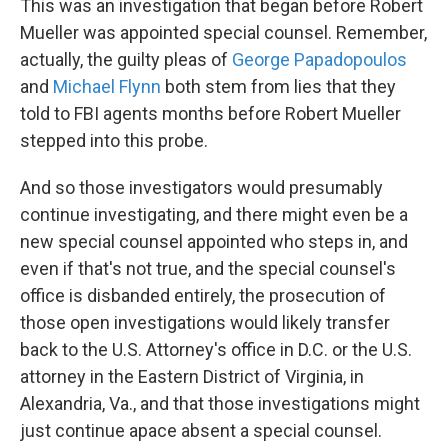
This was an investigation that began before Robert
Mueller was appointed special counsel. Remember,
actually, the guilty pleas of
George Papadopoulos
and
Michael Flynn
both stem from lies that they
told to FBI agents months before Robert Mueller
stepped into this probe.
And so those investigators would presumably
continue investigating, and there might even be a
new special counsel appointed who steps in, and
even if that's not true, and the special counsel's
office is disbanded entirely, the prosecution of
those open investigations would likely transfer
back to the U.S. Attorney's office in D.C. or the U.S.
attorney in the Eastern District of Virginia, in
Alexandria, Va., and that those investigations might
just continue apace absent a special counsel.