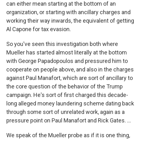
can either mean starting at the bottom of an
organization, or starting with ancillary charges and
working their way inwards, the equivalent of getting
Al Capone for tax evasion.
So you've seen this investigation both where
Mueller has started almost literally at the bottom
with George Papadopoulos and pressured him to
cooperate on people above, and also in the charges
against Paul Manafort, which are sort of ancillary to
the core question of the behavior of the Trump
campaign. He's sort of first charged this decade-
long alleged money laundering scheme dating back
through some sort of unrelated work, again as a
pressure point on Paul Manafort and Rick Gates. ...
We speak of the Mueller probe as if it is one thing,