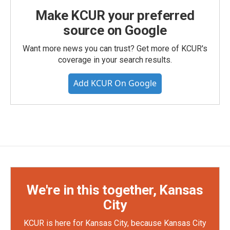
Make KCUR your preferred
source on Google
Want more news you can trust? Get more of KCUR's
coverage in your search results.
Add KCUR On Google
We're in this together, Kansas
City
KCUR is here for Kansas City, because Kansas City