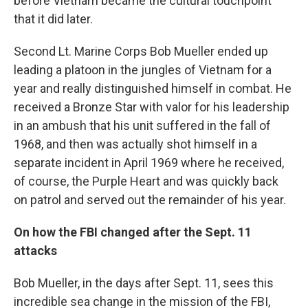
before Vietnam became the cultural touchpoint
that it did later.
Second Lt. Marine Corps Bob Mueller ended up
leading a platoon in the jungles of Vietnam for a
year and really distinguished himself in combat. He
received a Bronze Star with valor for his leadership
in an ambush that his unit suffered in the fall of
1968, and then was actually shot himself in a
separate incident in April 1969 where he received,
of course, the Purple Heart and was quickly back
on patrol and served out the remainder of his year.
On how the FBI changed after the Sept. 11
attacks
Bob Mueller, in the days after Sept. 11, sees this
incredible sea change in the mission of the FBI,