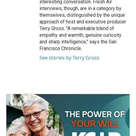
interesting conversation. Fresh Air
interviews, though, are in a category by
themselves, distinguished by the unique
approach of host and executive producer
Terry Gross. "A remarkable blend of
empathy and warmth, genuine curiosity
and sharp intelligence," says the San
Francisco Chronicle.
See stories by Terry Gross