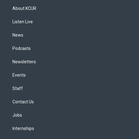
t
t
e
e
e
k
a
u
s
a
b
e
About KCUR
g
b
k
d
o
d
r
e
y
s
o
i
a
k
n
Listen Live
m
News
Podcasts
Newsletters
Events
Staff
Contact Us
Jobs
Internships