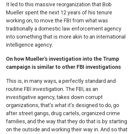
It led to this massive reorganization that Bob
Mueller spent the next 12 years of his tenure
working on, to move the FBI from what was
traditionally a domestic law enforcement agency
into something that is more akin to an international
intelligence agency.
On how Mueller's investigation into the Trump
campaign is similar to other FBI investigations
This is, in many ways, a perfectly standard and
routine FBI investigation. The FBI, as an
investigative agency, takes down corrupt
organizations, that's what it's designed to do, go
after street gangs, drug cartels, organized crime
families, and the way that they do that is by starting
on the outside and working their way in. And so that