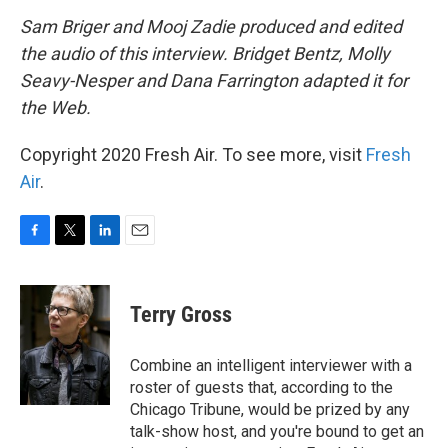
Sam Briger and Mooj Zadie produced and edited
the audio of this interview. Bridget Bentz, Molly
Seavy-Nesper and Dana Farrington adapted it for
the Web.
Copyright 2020 Fresh Air. To see more, visit
Fresh
Air
.
F
T
L
E
a
w
i
m
c
i
n
a
e
t
k
i
Terry Gross
b
t
e
l
o
e
d
o
r
I
Combine an intelligent interviewer with a
k
n
roster of guests that, according to the
Chicago Tribune, would be prized by any
talk-show host, and you're bound to get an