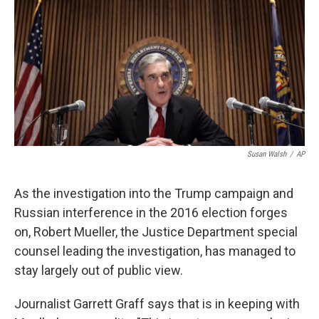
k
n
Susan Walsh
/
AP
As the investigation into the Trump campaign and
Russian interference in the 2016 election forges
on, Robert Mueller, the Justice Department special
counsel leading the investigation, has managed to
stay largely out of public view.
Journalist Garrett Graff says that is in keeping with