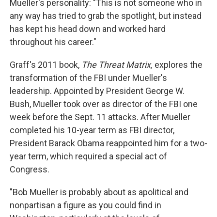
Mueller's personality: "This is not someone who in
any way has tried to grab the spotlight, but instead
has kept his head down and worked hard
throughout his career."
Graff's 2011 book,
The Threat Matrix,
explores the
transformation of the FBI under Mueller's
leadership. Appointed by President George W.
Bush, Mueller took over as director of the FBI one
week before the Sept. 11 attacks. After Mueller
completed his 10-year term as FBI director,
President Barack Obama reappointed him for a two-
year term, which required a special act of
Congress.
"Bob Mueller is probably about as apolitical and
nonpartisan a figure as you could find in