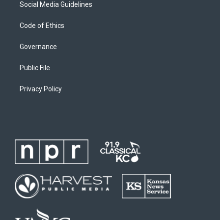
Social Media Guidelines
Code of Ethics
Governance
Public File
Privacy Policy