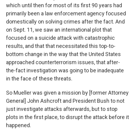
which until then for most of its first 90 years had
primarily been a law enforcement agency focused
domestically on solving crimes after the fact. And
on Sept. 11, we saw an international plot that
focused on a suicide attack with catastrophic
results, and that that necessitated this top-to-
bottom change in the way that the United States
approached counterterrorism issues, that after-
the-fact investigation was going to be inadequate
in the face of these threats.
So Mueller was given a mission by [former Attorney
General] John Ashcroft and President Bush to not
just investigate attacks afterwards, but to stop
plots in the first place, to disrupt the attack before it
happened.