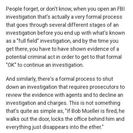
People forget, or don't know, when you open an FBI
investigation that's actually a very formal process
that goes through several different stages of an
investigation before you end up with what's known
as a "full field" investigation, and by the time you
get there, you have to have shown evidence of a
potential criminal act in order to get to that formal
"OK" to continue an investigation.
And similarly, there's a formal process to shut
down an investigation that requires prosecutors to
review the evidence with agents and to decline an
investigation and charges. This is not something
that's quite as simple as, "If Bob Mueller is fired, he
walks out the door, locks the office behind him and
everything just disappears into the ether."