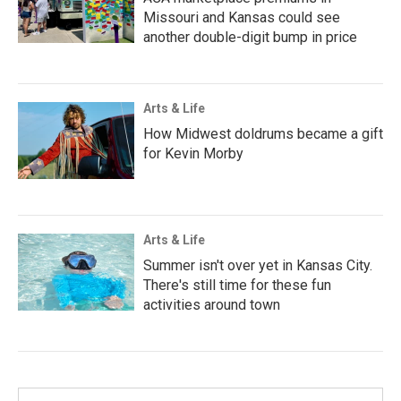
Missouri and Kansas could see
another double-digit bump in price
Arts & Life
How Midwest doldrums became a gift
for Kevin Morby
Arts & Life
Summer isn't over yet in Kansas City.
There's still time for these fun
activities around town