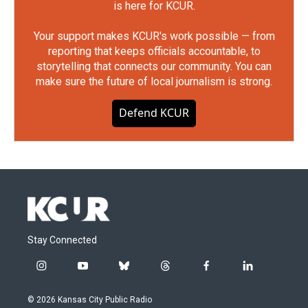
is here for KCUR.
Your support makes KCUR's work possible — from
reporting that keeps officials accountable, to
storytelling that connects our community. You can
make sure the future of local journalism is strong.
Defend KCUR
Stay Connected
i
y
b
t
f
l
n
o
l
h
a
i
s
u
u
r
c
n
© 2026 Kansas City Public Radio