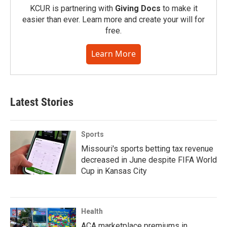
KCUR is partnering with
Giving Docs
to make it
easier than ever. Learn more and create your will for
free.
Learn More
Latest Stories
Sports
Missouri's sports betting tax revenue
decreased in June despite FIFA World
Cup in Kansas City
Health
ACA marketplace premiums in