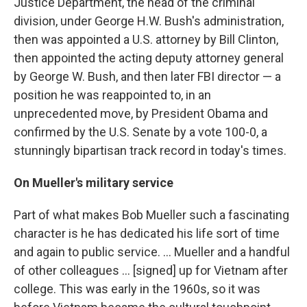
Justice Department, the head of the criminal
division, under George H.W. Bush's administration,
then was appointed a U.S. attorney by Bill Clinton,
then appointed the acting deputy attorney general
by George W. Bush, and then later FBI director — a
position he was reappointed to, in an
unprecedented move, by President Obama and
confirmed by the U.S. Senate by a vote 100-0, a
stunningly bipartisan track record in today's times.
On Mueller's military service
Part of what makes Bob Mueller such a fascinating
character is he has dedicated his life sort of time
and again to public service. ... Mueller and a handful
of other colleagues ... [signed] up for Vietnam after
college. This was early in the 1960s, so it was