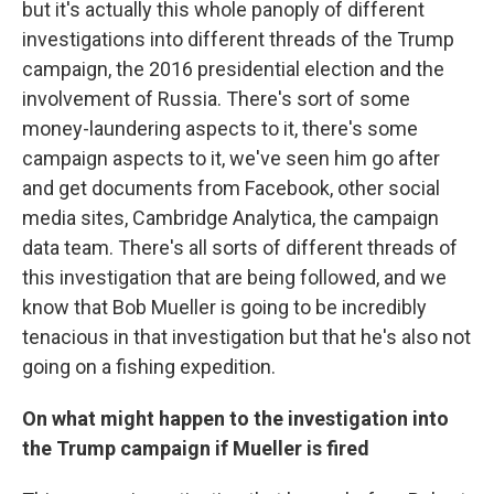
but it's actually this whole panoply of different
investigations into different threads of the Trump
campaign, the 2016 presidential election and the
involvement of Russia. There's sort of some
money-laundering aspects to it, there's some
campaign aspects to it, we've seen him go after
and get documents from Facebook, other social
media sites, Cambridge Analytica, the campaign
data team. There's all sorts of different threads of
this investigation that are being followed, and we
know that Bob Mueller is going to be incredibly
tenacious in that investigation but that he's also not
going on a fishing expedition.
On what might happen to the investigation into
the Trump campaign if Mueller is fired