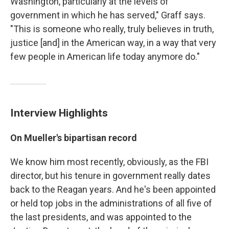
Washington, particularly at the levels of
government in which he has served," Graff says.
"This is someone who really, truly believes in truth,
justice [and]
in the American way, in a way that very
few people in American life today anymore do."
Interview Highlights
On Mueller's bipartisan record
We know him most recently, obviously, as the FBI
director, but his tenure in government really dates
back to the Reagan years. And he's been appointed
or held top jobs in the administrations of all five of
the last presidents, and was appointed to the