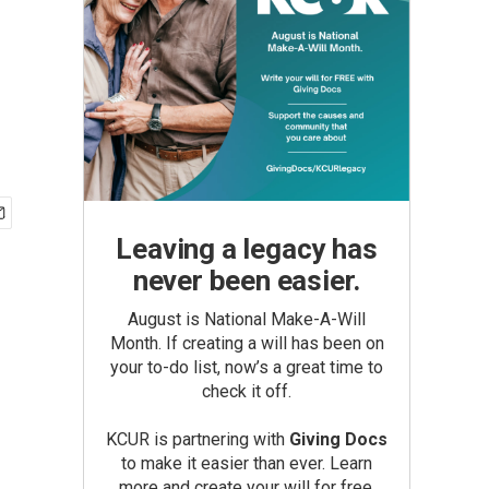
Leaving a legacy has
never been easier.
August is National Make-A-Will
Month. If creating a will has been on
your to-do list, now’s a great time to
check it off.
KCUR is partnering with
Giving Docs
to make it easier than ever. Learn
more and create your will for free.