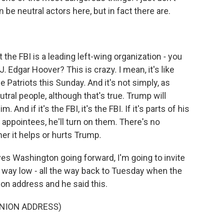
n be neutral actors here, but in fact there are.
he FBI is a leading left-wing organization - you
J. Edgar Hoover? This is crazy. I mean, it's like
e Patriots this Sunday. And it's not simply, as
tral people, although that's true. Trump will
And if it's the FBI, it's the FBI. If it's parts of his
is appointees, he'll turn on them. There's no
her it helps or hurts Trump.
ves Washington going forward, I'm going to invite
e way low - all the way back to Tuesday when the
ion address and he said this.
UNION ADDRESS)