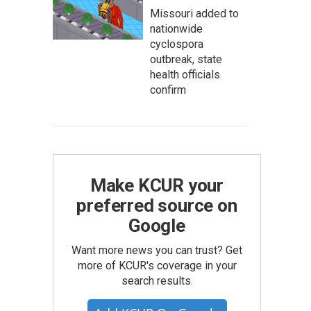
Missouri added to
nationwide
cyclospora
outbreak, state
health officials
confirm
Make KCUR your
preferred source on
Google
Want more news you can trust? Get
more of KCUR's coverage in your
search results.