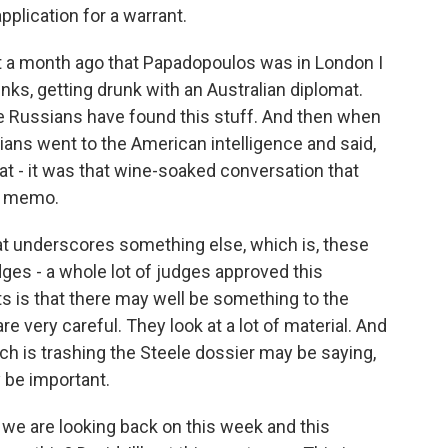
application for a warrant.
 a month ago that Papadopoulos was in London I
nks, getting drunk with an Australian diplomat.
he Russians have found this stuff. And then when
lians went to the American intelligence and said,
at - it was that wine-soaked conversation that
le memo.
hat underscores something else, which is, these
udges - a whole lot of judges approved this
ts is that there may well be something to the
 very careful. They look at a lot of material. And
ch is trashing the Steele dossier may be saying,
y be important.
we are looking back on this week and this