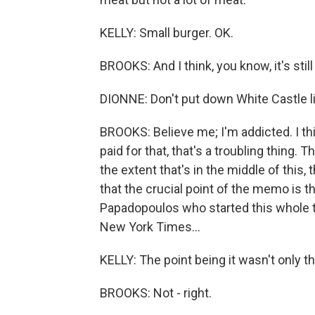
KELLY: Small burger. OK.
BROOKS: And I think, you know, it's still
DIONNE: Don't put down White Castle lik
BROOKS: Believe me; I'm addicted. I th
paid for that, that's a troubling thing. 
the extent that's in the middle of this, 
that the crucial point of the memo is th
Papadopoulos who started this whole 
New York Times...
KELLY: The point being it wasn't only th
BROOKS: Not - right.