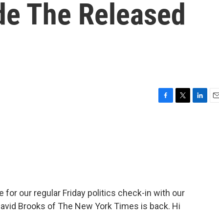
ide The Released
F
T
L
E
a
w
i
m
c
i
n
a
e
t
k
i
b
t
e
l
o
e
d
o
r
I
k
n
 for our regular Friday politics check-in with our
 David Brooks of The New York Times is back. Hi