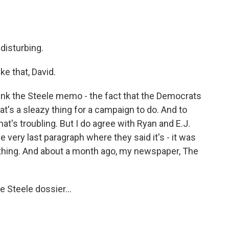
 disturbing.
e that, David.
ink the Steele memo - the fact that the Democrats
That's a sleazy thing for a campaign to do. And to
that's troubling. But I do agree with Ryan and E.J.
e very last paragraph where they said it's - it was
thing. And about a month ago, my newspaper, The
e Steele dossier...