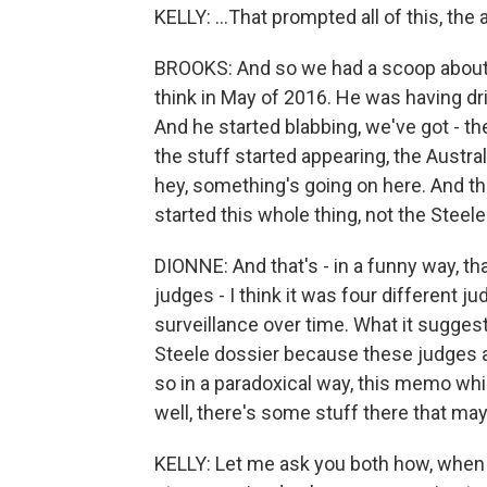
KELLY: ...That prompted all of this, the 
BROOKS: And so we had a scoop about
think in May of 2016. He was having dri
And he started blabbing, we've got - t
the stuff started appearing, the Austra
hey, something's going on here. And th
started this whole thing, not the Stee
DIONNE: And that's - in a funny way, t
judges - I think it was four different j
surveillance over time. What it sugges
Steele dossier because these judges are
so in a paradoxical way, this memo whi
well, there's some stuff there that ma
KELLY: Let me ask you both how, when 