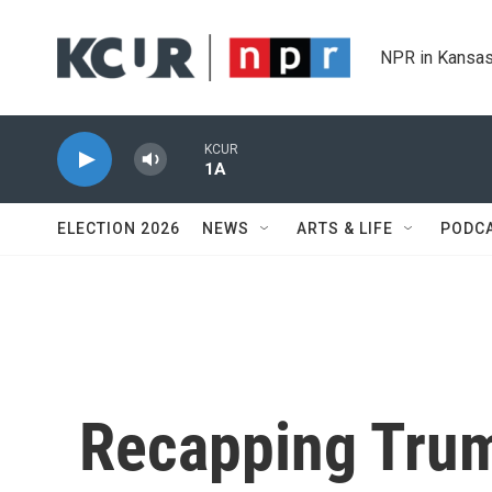
Skip to main content
NPR in Kansas
KCUR
1A
ELECTION 2026
NEWS
ARTS & LIFE
PODC
Recapping Tru