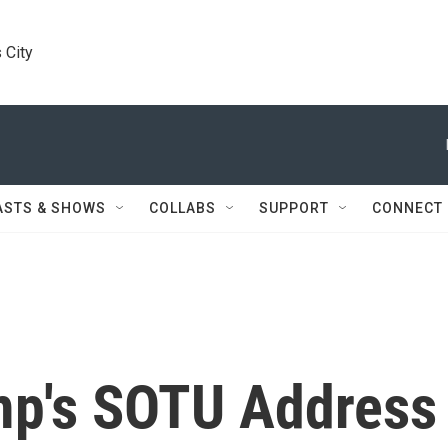
 City
ASTS & SHOWS
COLLABS
SUPPORT
CONNECT
mp's SOTU Address