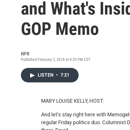
and What's Ins
GOP Memo
NPR
Published February 2, 2018 at 8:33 PM CST
LISTEN
•
7:21
MARY LOUISE KELLY, HOST:
And let's stay right here with Memogate
regular Friday politics duo. Columnist