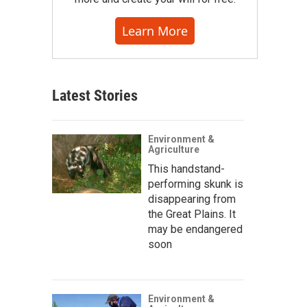
Learn More
Latest Stories
Environment &
Agriculture
This handstand-
performing skunk is
disappearing from
the Great Plains. It
may be endangered
soon
Environment &