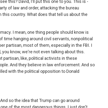
e this? David, I'll put this one to you. This is -
rty of law and order, attacking the bureau
 this country. What does that tell us about the
itimacy. I mean, one thing people should know is
f time hanging around civil servants, nonpolitical
er partisan, most of them, especially in the FBI. I
, you know, we're not even talking about this.
partisan, like, political activists in these
ple. And they believe in law enforcement. And so
illed with the political opposition to Donald
. And so the idea that Trump can go around
s one of the most dangerous things. I just don't