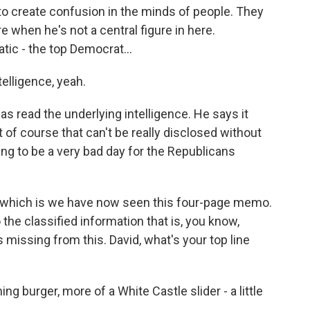
 or to create confusion in the minds of people. They
e when he's not a central figure in here.
ic - the top Democrat...
elligence, yeah.
as read the underlying intelligence. He says it
t of course that can't be really disclosed without
going to be a very bad day for the Republicans
e, which is we have now seen this four-page memo.
 the classified information that is, you know,
 missing from this. David, what's your top line
ng burger, more of a White Castle slider - a little