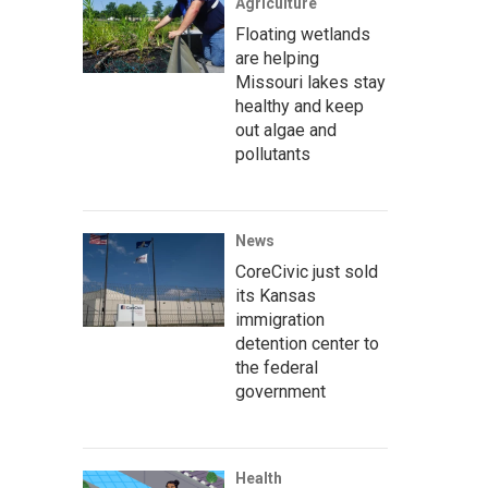
Agriculture
Floating wetlands
are helping
Missouri lakes stay
healthy and keep
out algae and
pollutants
News
CoreCivic just sold
its Kansas
immigration
detention center to
the federal
government
Health