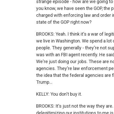
strange episode - how are we going to se
you know, we have seen the GOP, the pa
charged with enforcing law and order in
state of the GOP right now?
BROOKS: Yeah. I think it's a war of leg
we live in Washington. We spend a lot o
people. They generally - they're not sup
was with an FBI agent recently. He said
We're just doing our jobs. These are not 
agencies. They're law enforcement peo
the idea that the federal agencies are f
Trump...
KELLY: You don't buy it.
BROOKS: It's just not the way they are
delegitimizing our institutions to me i