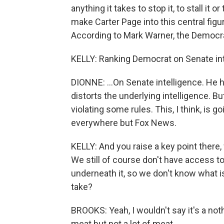
anything it takes to stop it, to stall it
make Carter Page into this central figur
According to Mark Warner, the Democrat
KELLY: Ranking Democrat on Senate int
DIONNE: ...On Senate intelligence. He h
distorts the underlying intelligence. Bu
violating some rules. This, I think, is 
everywhere but Fox News.
KELLY: And you raise a key point ther
We still of course don't have access to
underneath it, so we don't know what is
take?
BROOKS: Yeah, I wouldn't say it's a nothi
meat but not a lot of meat.