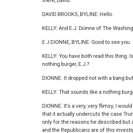
there, David.
DAVID BROOKS, BYLINE: Hello.
KELLY: And E.J. Dionne of The Washing
E J DIONNE, BYLINE: Good to see you.
KELLY: You have both read this thing. Is
nothing burger, E.J.?
DIONNE: It dropped not with a bang but w
KELLY: That sounds like a nothing burg
DIONNE: It's a very, very flimsy, I wou
that it actually undercuts the case Tr
only for the reasons he described but
and the Republicans are of this investig