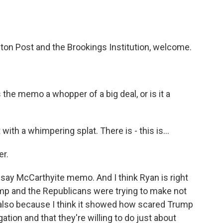
ton Post and the Brookings Institution, welcome.
 the memo a whopper of a big deal, or is it a
ith a whimpering splat. There is - this is...
er.
ld say McCarthyite memo. And I think Ryan is right
ump and the Republicans were trying to make not
 also because I think it showed how scared Trump
ation and that they're willing to do just about