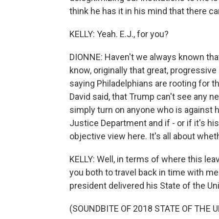
think he has it in his mind that there ca
KELLY: Yeah. E.J., for you?
DIONNE: Haven't we always known that t
know, originally that great, progressive 
saying Philadelphians are rooting for th
David said, that Trump can't see any neu
simply turn on anyone who is against him. 
Justice Department and if - or if it's h
objective view here. It's all about whet
KELLY: Well, in terms of where this lea
you both to travel back in time with m
president delivered his State of the Un
(SOUNDBITE OF 2018 STATE OF THE 