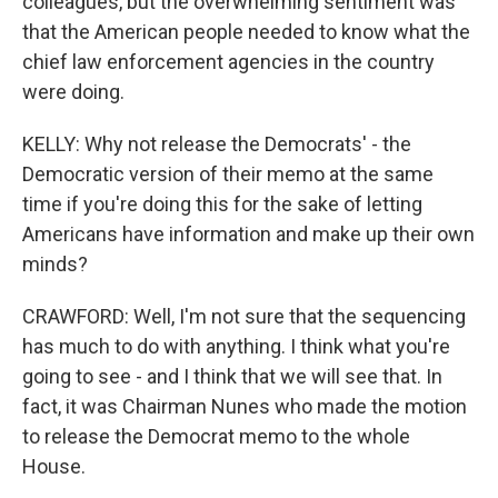
colleagues, but the overwhelming sentiment was
that the American people needed to know what the
chief law enforcement agencies in the country
were doing.
KELLY: Why not release the Democrats' - the
Democratic version of their memo at the same
time if you're doing this for the sake of letting
Americans have information and make up their own
minds?
CRAWFORD: Well, I'm not sure that the sequencing
has much to do with anything. I think what you're
going to see - and I think that we will see that. In
fact, it was Chairman Nunes who made the motion
to release the Democrat memo to the whole
House.