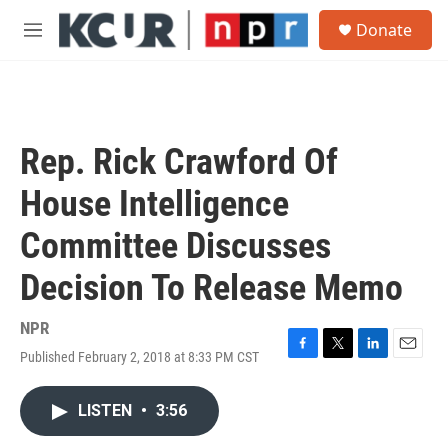
Skip to main content
S
Donate
e
M
a
e
r
n
c
u
h
u
Rep. Rick Crawford Of
e
r
House Intelligence
y
Committee Discusses
Decision To Release Memo
NPR
Published February 2, 2018 at 8:33 PM CST
F
T
L
E
a
w
i
m
c
i
n
a
LISTEN
•
3:56
e
t
k
i
b
t
e
l