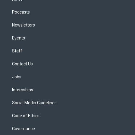
Podcasts
Newsletters
Events
Staff
Contact Us
Jobs
Internships
Social Media Guidelines
Code of Ethics
Governance