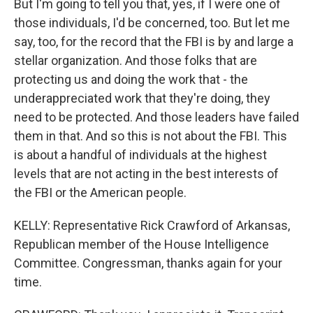
But I'm going to tell you that, yes, if I were one of
those individuals, I'd be concerned, too. But let me
say, too, for the record that the FBI is by and large a
stellar organization. And those folks that are
protecting us and doing the work that - the
underappreciated work that they're doing, they
need to be protected. And those leaders have failed
them in that. And so this is not about the FBI. This
is about a handful of individuals at the highest
levels that are not acting in the best interests of
the FBI or the American people.
KELLY: Representative Rick Crawford of Arkansas,
Republican member of the House Intelligence
Committee. Congressman, thanks again for your
time.