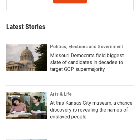
Latest Stories
Politics, Elections and Government
Missouri Democrats field biggest
slate of candidates in decades to
target GOP supermajority
Arts & Life
At this Kansas City museum, a chance
discovery is revealing the names of
enslaved people