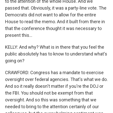
to the attention of the whole House. And we
passed that. Obviously, it was a party-line vote. The
Democrats did not want to allow for the entire
House to read the memo. And it built from there in
that the conference thought it was necessary to
present this...
KELLY: And why? What is in there that you feel the
public absolutely has to know to understand what's
going on?
CRAWFORD: Congress has a mandate to exercise
oversight over federal agencies. That's what we do.
And so it really doesn't matter if you're the DOJ or
the FBI. You should not be exempt from that
oversight. And so this was something that we
needed to bring to the attention certainly of our