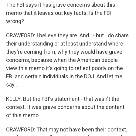
The FBI says it has grave concerns about this
memo that it leaves out key facts. Is the FBI
wrong?
CRAWFORD: I believe they are. And I - but I do share
their understanding or at least understand where
they're coming from, why they would have grave
concerns, because when the American people
view this memo it's going to reflect poorly on the
FBI and certain individuals in the DOJ. And let me
say...
KELLY: But the FBI's statement - that wasn't the
context. It was grave concerns about the content
of this memo.
CRAWFORD: That may not have been their context.