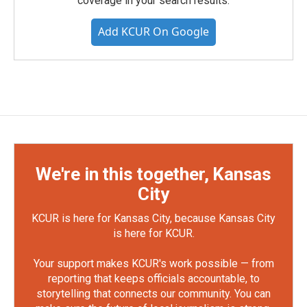
coverage in your search results.
Add KCUR On Google
We're in this together, Kansas
City
KCUR is here for Kansas City, because Kansas City
is here for KCUR.
Your support makes KCUR's work possible — from
reporting that keeps officials accountable, to
storytelling that connects our community. You can