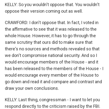
KELLY: So you wouldn't oppose that. You wouldn't
oppose their version coming out as well.
CRAWFORD: I don't oppose that. In fact, I voted in
the affirmative to see that it was released to the
whole House. However, it has to go through the
same scrutiny that ours did to make sure that
there's no sources and methods revealed so that
we don't compromise national security. And so I
would encourage members of the House - and it
has been released to the members of the House - I
would encourage every member of the House to
go down and read it and compare and contrast and
draw your own conclusions.
KELLY: Last thing, congressman - I want to let you
respond directly to the criticism raised by the FBI.