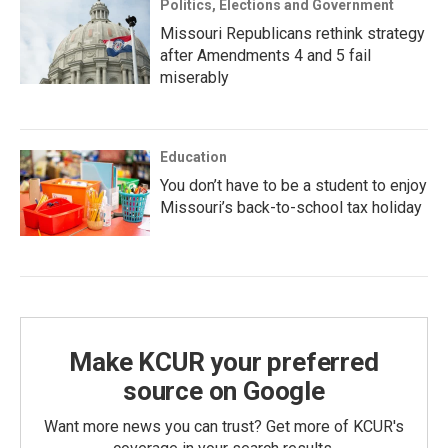
Politics, Elections and Government
Missouri Republicans rethink strategy
after Amendments 4 and 5 fail
miserably
Education
You don’t have to be a student to enjoy
Missouri’s back-to-school tax holiday
Make KCUR your preferred
source on Google
Want more news you can trust? Get more of KCUR's