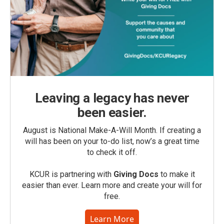
Leaving a legacy has never
been easier.
August is National Make-A-Will Month. If creating a
will has been on your to-do list, now’s a great time
to check it off.
KCUR is partnering with
Giving Docs
to make it
easier than ever. Learn more and create your will for
free.
Learn More