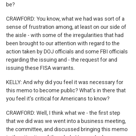
be?
CRAWFORD: You know, what we had was sort of a
sense of frustration among, at least on our side of
the aisle - with some of the irregularities that had
been brought to our attention with regard to the
action taken by DOJ officials and some FBI officials
regarding the issuing and - the request for and
issuing these FISA warrants.
KELLY: And why did you feel it was necessary for
this memo to become public? What's in there that
you feel it's critical for Americans to know?
CRAWFORD: Well, I think what we - the first step
that we did was we went into a business meeting,
the committee, and discussed bringing this memo