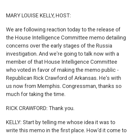
o
e
d
o
r
I
k
n
MARY LOUISE KELLY, HOST:
We are following reaction today to the release of
the House Intelligence Committee memo detailing
concerns over the early stages of the Russia
investigation. And we're going to talk now with a
member of that House Intelligence Committee
who voted in favor of making the memo public -
Republican Rick Crawford of Arkansas. He's with
us now from Memphis. Congressman, thanks so
much for taking the time.
RICK CRAWFORD: Thank you.
KELLY: Start by telling me whose idea it was to
write this memo in the first place. How'd it come to