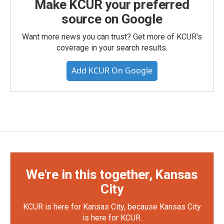
Make KCUR your preferred
source on Google
Want more news you can trust? Get more of KCUR's
coverage in your search results.
Add KCUR On Google
We're in this together, Kansas
City
KCUR is here for Kansas City, because Kansas City
is here for KCUR.