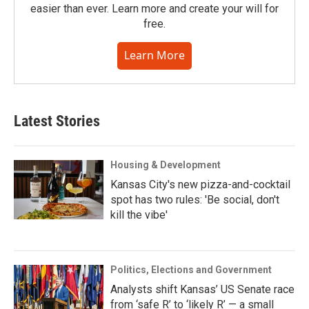
easier than ever. Learn more and create your will for
free.
Learn More
Latest Stories
Housing & Development
Kansas City's new pizza-and-cocktail
spot has two rules: 'Be social, don't
kill the vibe'
Politics, Elections and Government
Analysts shift Kansas’ US Senate race
from ‘safe R’ to ‘likely R’ — a small