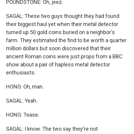
POUNDSTONE: Oh, jeez.
SAGAL: These two guys thought they had found
their biggest haul yet when their metal detector
turned up 50 gold coins buried on a neighbor's
farm. They estimated the find to be worth a quarter
million dollars but soon discovered that their
ancient Roman coins were just props from a BBC
show about a pair of hapless metal detector
enthusiasts.
HONG: Oh, man.
SAGAL: Yeah.
HONG: Tease.
SAGAL: I know. The two say they're not