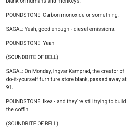
blank on humans and monkeys.
POUNDSTONE: Carbon monoxide or something.
SAGAL: Yeah, good enough - diesel emissions.
POUNDSTONE: Yeah.
(SOUNDBITE OF BELL)
SAGAL: On Monday, Ingvar Kamprad, the creator of
do-it-yourself furniture store blank, passed away at
91.
POUNDSTONE: Ikea - and they're still trying to build
the coffin.
(SOUNDBITE OF BELL)