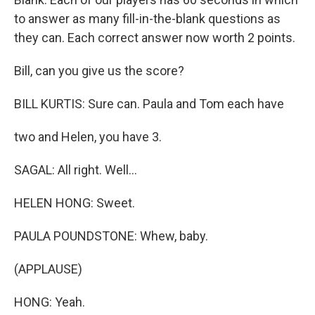
to answer as many fill-in-the-blank questions as
they can. Each correct answer now worth 2 points.
Bill, can you give us the score?
BILL KURTIS: Sure can. Paula and Tom each have
two and Helen, you have 3.
SAGAL: All right. Well...
HELEN HONG: Sweet.
PAULA POUNDSTONE: Whew, baby.
(APPLAUSE)
HONG: Yeah.