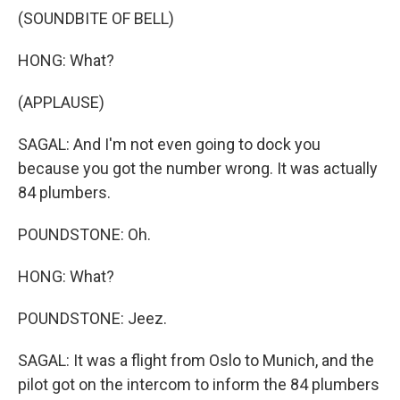
(SOUNDBITE OF BELL)
HONG: What?
(APPLAUSE)
SAGAL: And I'm not even going to dock you
because you got the number wrong. It was actually
84 plumbers.
POUNDSTONE: Oh.
HONG: What?
POUNDSTONE: Jeez.
SAGAL: It was a flight from Oslo to Munich, and the
pilot got on the intercom to inform the 84 plumbers