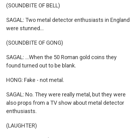
(SOUNDBITE OF BELL)
SAGAL: Two metal detector enthusiasts in England
were stunned...
(SOUNDBITE OF GONG)
SAGAL: ...When the 50 Roman gold coins they
found turned out to be blank.
HONG: Fake - not metal.
SAGAL: No. They were really metal, but they were
also props from a TV show about metal detector
enthusiasts.
(LAUGHTER)