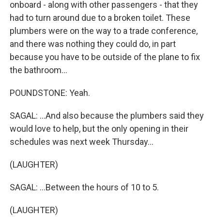
onboard - along with other passengers - that they
had to turn around due to a broken toilet. These
plumbers were on the way to a trade conference,
and there was nothing they could do, in part
because you have to be outside of the plane to fix
the bathroom...
POUNDSTONE: Yeah.
SAGAL: ...And also because the plumbers said they
would love to help, but the only opening in their
schedules was next week Thursday...
(LAUGHTER)
SAGAL: ...Between the hours of 10 to 5.
(LAUGHTER)