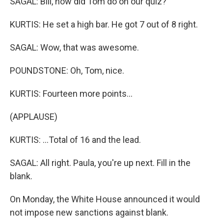
SAGAL: Bill, how did Tom do on our quiz?
KURTIS: He set a high bar. He got 7 out of 8 right.
SAGAL: Wow, that was awesome.
POUNDSTONE: Oh, Tom, nice.
KURTIS: Fourteen more points...
(APPLAUSE)
KURTIS: ...Total of 16 and the lead.
SAGAL: All right. Paula, you're up next. Fill in the
blank.
On Monday, the White House announced it would
not impose new sanctions against blank.