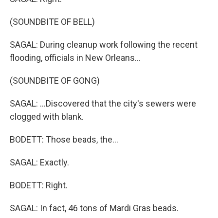
(SOUNDBITE OF BELL)
SAGAL: During cleanup work following the recent
flooding, officials in New Orleans...
(SOUNDBITE OF GONG)
SAGAL: ...Discovered that the city's sewers were
clogged with blank.
BODETT: Those beads, the...
SAGAL: Exactly.
BODETT: Right.
SAGAL: In fact, 46 tons of Mardi Gras beads.