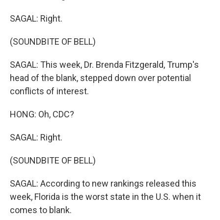
SAGAL: Right.
(SOUNDBITE OF BELL)
SAGAL: This week, Dr. Brenda Fitzgerald, Trump's
head of the blank, stepped down over potential
conflicts of interest.
HONG: Oh, CDC?
SAGAL: Right.
(SOUNDBITE OF BELL)
SAGAL: According to new rankings released this
week, Florida is the worst state in the U.S. when it
comes to blank.