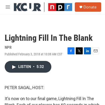
Skip to main content
S
Donate
e
M
a
e
r
n
c
u
h
u
Lightning Fill In The Blank
e
r
y
NPR
Published February 3, 2018 at 10:08 AM CST
F
T
L
E
a
w
i
m
c
i
n
a
LISTEN
•
5:32
e
t
k
i
b
t
e
l
o
e
d
o
r
I
k
n
PETER SAGAL, HOST:
It's now on to our final game, Lightning Fill In The
Blank. Each of our players has 60 seconds in which