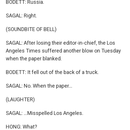
BODETT: Russia.
SAGAL: Right.
(SOUNDBITE OF BELL)
SAGAL: After losing their editor-in-chief, the Los
Angeles Times suffered another blow on Tuesday
when the paper blanked.
BODETT: It fell out of the back of a truck.
SAGAL: No. When the paper...
(LAUGHTER)
SAGAL: ...Misspelled Los Angeles.
HONG: What?