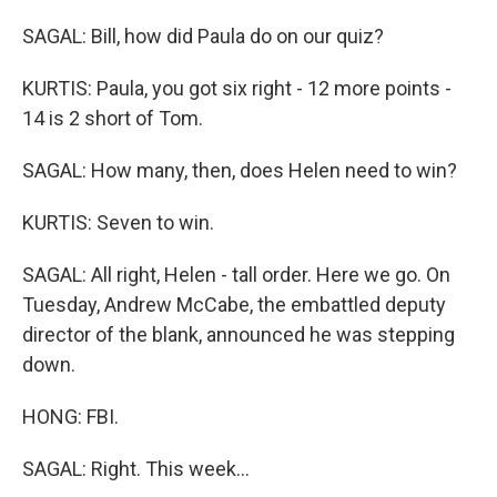
SAGAL: Bill, how did Paula do on our quiz?
KURTIS: Paula, you got six right - 12 more points -
14 is 2 short of Tom.
SAGAL: How many, then, does Helen need to win?
KURTIS: Seven to win.
SAGAL: All right, Helen - tall order. Here we go. On
Tuesday, Andrew McCabe, the embattled deputy
director of the blank, announced he was stepping
down.
HONG: FBI.
SAGAL: Right. This week...