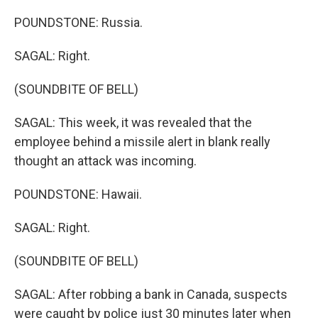
POUNDSTONE: Russia.
SAGAL: Right.
(SOUNDBITE OF BELL)
SAGAL: This week, it was revealed that the
employee behind a missile alert in blank really
thought an attack was incoming.
POUNDSTONE: Hawaii.
SAGAL: Right.
(SOUNDBITE OF BELL)
SAGAL: After robbing a bank in Canada, suspects
were caught by police just 30 minutes later when