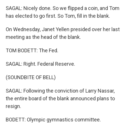
SAGAL: Nicely done. So we flipped a coin, and Tom
has elected to go first. So Tom, fill in the blank.
On Wednesday, Janet Yellen presided over her last
meeting as the head of the blank.
TOM BODETT: The Fed.
SAGAL: Right. Federal Reserve.
(SOUNDBITE OF BELL)
SAGAL: Following the conviction of Larry Nassar,
the entire board of the blank announced plans to
resign.
BODETT: Olympic gymnastics committee.