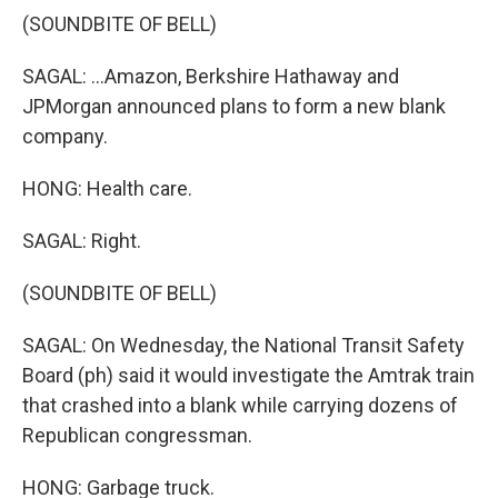
(SOUNDBITE OF BELL)
SAGAL: ...Amazon, Berkshire Hathaway and
JPMorgan announced plans to form a new blank
company.
HONG: Health care.
SAGAL: Right.
(SOUNDBITE OF BELL)
SAGAL: On Wednesday, the National Transit Safety
Board (ph) said it would investigate the Amtrak train
that crashed into a blank while carrying dozens of
Republican congressman.
HONG: Garbage truck.