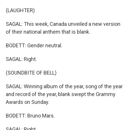
(LAUGHTER)
SAGAL: This week, Canada unveiled a new version
of their national anthem that is blank.
BODETT: Gender neutral.
SAGAL: Right.
(SOUNDBITE OF BELL)
SAGAL: Winning album of the year, song of the year
and record of the year, blank swept the Grammy
Awards on Sunday.
BODETT: Bruno Mars.
SAGAL: Right.