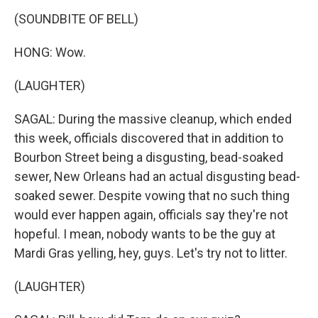
(SOUNDBITE OF BELL)
HONG: Wow.
(LAUGHTER)
SAGAL: During the massive cleanup, which ended
this week, officials discovered that in addition to
Bourbon Street being a disgusting, bead-soaked
sewer, New Orleans had an actual disgusting bead-
soaked sewer. Despite vowing that no such thing
would ever happen again, officials say they're not
hopeful. I mean, nobody wants to be the guy at
Mardi Gras yelling, hey, guys. Let's try not to litter.
(LAUGHTER)