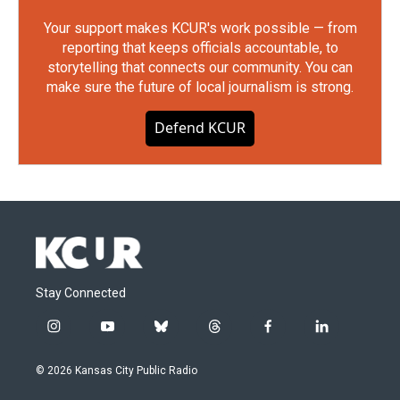
Your support makes KCUR's work possible — from
reporting that keeps officials accountable, to
storytelling that connects our community. You can
make sure the future of local journalism is strong.
Defend KCUR
Stay Connected
i
y
b
t
f
l
n
o
l
h
a
i
s
u
u
r
c
n
© 2026 Kansas City Public Radio
t
t
e
e
e
k
a
u
s
a
b
e