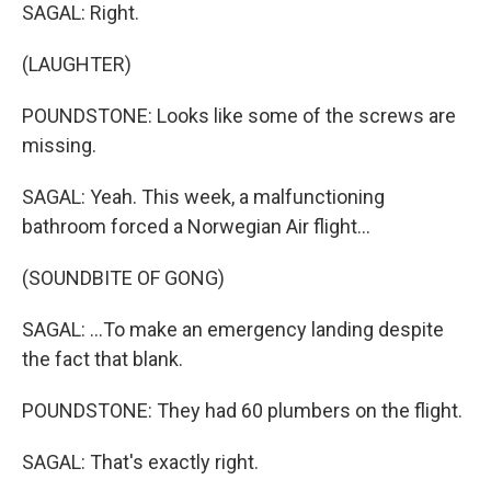
SAGAL: Right.
(LAUGHTER)
POUNDSTONE: Looks like some of the screws are
missing.
SAGAL: Yeah. This week, a malfunctioning
bathroom forced a Norwegian Air flight...
(SOUNDBITE OF GONG)
SAGAL: ...To make an emergency landing despite
the fact that blank.
POUNDSTONE: They had 60 plumbers on the flight.
SAGAL: That's exactly right.