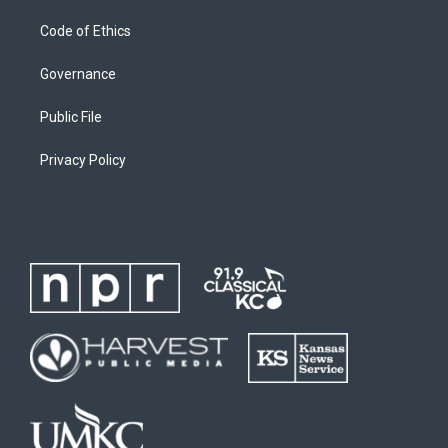
Code of Ethics
Governance
Public File
Privacy Policy