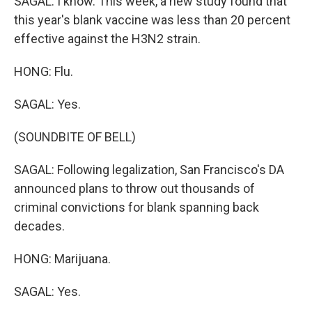
SAGAL: I know. This week, a new study found that
this year's blank vaccine was less than 20 percent
effective against the H3N2 strain.
HONG: Flu.
SAGAL: Yes.
(SOUNDBITE OF BELL)
SAGAL: Following legalization, San Francisco's DA
announced plans to throw out thousands of
criminal convictions for blank spanning back
decades.
HONG: Marijuana.
SAGAL: Yes.