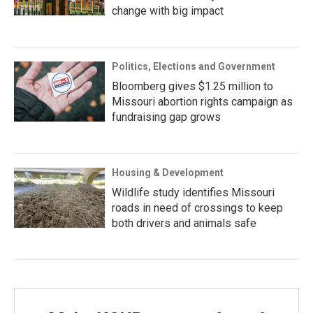
change with big impact
Politics, Elections and Government
Bloomberg gives $1.25 million to
Missouri abortion rights campaign as
fundraising gap grows
Housing & Development
Wildlife study identifies Missouri
roads in need of crossings to keep
both drivers and animals safe