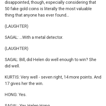
disappointed, though, especially considering that
50 fake gold coins is literally the most valuable
thing that anyone has ever found...
(LAUGHTER)
SAGAL: ...With a metal detector.
(LAUGHTER)
SAGAL: Bill, did Helen do well enough to win? She
did well.
KURTIS: Very well - seven right, 14 more points. And
17 gives her the win.
HONG: Yes.
SAGAL: Yay, Helen Hong.