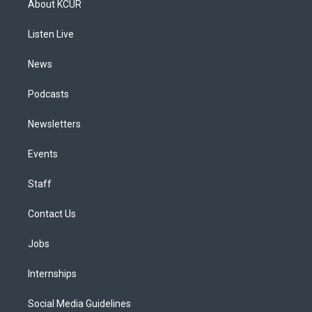
About KCUR
g
b
k
d
o
d
r
e
y
s
o
i
a
k
n
Listen Live
m
News
Podcasts
Newsletters
Events
Staff
Contact Us
Jobs
Internships
Social Media Guidelines