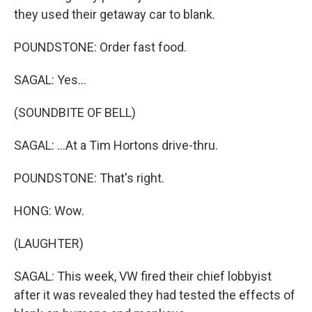
they used their getaway car to blank.
POUNDSTONE: Order fast food.
SAGAL: Yes...
(SOUNDBITE OF BELL)
SAGAL: ...At a Tim Hortons drive-thru.
POUNDSTONE: That's right.
HONG: Wow.
(LAUGHTER)
SAGAL: This week, VW fired their chief lobbyist
after it was revealed they had tested the effects of