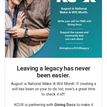
Leaving a legacy has never
been easier.
August is National Make-A-Will Month. If creating a
will has been on your to-do list, now’s a great time
to check it off.
KCUR is partnering with
Giving Docs
to make it