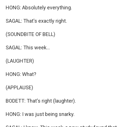
HONG: Absolutely everything.
SAGAL: That's exactly right.
(SOUNDBITE OF BELL)
SAGAL: This week...
(LAUGHTER)
HONG: What?
(APPLAUSE)
BODETT: That's right (laughter).
HONG: I was just being snarky.