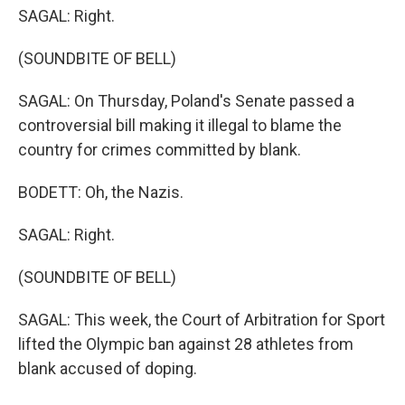
SAGAL: Right.
(SOUNDBITE OF BELL)
SAGAL: On Thursday, Poland's Senate passed a
controversial bill making it illegal to blame the
country for crimes committed by blank.
BODETT: Oh, the Nazis.
SAGAL: Right.
(SOUNDBITE OF BELL)
SAGAL: This week, the Court of Arbitration for Sport
lifted the Olympic ban against 28 athletes from
blank accused of doping.