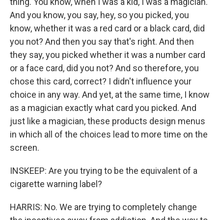
thing. You know, when I was a kid, I was a magician.
And you know, you say, hey, so you picked, you
know, whether it was a red card or a black card, did
you not? And then you say that's right. And then
they say, you picked whether it was a number card
or a face card, did you not? And so therefore, you
chose this card, correct? I didn't influence your
choice in any way. And yet, at the same time, I know
as a magician exactly what card you picked. And
just like a magician, these products design menus
in which all of the choices lead to more time on the
screen.
INSKEEP: Are you trying to be the equivalent of a
cigarette warning label?
HARRIS: No. We are trying to completely change