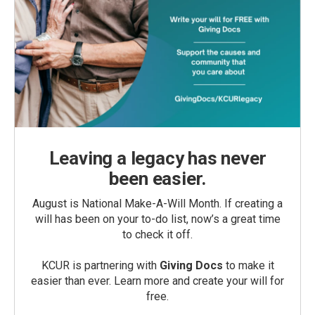
Leaving a legacy has never
been easier.
August is National Make-A-Will Month. If creating a
will has been on your to-do list, now’s a great time
to check it off.
KCUR is partnering with
Giving Docs
to make it
easier than ever. Learn more and create your will for
free.