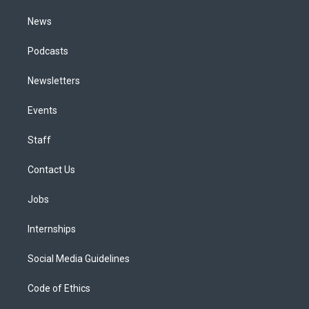
m
News
Podcasts
Newsletters
Events
Staff
Contact Us
Jobs
Internships
Social Media Guidelines
Code of Ethics