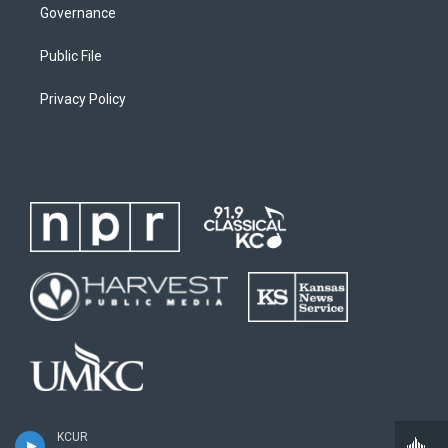
Governance
Public File
Privacy Policy
KCUR