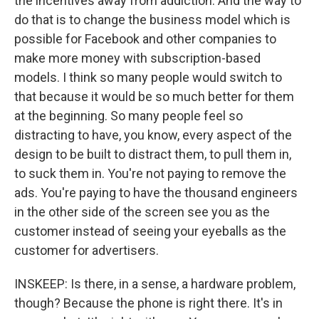
the incentives away from addiction. And the way to
do that is to change the business model which is
possible for Facebook and other companies to
make more money with subscription-based
models. I think so many people would switch to
that because it would be so much better for them
at the beginning. So many people feel so
distracting to have, you know, every aspect of the
design to be built to distract them, to pull them in,
to suck them in. You're not paying to remove the
ads. You're paying to have the thousand engineers
in the other side of the screen see you as the
customer instead of seeing your eyeballs as the
customer for advertisers.
INSKEEP: Is there, in a sense, a hardware problem,
though? Because the phone is right there. It's in