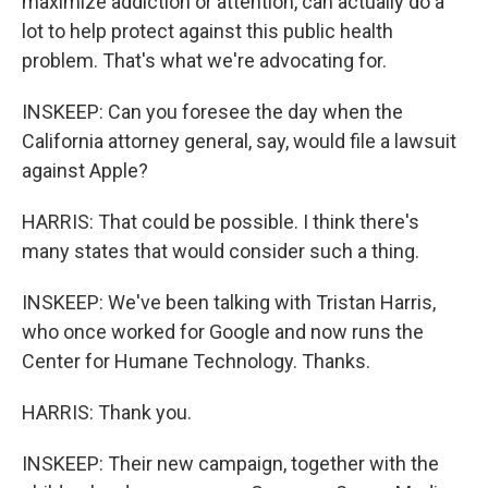
maximize addiction or attention, can actually do a
lot to help protect against this public health
problem. That's what we're advocating for.
INSKEEP: Can you foresee the day when the
California attorney general, say, would file a lawsuit
against Apple?
HARRIS: That could be possible. I think there's
many states that would consider such a thing.
INSKEEP: We've been talking with Tristan Harris,
who once worked for Google and now runs the
Center for Humane Technology. Thanks.
HARRIS: Thank you.
INSKEEP: Their new campaign, together with the