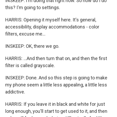
INSKEEP: I'm doing that right now. So how do I do
this? I'm going to settings.
HARRIS: Opening it myself here. It's general,
accessibility, display accommodations - color
filters, excuse me...
INSKEEP: OK, there we go.
HARRIS: ...And then turn that on, and then the first
filter is called grayscale.
INSKEEP: Done. And so this step is going to make
my phone seem a little less appealing, a little less
addictive.
HARRIS: If you leave it in black and white for just
long enough, you'll start to get used to it, and then