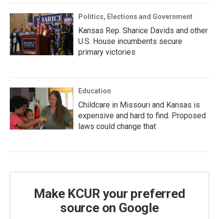
Politics, Elections and Government
Kansas Rep. Sharice Davids and other
U.S. House incumbents secure
primary victories
Education
Childcare in Missouri and Kansas is
expensive and hard to find. Proposed
laws could change that
Make KCUR your preferred
source on Google