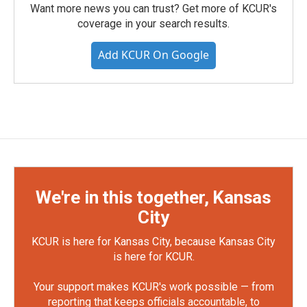
Want more news you can trust? Get more of KCUR's
coverage in your search results.
Add KCUR On Google
We're in this together, Kansas
City
KCUR is here for Kansas City, because Kansas City
is here for KCUR.
Your support makes KCUR's work possible — from
reporting that keeps officials accountable, to