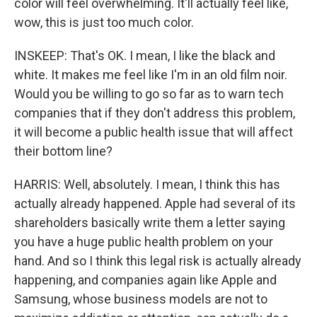
color will feel overwhelming. It'll actually feel like,
wow, this is just too much color.
INSKEEP: That's OK. I mean, I like the black and
white. It makes me feel like I'm in an old film noir.
Would you be willing to go so far as to warn tech
companies that if they don't address this problem,
it will become a public health issue that will affect
their bottom line?
HARRIS: Well, absolutely. I mean, I think this has
actually already happened. Apple had several of its
shareholders basically write them a letter saying
you have a huge public health problem on your
hand. And so I think this legal risk is actually already
happening, and companies again like Apple and
Samsung, whose business models are not to