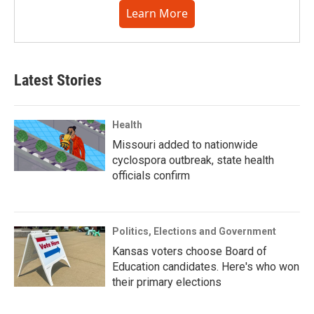
Learn More
Latest Stories
Health
Missouri added to nationwide
cyclospora outbreak, state health
officials confirm
Politics, Elections and Government
Kansas voters choose Board of
Education candidates. Here's who won
their primary elections