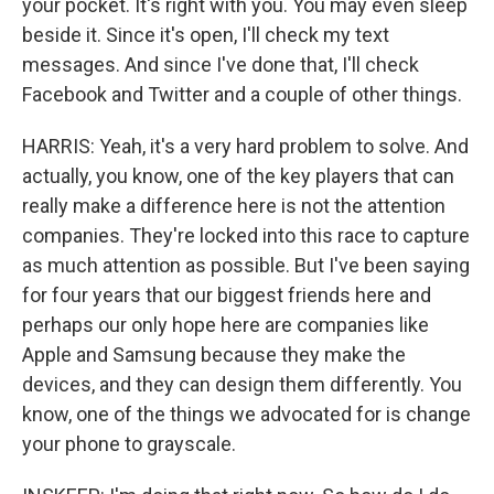
your pocket. It's right with you. You may even sleep
beside it. Since it's open, I'll check my text
messages. And since I've done that, I'll check
Facebook and Twitter and a couple of other things.
HARRIS: Yeah, it's a very hard problem to solve. And
actually, you know, one of the key players that can
really make a difference here is not the attention
companies. They're locked into this race to capture
as much attention as possible. But I've been saying
for four years that our biggest friends here and
perhaps our only hope here are companies like
Apple and Samsung because they make the
devices, and they can design them differently. You
know, one of the things we advocated for is change
your phone to grayscale.