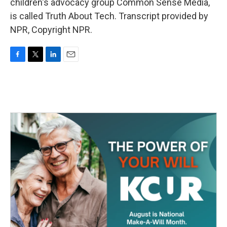
children's advocacy group Common Sense Media,
is called Truth About Tech. Transcript provided by
NPR, Copyright NPR.
F
T
L
E
a
w
i
m
c
i
n
a
e
t
k
i
b
t
e
l
o
e
d
o
r
I
k
n