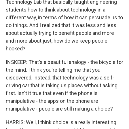
Technology Lab that basically taught engineering
students how to think about technology in a
different way, in terms of how it can persuade us to
do things. And I realized that it was less and less
about actually trying to benefit people and more
and more about just, how do we keep people
hooked?
INSKEEP: That's a beautiful analogy - the bicycle for
the mind. I think you're telling me that you
discovered, instead, that technology was a self-
driving car that is taking us places without asking
first. Isn't it true that even if the phone is
manipulative - the apps on the phone are
manipulative - people are still making a choice?
HARRIS: Well, I think choice is a really interesting