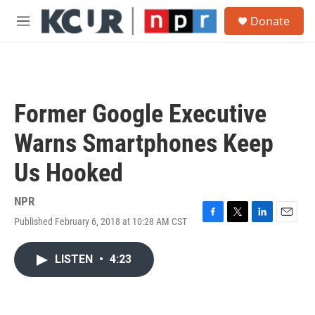
Skip to main content
S
Donate
e
M
a
e
r
n
c
u
h
u
Former Google Executive
e
r
Warns Smartphones Keep
y
Us Hooked
NPR
Published February 6, 2018 at 10:28 AM CST
F
T
L
E
a
w
i
m
c
i
n
a
LISTEN
•
4:23
e
t
k
i
b
t
e
l
o
e
d
o
r
I