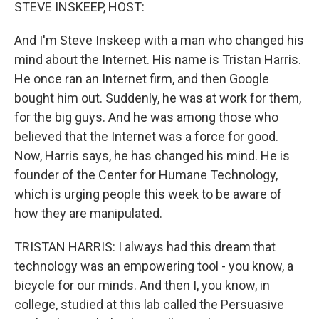
k
n
STEVE INSKEEP, HOST:
And I'm Steve Inskeep with a man who changed his
mind about the Internet. His name is Tristan Harris.
He once ran an Internet firm, and then Google
bought him out. Suddenly, he was at work for them,
for the big guys. And he was among those who
believed that the Internet was a force for good.
Now, Harris says, he has changed his mind. He is
founder of the Center for Humane Technology,
which is urging people this week to be aware of
how they are manipulated.
TRISTAN HARRIS: I always had this dream that
technology was an empowering tool - you know, a
bicycle for our minds. And then I, you know, in
college, studied at this lab called the Persuasive