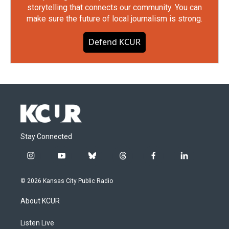
storytelling that connects our community. You can
make sure the future of local journalism is strong.
Defend KCUR
Stay Connected
i
y
b
t
f
l
n
o
l
h
a
i
s
u
u
r
c
n
© 2026 Kansas City Public Radio
t
t
e
e
e
k
a
u
s
a
b
e
About KCUR
g
b
k
d
o
d
r
e
y
s
o
i
a
k
n
Listen Live