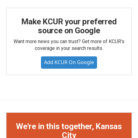
Make KCUR your preferred
source on Google
Want more news you can trust? Get more of KCUR's
coverage in your search results.
Add KCUR On Google
We're in this together, Kansas
City