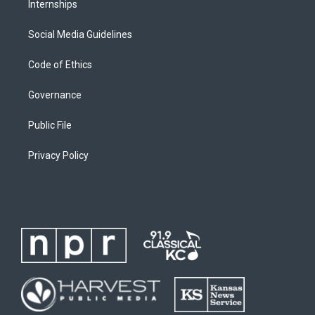
Internships
Social Media Guidelines
Code of Ethics
Governance
Public File
Privacy Policy