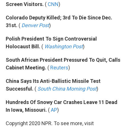
Screen Visitors.
(
CNN
)
Colorado Deputy Killed; 3rd To Die Since Dec.
31st.
(
Denver Post
)
Polish President To Sign Controversial
Holocaust Bill.
(
Washington Post
)
South African President Pressured To Quit, Calls
Cabinet Meeting.
(
Reuters
)
China Says Its Anti-Ballistic Missile Test
Successful.
(
South China Morning Post
)
Hundreds Of Snowy Car Crashes Leave 11 Dead
In Iowa, Missouri.
(
AP
)
Copyright 2020 NPR. To see more, visit