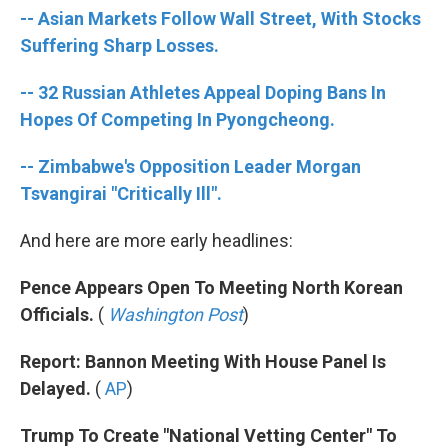
o
e
d
-- Asian Markets Follow Wall Street, With Stocks
o
r
I
k
n
Suffering Sharp Losses.
-- 32 Russian Athletes Appeal Doping Bans In
Hopes Of Competing In Pyongcheong.
-- Zimbabwe's Opposition Leader Morgan
Tsvangirai "Critically Ill".
And here are more early headlines:
Pence Appears Open To Meeting North Korean
Officials.
(
Washington Post
)
Report: Bannon Meeting With House Panel Is
Delayed.
(
AP
)
Trump To Create "National Vetting Center" To