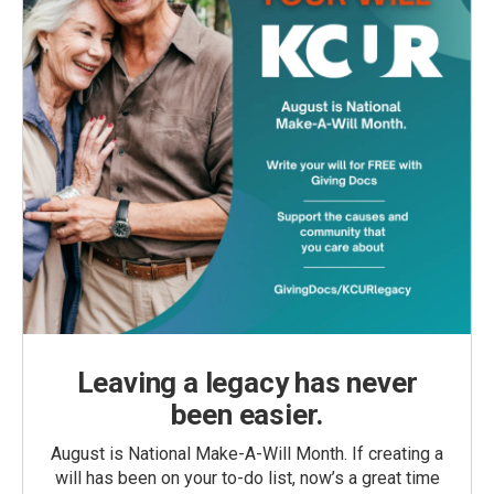
Leaving a legacy has never
been easier.
August is National Make-A-Will Month. If creating a
will has been on your to-do list, now’s a great time