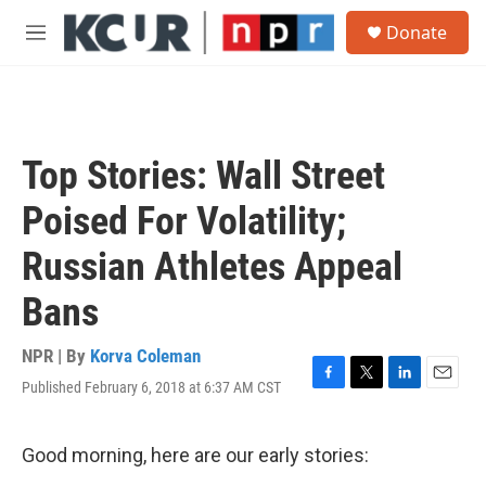
Skip to main content
S
Donate
e
M
a
e
r
n
c
u
h
u
Top Stories: Wall Street
e
r
Poised For Volatility;
y
Russian Athletes Appeal
Bans
NPR | By
Korva Coleman
Published February 6, 2018 at 6:37 AM CST
F
T
L
E
a
w
i
m
c
i
n
a
e
t
k
i
Good morning, here are our early stories:
b
t
e
l