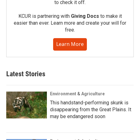
to check it off.
KCUR is partnering with
Giving Docs
to make it
easier than ever. Learn more and create your will for
free.
Learn More
Latest Stories
Environment & Agriculture
This handstand-performing skunk is
disappearing from the Great Plains. It
may be endangered soon