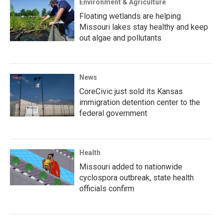
Environment & Agriculture
Floating wetlands are helping
Missouri lakes stay healthy and keep
out algae and pollutants
News
CoreCivic just sold its Kansas
immigration detention center to the
federal government
Health
Missouri added to nationwide
cyclospora outbreak, state health
officials confirm