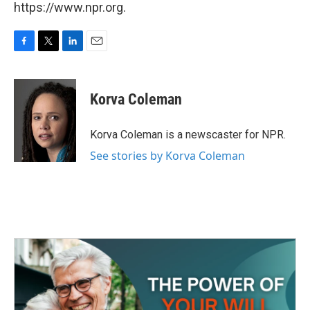
https://www.npr.org.
F
T
L
E
a
w
i
m
c
i
n
a
e
t
k
i
Korva Coleman
b
t
e
l
o
e
d
o
r
I
Korva Coleman is a newscaster for NPR.
k
n
See stories by Korva Coleman