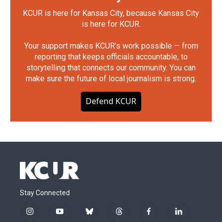
KCUR is here for Kansas City, because Kansas City
is here for KCUR.
Your support makes KCUR's work possible — from
reporting that keeps officials accountable, to
storytelling that connects our community. You can
make sure the future of local journalism is strong.
Defend KCUR
Stay Connected
i
y
b
t
f
l