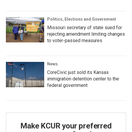
Politics, Elections and Government
Missouri secretary of state sued for
rejecting amendment limiting changes
to voter-passed measures
News
CoreCivic just sold its Kansas
immigration detention center to the
federal government
Make KCUR your preferred