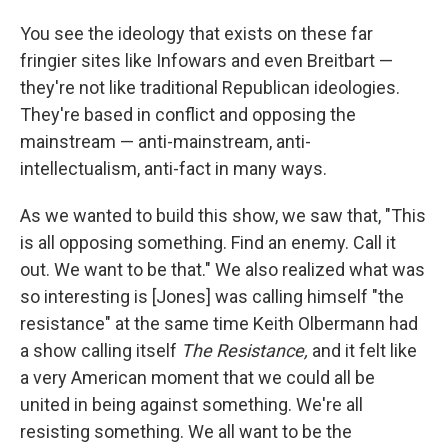
You see the ideology that exists on these far
fringier sites like Infowars and even Breitbart —
they're not like traditional Republican ideologies.
They're based in conflict and opposing the
mainstream — anti-mainstream, anti-
intellectualism, anti-fact in many ways.
As we wanted to build this show, we saw that, "This
is all opposing something. Find an enemy. Call it
out. We want to be that." We also realized what was
so interesting is [Jones] was calling himself "the
resistance" at the same time Keith Olbermann had
a show calling itself
The Resistance,
and it felt like
a very American moment that we could all be
united in being against something. We're all
resisting something. We all want to be the