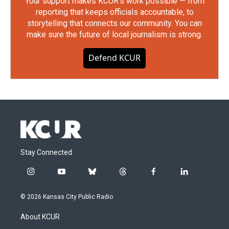
Your support makes KCUR's work possible — from
reporting that keeps officials accountable, to
storytelling that connects our community. You can
make sure the future of local journalism is strong.
Defend KCUR
Stay Connected
i
y
b
t
f
l
n
o
l
h
a
i
s
u
u
r
c
n
© 2026 Kansas City Public Radio
t
t
e
e
e
k
a
u
s
a
b
e
About KCUR
g
b
k
d
o
d