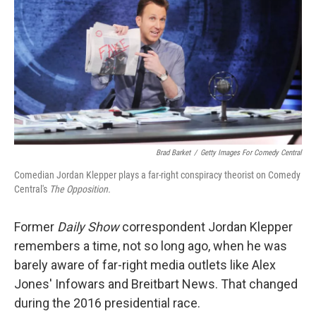
k
n
Brad Barket
/
Getty Images For Comedy Central
Comedian Jordan Klepper plays a far-right conspiracy theorist on Comedy
Central's
The Opposition.
Former
Daily Show
correspondent Jordan Klepper
remembers a time, not so long ago, when he was
barely aware of far-right media outlets like Alex
Jones' Infowars and Breitbart News. That changed
during the 2016 presidential race.