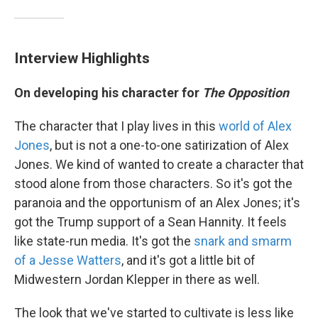
Interview Highlights
On developing his character for
The Opposition
The character that I play lives in this
world of Alex
Jones
, but is not a one-to-one satirization of Alex
Jones. We kind of wanted to create a character that
stood alone from those characters. So it's got the
paranoia and the opportunism of an Alex Jones; it's
got the Trump support of a Sean Hannity. It feels
like state-run media. It's got the
snark and smarm
of a Jesse Watters
, and it's got a little bit of
Midwestern Jordan Klepper in there as well.
The look that we've started to cultivate is less like