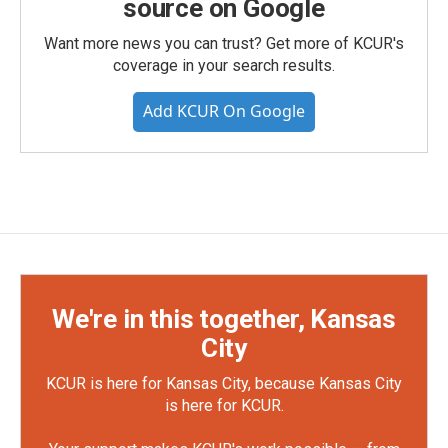
source on Google
Want more news you can trust? Get more of KCUR's
coverage in your search results.
Add KCUR On Google
We're in this together, Kansas
City
KCUR is here for Kansas City, because Kansas City
is here for KCUR.