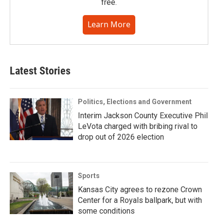
free.
Learn More
Latest Stories
Politics, Elections and Government
Interim Jackson County Executive Phil
LeVota charged with bribing rival to
drop out of 2026 election
Sports
Kansas City agrees to rezone Crown
Center for a Royals ballpark, but with
some conditions