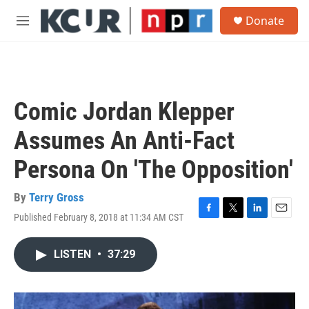
Skip to main content
S
Donate
e
M
a
e
r
n
c
u
h
u
Comic Jordan Klepper
e
r
Assumes An Anti-Fact
y
Persona On 'The Opposition'
By
Terry Gross
Published February 8, 2018 at 11:34 AM CST
F
T
L
E
a
w
i
m
c
i
n
a
LISTEN
•
37:29
e
t
k
i
b
t
e
l
o
e
d
o
r
I