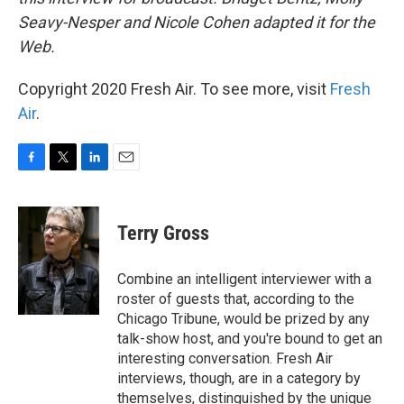
Seavy-Nesper and Nicole Cohen adapted it for the
Web.
Copyright 2020 Fresh Air. To see more, visit
Fresh
Air
.
F
T
L
E
a
w
i
m
c
i
n
a
e
t
k
i
Terry Gross
b
t
e
l
o
e
d
o
r
I
Combine an intelligent interviewer with a
k
n
roster of guests that, according to the
Chicago Tribune, would be prized by any
talk-show host, and you're bound to get an
interesting conversation. Fresh Air
interviews, though, are in a category by
themselves, distinguished by the unique