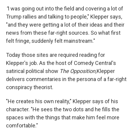
"
I was going out into the field and covering a lot of
Trump rallies and talking to people," Klepper says,
"and they were getting a lot of their ideas and their
news from these far-right sources. So what first
felt fringe, suddenly felt mainstream."
Today those sites are required reading for
Klepper's job. As the host of Comedy Central's
satirical political show
The Opposition,
Klepper
delivers commentaries in the persona of a far-right
conspiracy theorist.
"He creates his own reality," Klepper says of his
character. "He sees the two dots and he fills the
spaces with the things that make him feel more
comfortable."