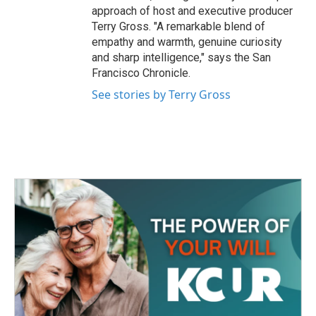
approach of host and executive producer
Terry Gross. "A remarkable blend of
empathy and warmth, genuine curiosity
and sharp intelligence," says the San
Francisco Chronicle.
See stories by Terry Gross