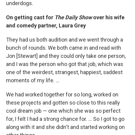
underdogs.
On getting cast for
The Daily Show
over his wife
and comedy partner, Laura Grey
They had us both audition and we went through a
bunch of rounds. We both came in and read with
Jon [Stewart] and they could only take one person,
and I was the person who got that job, which was
one of the weirdest, strangest, happiest, saddest
moments of my life. ...
We had worked together for so long, worked on
these projects and gotten so close to this really
cool dream job — one which she was so perfect
for, I felt I had a strong chance for. ... So I got to go
along with it and she didn't and started working on