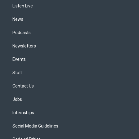
r
e
y
s
o
i
a
k
n
Listen Live
m
News
Podcasts
Newsletters
Events
Staff
Contact Us
Jobs
Internships
Social Media Guidelines