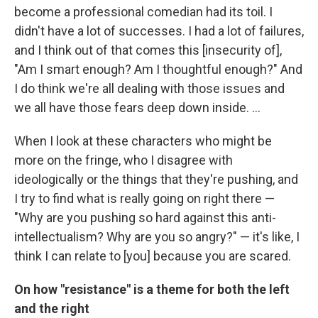
become a professional comedian had its toil. I
didn't have a lot of successes. I had a lot of failures,
and I think out of that comes this [insecurity of],
"Am I smart enough? Am I thoughtful enough?" And
I do think we're all dealing with those issues and
we all have those fears deep down inside. ...
When I look at these characters who might be
more on the fringe, who I disagree with
ideologically or the things that they're pushing, and
I try to find what is really going on right there —
"Why are you pushing so hard against this anti-
intellectualism? Why are you so angry?" — it's like, I
think I can relate to [you] because you are scared.
On how "resistance" is a theme for both the left
and the right