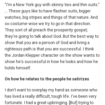
"I'm a New York guy with skinny ties and thin suits."
... These guys like to have flashier suits, bigger
watches, big stripes and things of that nature. And
so costume-wise we try to go in that direction.
They sort of all preach the prosperity gospel;
they're going to talk about God. But the best way to
show that you are a person of God and living a
righteous path is that you are successful. I think
the Jordan Klepper character on the show wants to
show he's successful in how he looks and how he
holds himself.
On how he relates to the people he satirizes
I don't want to overplay my hand as someone who
has lived a really difficult, tough life. I've been very
fortunate. I had a great upbringing. [But] trying to