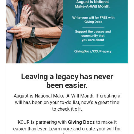
Leaving a legacy has never
been easier.
August is National Make-A-Will Month. If creating a
will has been on your to-do list, now’s a great time
to check it off.
KCUR is partnering with
Giving Docs
to make it
easier than ever. Learn more and create your will for