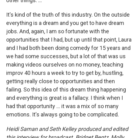
other things. ...
It's kind of the truth of this industry. On the outside
everything is a dream and you get to have dream
jobs. And, again, I am so fortunate with the
opportunities that I had, but up until that point, Laura
and I had both been doing comedy for 15 years and
we had some successes, but a lot of that was us
making videos ourselves on no money, teaching
improv 40 hours a week to try to get by, hustling,
getting really close to opportunities and then
failing. So this idea of this dream thing happening
and everything is great is a fallacy. I think when I
had that opportunity ... it was a mix of so many
emotions. It's always going to be complicated.
Heidi Saman and Seth Kelley produced and edited
this interview for broadcast. Bridget Bentz, Molly