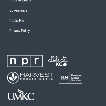
Code of Ethics
Governance
Public File
Privacy Policy