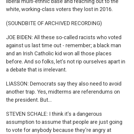
liberal multi-ethnic base and reaching out to the
white, working-class voters they lost in 2016.
(SOUNDBITE OF ARCHIVED RECORDING)
JOE BIDEN: All these so-called racists who voted
against us last time out - remember; a black man
and an Irish Catholic kid won all those places
before. And so folks, let's not rip ourselves apart in
a debate that is irrelevant.
LIASSON: Democrats say they also need to avoid
another trap. Yes, midterms are referendums on
the president. But...
STEVEN SCHALE: I think it's a dangerous
assumption to assume that people are just going
to vote for anybody because they're angry at