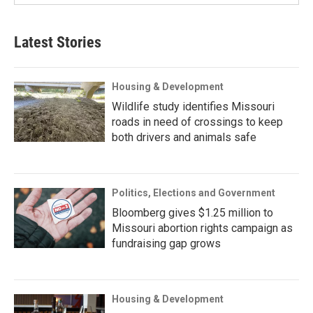
Latest Stories
Housing & Development
Wildlife study identifies Missouri
roads in need of crossings to keep
both drivers and animals safe
Politics, Elections and Government
Bloomberg gives $1.25 million to
Missouri abortion rights campaign as
fundraising gap grows
Housing & Development