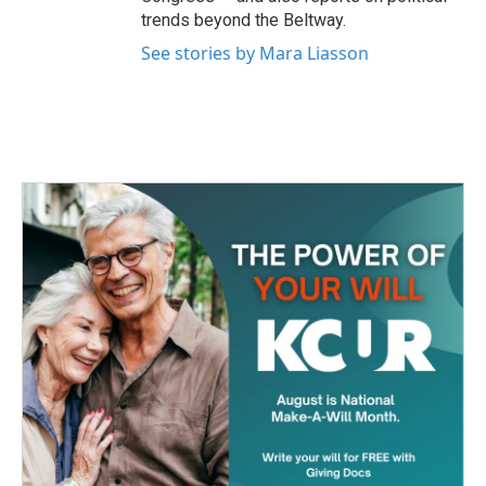
trends beyond the Beltway.
See stories by Mara Liasson