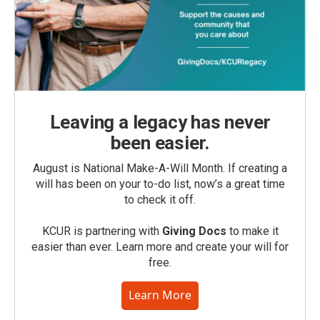
Leaving a legacy has never
been easier.
August is National Make-A-Will Month. If creating a
will has been on your to-do list, now’s a great time
to check it off.
KCUR is partnering with
Giving Docs
to make it
easier than ever. Learn more and create your will for
free.
Learn More