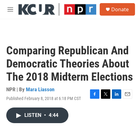
Skip to main content
S
Donate
e
M
a
e
r
n
c
u
h
u
Comparing Republican And
e
r
Democratic Theories About
y
The 2018 Midterm Elections
NPR | By
Mara Liasson
Published February 8, 2018 at 6:18 PM CST
F
T
L
E
a
w
i
m
c
i
n
a
LISTEN
•
4:44
e
t
k
i
b
t
e
l
o
e
d
o
r
I