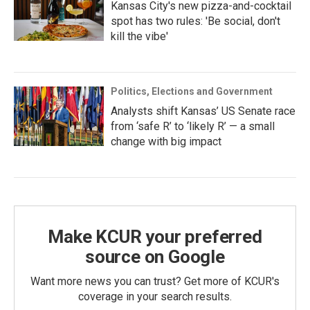
Kansas City's new pizza-and-cocktail
spot has two rules: 'Be social, don't
kill the vibe'
Politics, Elections and Government
Analysts shift Kansas’ US Senate race
from ‘safe R’ to ‘likely R’ — a small
change with big impact
Make KCUR your preferred
source on Google
Want more news you can trust? Get more of KCUR's
coverage in your search results.