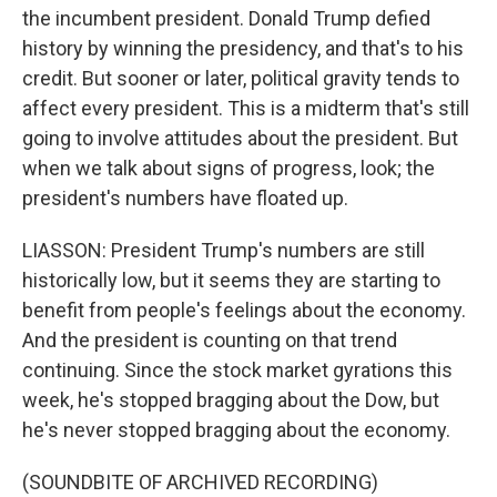
the incumbent president. Donald Trump defied
history by winning the presidency, and that's to his
credit. But sooner or later, political gravity tends to
affect every president. This is a midterm that's still
going to involve attitudes about the president. But
when we talk about signs of progress, look; the
president's numbers have floated up.
LIASSON: President Trump's numbers are still
historically low, but it seems they are starting to
benefit from people's feelings about the economy.
And the president is counting on that trend
continuing. Since the stock market gyrations this
week, he's stopped bragging about the Dow, but
he's never stopped bragging about the economy.
(SOUNDBITE OF ARCHIVED RECORDING)