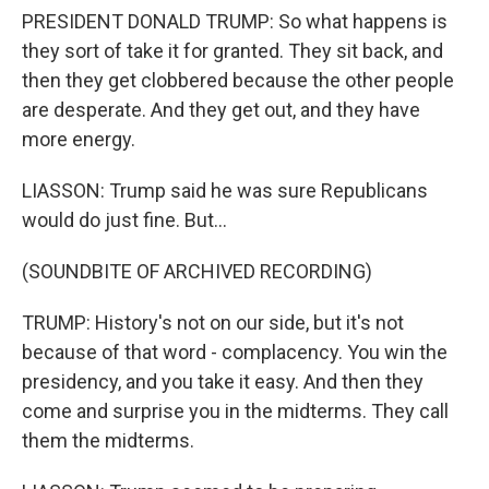
PRESIDENT DONALD TRUMP: So what happens is
they sort of take it for granted. They sit back, and
then they get clobbered because the other people
are desperate. And they get out, and they have
more energy.
LIASSON: Trump said he was sure Republicans
would do just fine. But...
(SOUNDBITE OF ARCHIVED RECORDING)
TRUMP: History's not on our side, but it's not
because of that word - complacency. You win the
presidency, and you take it easy. And then they
come and surprise you in the midterms. They call
them the midterms.