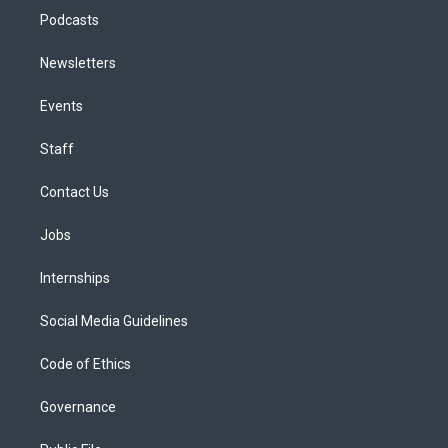
Podcasts
Newsletters
Events
Staff
Contact Us
Jobs
Internships
Social Media Guidelines
Code of Ethics
Governance