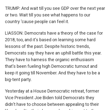
TRUMP: And wait till you see GDP over the next year
or two. Wait till you see what happens to our
country 'cause people can feel it.
LIASSON: Democrats have a theory of the case for
2018, too, and it's based on learning some hard
lessons of the past. Despite historic trends,
Democrats say they have an uphill battle this year.
They have to harness the organic enthusiasm
that's been fueling high Democratic turnout and
keep it going till November. And they have to be a
big-tent party.
Yesterday at a House Democratic retreat, former
Vice President Joe Biden told Democrats they
didn't have to choose between appealing to their