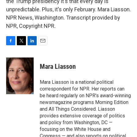
the Trump presidency it's that every day is
unpredictable. Plus, it's only February. Mara Liasson.
NPR News, Washington. Transcript provided by
NPR, Copyright NPR.
F
T
L
E
a
w
i
m
c
i
n
a
e
t
k
i
Mara Liasson
b
t
e
l
o
e
d
o
r
I
Mara Liasson is a national political
k
n
correspondent for NPR. Her reports can
be heard regularly on NPR's award-winning
newsmagazine programs Morning Edition
and All Things Considered. Liasson
provides extensive coverage of politics
and policy from Washington, DC —
focusing on the White House and
Congress — and also reports on political