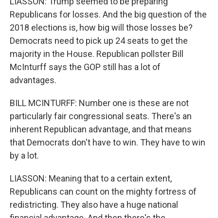
LIASSON: Trump seemed to be preparing
Republicans for losses. And the big question of the
2018 elections is, how big will those losses be?
Democrats need to pick up 24 seats to get the
majority in the House. Republican pollster Bill
McInturff says the GOP still has a lot of
advantages.
BILL MCINTURFF: Number one is these are not
particularly fair congressional seats. There's an
inherent Republican advantage, and that means
that Democrats don't have to win. They have to win
by a lot.
LIASSON: Meaning that to a certain extent,
Republicans can count on the mighty fortress of
redistricting. They also have a huge national
financial advantage. And then there's the