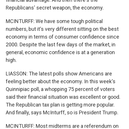
Republicans' secret weapon, the economy.
MCINTURFF: We have some tough political
numbers, but it's very different sitting on the best
economy in terms of consumer confidence since
2000. Despite the last few days of the market, in
general, economic confidence is at a generation
high.
LIASSON: The latest polls show Americans are
feeling better about the economy. In this week's
Quinnipiac poll, a whopping 75 percent of voters
said their financial situation was excellent or good.
The Republican tax plan is getting more popular.
And finally, says McInturff, so is President Trump.
MCINTURFF: Most midterms are a referendum on