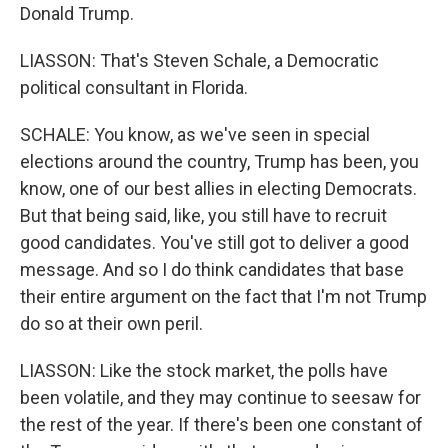
Donald Trump.
LIASSON: That's Steven Schale, a Democratic
political consultant in Florida.
SCHALE: You know, as we've seen in special
elections around the country, Trump has been, you
know, one of our best allies in electing Democrats.
But that being said, like, you still have to recruit
good candidates. You've still got to deliver a good
message. And so I do think candidates that base
their entire argument on the fact that I'm not Trump
do so at their own peril.
LIASSON: Like the stock market, the polls have
been volatile, and they may continue to seesaw for
the rest of the year. If there's been one constant of