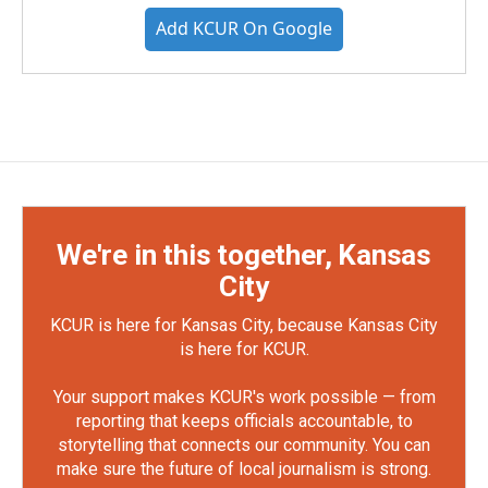
Add KCUR On Google
We're in this together, Kansas
City
KCUR is here for Kansas City, because Kansas City
is here for KCUR.
Your support makes KCUR's work possible — from
reporting that keeps officials accountable, to
storytelling that connects our community. You can
make sure the future of local journalism is strong.