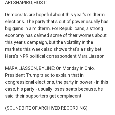
k
n
ARI SHAPIRO, HOST:
Democrats are hopeful about this year's midterm
elections. The party that's out of power usually has
big gains in a midterm. For Republicans, a strong
economy has calmed some of their worries about
this year's campaign, but the volatility in the
markets this week also shows that's a risky bet.
Here's NPR political correspondent Mara Liasson.
MARA LIASSON, BYLINE: On Monday in Ohio,
President Trump tried to explain that in
congressional elections, the party in power - in this
case, his party - usually loses seats because, he
said, their supporters get complacent.
(SOUNDBITE OF ARCHIVED RECORDING)