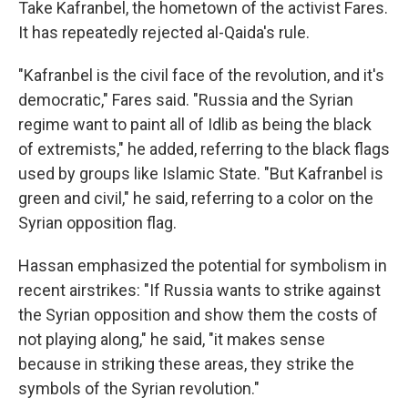
Take Kafranbel, the hometown of the activist Fares.
It has repeatedly rejected al-Qaida's rule.
"Kafranbel is the civil face of the revolution, and it's
democratic," Fares said. "Russia and the Syrian
regime want to paint all of Idlib as being the black
of extremists," he added, referring to the black flags
used by groups like Islamic State. "But Kafranbel is
green and civil," he said, referring to a color on the
Syrian opposition flag.
Hassan emphasized the potential for symbolism in
recent airstrikes: "If Russia wants to strike against
the Syrian opposition and show them the costs of
not playing along," he said, "it makes sense
because in striking these areas, they strike the
symbols of the Syrian revolution."