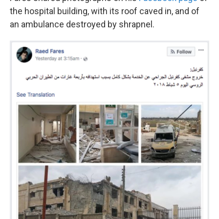
the hospital building, with its roof caved in, and of
an ambulance destroyed by shrapnel.