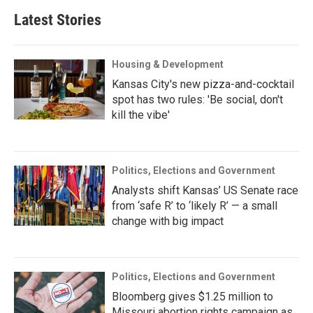
Latest Stories
Housing & Development
Kansas City's new pizza-and-cocktail
spot has two rules: 'Be social, don't
kill the vibe'
Politics, Elections and Government
Analysts shift Kansas’ US Senate race
from ‘safe R’ to ‘likely R’ — a small
change with big impact
Politics, Elections and Government
Bloomberg gives $1.25 million to
Missouri abortion rights campaign as