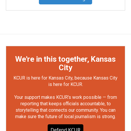
We're in this together, Kansas
City
KCUR is here for Kansas City, because Kansas City
is here for KCUR.
Your support makes KCUR's work possible — from
reporting that keeps officials accountable, to
storytelling that connects our community. You can
make sure the future of local journalism is strong.
Defend KCUR