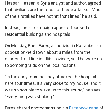
Hassan Hassan, a Syria analyst and author, agreed
that civilians are the focus of these attacks. "Most
of the airstrikes have not hit front lines," he said.
Instead, the air campaign appears focused on
residential buildings and hospitals.
On Monday, Raed Fares, an activist in Kafranbel, an
opposition-held town about 8 miles from the
nearest front line in Idlib province, said he woke up
to bombing raids on the local hospital.
"In the early morning, they attacked the hospital
here four times. It's very close to my house, and it
was so horrible to wake up to this sound," he says.
"Everything was shaking."
Fares shared photographs on his
Facebook page
of