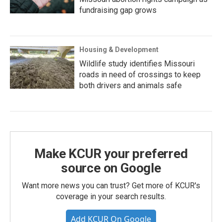
fundraising gap grows
Housing & Development
Wildlife study identifies Missouri
roads in need of crossings to keep
both drivers and animals safe
Make KCUR your preferred
source on Google
Want more news you can trust? Get more of KCUR's
coverage in your search results.
Add KCUR On Google