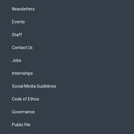
Newsletters
Events
Staff
Contact Us
Jobs
Internships
Social Media Guidelines
Code of Ethics
Governance
Public File