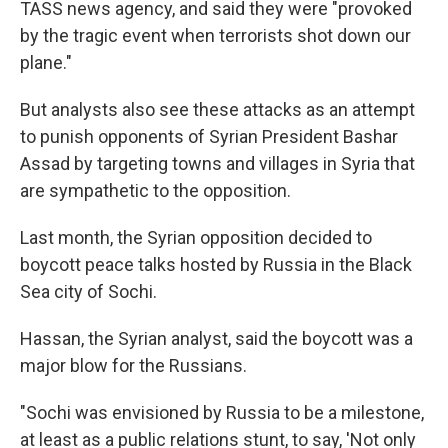
TASS news agency, and said they were "provoked
by the tragic event when terrorists shot down our
plane."
But analysts also see these attacks as an attempt
to punish opponents of Syrian President Bashar
Assad by targeting towns and villages in Syria that
are sympathetic to the opposition.
Last month, the Syrian opposition decided to
boycott peace talks hosted by Russia in the Black
Sea city of Sochi.
Hassan, the Syrian analyst, said the boycott was a
major blow for the Russians.
"Sochi was envisioned by Russia to be a milestone,
at least as a public relations stunt, to say, 'Not only