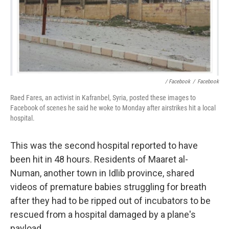
/ Facebook
/
Facebook
Raed Fares, an activist in Kafranbel, Syria, posted these images to
Facebook of scenes he said he woke to Monday after airstrikes hit a local
hospital.
This was the second hospital reported to have
been hit in 48 hours. Residents of Maaret al-
Numan, another town in Idlib province, shared
videos of premature babies struggling for breath
after they had to be ripped out of incubators to be
rescued from a hospital damaged by a plane's
payload.