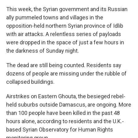
This week, the Syrian government and its Russian
ally pummeled towns and villages in the
opposition-held northern Syrian province of Idlib
with air attacks. A relentless series of payloads
were dropped in the space of just a few hours in
the darkness of Sunday night.
The dead are still being counted. Residents say
dozens of people are missing under the rubble of
collapsed buildings.
Airstrikes on Eastern Ghouta, the besieged rebel-
held suburbs outside Damascus, are ongoing. More
than 100 people have been killed in the past 48
hours alone, according to residents and the U.K.-
based Syrian Observatory for Human Rights
monitoring group.