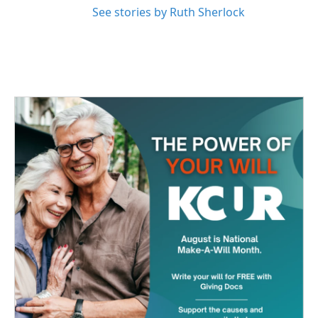
See stories by Ruth Sherlock