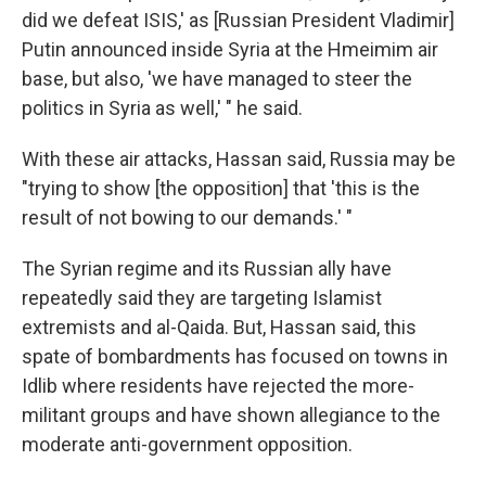
did we defeat ISIS,' as [Russian President Vladimir]
Putin announced inside Syria at the Hmeimim air
base, but also, 'we have managed to steer the
politics in Syria as well,' " he said.
With these air attacks, Hassan said, Russia may be
"trying to show [the opposition] that 'this is the
result of not bowing to our demands.' "
The Syrian regime and its Russian ally have
repeatedly said they are targeting Islamist
extremists and al-Qaida. But, Hassan said, this
spate of bombardments has focused on towns in
Idlib where residents have rejected the more-
militant groups and have shown allegiance to the
moderate anti-government opposition.