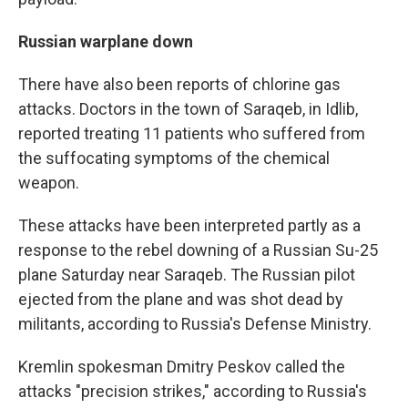
Russian warplane down
There have also been reports of chlorine gas
attacks. Doctors in the town of Saraqeb, in Idlib,
reported treating 11 patients who suffered from
the suffocating symptoms of the chemical
weapon.
These attacks have been interpreted partly as a
response to the rebel downing of a Russian Su-25
plane Saturday near Saraqeb. The Russian pilot
ejected from the plane and was shot dead by
militants, according to Russia's Defense Ministry.
Kremlin spokesman Dmitry Peskov called the
attacks "precision strikes," according to Russia's