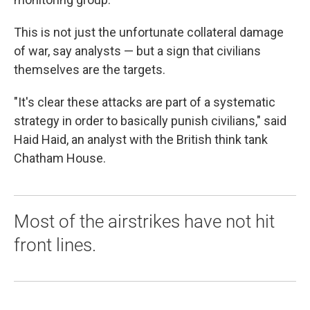
This is not just the unfortunate collateral damage
of war, say analysts — but a sign that civilians
themselves are the targets.
"It's clear these attacks are part of a systematic
strategy in order to basically punish civilians," said
Haid Haid, an analyst with the British think tank
Chatham House.
Most of the airstrikes have not hit
front lines.