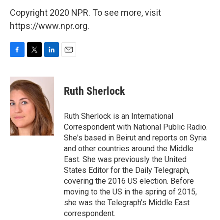
Copyright 2020 NPR. To see more, visit
https://www.npr.org.
F
T
L
E
a
w
i
m
c
i
n
a
e
t
k
i
Ruth Sherlock
b
t
e
l
o
e
d
o
r
I
Ruth Sherlock is an International
k
n
Correspondent with National Public Radio.
She's based in Beirut and reports on Syria
and other countries around the Middle
East. She was previously the United
States Editor for the Daily Telegraph,
covering the 2016 US election. Before
moving to the US in the spring of 2015,
she was the Telegraph's Middle East
correspondent.