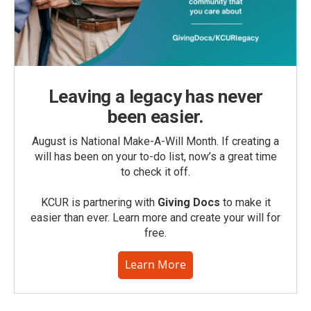
Leaving a legacy has never
been easier.
August is National Make-A-Will Month. If creating a
will has been on your to-do list, now’s a great time
to check it off.
KCUR is partnering with
Giving Docs
to make it
easier than ever. Learn more and create your will for
free.
Learn More