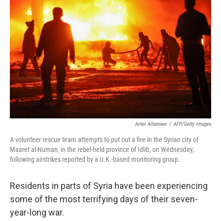
Amer Alhamwe
/
AFP/Getty Images
A volunteer rescue team attempts to put out a fire in the Syrian city of
Maaret al-Numan, in the rebel-held province of Idlib, on Wednesday,
following airstrikes reported by a U.K.-based monitoring group.
Residents in parts of Syria have been experiencing
some of the most terrifying days of their seven-
year-long war.