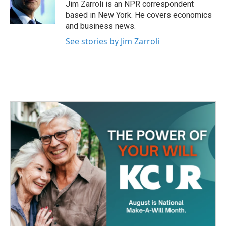
o
r
I
Jim Zarroli is an NPR correspondent
k
n
based in New York. He covers economics
and business news.
See stories by Jim Zarroli