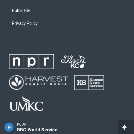
Public File
Privacy Policy
KCUR
BBC World Service