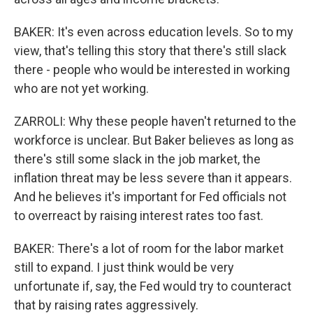
BAKER: It's even across education levels. So to my
view, that's telling this story that there's still slack
there - people who would be interested in working
who are not yet working.
ZARROLI: Why these people haven't returned to the
workforce is unclear. But Baker believes as long as
there's still some slack in the job market, the
inflation threat may be less severe than it appears.
And he believes it's important for Fed officials not
to overreact by raising interest rates too fast.
BAKER: There's a lot of room for the labor market
still to expand. I just think would be very
unfortunate if, say, the Fed would try to counteract
that by raising rates aggressively.