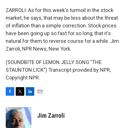
ZARROLI: As for this week's turmoil in the stock
market, he says, that may be less about the threat
of inflation than a simple correction. Stock prices
have been going up so fast for so long, that it's
natural for them to reverse course for a while. Jim
Zarroli, NPR News, New York.
(SOUNDBITE OF LEMON JELLY SONG "THE
STAUNTON LICK") Transcript provided by NPR,
Copyright NPR.
F
T
L
E
a
w
i
m
c
i
n
a
e
t
k
i
Jim Zarroli
b
t
e
l
o
e
d