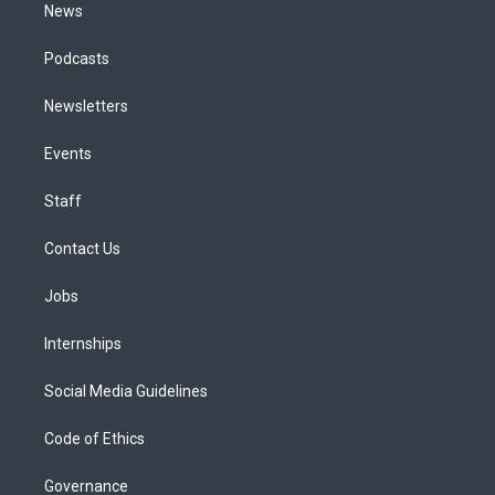
News
Podcasts
Newsletters
Events
Staff
Contact Us
Jobs
Internships
Social Media Guidelines
Code of Ethics
Governance