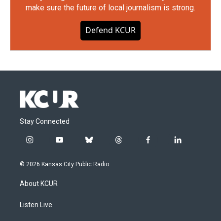
make sure the future of local journalism is strong.
Defend KCUR
Stay Connected
i
y
b
t
f
l
n
o
l
h
a
i
s
u
u
r
c
n
© 2026 Kansas City Public Radio
t
t
e
e
e
k
a
u
s
a
b
e
About KCUR
g
b
k
d
o
d
r
e
y
s
o
i
a
k
n
Listen Live
m