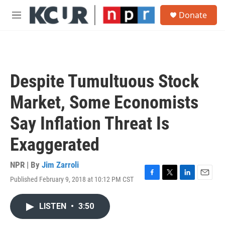
Skip to main content
S
Donate
e
M
a
e
r
n
c
u
h
u
Despite Tumultuous Stock
e
r
Market, Some Economists
y
Say Inflation Threat Is
Exaggerated
NPR | By
Jim Zarroli
Published February 9, 2018 at 10:12 PM CST
F
T
L
E
a
w
i
m
c
i
n
a
LISTEN
•
3:50
e
t
k
i
b
t
e
l