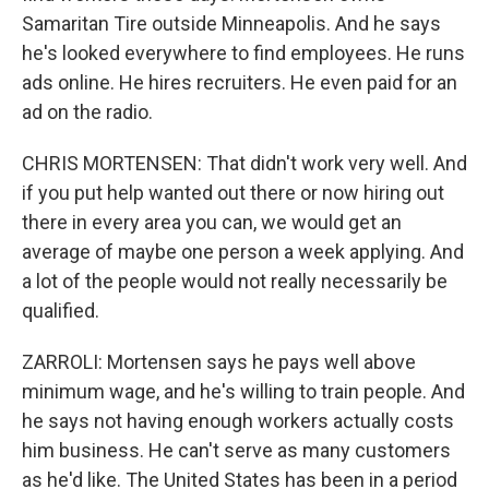
Samaritan Tire outside Minneapolis. And he says
he's looked everywhere to find employees. He runs
ads online. He hires recruiters. He even paid for an
ad on the radio.
CHRIS MORTENSEN: That didn't work very well. And
if you put help wanted out there or now hiring out
there in every area you can, we would get an
average of maybe one person a week applying. And
a lot of the people would not really necessarily be
qualified.
ZARROLI: Mortensen says he pays well above
minimum wage, and he's willing to train people. And
he says not having enough workers actually costs
him business. He can't serve as many customers
as he'd like. The United States has been in a period