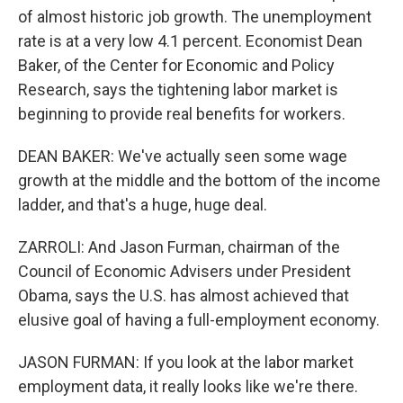
of almost historic job growth. The unemployment
rate is at a very low 4.1 percent. Economist Dean
Baker, of the Center for Economic and Policy
Research, says the tightening labor market is
beginning to provide real benefits for workers.
DEAN BAKER: We've actually seen some wage
growth at the middle and the bottom of the income
ladder, and that's a huge, huge deal.
ZARROLI: And Jason Furman, chairman of the
Council of Economic Advisers under President
Obama, says the U.S. has almost achieved that
elusive goal of having a full-employment economy.
JASON FURMAN: If you look at the labor market
employment data, it really looks like we're there.