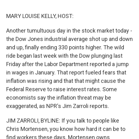
o
e
d
o
r
I
k
n
MARY LOUISE KELLY, HOST:
Another tumultuous day in the stock market today -
the Dow Jones industrial average shot up and down
and up, finally ending 330 points higher. The wild
ride began last week with the Dow plunging last
Friday after the Labor Department reported a jump
in wages in January. That report fueled fears that
inflation was rising and that that might cause the
Federal Reserve to raise interest rates. Some
economists say the inflation threat may be
exaggerated, as NPR's Jim Zarroli reports.
JIM ZARROLI, BYLINE: If you talk to people like
Chris Mortensen, you know how hard it can be to
find workers these days. Mortensen owns