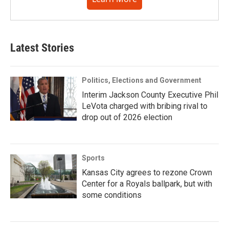
Latest Stories
Politics, Elections and Government
Interim Jackson County Executive Phil
LeVota charged with bribing rival to
drop out of 2026 election
Sports
Kansas City agrees to rezone Crown
Center for a Royals ballpark, but with
some conditions