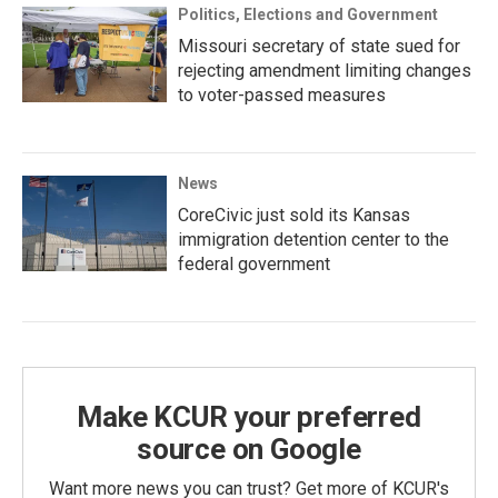
Politics, Elections and Government
Missouri secretary of state sued for
rejecting amendment limiting changes
to voter-passed measures
News
CoreCivic just sold its Kansas
immigration detention center to the
federal government
Make KCUR your preferred
source on Google
Want more news you can trust? Get more of KCUR's