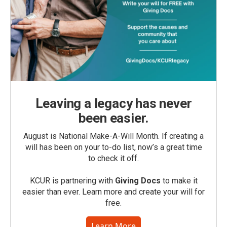
Leaving a legacy has never
been easier.
August is National Make-A-Will Month. If creating a
will has been on your to-do list, now’s a great time
to check it off.
KCUR is partnering with
Giving Docs
to make it
easier than ever. Learn more and create your will for
free.
Learn More