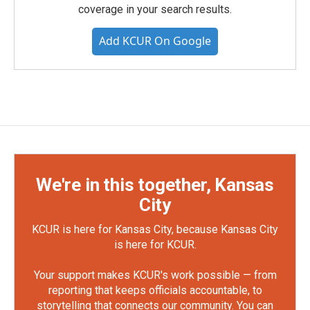
coverage in your search results.
Add KCUR On Google
We're in this together, Kansas
City
KCUR is here for Kansas City, because Kansas City
is here for KCUR.
Your support makes KCUR's work possible — from
reporting that keeps officials accountable, to
storytelling that connects our community. You can