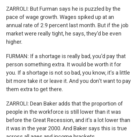
ZARROLI: But Furman says he is puzzled by the
pace of wage growth. Wages spiked up at an
annual rate of 2.9 percent last month. But if the job
market were really tight, he says, they'd be even
higher.
FURMAN: If a shortage is really bad, you'd pay that
person something extra. It would be worth it for
you. If a shortage is not so bad, you know, it's a little
bit more take it or leave it. And you don't want to pay
them extra to get there.
ZARROLI: Dean Baker adds that the proportion of
people in the workforce is still lower than it was
before the Great Recession, and it's a lot lower than
it was in the year 2000. And Baker says this is true
across all ages and income brackets.