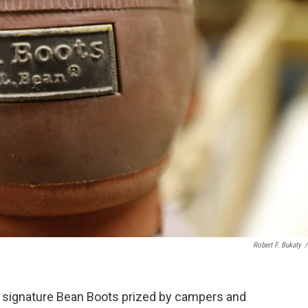
Robert F. Bukaty
/
ts signature Bean Boots prized by campers and