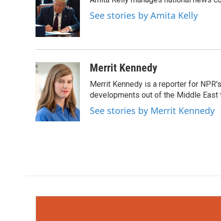
b
t
e
l
o
e
d
See stories by Amita Kelly
o
r
I
k
n
Merrit Kennedy
Merrit Kennedy is a reporter for NPR'
developments out of the Middle East 
See stories by Merrit Kennedy