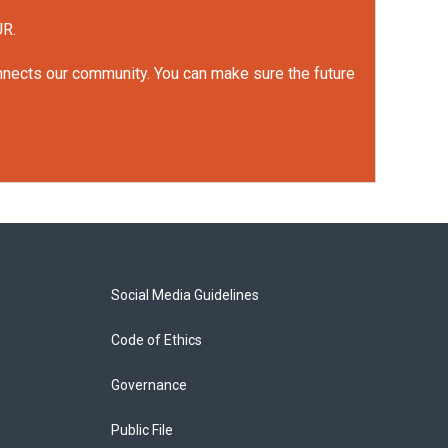
UR.
onnects our community. You can make sure the future
Social Media Guidelines
Code of Ethics
Governance
Public File