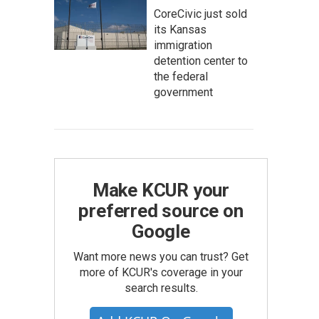
CoreCivic just sold
its Kansas
immigration
detention center to
the federal
government
Make KCUR your
preferred source on
Google
Want more news you can trust? Get
more of KCUR's coverage in your
search results.