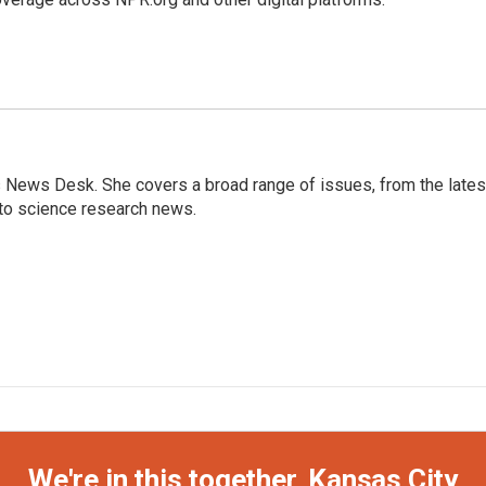
s News Desk. She covers a broad range of issues, from the lates
to science research news.
We're in this together, Kansas City