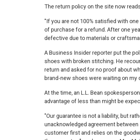
The return policy on the site now reads
"If you are not 100% satisfied with one
of purchase for a refund. After one year
defective due to materials or craftsma
A Business Insider reporter put the poli
shoes with broken stitching. He recou
return and asked for no proof about w
brand-new shoes were waiting on my 
At the time, an L.L. Bean spokesperson 
advantage of less than might be expec
"Our guarantee is not a liability, but r
unacknowledged agreement between us
customer first and relies on the goodwi