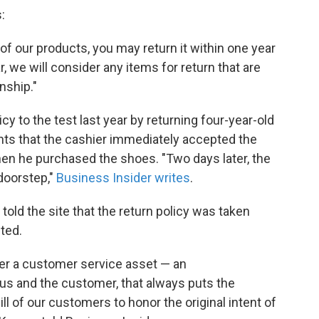
:
 of our products, you may return it within one year
, we will consider any items for return that are
nship."
cy to the test last year by returning four-year-old
nts that the cashier immediately accepted the
hen he purchased the shoes. "Two days later, the
doorstep,"
Business Insider writes
.
told the site that the return policy was taken
ted.
ather a customer service asset — an
 and the customer, that always puts the
ll of our customers to honor the original intent of