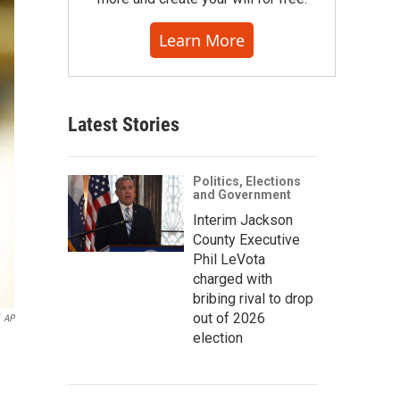
Learn More
Latest Stories
Politics, Elections
and Government
Interim Jackson
County Executive
Phil LeVota
charged with
bribing rival to drop
out of 2026
AP
election