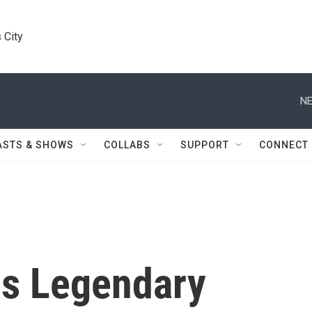
 City
NE
ASTS & SHOWS
COLLABS
SUPPORT
CONNECT
ps Legendary