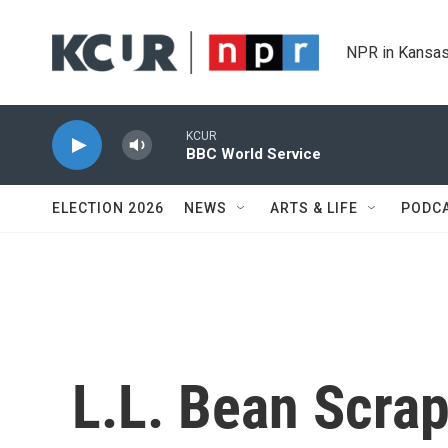
Skip to main content
NPR in Kansas
KCUR
BBC World Service
ELECTION 2026
NEWS
ARTS & LIFE
PODC
L.L. Bean Scra