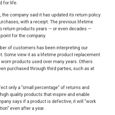
 for life.
, the company said it has updated its return policy
urchases, with a receipt. The previous lifetime
o return products years — or even decades —
 point for the company.
mber of customers has been interpreting our
nt. Some view it as a lifetime product replacement
y worn products used over many years. Others
en purchased through third parties, such as at
ffect only a "small percentage" of returns and
"high quality products that inspire and enable
any says if a product is defective, it will "work
ion" even after a year.