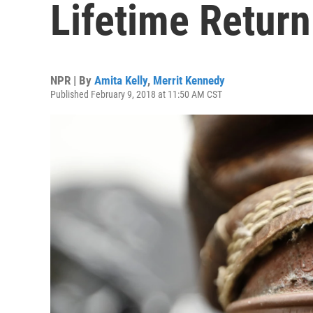
Lifetime Return
NPR | By
Amita Kelly
,
Merrit Kennedy
Published February 9, 2018 at 11:50 AM CST