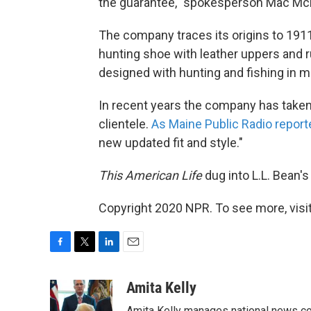
the guarantee," spokesperson Mac McK
The company traces its origins to 19
hunting shoe with leather uppers and 
designed with hunting and fishing in m
In recent years the company has taken 
clientele.
As Maine Public Radio report
new updated fit and style."
This American Life
dug into L.L. Bean's
Copyright 2020 NPR. To see more, visit
F
T
L
E
a
w
i
m
c
i
n
a
Amita Kelly
e
t
k
i
Amita Kelly manages national news co