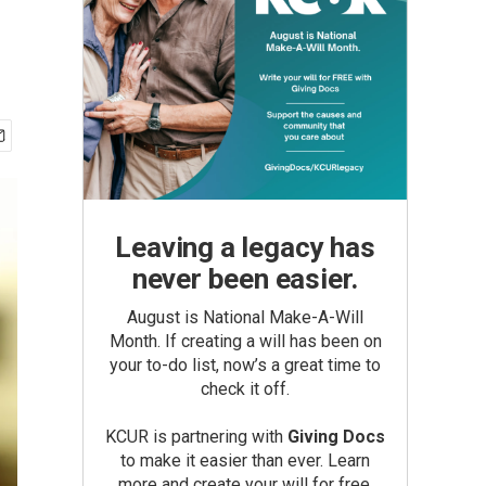
Leaving a legacy has
never been easier.
August is National Make-A-Will
Month. If creating a will has been on
your to-do list, now’s a great time to
check it off.
KCUR is partnering with
Giving Docs
to make it easier than ever. Learn
more and create your will for free.