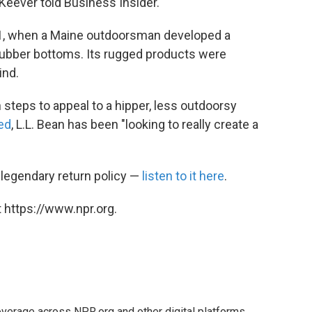
eever told Business Insider.
11, when a Maine outdoorsman developed a
rubber bottoms. Its rugged products were
ind.
steps to appeal to a hipper, less outdoorsy
ed
, L.L. Bean has been "looking to really create a
 legendary return policy —
listen to it here
.
 https://www.npr.org.
verage across NPR.org and other digital platforms.