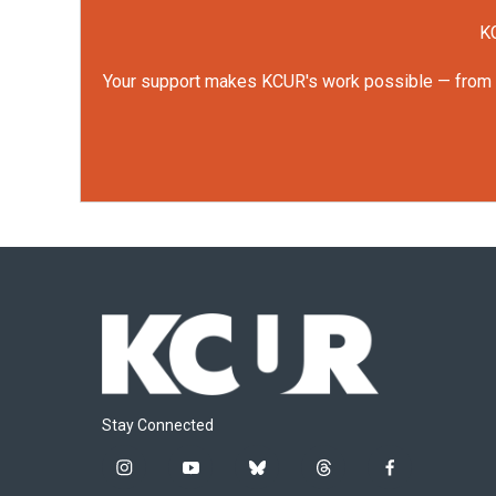
KC
Your support makes KCUR's work possible — from rep
Stay Connected
i
y
b
t
f