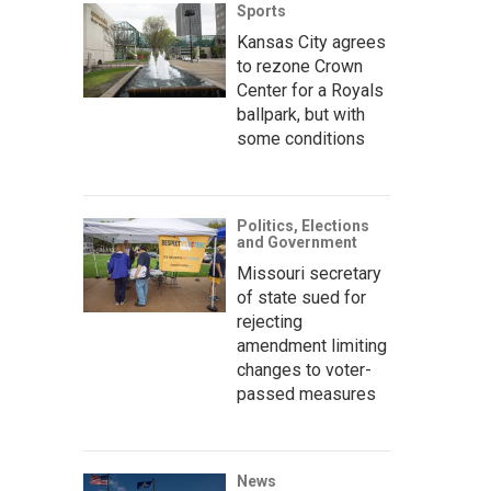
Sports
Kansas City agrees
to rezone Crown
Center for a Royals
ballpark, but with
some conditions
Politics, Elections
and Government
Missouri secretary
of state sued for
rejecting
amendment limiting
changes to voter-
passed measures
News