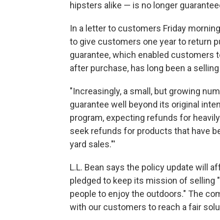
hipsters alike — is no longer guaranteed
In a letter to customers Friday morning
to give customers one year to return p
guarantee, which enabled customers t
after purchase, has long been a selling
"Increasingly, a small, but growing nu
guarantee well beyond its original inte
program, expecting refunds for heavil
seek refunds for products that have be
yard sales."'
L.L. Bean says the policy update will a
pledged to keep its mission of selling 
people to enjoy the outdoors." The comp
with our customers to reach a fair solut