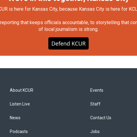
UR is here for Kansas City, because Kansas City is here for KC
orting that keeps officials accountable, to storytelling that c
of local journalism is strong.
Defend KCUR
About KCUR
Events
Listen Live
Staff
News
Contact Us
Podcasts
Jobs