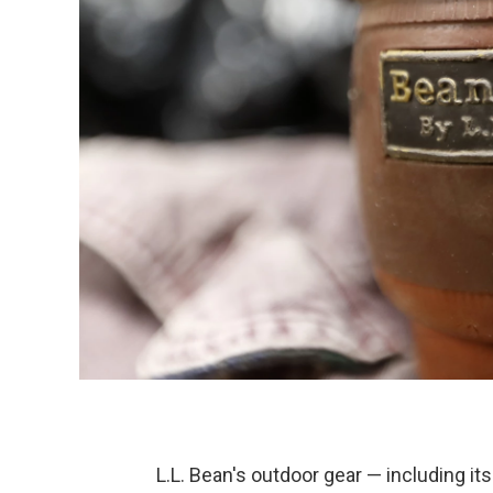
L.L. Bean's outdoor gear — including i