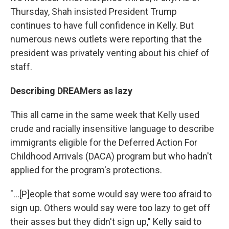
Thursday, Shah insisted President Trump
continues to have full confidence in Kelly. But
numerous news outlets were reporting that the
president was privately venting about his chief of
staff.
Describing DREAMers as lazy
This all came in the same week that Kelly used
crude and racially insensitive language to describe
immigrants eligible for the Deferred Action For
Childhood Arrivals (DACA) program but who hadn't
applied for the program's protections.
"...[P]eople that some would say were too afraid to
sign up. Others would say were too lazy to get off
their asses but they didn't sign up," Kelly said to