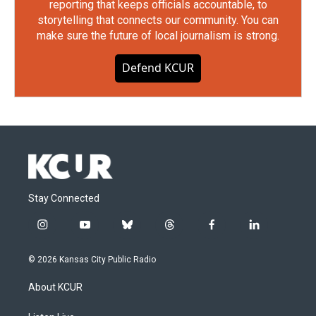
reporting that keeps officials accountable, to
storytelling that connects our community. You can
make sure the future of local journalism is strong.
Defend KCUR
Stay Connected
i
y
b
t
f
l
n
o
l
h
a
i
s
u
u
r
c
n
© 2026 Kansas City Public Radio
t
t
e
e
e
k
a
u
s
a
b
e
About KCUR
g
b
k
d
o
d
r
e
y
s
o
i