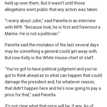
held up over them. But it wasn't until those
allegations went public that any action was taken.
"I worry about John," said Panetta in an interview
with NPR. "Because look, he is first and foremost a
Marine. He is not a politician."
Panetta said the mistakes of the last several days
may be something a general could get away with.
But now Kelly is the White House chief of staff.
"You've got to have political judgment and you've
got to think ahead as to what can happen that could
damage the president and, for whatever reason,
that didn't happen here and he's now going to pay a
price for that," said Panetta.
It's not clear what that price will be, if any. As of