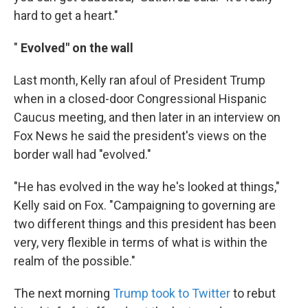
hard to get a heart."
"
Evolved" on the wall
Last month, Kelly ran afoul of President Trump
when in a closed-door Congressional Hispanic
Caucus meeting, and then later in an interview on
Fox News he said the president's views on the
border wall had "evolved."
"He has evolved in the way he's looked at things,"
Kelly said on Fox. "Campaigning to governing are
two different things and this president has been
very, very flexible in terms of what is within the
realm of the possible."
The next morning
Trump took to Twitter
to rebut