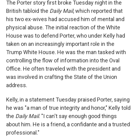
The Porter story first broke Tuesday night in the
British tabloid the
Daily Mail
, which reported that
his two ex-wives had accused him of mental and
physical abuse. The initial reaction of the White
House was to defend Porter, who under Kelly had
taken on an increasingly important role in the
Trump White House. He was the man tasked with
controlling the flow of information into the Oval
Office. He often traveled with the president and
was involved in crafting the State of the Union
address.
Kelly, in a statement Tuesday praised Porter, saying
he was "a man of true integrity and honor," Kelly told
the
Daily Mail
. "I can't say enough good things
about him. He is a friend, a confidante and a trusted
professional."