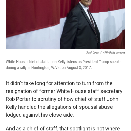
k
n
Saul Loeb
/
AFP/Getty Images
White House chief of staff John Kelly listens as President Trump speaks
during a rally in Huntington, W.Va. on August 3, 2017.
It didn't take long for attention to turn from the
resignation of former White House staff secretary
Rob Porter to scrutiny of how chief of staff John
Kelly handled the allegations of spousal abuse
lodged against his close aide.
And as a chief of staff, that spotlight is not where