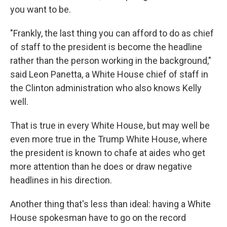
you want to be.
"Frankly, the last thing you can afford to do as chief
of staff to the president is become the headline
rather than the person working in the background,"
said Leon Panetta, a White House chief of staff in
the Clinton administration who also knows Kelly
well.
That is true in every White House, but may well be
even more true in the Trump White House, where
the president is known to chafe at aides who get
more attention than he does or draw negative
headlines in his direction.
Another thing that's less than ideal: having a White
House spokesman have to go on the record