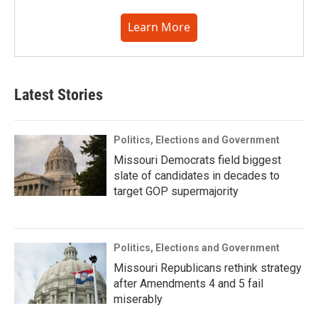
Learn More
Latest Stories
Politics, Elections and Government
Missouri Democrats field biggest
slate of candidates in decades to
target GOP supermajority
Politics, Elections and Government
Missouri Republicans rethink strategy
after Amendments 4 and 5 fail
miserably