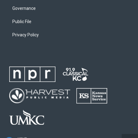
Governance
Public File
Privacy Policy