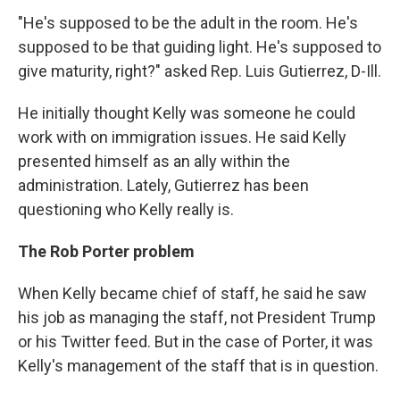
"He's supposed to be the adult in the room. He's
supposed to be that guiding light. He's supposed to
give maturity, right?" asked Rep. Luis Gutierrez, D-Ill.
He initially thought Kelly was someone he could
work with on immigration issues. He said Kelly
presented himself as an ally within the
administration. Lately, Gutierrez has been
questioning who Kelly really is.
The Rob Porter problem
When Kelly became chief of staff, he said he saw
his job as managing the staff, not President Trump
or his Twitter feed. But in the case of Porter, it was
Kelly's management of the staff that is in question.