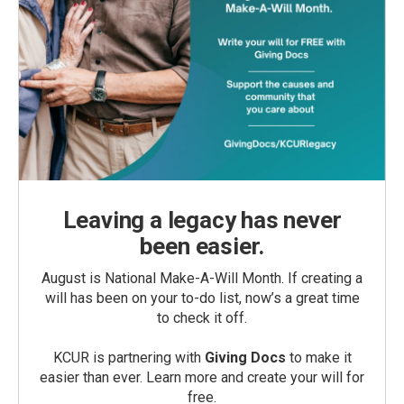
Leaving a legacy has never
been easier.
August is National Make-A-Will Month. If creating a
will has been on your to-do list, now’s a great time
to check it off.
KCUR is partnering with
Giving Docs
to make it
easier than ever. Learn more and create your will for
free.