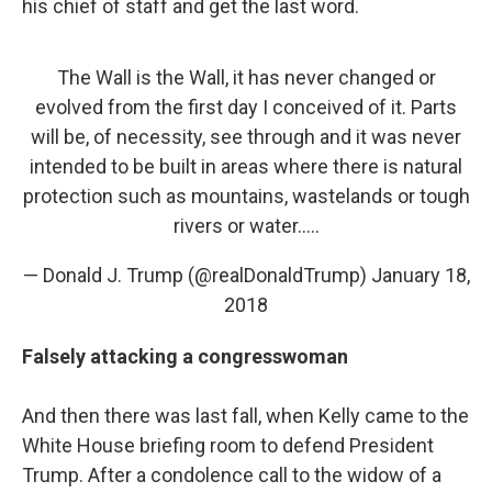
his chief of staff and get the last word.
The Wall is the Wall, it has never changed or
evolved from the first day I conceived of it. Parts
will be, of necessity, see through and it was never
intended to be built in areas where there is natural
protection such as mountains, wastelands or tough
rivers or water.....
— Donald J. Trump (@realDonaldTrump)
January 18,
2018
Falsely
attacking a congresswoman
And then there was last fall, when Kelly came to the
White House briefing room to defend President
Trump. After a condolence call to the widow of a