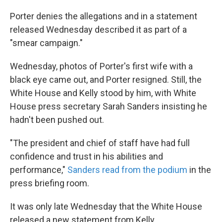
Porter denies the allegations and in a statement
released Wednesday described it as part of a
"smear campaign."
Wednesday, photos of Porter's first wife with a
black eye came out, and Porter resigned. Still, the
White House and Kelly stood by him, with White
House press secretary Sarah Sanders insisting he
hadn't been pushed out.
"The president and chief of staff have had full
confidence and trust in his abilities and
performance,"
Sanders read from the podium
in the
press briefing room.
It was only late Wednesday that the White House
released a new statement from Kelly.