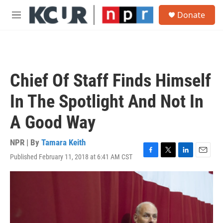
Skip to main content
S
Donate
e
M
a
e
r
n
c
u
h
u
Chief Of Staff Finds Himself
e
r
In The Spotlight And Not In
y
A Good Way
NPR | By
Tamara Keith
Published February 11, 2018 at 6:41 AM CST
F
T
L
E
a
w
i
m
c
i
n
a
e
t
k
i
b
t
e
l
o
e
d
o
r
I