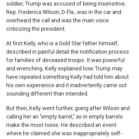
soldier, Trump was accused of being insensitive.
Rep. Frederica Wilson, D-Fla., was in the car and
overheard the call and was the main voice
criticizing the president.
At first Kelly, who is a Gold Star father himself,
described in painful detail the notification process
for families of deceased troops. It was powerful
and wrenching. Kelly explained how Trump may
have repeated something Kelly had told him about
his own experience and it inadvertently came out
sounding different than intended.
But then, Kelly went further, going after Wilson and
calling her an "empty barrel," as in empty barrels
make the most noise. He described an event
where he claimed she was inappropriately self-