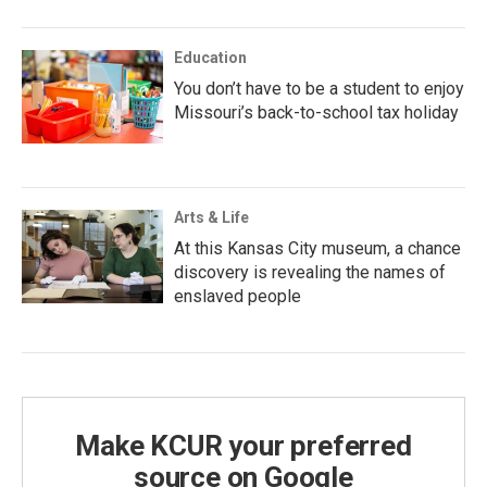
Education
You don’t have to be a student to enjoy
Missouri’s back-to-school tax holiday
Arts & Life
At this Kansas City museum, a chance
discovery is revealing the names of
enslaved people
Make KCUR your preferred
source on Google