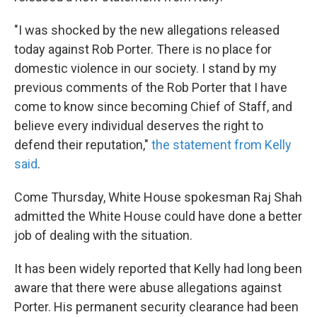
"I was shocked by the new allegations released
today against Rob Porter. There is no place for
domestic violence in our society. I stand by my
previous comments of the Rob Porter that I have
come to know since becoming Chief of Staff, and
believe every individual deserves the right to
defend their reputation,"
the statement from Kelly
said
.
Come Thursday, White House spokesman Raj Shah
admitted the White House could have done a better
job of dealing with the situation.
It has been widely reported that Kelly had long been
aware that there were abuse allegations against
Porter. His permanent security clearance had been