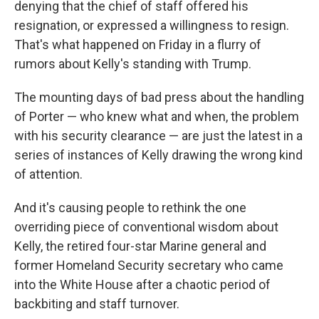
denying that the chief of staff offered his
resignation, or expressed a willingness to resign.
That's what happened on Friday in a flurry of
rumors about Kelly's standing with Trump.
The mounting days of bad press about the handling
of Porter — who knew what and when, the problem
with his security clearance — are just the latest in a
series of instances of Kelly drawing the wrong kind
of attention.
And it's causing people to rethink the one
overriding piece of conventional wisdom about
Kelly, the retired four-star Marine general and
former Homeland Security secretary who came
into the White House after a chaotic period of
backbiting and staff turnover.