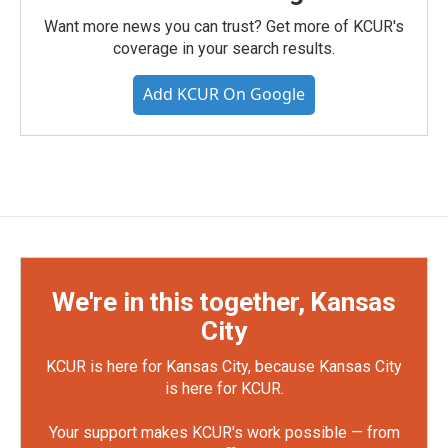
Want more news you can trust? Get more of KCUR's
coverage in your search results.
Add KCUR On Google
We're in this together, Kansas
City
KCUR is here for Kansas City, because Kansas City
is here for KCUR.
Your support makes KCUR's work possible — from