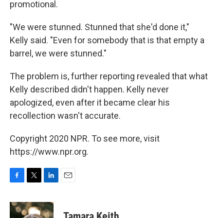
promotional.
"We were stunned. Stunned that she'd done it,"
Kelly said. "Even for somebody that is that empty a
barrel, we were stunned."
The problem is, further reporting revealed that what
Kelly described didn't happen. Kelly never
apologized, even after it became clear his
recollection wasn't accurate.
Copyright 2020 NPR. To see more, visit
https://www.npr.org.
F
T
L
E
a
w
i
m
c
i
n
a
e
t
k
i
Tamara Keith