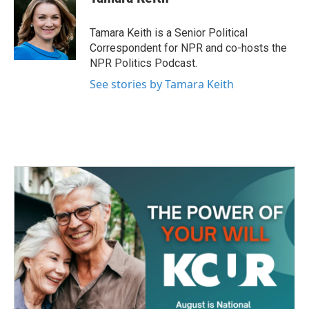
b
t
e
l
o
e
d
o
r
I
Tamara Keith is a Senior Political
k
n
Correspondent for NPR and co-hosts the
NPR Politics Podcast.
See stories by Tamara Keith