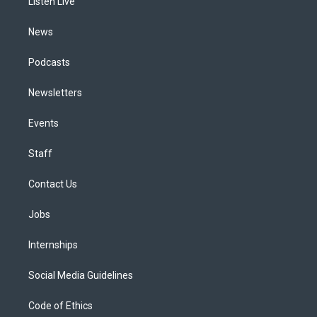
a
k
n
Listen Live
m
News
Podcasts
Newsletters
Events
Staff
Contact Us
Jobs
Internships
Social Media Guidelines
Code of Ethics