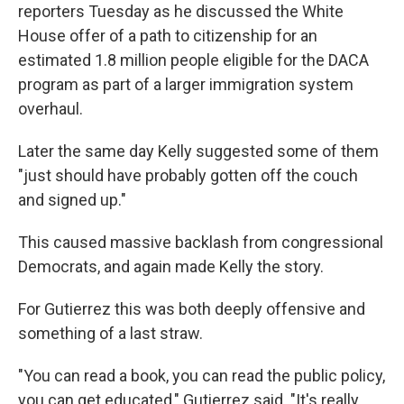
reporters Tuesday as he discussed the White
House offer of a path to citizenship for an
estimated 1.8 million people eligible for the DACA
program as part of a larger immigration system
overhaul.
Later the same day Kelly suggested some of them
"just should have probably gotten off the couch
and signed up."
This caused massive backlash from congressional
Democrats, and again made Kelly the story.
For Gutierrez this was both deeply offensive and
something of a last straw.
"You can read a book, you can read the public policy,
you can get educated," Gutierrez said. "It's really