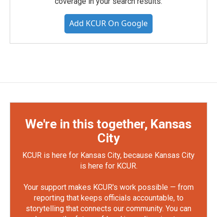
coverage in your search results.
Add KCUR On Google
We're in this together, Kansas
City
KCUR is here for Kansas City, because Kansas City
is here for KCUR.
Your support makes KCUR's work possible — from
reporting that keeps officials accountable, to
storytelling that connects our community. You can