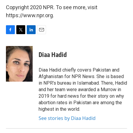
Copyright 2020 NPR. To see more, visit
https://www.npr.org.
F
T
L
E
a
w
i
m
c
i
n
a
e
t
k
i
Diaa Hadid
b
t
e
l
o
e
d
o
r
I
Diaa Hadid chiefly covers Pakistan and
k
n
Afghanistan for NPR News. She is based
in NPR's bureau in Islamabad. There, Hadid
and her team were awarded a Murrow in
2019 for hard news for their story on why
abortion rates in Pakistan are among the
highest in the world.
See stories by Diaa Hadid