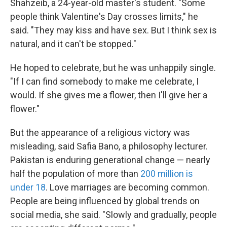
Shahzeib, a 24-year-old master's student. "Some
people think Valentine's Day crosses limits," he
said. "They may kiss and have sex. But I think sex is
natural, and it can't be stopped."
He hoped to celebrate, but he was unhappily single.
"If I can find somebody to make me celebrate, I
would. If she gives me a flower, then I'll give her a
flower."
But the appearance of a religious victory was
misleading, said Safia Bano, a philosophy lecturer.
Pakistan is enduring generational change — nearly
half the population of more than
200 million is
under 18
. Love marriages are becoming common.
People are being influenced by global trends on
social media, she said. "Slowly and gradually, people