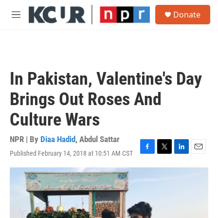
Skip to main content
S
Donate
e
M
a
e
r
n
c
u
h
u
In Pakistan, Valentine's Day
e
r
Brings Out Roses And
y
Culture Wars
NPR | By
Diaa Hadid
,
Abdul Sattar
Published February 14, 2018 at 10:51 AM CST
F
T
L
E
a
w
i
m
c
i
n
a
e
t
k
i
b
t
e
l
o
e
d
o
r
I