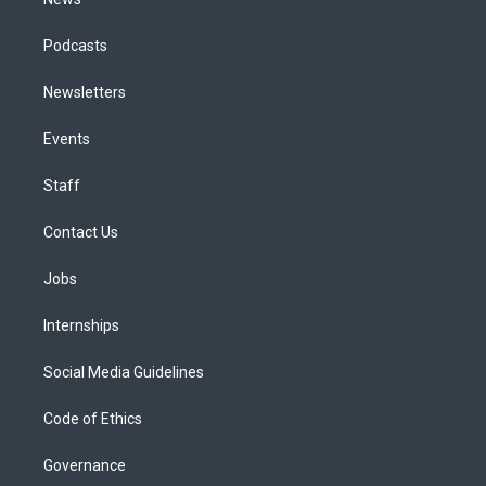
Podcasts
Newsletters
Events
Staff
Contact Us
Jobs
Internships
Social Media Guidelines
Code of Ethics
Governance