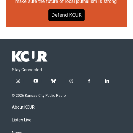
make sure the future of local journalism is strong.
Defend KCUR
Stay Connected
i
y
b
t
f
l
n
o
l
h
a
i
s
u
u
r
c
n
© 2026 Kansas City Public Radio
t
t
e
e
e
k
a
u
s
a
b
e
About KCUR
g
b
k
d
o
d
r
e
y
s
o
i
a
k
n
Listen Live
m
News