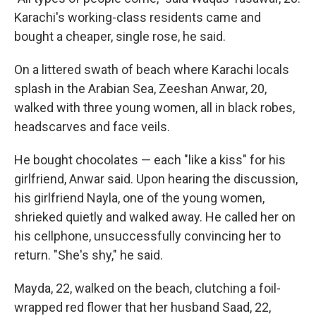
Karachi's working-class residents came and
bought a cheaper, single rose, he said.
On a littered swath of beach where Karachi locals
splash in the Arabian Sea, Zeeshan Anwar, 20,
walked with three young women, all in black robes,
headscarves and face veils.
He bought chocolates — each "like a kiss" for his
girlfriend, Anwar said. Upon hearing the discussion,
his girlfriend Nayla, one of the young women,
shrieked quietly and walked away. He called her on
his cellphone, unsuccessfully convincing her to
return. "She's shy," he said.
Mayda, 22, walked on the beach, clutching a foil-
wrapped red flower that her husband Saad, 22,