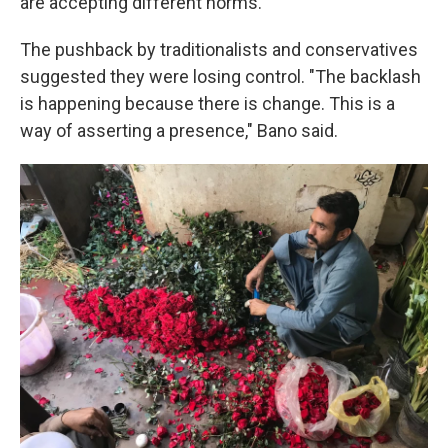
are accepting different norms."
The pushback by traditionalists and conservatives
suggested they were losing control. "The backlash
is happening because there is change. This is a
way of asserting a presence," Bano said.