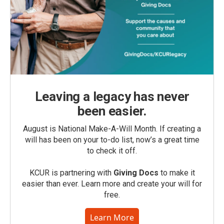
Leaving a legacy has never
been easier.
August is National Make-A-Will Month. If creating a
will has been on your to-do list, now’s a great time
to check it off.
KCUR is partnering with
Giving Docs
to make it
easier than ever. Learn more and create your will for
free.
Learn More