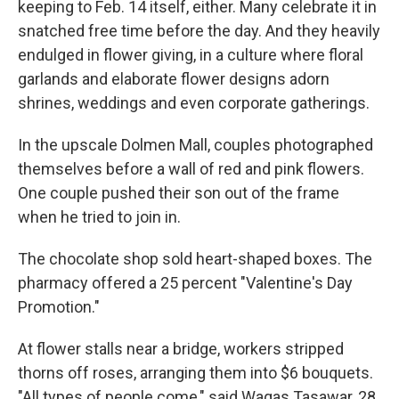
keeping to Feb. 14 itself, either. Many celebrate it in
snatched free time before the day. And they heavily
endulged in flower giving, in a culture where floral
garlands and elaborate flower designs adorn
shrines, weddings and even corporate gatherings.
In the upscale Dolmen Mall, couples photographed
themselves before a wall of red and pink flowers.
One couple pushed their son out of the frame
when he tried to join in.
The chocolate shop sold heart-shaped boxes. The
pharmacy offered a 25 percent "Valentine's Day
Promotion."
At flower stalls near a bridge, workers stripped
thorns off roses, arranging them into $6 bouquets.
"All types of people come," said Waqas Tasawar, 28.