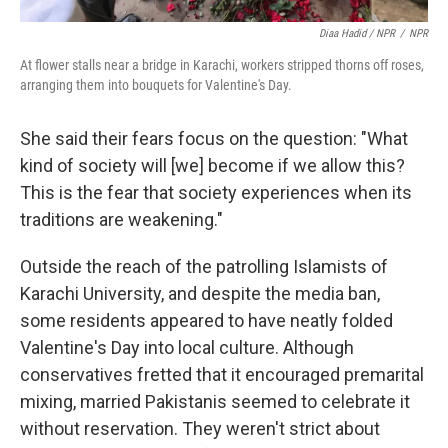
Diaa Hadid / NPR
/
NPR
At flower stalls near a bridge in Karachi, workers stripped thorns off roses,
arranging them into bouquets for Valentine's Day.
She said their fears focus on the question: "What
kind of society will [we] become if we allow this?
This is the fear that society experiences when its
traditions are weakening."
Outside the reach of the patrolling Islamists of
Karachi University, and despite the media ban,
some residents appeared to have neatly folded
Valentine's Day into local culture. Although
conservatives fretted that it encouraged premarital
mixing, married Pakistanis seemed to celebrate it
without reservation. They weren't strict about