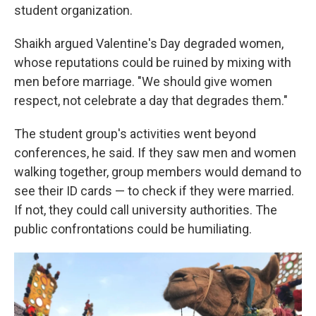
student organization.
Shaikh argued Valentine's Day degraded women,
whose reputations could be ruined by mixing with
men before marriage. "We should give women
respect, not celebrate a day that degrades them."
The student group's activities went beyond
conferences, he said. If they saw men and women
walking together, group members would demand to
see their ID cards — to check if they were married.
If not, they could call university authorities. The
public confrontations could be humiliating.