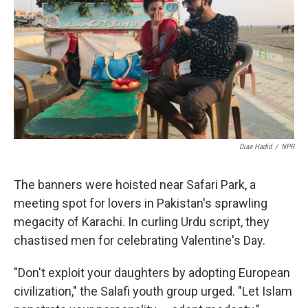
k
n
Diaa Hadid
/
NPR
The banners were hoisted near Safari Park, a
meeting spot for lovers in Pakistan's sprawling
megacity of Karachi. In curling Urdu script, they
chastised men for celebrating Valentine's Day.
"Don't exploit your daughters by adopting European
civilization," the Salafi youth group urged. "Let Islam