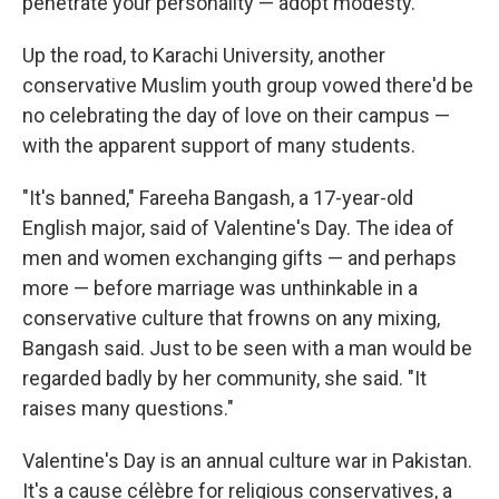
penetrate your personality — adopt modesty."
Up the road, to Karachi University, another
conservative Muslim youth group vowed there'd be
no celebrating the day of love on their campus —
with the apparent support of many students.
"It's banned," Fareeha Bangash, a 17-year-old
English major, said of Valentine's Day. The idea of
men and women exchanging gifts — and perhaps
more — before marriage was unthinkable in a
conservative culture that frowns on any mixing,
Bangash said. Just to be seen with a man would be
regarded badly by her community, she said. "It
raises many questions."
Valentine's Day is an annual culture war in Pakistan.
It's a cause célèbre for religious conservatives, a