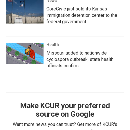
News
CoreCivic just sold its Kansas
immigration detention center to the
federal government
Health
Missouri added to nationwide
cyclospora outbreak, state health
officials confirm
Make KCUR your preferred
source on Google
Want more news you can trust? Get more of KCUR's