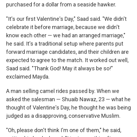
purchased for a dollar from a seaside hawker.
"It's our first Valentine's Day," Saad said. "We didn't
celebrate it before marriage, because we didn't
know each other — we had an arranged marriage,"
he said. It's a traditional setup where parents put
forward marriage candidates, and their children are
expected to agree to the match. It worked out well,
Saad said. "Thank God! May it always be so!"
exclaimed Mayda.
A man selling camel rides passed by. When we
asked the salesman — Shuaib Nawaz, 23 — what he
thought of Valentine's Day, he thought he was being
judged as a disapproving, conservative Muslim.
"Oh, please don't think I'm one of them," he said,