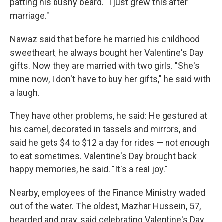
patting his bushy beard. "I just grew this after
marriage."
Nawaz said that before he married his childhood
sweetheart, he always bought her Valentine's Day
gifts. Now they are married with two girls. "She's
mine now, I don't have to buy her gifts," he said with
a laugh.
They have other problems, he said: He gestured at
his camel, decorated in tassels and mirrors, and
said he gets $4 to $12 a day for rides — not enough
to eat sometimes. Valentine's Day brought back
happy memories, he said. "It's a real joy."
Nearby, employees of the Finance Ministry waded
out of the water. The oldest, Mazhar Hussein, 57,
bearded and gray, said celebrating Valentine's Day