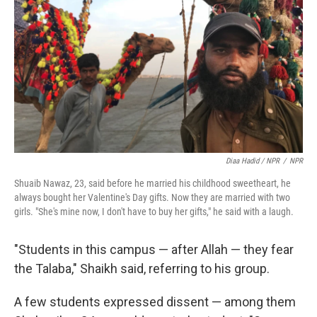
Diaa Hadid / NPR
/
NPR
Shuaib Nawaz, 23, said before he married his childhood sweetheart, he
always bought her Valentine's Day gifts. Now they are married with two
girls. "She's mine now, I don't have to buy her gifts," he said with a laugh.
"Students in this campus — after Allah — they fear
the Talaba," Shaikh said, referring to his group.
A few students expressed dissent — among them