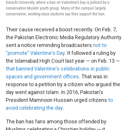
Karachi University, where a ban on Valentine's Day is policed by a
conservative Muslim youth group. Many of the campus' largely
conservative, working-class students say they support the ban.
Their cause received a boost recently. On Feb. 7,
the Pakistan Electronic Media Regulatory Authority
sent a notice reminding broadcasters
not to
"promote" Valentine's Day
. It followed a ruling by
the Islamabad High Court last year — on Feb. 13 —
that banned Valentine's celebrations in public
spaces and government offices
. That was in
response to a petition by a citizen who argued the
day went against Islam. In 2016, Pakistan's
President Mamnoon Hussain urged citizens
to
avoid celebrating the day
.
The ban has fans among those offended by
Muslims celebrating a Christian holiday — it