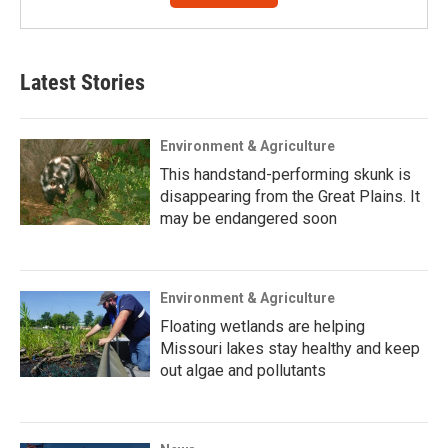
Latest Stories
Environment & Agriculture
This handstand-performing skunk is
disappearing from the Great Plains. It
may be endangered soon
Environment & Agriculture
Floating wetlands are helping
Missouri lakes stay healthy and keep
out algae and pollutants