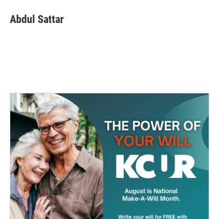
Abdul Sattar