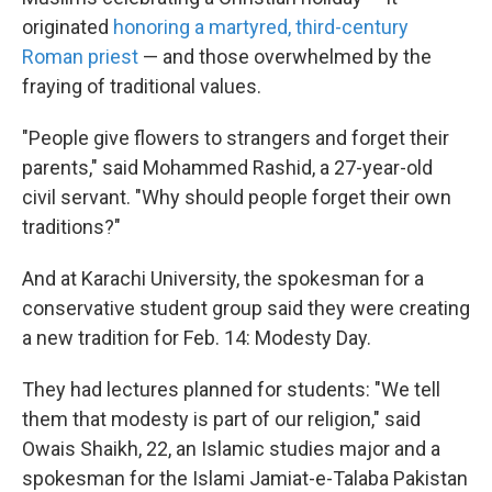
originated
honoring a martyred, third-century
Roman priest
— and those overwhelmed by the
fraying of traditional values.
"People give flowers to strangers and forget their
parents," said Mohammed Rashid, a 27-year-old
civil servant. "Why should people forget their own
traditions?"
And at Karachi University, the spokesman for a
conservative student group said they were creating
a new tradition for Feb. 14: Modesty Day.
They had lectures planned for students: "We tell
them that modesty is part of our religion," said
Owais Shaikh, 22, an Islamic studies major and a
spokesman for the Islami Jamiat-e-Talaba Pakistan