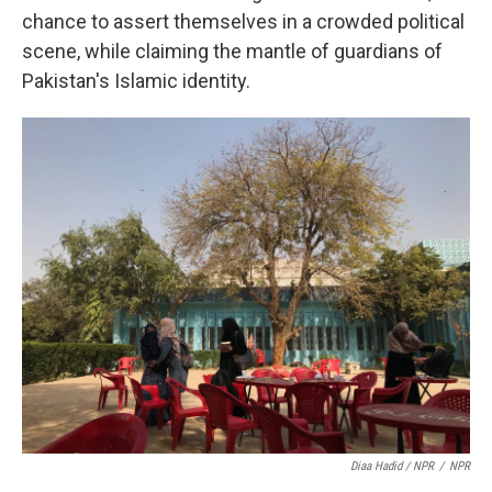
chance to assert themselves in a crowded political
scene, while claiming the mantle of guardians of
Pakistan's Islamic identity.
Diaa Hadid / NPR
/
NPR