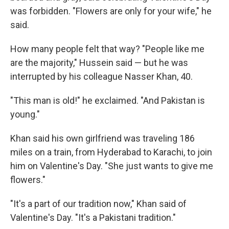
was forbidden. "Flowers are only for your wife," he
said.
How many people felt that way? "People like me
are the majority," Hussein said — but he was
interrupted by his colleague Nasser Khan, 40.
"This man is old!" he exclaimed. "And Pakistan is
young."
Khan said his own girlfriend was traveling 186
miles on a train, from Hyderabad to Karachi, to join
him on Valentine's Day. "She just wants to give me
flowers."
"It's a part of our tradition now," Khan said of
Valentine's Day. "It's a Pakistani tradition."