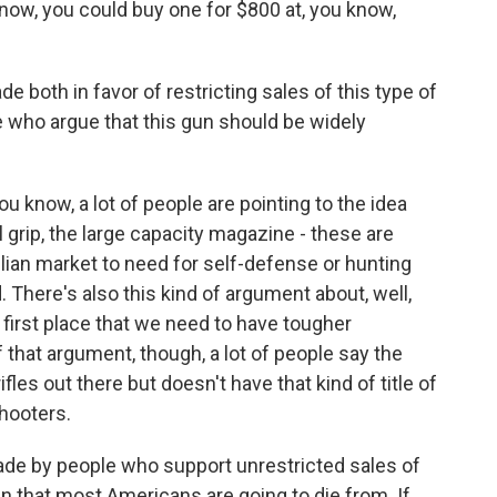
u know, you could buy one for $800 at, you know,
 both in favor of restricting sales of this type of
e who argue that this gun should be widely
u know, a lot of people are pointing to the idea
al grip, the large capacity magazine - these are
vilian market to need for self-defense or hunting
. There's also this kind of argument about, well,
irst place that we need to have tougher
 that argument, though, a lot of people say the
fles out there but doesn't have that kind of title of
hooters.
de by people who support unrestricted sales of
gun that most Americans are going to die from. If