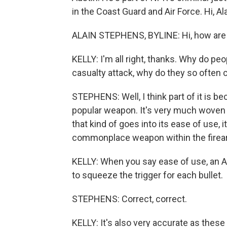
in the Coast Guard and Air Force. Hi, Ala
ALAIN STEPHENS, BYLINE: Hi, how are
KELLY: I'm all right, thanks. Why do pe
casualty attack, why do they so often
STEPHENS: Well, I think part of it is b
popular weapon. It's very much woven i
that kind of goes into its ease of use, it
commonplace weapon within the firea
KELLY: When you say ease of use, an 
to squeeze the trigger for each bullet.
STEPHENS: Correct, correct.
KELLY: It's also very accurate as these r