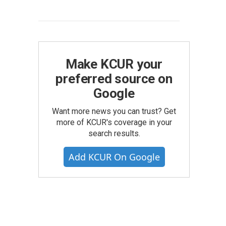
Make KCUR your
preferred source on
Google
Want more news you can trust? Get
more of KCUR's coverage in your
search results.
Add KCUR On Google