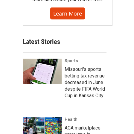
Learn More
Latest Stories
Sports
Missouri's sports
betting tax revenue
decreased in June
despite FIFA World
Cup in Kansas City
Health
ACA marketplace