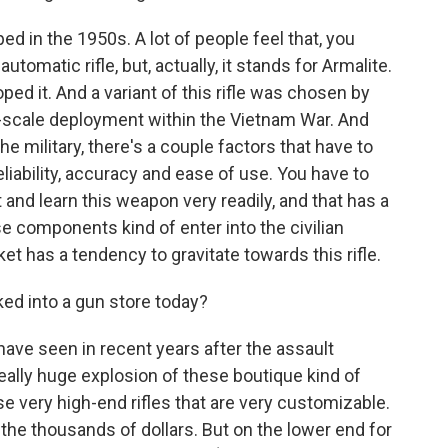
d in the 1950s. A lot of people feel that, you
utomatic rifle, but, actually, it stands for Armalite.
ped it. And a variant of this rifle was chosen by
jor-scale deployment within the Vietnam War. And
e military, there's a couple factors that have to
liability, accuracy and ease of use. You have to
it and learn this weapon very readily, and that has a
e components kind of enter into the civilian
et has a tendency to gravitate towards this rifle.
ed into a gun store today?
ave seen in recent years after the assault
ally huge explosion of these boutique kind of
e very high-end rifles that are very customizable.
the thousands of dollars. But on the lower end for