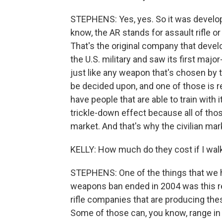
STEPHENS: Yes, yes. So it was develope
know, the AR stands for assault rifle or a
That's the original company that develo
the U.S. military and saw its first ma
just like any weapon that's chosen by th
be decided upon, and one of those is re
have people that are able to train with 
trickle-down effect because all of thos
market. And that's why the civilian mark
KELLY: How much do they cost if I walk
STEPHENS: One of the things that we h
weapons ban ended in 2004 was this re
rifle companies that are producing thes
Some of those can, you know, range in 