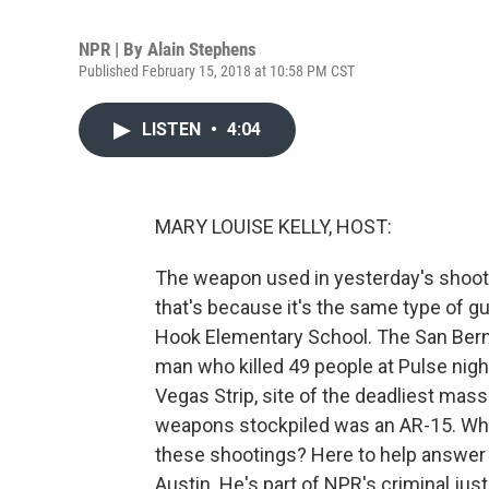
NPR | By
Alain Stephens
Published February 15, 2018 at 10:58 PM CST
LISTEN
•
4:04
MARY LOUISE KELLY, HOST:
The weapon used in yesterday's shootin
that's because it's the same type of gun
Hook Elementary School. The San Berna
man who killed 49 people at Pulse nigh
Vegas Strip, site of the deadliest mas
weapons stockpiled was an AR-15. Why
these shootings? Here to help answer t
Austin. He's part of NPR's criminal jus