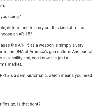
in.
 you doing?
ople, determined to carry out this kind of mass
 choose an AR-15?
ecause the AR-15 as a weapon is simply a very
nto the DNA of America's gun culture. And part of
s availability and, you know, it's just a
rms market.
AR-15 is a semi-automatic, which means you need
ifles go. Is that right?