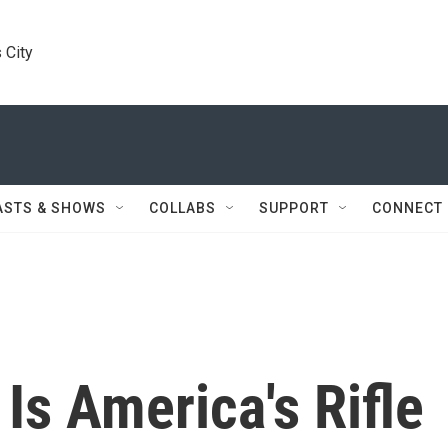
 City
ASTS & SHOWS
COLLABS
SUPPORT
CONNECT
s America's Rifle