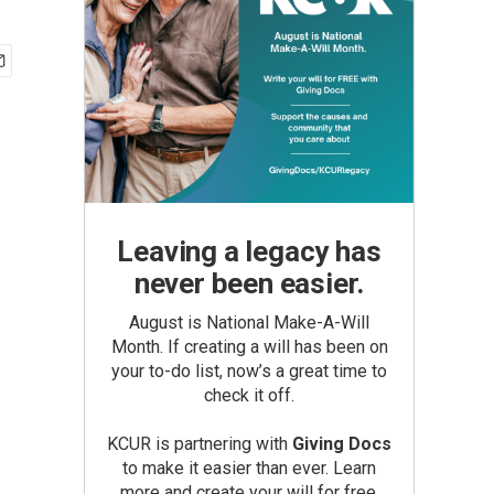
Leaving a legacy has
never been easier.
August is National Make-A-Will
Month. If creating a will has been on
your to-do list, now’s a great time to
check it off.
KCUR is partnering with
Giving Docs
to make it easier than ever. Learn
more and create your will for free.