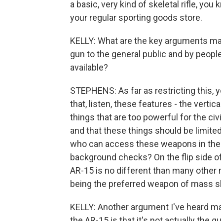
a basic, very kind of skeletal rifle, yo
your regular sporting goods store.
KELLY: What are the key arguments made
gun to the general public and by peopl
available?
STEPHENS: As far as restricting this, yo
that, listen, these features - the vertic
things that are too powerful for the ci
and that these things should be limited
who can access these weapons in the f
background checks? On the flip side of
AR-15 is no different than many other ri
being the preferred weapon of mass s
KELLY: Another argument I've heard ma
the AR-15 is that it's not actually the 