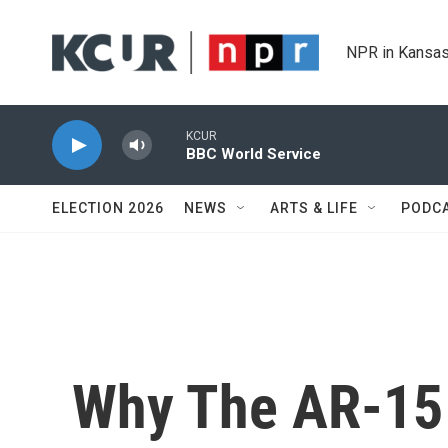
Skip to main content
NPR in Kansas
KCUR
BBC World Service
ELECTION 2026
NEWS
ARTS & LIFE
PODC
Why The AR-15 I