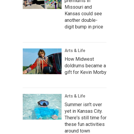
premiums in
Missouri and
Kansas could see
another double-
digit bump in price
Arts & Life
How Midwest
doldrums became a
gift for Kevin Morby
Arts & Life
Summer isn't over
yet in Kansas City.
There's still time for
these fun activities
around town