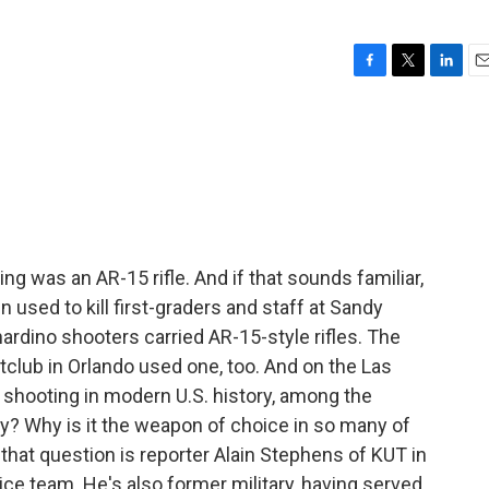
F
T
L
E
a
w
i
m
c
i
n
a
e
t
k
i
b
t
e
l
o
e
d
o
r
I
k
n
g was an AR-15 rifle. And if that sounds familiar,
 used to kill first-graders and staff at Sandy
rdino shooters carried AR-15-style rifles. The
tclub in Orlando used one, too. And on the Las
s shooting in modern U.S. history, among the
? Why is it the weapon of choice in so many of
hat question is reporter Alain Stephens of KUT in
tice team. He's also former military, having served