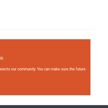
UR.
onnects our community. You can make sure the future