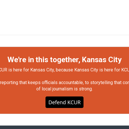
We're in this together, Kansas City
UR is here for Kansas City, because Kansas City is here for KC
orting that keeps officials accountable, to storytelling that c
of local journalism is strong.
Defend KCUR