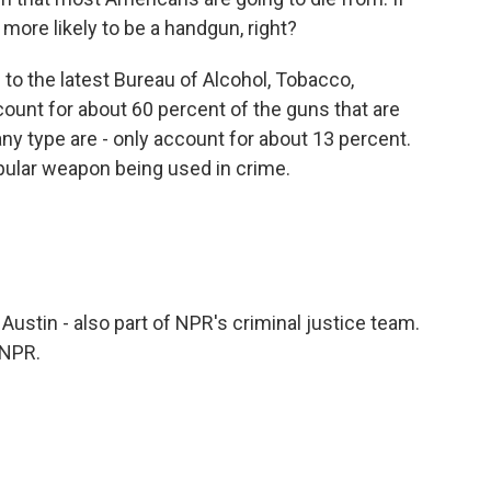
 more likely to be a handgun, right?
o the latest Bureau of Alcohol, Tobacco,
ount for about 60 percent of the guns that are
any type are - only account for about 13 percent.
pular weapon being used in crime.
Austin - also part of NPR's criminal justice team.
 NPR.