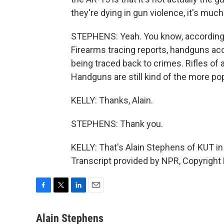
they're dying in gun violence, it's much
STEPHENS: Yeah. You know, according t
Firearms tracing reports, handguns acc
being traced back to crimes. Rifles of 
Handguns are still kind of the more po
KELLY: Thanks, Alain.
STEPHENS: Thank you.
KELLY: That's Alain Stephens of KUT in 
Transcript provided by NPR, Copyright
F
T
L
E
a
w
i
m
c
i
n
a
Alain Stephens