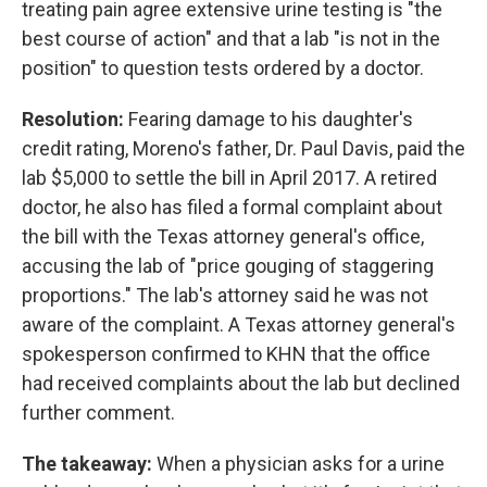
treating pain agree extensive urine testing is "the
best course of action" and that a lab "is not in the
position" to question tests ordered by a doctor.
Resolution:
Fearing damage to his daughter's
credit rating, Moreno's father, Dr. Paul Davis, paid the
lab $5,000 to settle the bill in April 2017. A retired
doctor, he also has filed a formal complaint about
the bill with the Texas attorney general's office,
accusing the lab of "price gouging of staggering
proportions." The lab's attorney said he was not
aware of the complaint. A Texas attorney general's
spokesperson confirmed to KHN that the office
had received complaints about the lab but declined
further comment.
The takeaway:
When a physician asks for a urine