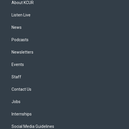
a
u
s
a
b
e
About KCUR
g
b
k
d
o
d
r
e
y
s
o
i
a
k
n
Listen Live
m
News
Podcasts
Newsletters
Events
Staff
Contact Us
Jobs
Internships
Social Media Guidelines