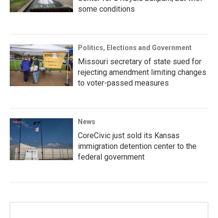
some conditions
Politics, Elections and Government
Missouri secretary of state sued for
rejecting amendment limiting changes
to voter-passed measures
News
CoreCivic just sold its Kansas
immigration detention center to the
federal government