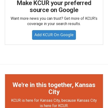
Make KCUR your preferred
source on Google
Want more news you can trust? Get more of KCUR's
coverage in your search results.
Add KCUR On Google
We're in this together, Kansas
City
KCUR is here for Kansas City, because Kansas City
is here for KCUR.