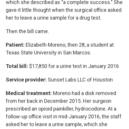
which she described as "a complete success." She
gave it little thought when the surgical office asked
her to leave a urine sample for a drug test.
Then the bill came.
Patient:
Elizabeth Moreno, then 28, a student at
Texas State University in San Marcos.
Total bill:
$17,850 for a urine test in January 2016
Service provider:
Sunset Labs LLC of Houston
Medical treatment:
Moreno had a disk removed
from her back in December 2015. Her surgeon
prescribed an opioid painkiller, hydrocodone. At a
follow-up office visit in mid-January 2016, the staff
asked her to leave a urine sample, which she