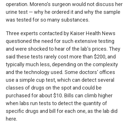
operation. Moreno's surgeon would not discuss her
urine test — why he ordered it and why the sample
was tested for so many substances.
Three experts contacted by Kaiser Health News
questioned the need for such extensive testing
and were shocked to hear of the lab's prices. They
said these tests rarely cost more than $200, and
typically much less, depending on the complexity
and the technology used. Some doctors' offices
use a simple cup test, which can detect several
classes of drugs on the spot and could be
purchased for about $10. Bills can climb higher
when labs run tests to detect the quantity of
specific drugs and bill for each one, as the lab did
here.