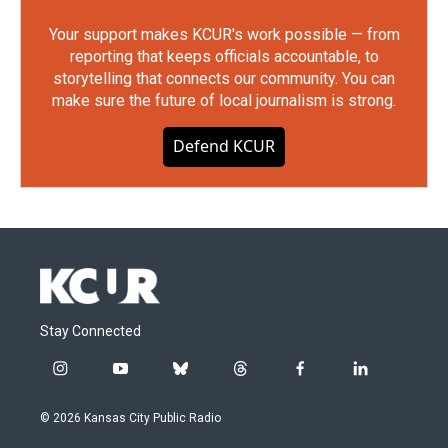
Your support makes KCUR's work possible — from
reporting that keeps officials accountable, to
storytelling that connects our community. You can
make sure the future of local journalism is strong.
Defend KCUR
Stay Connected
i
y
b
t
f
l
n
o
l
h
a
i
s
u
u
r
c
n
© 2026 Kansas City Public Radio
t
t
e
e
e
k