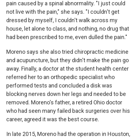
pain caused by a spinal abnormality. "I just could
not live with the pain," she says. "I couldn't get
dressed by myself, I couldn't walk across my
house, let alone to class, and nothing, no drug that
had been prescribed to me, even dulled the pain."
Moreno says she also tried chiropractic medicine
and acupuncture, but they didn't make the pain go
away. Finally, a doctor at the student health center
referred her to an orthopedic specialist who
performed tests and concluded a disk was
blocking nerves down her legs and needed to be
removed. Moreno's father, a retired Ohio doctor
who had seen many failed back surgeries over his
career, agreed it was the best course.
In late 2015, Moreno had the operation in Houston,