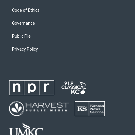
Code of Ethics
Governance
Public File
Privacy Policy