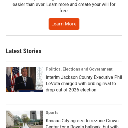
easier than ever. Learn more and create your will for
free.
Learn More
Latest Stories
Politics, Elections and Government
Interim Jackson County Executive Phil
LeVota charged with bribing rival to
drop out of 2026 election
Sports
Kansas City agrees to rezone Crown
Center for a Royals ballpark, but with