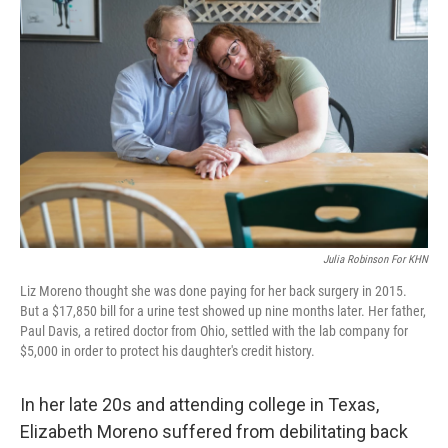
k
n
Julia Robinson For KHN
Liz Moreno thought she was done paying for her back surgery in 2015.
But a $17,850 bill for a urine test showed up nine months later. Her father,
Paul Davis, a retired doctor from Ohio, settled with the lab company for
$5,000 in order to protect his daughter's credit history.
In her late 20s and attending college in Texas,
Elizabeth Moreno suffered from debilitating back