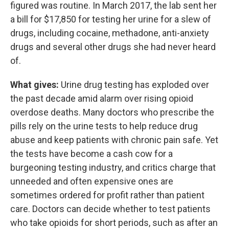
figured was routine. In March 2017, the lab sent her
a bill for $17,850 for testing her urine for a slew of
drugs, including cocaine, methadone, anti-anxiety
drugs and several other drugs she had never heard
of.
What gives:
Urine drug testing has exploded over
the past decade amid alarm over rising opioid
overdose deaths. Many doctors who prescribe the
pills rely on the urine tests to help reduce drug
abuse and keep patients with chronic pain safe. Yet
the tests have become a cash cow for a
burgeoning testing industry, and critics charge that
unneeded and often expensive ones are
sometimes ordered for profit rather than patient
care. Doctors can decide whether to test patients
who take opioids for short periods, such as after an