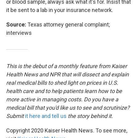
or blood sample, always ask what it's for. Insist that
it be sent to a lab in your insurance network.
Source:
Texas attorney general complaint;
interviews
This is the debut of a monthly feature from Kaiser
Health News and NPR that will dissect and explain
real medical bills to shed light on prices in U.S.
health care and to help patients learn how to be
more active in managing costs. Do you have a
medical bill that you'd like us to see and scrutinize?
Submit
it here and tell us
the story behind it.
Copyright 2020 Kaiser Health News. To see more,