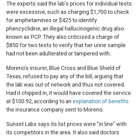
The experts said the lab's prices for individual tests
were excessive, such as charging $1,700 to check
for amphetamines or $425 to identify
phencyclidine, an illegal hallucinogenic drug also
known as PCP. They also criticized a charge of
$850 for two tests to verify that her urine sample
had not been adulterated or tampered with.
Moreno's insurer, Blue Cross and Blue Shield of
Texas, refused to pay any of the bill, arguing that
the lab was out of network and thus not covered.
Had it chipped in, it would have covered the service
at $100.92, according to an
explanation of benefits
the insurance company sent to Moreno.
Sunset Labs says its list prices were "in line" with
its competitors in the area. It also said doctors