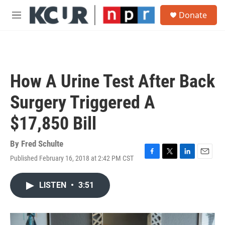
Skip to main content
S
Donate
e
M
a
e
r
n
c
u
h
u
How A Urine Test After Back
e
r
Surgery Triggered A
y
$17,850 Bill
By
Fred Schulte
Published February 16, 2018 at 2:42 PM CST
F
T
L
E
a
w
i
m
c
i
n
a
LISTEN
•
3:51
e
t
k
i
b
t
e
l
o
e
d
o
r
I