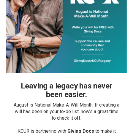
Leaving a legacy has never
been easier.
August is National Make-A-Will Month. If creating a
will has been on your to-do list, now’s a great time
to check it off.
KCUR is partnering with
Giving Docs
to make it