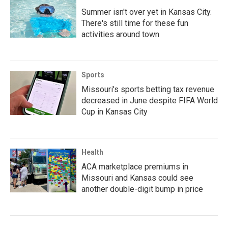
Summer isn't over yet in Kansas City.
There's still time for these fun
activities around town
Sports
Missouri's sports betting tax revenue
decreased in June despite FIFA World
Cup in Kansas City
Health
ACA marketplace premiums in
Missouri and Kansas could see
another double-digit bump in price