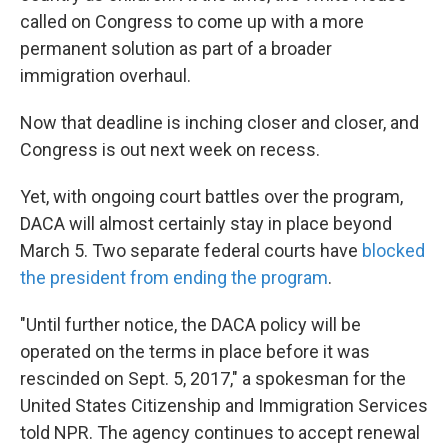
called on Congress to come up with a more
permanent solution as part of a broader
immigration overhaul.
Now that deadline is inching closer and closer, and
Congress is out next week on recess.
Yet, with ongoing court battles over the program,
DACA will almost certainly stay in place beyond
March 5. Two separate federal courts have
blocked
the president from ending the program
.
"Until further notice, the DACA policy will be
operated on the terms in place before it was
rescinded on Sept. 5, 2017," a spokesman for the
United States Citizenship and Immigration Services
told NPR. The agency continues to accept renewal