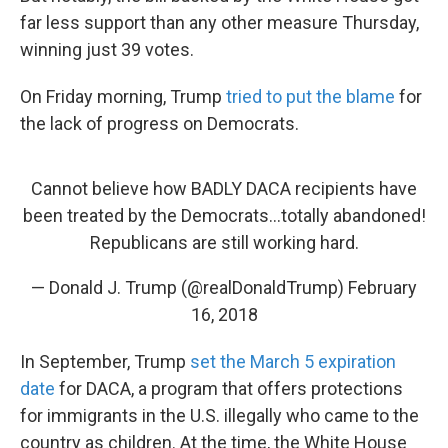
far less support than any other measure Thursday,
winning just 39 votes.
On Friday morning, Trump
tried to put the blame
for
the lack of progress on Democrats.
Cannot believe how BADLY DACA recipients have
been treated by the Democrats...totally abandoned!
Republicans are still working hard.
— Donald J. Trump (@realDonaldTrump)
February
16, 2018
In September, Trump
set the March 5 expiration
date
for DACA, a program that offers protections
for immigrants in the U.S. illegally who came to the
country as children. At the time, the White House