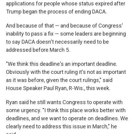
applications for people whose status expired after
Trump began the process of ending DACA.
And because of that — and because of Congress'
inability to pass a fix — some leaders are beginning
to say DACA doesn't necessarily need to be
addressed before March 5.
"We think this deadline's an important deadline.
Obviously with the court ruling it's not as important
as it was before, given the court rulings," said
House Speaker Paul Ryan, R-Wis., this week.
Ryan said he still wants Congress to operate with
some urgency. "I think this place works better with
deadlines, and we want to operate on deadlines. We
clearly need to address this issue in March," he