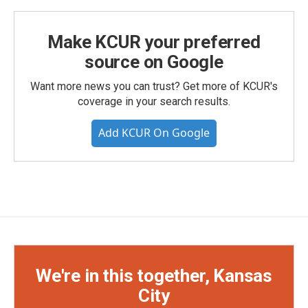
Make KCUR your preferred
source on Google
Want more news you can trust? Get more of KCUR's
coverage in your search results.
Add KCUR On Google
We're in this together, Kansas
City