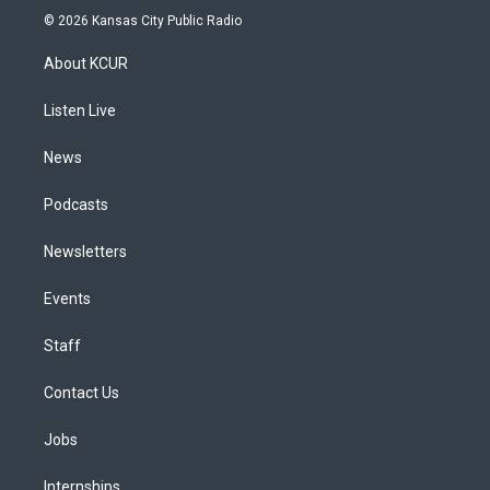
s
u
u
r
c
n
© 2026 Kansas City Public Radio
t
t
e
e
e
k
a
u
s
a
b
e
About KCUR
g
b
k
d
o
d
r
e
y
s
o
i
a
k
n
Listen Live
m
News
Podcasts
Newsletters
Events
Staff
Contact Us
Jobs
Internships