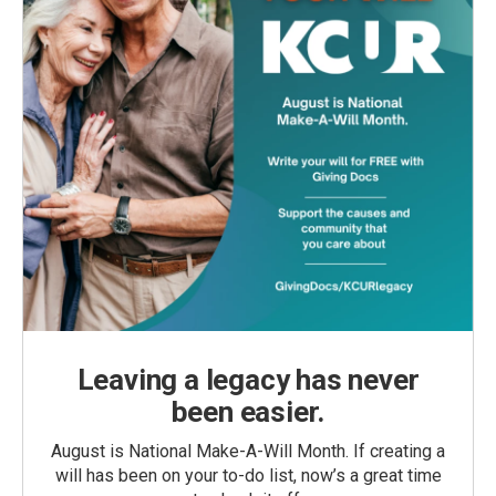
Leaving a legacy has never
been easier.
August is National Make-A-Will Month. If creating a
will has been on your to-do list, now’s a great time