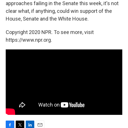
approaches failing in the Senate this week, it's not
clear what, if anything, could win support of the
House, Senate and the White House.
Copyright 2020 NPR. To see more, visit
https://www.npr.org.