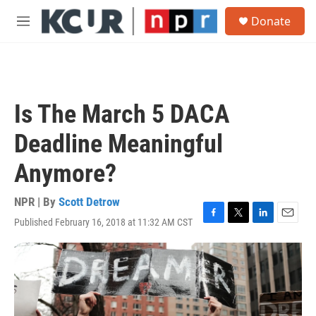
Skip to main content
S
Donate
e
M
a
e
r
n
c
u
h
u
Is The March 5 DACA
e
r
Deadline Meaningful
y
Anymore?
NPR | By
Scott Detrow
Published February 16, 2018 at 11:32 AM CST
F
T
L
E
a
w
i
m
c
i
n
a
e
t
k
i
b
t
e
l
o
e
d
o
r
I