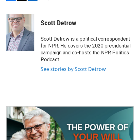
F
T
L
E
a
w
i
m
c
i
n
a
e
t
k
i
Scott Detrow
b
t
e
l
o
e
d
o
r
I
Scott Detrow is a political correspondent
k
n
for NPR. He covers the 2020 presidential
campaign and co-hosts the NPR Politics
Podcast.
See stories by Scott Detrow