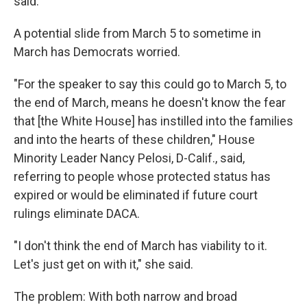
said.
A potential slide from March 5 to sometime in
March has Democrats worried.
"For the speaker to say this could go to March 5, to
the end of March, means he doesn't know the fear
that [the White House] has instilled into the families
and into the hearts of these children," House
Minority Leader Nancy Pelosi, D-Calif., said,
referring to people whose protected status has
expired or would be eliminated if future court
rulings eliminate DACA.
"I don't think the end of March has viability to it.
Let's just get on with it," she said.
The problem: With both narrow and broad