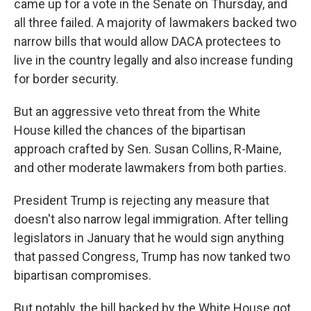
came up for a vote in the Senate on Thursday, and
all three failed. A majority of lawmakers backed two
narrow bills that would allow DACA protectees to
live in the country legally and also increase funding
for border security.
But an aggressive veto threat from the White
House killed the chances of the bipartisan
approach crafted by Sen. Susan Collins, R-Maine,
and other moderate lawmakers from both parties.
President Trump is rejecting any measure that
doesn't also narrow legal immigration. After telling
legislators in January that he would sign anything
that passed Congress, Trump has now tanked two
bipartisan compromises.
But notably, the bill backed by the White House got