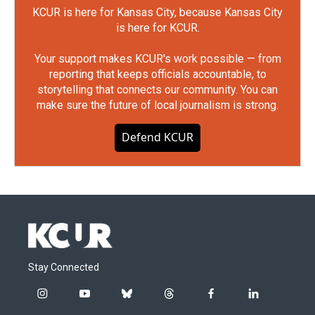
KCUR is here for Kansas City, because Kansas City
is here for KCUR.
Your support makes KCUR's work possible — from
reporting that keeps officials accountable, to
storytelling that connects our community. You can
make sure the future of local journalism is strong.
Defend KCUR
Stay Connected
i
y
b
t
f
l
n
o
l
h
a
i