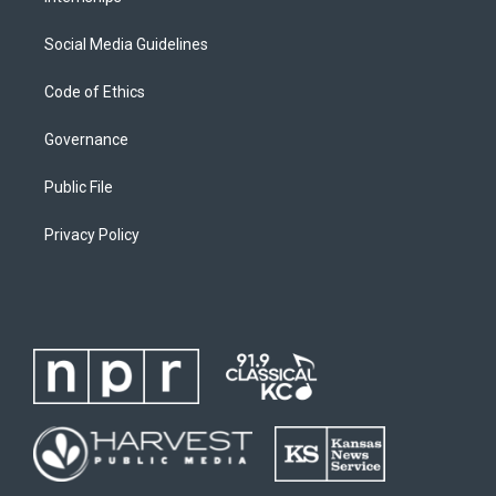
Social Media Guidelines
Code of Ethics
Governance
Public File
Privacy Policy