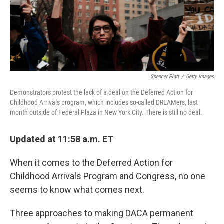
k
n
Spencer Platt
/
Getty Images
Demonstrators protest the lack of a deal on the Deferred Action for
Childhood Arrivals program, which includes so-called DREAMers, last
month outside of Federal Plaza in New York City. There is still no deal.
Updated at 11:58 a.m. ET
When it comes to the Deferred Action for
Childhood Arrivals Program and Congress, no one
seems to know what comes next.
Three approaches to making DACA permanent