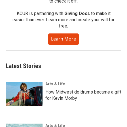
to check it off.
KCUR is partnering with
Giving Docs
to make it
easier than ever. Learn more and create your will for
free.
Learn More
Latest Stories
Arts & Life
How Midwest doldrums became a gift
for Kevin Morby
Arts & Life