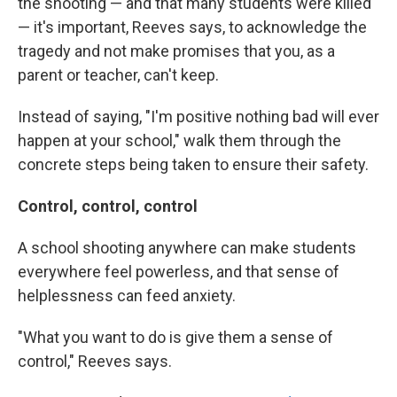
the shooting — and that many students were killed
— it's important, Reeves says, to acknowledge the
tragedy and not make promises that you, as a
parent or teacher, can't keep.
Instead of saying, "I'm positive nothing bad will ever
happen at your school," walk them through the
concrete steps being taken to ensure their safety.
Control, control, control
A school shooting anywhere can make students
everywhere feel powerless, and that sense of
helplessness can feed anxiety.
"What you want to do is give them a sense of
control," Reeves says.