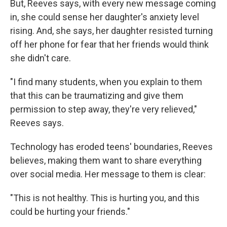
But, Reeves says, with every new message coming
in, she could sense her daughter's anxiety level
rising. And, she says, her daughter resisted turning
off her phone for fear that her friends would think
she didn't care.
"I find many students, when you explain to them
that this can be traumatizing and give them
permission to step away, they're very relieved,"
Reeves says.
Technology has eroded teens' boundaries, Reeves
believes, making them want to share everything
over social media. Her message to them is clear:
"This is not healthy. This is hurting you, and this
could be hurting your friends."