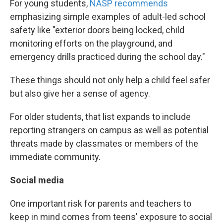
For young students,
NASP recommends
emphasizing simple examples of adult-led school
safety like "exterior doors being locked, child
monitoring efforts on the playground, and
emergency drills practiced during the school day."
These things should not only help a child feel safer
but also give her a sense of agency.
For older students, that list expands to include
reporting strangers on campus as well as potential
threats made by classmates or members of the
immediate community.
Social media
One important risk for parents and teachers to
keep in mind comes from teens' exposure to social