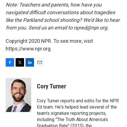
Note: Teachers and parents, how have you
navigated difficult conversations about tragedies
like the Parkland school shooting? We'd like to hear
from you. Send us an email to npred@npr.org.
Copyright 2020 NPR. To see more, visit
https://www.npr.org.
F
T
L
E
a
w
i
m
c
i
n
a
e
t
k
i
Cory Turner
b
t
e
l
o
e
d
o
r
I
Cory Turner reports and edits for the NPR
k
n
Ed team. He's helped lead several of the
team's signature reporting projects,
including "The Truth About America's
Graduation Rate" (2015), the