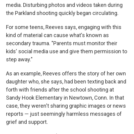
media. Disturbing photos and videos taken during
the Parkland shooting quickly began circulating.
For some teens, Reeves says, engaging with this
kind of material can cause what's known as
secondary trauma. "Parents must monitor their
kids' social media use and give them permission to
step away."
As an example, Reeves offers the story of her own
daughter who, she says, had been texting back and
forth with friends after the school shooting at
Sandy Hook Elementary in Newtown, Conn. In that
case, they weren't sharing graphic images or news
reports — just seemingly harmless messages of
grief and support.