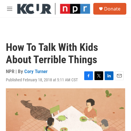
Skip to main content
S
Donate
e
M
a
e
r
n
c
u
h
u
How To Talk With Kids
e
r
About Terrible Things
y
NPR | By
Cory Turner
Published February 18, 2018 at 5:11 AM CST
F
T
L
E
a
w
i
m
c
i
n
a
e
t
k
i
b
t
e
l
o
e
d
o
r
I
k
n