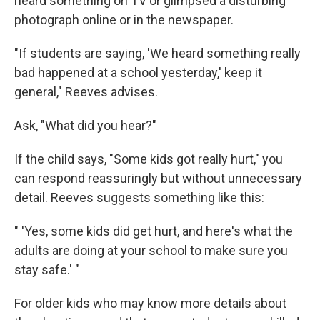
heard something on TV or glimpsed a disturbing
photograph online or in the newspaper.
"If students are saying, 'We heard something really
bad happened at a school yesterday,' keep it
general," Reeves advises.
Ask, "What did you hear?"
If the child says, "Some kids got really hurt," you
can respond reassuringly but without unnecessary
detail. Reeves suggests something like this:
" 'Yes, some kids did get hurt, and here's what the
adults are doing at your school to make sure you
stay safe.' "
For older kids who may know more details about