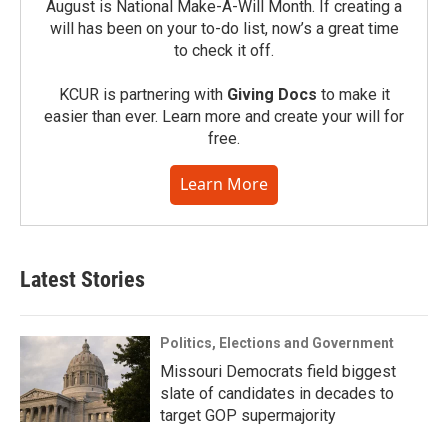
August is National Make-A-Will Month. If creating a
will has been on your to-do list, now’s a great time
to check it off.
KCUR is partnering with
Giving Docs
to make it
easier than ever. Learn more and create your will for
free.
Learn More
Latest Stories
Politics, Elections and Government
Missouri Democrats field biggest
slate of candidates in decades to
target GOP supermajority