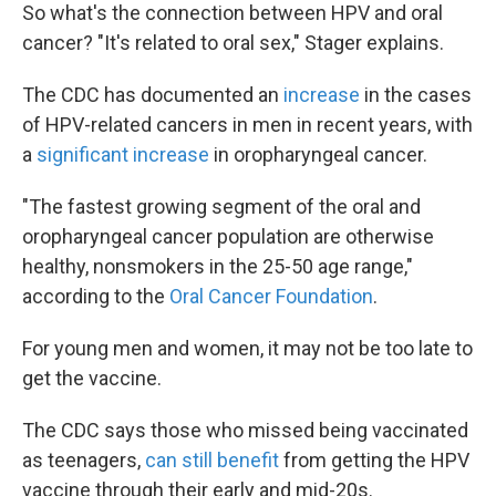
So what's the connection between HPV and oral
cancer? "It's related to oral sex," Stager explains.
The CDC has documented an
increase
in the cases
of HPV-related cancers in men in recent years, with
a
significant increase
in oropharyngeal cancer.
"The fastest growing segment of the oral and
oropharyngeal cancer population are otherwise
healthy, nonsmokers in the 25-50 age range,"
according to the
Oral Cancer Foundation
.
For young men and women, it may not be too late to
get the vaccine.
The CDC says those who missed being vaccinated
as teenagers,
can still benefit
from getting the HPV
vaccine through their early and mid-20s.