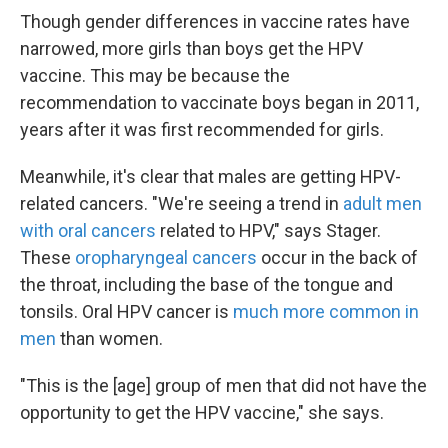
Though gender differences in vaccine rates have
narrowed, more girls than boys get the HPV
vaccine. This may be because the
recommendation to vaccinate boys began in 2011,
years after it was first recommended for girls.
Meanwhile, it's clear that males are getting HPV-
related cancers. "We're seeing a trend in
adult men
with oral cancers
related to HPV," says Stager.
These
oropharyngeal cancers
occur in the back of
the throat, including the base of the tongue and
tonsils. Oral HPV cancer is
much more common in
men
than women.
"This is the [age] group of men that did not have the
opportunity to get the HPV vaccine," she says.