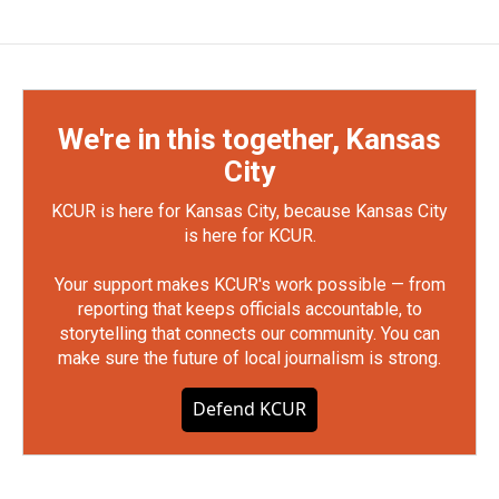
We're in this together, Kansas
City
KCUR is here for Kansas City, because Kansas City
is here for KCUR.
Your support makes KCUR's work possible — from
reporting that keeps officials accountable, to
storytelling that connects our community. You can
make sure the future of local journalism is strong.
Defend KCUR