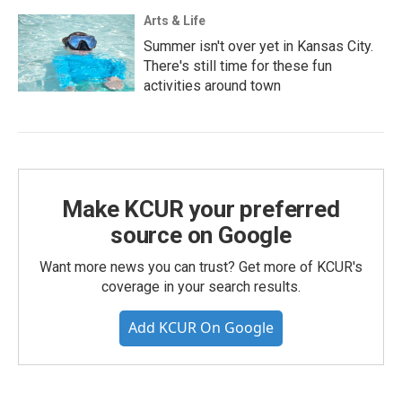
Arts & Life
Summer isn't over yet in Kansas City.
There's still time for these fun
activities around town
Make KCUR your preferred
source on Google
Want more news you can trust? Get more of KCUR's
coverage in your search results.
Add KCUR On Google