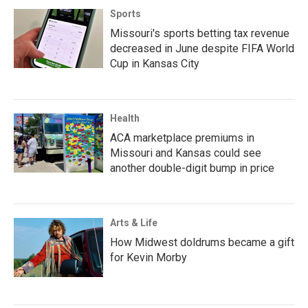
Sports
Missouri's sports betting tax revenue
decreased in June despite FIFA World
Cup in Kansas City
Health
ACA marketplace premiums in
Missouri and Kansas could see
another double-digit bump in price
Arts & Life
How Midwest doldrums became a gift
for Kevin Morby