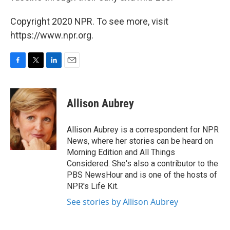
Copyright 2020 NPR. To see more, visit
https://www.npr.org.
F
T
L
E
a
w
i
m
c
i
n
a
e
t
k
i
Allison Aubrey
b
t
e
l
o
e
d
o
r
I
Allison Aubrey is a correspondent for NPR
k
n
News, where her stories can be heard on
Morning Edition and All Things
Considered. She's also a contributor to the
PBS NewsHour and is one of the hosts of
NPR's Life Kit.
See stories by Allison Aubrey