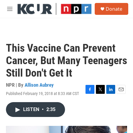
Skip to main content
S
Donate
e
M
a
e
r
n
c
u
h
u
This Vaccine Can Prevent
e
r
Cancer, But Many Teenagers
y
Still Don't Get It
NPR | By
Allison Aubrey
Published February 19, 2018 at 8:33 AM CST
F
T
L
E
a
w
i
m
c
i
n
a
LISTEN
•
2:35
e
t
k
i
b
t
e
l
o
e
d
o
r
I