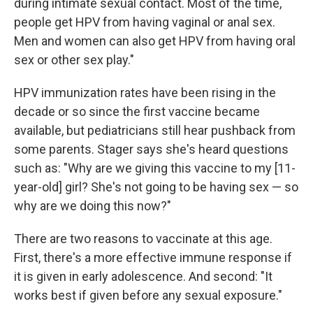
during intimate sexual contact. Most of the time,
people get HPV from having vaginal or anal sex.
Men and women can also get HPV from having oral
sex or other sex play."
HPV immunization rates have been rising in the
decade or so since the first vaccine became
available, but pediatricians still hear pushback from
some parents. Stager says she's heard questions
such as: "Why are we giving this vaccine to my [11-
year-old] girl? She's not going to be having sex — so
why are we doing this now?"
There are two reasons to vaccinate at this age.
First, there's a more effective immune response if
it is given in early adolescence. And second: "It
works best if given before any sexual exposure."