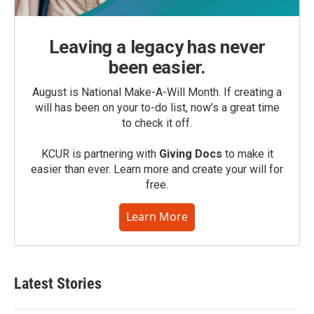
Leaving a legacy has never
been easier.
August is National Make-A-Will Month. If creating a
will has been on your to-do list, now’s a great time
to check it off.
KCUR is partnering with
Giving Docs
to make it
easier than ever. Learn more and create your will for
free.
Learn More
Latest Stories