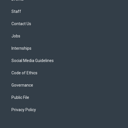
Staff
Contact Us
Jobs
Internships
Social Media Guidelines
Code of Ethics
Governance
Public File
Privacy Policy