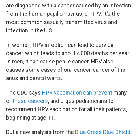
are diagnosed with a cancer caused by an infection
from the human papillomavirus, or HPV. It's the
most common sexually transmitted virus and
infection in the U.S.
In women, HPV infection can lead to cervical
cancer, which leads to about 4,000 deaths per year.
In men, it can cause penile cancer. HPV also
causes some cases of oral cancer, cancer of the
anus and genital warts.
The CDC says
HPV vaccination can prevent
many
of
these cancers
, and urges pediatricians to
recommend HPV vaccination for all their patients,
beginning at age 11.
But a new analysis from the
Blue Cross Blue Shield