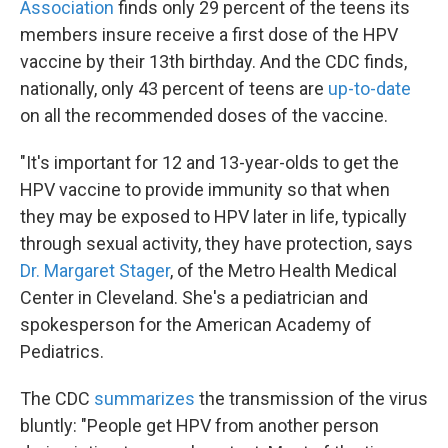
Association
finds only 29 percent of the teens its
members insure receive a first dose of the HPV
vaccine by their 13th birthday. And the CDC finds,
nationally, only 43 percent of teens are
up-to-date
on all the recommended doses of the vaccine.
"It's important for 12 and 13-year-olds to get the
HPV vaccine to provide immunity so that when
they may be exposed to HPV later in life, typically
through sexual activity, they have protection, says
Dr. Margaret Stager
, of the Metro Health Medical
Center in Cleveland. She's a pediatrician and
spokesperson for the American Academy of
Pediatrics.
The CDC
summarizes
the transmission of the virus
bluntly: "People get HPV from another person