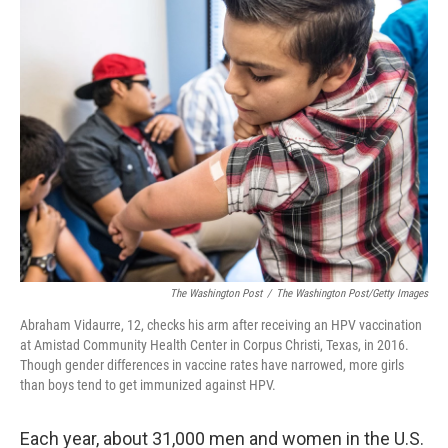
k
n
The Washington Post
/
The Washington Post/Getty Images
Abraham Vidaurre, 12, checks his arm after receiving an HPV vaccination
at Amistad Community Health Center in Corpus Christi, Texas, in 2016.
Though gender differences in vaccine rates have narrowed, more girls
than boys tend to get immunized against HPV.
Each year, about 31,000 men and women in the U.S.