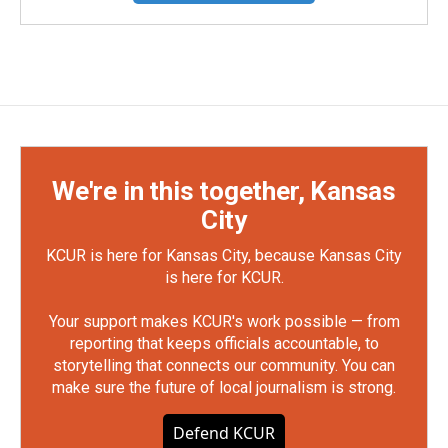
We're in this together, Kansas
City
KCUR is here for Kansas City, because Kansas City
is here for KCUR.
Your support makes KCUR's work possible — from
reporting that keeps officials accountable, to
storytelling that connects our community. You can
make sure the future of local journalism is strong.
Defend KCUR