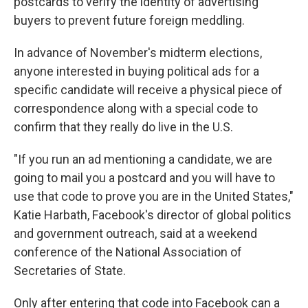
postcards to verify the identity of advertising
buyers to prevent future foreign meddling.
In advance of November's midterm elections,
anyone interested in buying political ads for a
specific candidate will receive a physical piece of
correspondence along with a special code to
confirm that they really do live in the U.S.
"If you run an ad mentioning a candidate, we are
going to mail you a postcard and you will have to
use that code to prove you are in the United States,"
Katie Harbath, Facebook's director of global politics
and government outreach, said at a weekend
conference of the National Association of
Secretaries of State.
Only after entering that code into Facebook can a