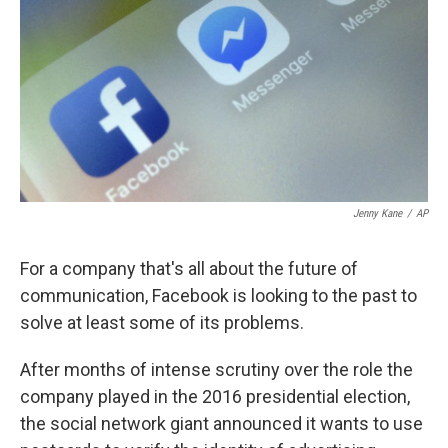
k
n
Jenny Kane
/
AP
For a company that's all about the future of
communication, Facebook is looking to the past to
solve at least some of its problems.
After months of intense scrutiny over the role the
company played in the 2016 presidential election,
the social network giant announced it wants to use