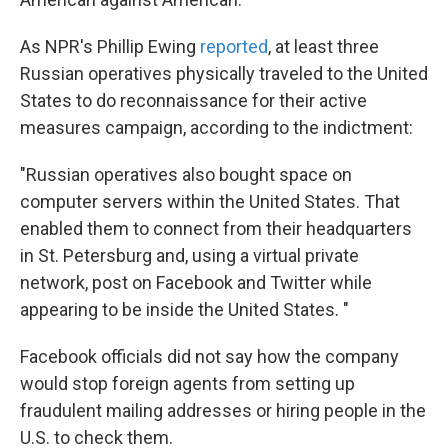
As NPR's Phillip Ewing
reported
, at least three
Russian operatives physically traveled to the United
States to do reconnaissance for their active
measures campaign, according to the indictment:
"Russian operatives also bought space on
computer servers within the United States. That
enabled them to connect from their headquarters
in St. Petersburg and, using a virtual private
network, post on Facebook and Twitter while
appearing to be inside the United States. "
Facebook officials did not say how the company
would stop foreign agents from setting up
fraudulent mailing addresses or hiring people in the
U.S. to check them.