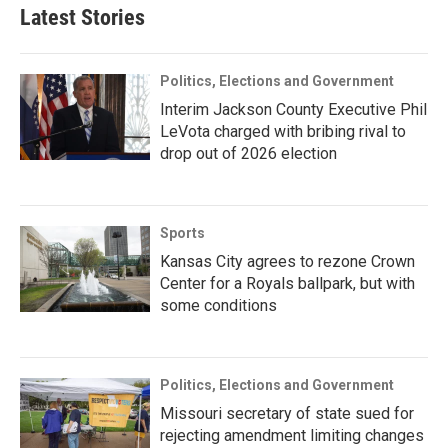
Latest Stories
Politics, Elections and Government
Interim Jackson County Executive Phil
LeVota charged with bribing rival to
drop out of 2026 election
Sports
Kansas City agrees to rezone Crown
Center for a Royals ballpark, but with
some conditions
Politics, Elections and Government
Missouri secretary of state sued for
rejecting amendment limiting changes