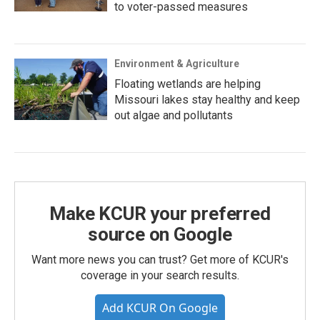
to voter-passed measures
Environment & Agriculture
Floating wetlands are helping
Missouri lakes stay healthy and keep
out algae and pollutants
Make KCUR your preferred
source on Google
Want more news you can trust? Get more of KCUR's
coverage in your search results.
Add KCUR On Google