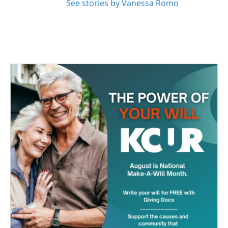
See stories by Vanessa Romo