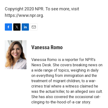
Copyright 2020 NPR. To see more, visit
https://www.npr.org.
F
T
L
E
a
w
i
m
c
i
n
a
e
t
k
i
Vanessa Romo
b
t
e
l
o
e
d
o
r
I
Vanessa Romo is a reporter for NPR's
k
n
News Desk. She covers breaking news on
a wide range of topics, weighing in daily
on everything from immigration and the
treatment of migrant children, to a war-
crimes trial where a witness claimed he
was the actual killer, to an alleged sex cult.
She has also covered the occasional cat-
clinging-to-the-hood-of-a-car story.