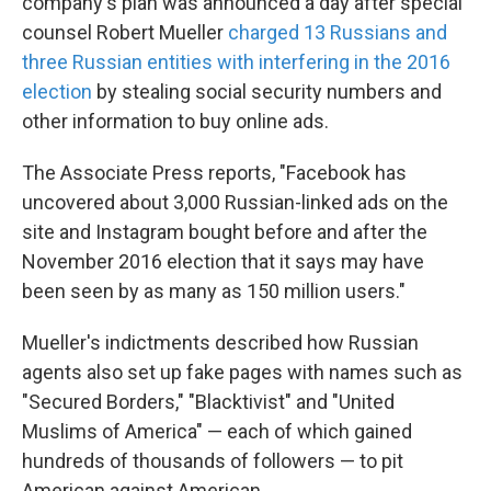
company's plan was announced a day after special
counsel Robert Mueller
charged 13 Russians and
three Russian entities with interfering in the 2016
election
by stealing social security numbers and
other information to buy online ads.
The Associate Press reports, "Facebook has
uncovered about 3,000 Russian-linked ads on the
site and Instagram bought before and after the
November 2016 election that it says may have
been seen by as many as 150 million users."
Mueller's indictments described how Russian
agents also set up fake pages with names such as
"Secured Borders," "Blacktivist" and "United
Muslims of America" — each of which gained
hundreds of thousands of followers — to pit
American against American.