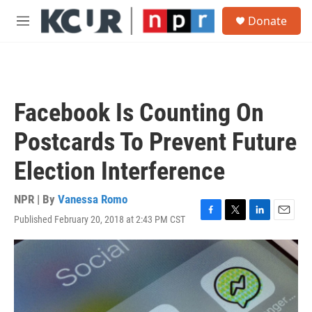
Skip to main content
S
Donate
e
M
a
e
r
n
c
u
h
u
Facebook Is Counting On
e
r
Postcards To Prevent Future
y
Election Interference
NPR | By
Vanessa Romo
Published February 20, 2018 at 2:43 PM CST
F
T
L
E
a
w
i
m
c
i
n
a
e
t
k
i
b
t
e
l
o
e
d
o
r
I