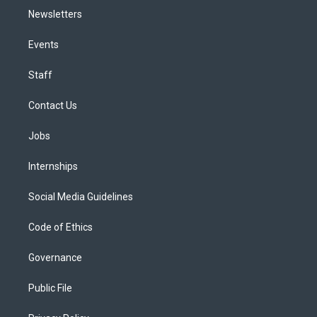
Newsletters
Events
Staff
Contact Us
Jobs
Internships
Social Media Guidelines
Code of Ethics
Governance
Public File