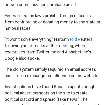
person or organization purchase an ad.
Federal election laws prohibit foreign nationals
from contributing or donating money to any state or
national races.
"It won't solve everything," Harbath
told
Reuters
following her remarks at the meeting, where
executives from Twitter Inc and Alphabet Inc's
Google also spoke.
The old system simply required an email address
and a fee in exchange for influence on the website.
Investigations have found Russian agents bought
political advertisements on the site to create
political discord and spread "fake news." The