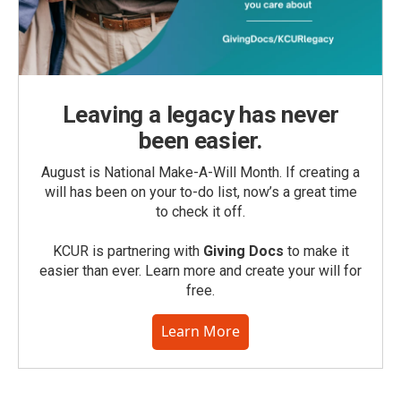
Leaving a legacy has never
been easier.
August is National Make-A-Will Month. If creating a
will has been on your to-do list, now’s a great time
to check it off.
KCUR is partnering with
Giving Docs
to make it
easier than ever. Learn more and create your will for
free.
Learn More