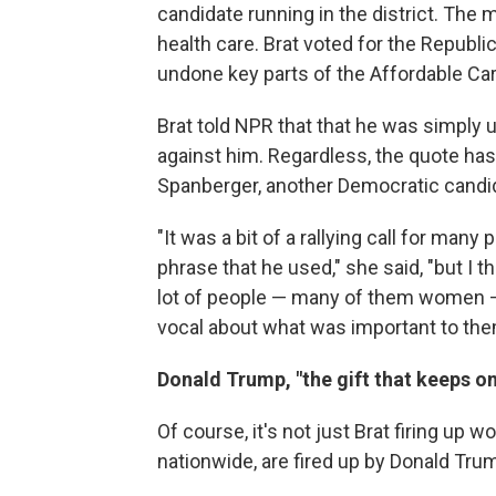
candidate running in the district. The 
health care. Brat voted for the Republ
undone key parts of the Affordable Ca
Brat told NPR that that he was simply 
against him. Regardless, the quote has 
Spanberger, another Democratic candida
"It was a bit of a rallying call for man
phrase that he used," she said, "but I th
lot of people — many of them women — w
vocal about what was important to the
Donald Trump, "the gift that keeps on
Of course, it's not just Brat firing up
nationwide, are fired up by Donald Tru