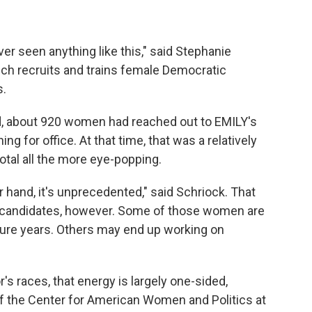
ver seen anything like this," said Stephanie
hich recruits and trains female Democratic
s.
aid, about 920 women had reached out to EMILY's
ng for office. At that time, that was a relatively
otal all the more eye-popping.
 hand, it's unprecedented," said Schriock. That
 candidates, however. Some of those women are
future years. Others may end up working on
's races, that energy is largely one-sided,
of the Center for American Women and Politics at