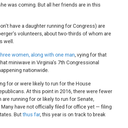
she was coming. But all her friends are in this
't have a daughter running for Congress) are
nberger's volunteers, about two-thirds of whom are
s well.
three women, along with one man
, vying for that
 that miniwave in Virginia's 7th Congressional
happening nationwide.
g for or were likely to run for the House
ublicans. At this point in 2016, there were fewer
are running for or likely to run for Senate,
any have not officially filed for office yet — filing
tates. But
thus far
, this year is on track to break