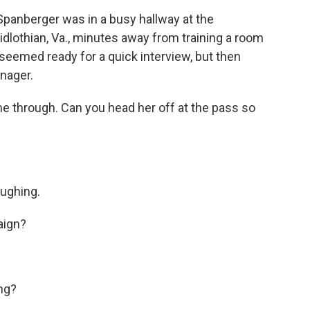
 Spanberger was in a busy hallway at the
idlothian, Va., minutes away from training a room
seemed ready for a quick interview, but then
nager.
me through. Can you head her off at the pass so
aughing.
aign?
ng?