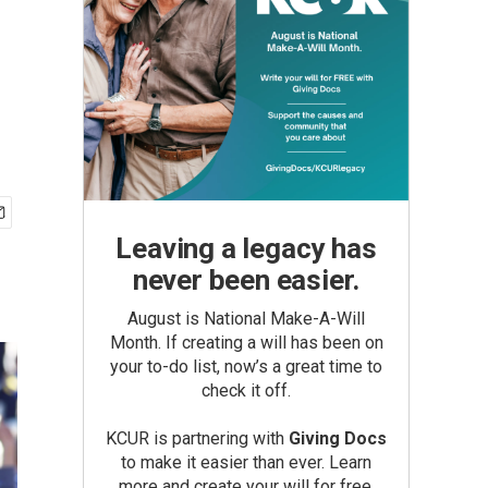
Leaving a legacy has
never been easier.
August is National Make-A-Will
Month. If creating a will has been on
your to-do list, now’s a great time to
check it off.
KCUR is partnering with
Giving Docs
to make it easier than ever. Learn
more and create your will for free.