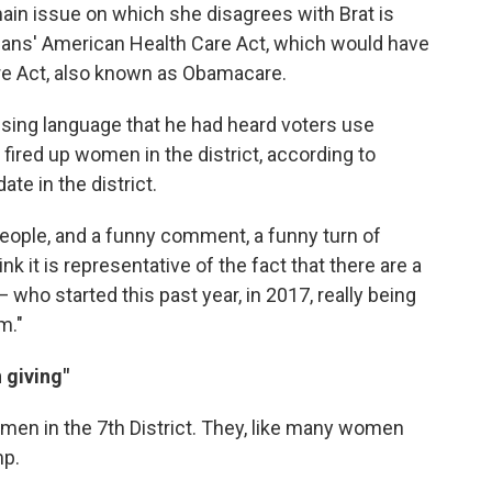
main issue on which she disagrees with Brat is
icans' American Health Care Act, which would have
re Act, also known as Obamacare.
using language that he had heard voters use
fired up women in the district, according to
te in the district.
y people, and a funny comment, a funny turn of
ink it is representative of the fact that there are a
ho started this past year, in 2017, really being
m."
 giving"
 women in the 7th District. They, like many women
mp.