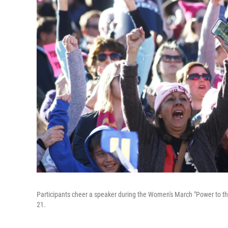
Participants cheer a speaker during the Women's March "Power to th
21.