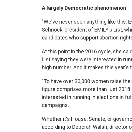
A largely Democratic phenomenon
"We've never seen anything like this. E
Schriock, president of EMILY's List, w
candidates who support abortion right
At this point in the 2016 cycle, she s
List saying they were interested in runni
high number. And it makes this year's t
"To have over 30,000 women raise their
figure comprises more than just 2018
interested in running in elections in 
campaigns.
Whether it's House, Senate, or governor
according to Deborah Walsh, director 