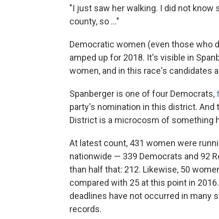
"I just saw her walking. I did not know 
county, so ..."
Democratic women (even those who don
amped up for 2018. It's visible in Spa
women, and in this race's candidates a
Spanberger is one of four Democrats,
party's nomination in this district. And
District is a microcosm of something 
At latest count, 431 women were runnin
nationwide — 339 Democrats and 92 Rep
than half that: 212. Likewise, 50 women 
compared with 25 at this point in 2016. M
deadlines have not occurred in many s
records.