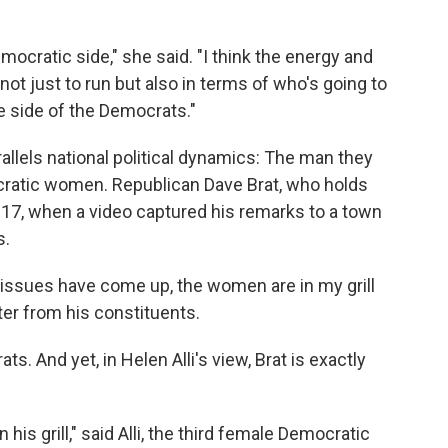
Democratic side," she said. "I think the energy and
ot just to run but also in terms of who's going to
he side of the Democrats."
rallels national political dynamics: The man they
cratic women. Republican Dave Brat, who holds
017, when a video captured his remarks to a town
s.
issues have come up, the women are in my grill
hter from his constituents.
 And yet, in Helen Alli's view, Brat is exactly
 his grill," said Alli, the third female Democratic