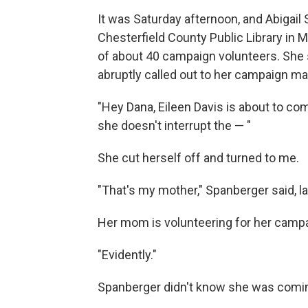
It was Saturday afternoon, and Abigail
Chesterfield County Public Library in M
of about 40 campaign volunteers. She 
abruptly called out to her campaign ma
"Hey Dana, Eileen Davis is about to co
she doesn't interrupt the — "
She cut herself off and turned to me.
"That's my mother," Spanberger said, l
Her mom is volunteering for her camp
"Evidently."
Spanberger didn't know she was comi