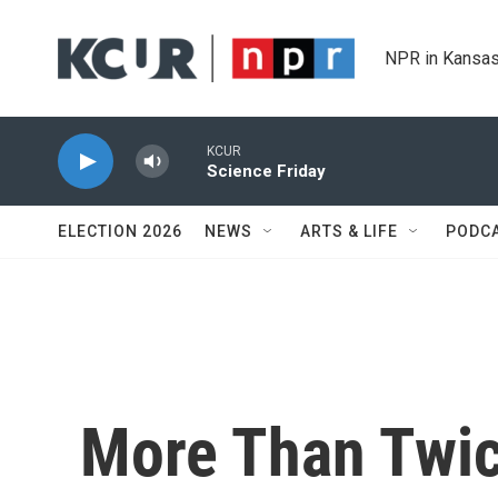
Skip to main content
NPR in Kansas
KCUR
Science Friday
ELECTION 2026
NEWS
ARTS & LIFE
PODC
More Than Twi