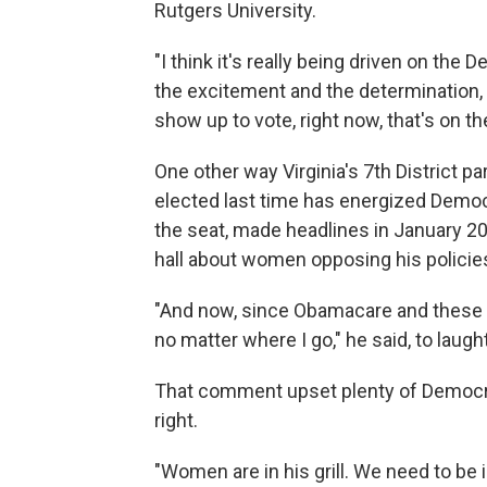
Rutgers University.
"I think it's really being driven on the 
the excitement and the determination, n
show up to vote, right now, that's on t
One other way Virginia's 7th District pa
elected last time has energized Demo
the seat, made headlines in January 2
hall about women opposing his policie
"And now, since Obamacare and these 
no matter where I go," he said, to laug
That comment upset plenty of Democrats.
right.
"Women are in his grill. We need to be in