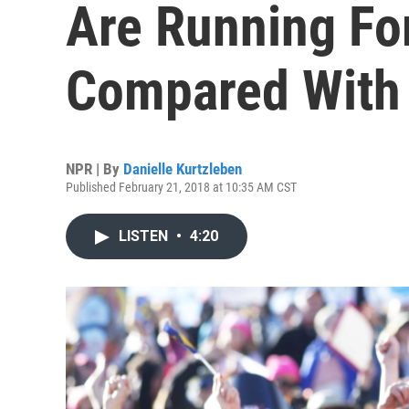
Are Running Fo
Compared With
NPR | By
Danielle Kurtzleben
Published February 21, 2018 at 10:35 AM CST
LISTEN
•
4:20