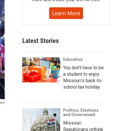
Learn More
Latest Stories
Education
You don’t have to be
a student to enjoy
Missouri’s back-to-
school tax holiday
ages
Politics, Elections
and Government
Missouri
Republicans rethink