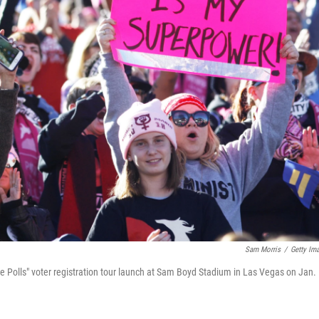
Sam Morris
/
Getty Im
e Polls" voter registration tour launch at Sam Boyd Stadium in Las Vegas on Jan.