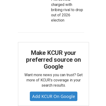
charged with
bribing rival to drop
out of 2026
election
Make KCUR your
preferred source on
Google
Want more news you can trust? Get
more of KCUR's coverage in your
search results.
Add KCUR On Google