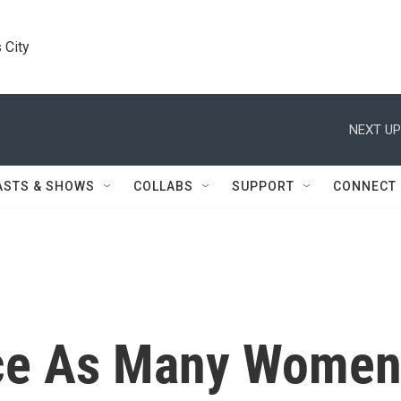
 City
NEXT UP
ASTS & SHOWS
COLLABS
SUPPORT
CONNECT
ce As Many Wome