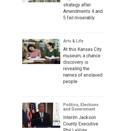
strategy after
Amendments 4 and
5 fail miserably
Arts & Life
At this Kansas City
museum, a chance
discovery is
revealing the
names of enslaved
people
Politics, Elections
and Government
Interim Jackson
County Executive
Phil LeVota