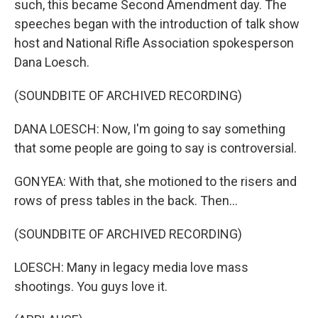
such, this became Second Amendment day. The
speeches began with the introduction of talk show
host and National Rifle Association spokesperson
Dana Loesch.
(SOUNDBITE OF ARCHIVED RECORDING)
DANA LOESCH: Now, I'm going to say something
that some people are going to say is controversial.
GONYEA: With that, she motioned to the risers and
rows of press tables in the back. Then...
(SOUNDBITE OF ARCHIVED RECORDING)
LOESCH: Many in legacy media love mass
shootings. You guys love it.