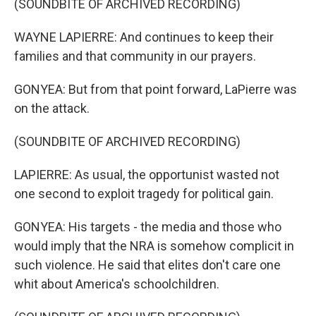
(SOUNDBITE OF ARCHIVED RECORDING)
WAYNE LAPIERRE: And continues to keep their
families and that community in our prayers.
GONYEA: But from that point forward, LaPierre was
on the attack.
(SOUNDBITE OF ARCHIVED RECORDING)
LAPIERRE: As usual, the opportunist wasted not
one second to exploit tragedy for political gain.
GONYEA: His targets - the media and those who
would imply that the NRA is somehow complicit in
such violence. He said that elites don't care one
whit about America's schoolchildren.