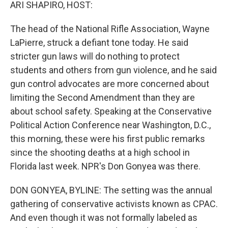
k
n
ARI SHAPIRO, HOST:
The head of the National Rifle Association, Wayne
LaPierre, struck a defiant tone today. He said
stricter gun laws will do nothing to protect
students and others from gun violence, and he said
gun control advocates are more concerned about
limiting the Second Amendment than they are
about school safety. Speaking at the Conservative
Political Action Conference near Washington, D.C.,
this morning, these were his first public remarks
since the shooting deaths at a high school in
Florida last week. NPR's Don Gonyea was there.
DON GONYEA, BYLINE: The setting was the annual
gathering of conservative activists known as CPAC.
And even though it was not formally labeled as