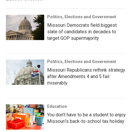
Politics, Elections and Government
Missouri Democrats field biggest
slate of candidates in decades to
target GOP supermajority
Politics, Elections and Government
Missouri Republicans rethink strategy
after Amendments 4 and 5 fail
miserably
Education
You don’t have to be a student to enjoy
Missouri’s back-to-school tax holiday