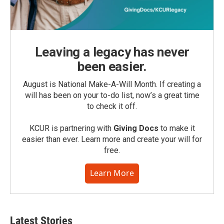
Leaving a legacy has never
been easier.
August is National Make-A-Will Month. If creating a
will has been on your to-do list, now’s a great time
to check it off.
KCUR is partnering with
Giving Docs
to make it
easier than ever. Learn more and create your will for
free.
Learn More
Latest Stories