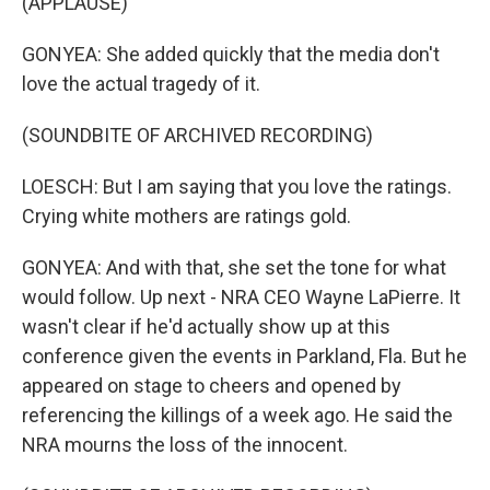
(APPLAUSE)
GONYEA: She added quickly that the media don't
love the actual tragedy of it.
(SOUNDBITE OF ARCHIVED RECORDING)
LOESCH: But I am saying that you love the ratings.
Crying white mothers are ratings gold.
GONYEA: And with that, she set the tone for what
would follow. Up next - NRA CEO Wayne LaPierre. It
wasn't clear if he'd actually show up at this
conference given the events in Parkland, Fla. But he
appeared on stage to cheers and opened by
referencing the killings of a week ago. He said the
NRA mourns the loss of the innocent.