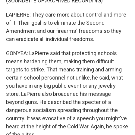
(SOUNDBITE OF ARCHIVED RECORDING)
LAPIERRE: They care more about control and more
of it. Their goal is to eliminate the Second
Amendment and our firearms' freedoms so they
can eradicate all individual freedoms.
GONYEA: LaPierre said that protecting schools
means hardening them, making them difficult
targets to strike. That means training and arming
certain school personnel not unlike, he said, what
you have in any big public event or any jewelry
store. LaPierre also broadened his message
beyond guns. He described the specter of a
dangerous socialism spreading throughout the
country. It was evocative of a speech you might've
heard at the height of the Cold War. Again, he spoke
of the elites.