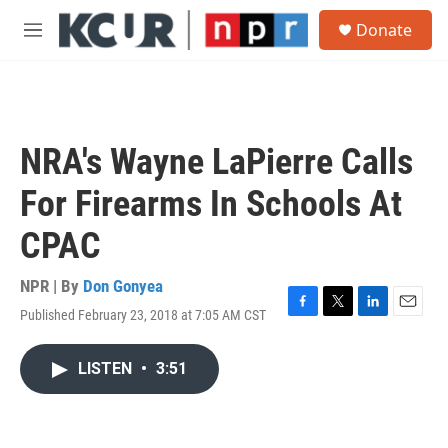
Skip to main content
S
Donate
e
M
a
e
r
n
c
u
h
u
NRA's Wayne LaPierre Calls
e
r
For Firearms In Schools At
y
CPAC
NPR | By
Don Gonyea
Published February 23, 2018 at 7:05 AM CST
F
T
L
E
a
w
i
m
c
i
n
a
LISTEN
•
3:51
e
t
k
i
b
t
e
l
o
e
d
o
r
I