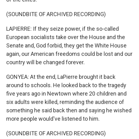
(SOUNDBITE OF ARCHIVED RECORDING)
LAPIERRE: If they seize power, if the so-called
European socialists take over the House and the
Senate and, God forbid, they get the White House
again, our American freedoms could be lost and our
country will be changed forever.
GONYEA: At the end, LaPierre brought it back
around to schools. He looked back to the tragedy
five years ago in Newtown where 20 children and
six adults were killed, reminding the audience of
something he said back then and saying he wished
more people would've listened to him.
(SOUNDBITE OF ARCHIVED RECORDING)