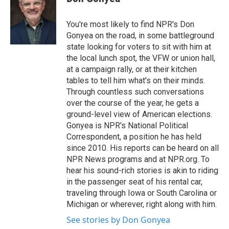
b
t
e
l
o
e
d
o
r
I
You're most likely to find NPR's Don
k
n
Gonyea on the road, in some battleground
state looking for voters to sit with him at
the local lunch spot, the VFW or union hall,
at a campaign rally, or at their kitchen
tables to tell him what's on their minds.
Through countless such conversations
over the course of the year, he gets a
ground-level view of American elections.
Gonyea is NPR's National Political
Correspondent, a position he has held
since 2010. His reports can be heard on all
NPR News programs and at NPR.org. To
hear his sound-rich stories is akin to riding
in the passenger seat of his rental car,
traveling through Iowa or South Carolina or
Michigan or wherever, right along with him.
See stories by Don Gonyea