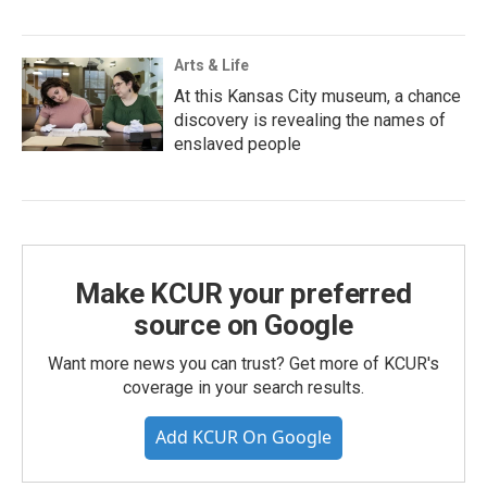
Arts & Life
At this Kansas City museum, a chance
discovery is revealing the names of
enslaved people
Make KCUR your preferred
source on Google
Want more news you can trust? Get more of KCUR's
coverage in your search results.
Add KCUR On Google