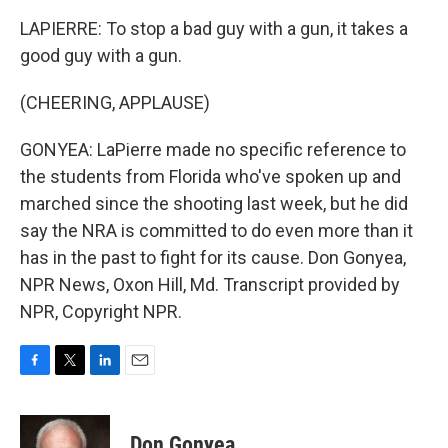
LAPIERRE: To stop a bad guy with a gun, it takes a
good guy with a gun.
(CHEERING, APPLAUSE)
GONYEA: LaPierre made no specific reference to
the students from Florida who've spoken up and
marched since the shooting last week, but he did
say the NRA is committed to do even more than it
has in the past to fight for its cause. Don Gonyea,
NPR News, Oxon Hill, Md. Transcript provided by
NPR, Copyright NPR.
F
T
L
E
a
w
i
m
c
i
n
a
e
t
k
i
Don Gonyea