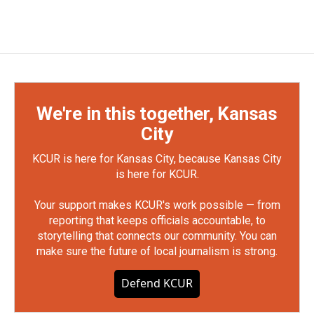
We're in this together, Kansas
City
KCUR is here for Kansas City, because Kansas City
is here for KCUR.
Your support makes KCUR's work possible — from
reporting that keeps officials accountable, to
storytelling that connects our community. You can
make sure the future of local journalism is strong.
Defend KCUR