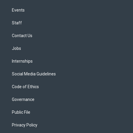
Events
Staff
Contact Us
Jobs
Internships
Social Media Guidelines
Code of Ethics
Governance
Public File
Privacy Policy