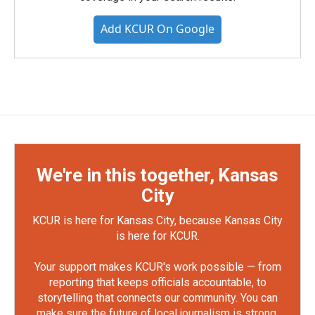
Add KCUR On Google
We're in this together, Kansas
City
KCUR is here for Kansas City, because Kansas City
is here for KCUR.
Your support makes KCUR's work possible — from
reporting that keeps officials accountable, to
storytelling that connects our community. You can
make sure the future of local journalism is strong.