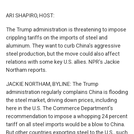
o
e
d
o
r
I
k
n
ARI SHAPIRO, HOST:
The Trump administration is threatening to impose
crippling tariffs on the imports of steel and
aluminum. They want to curb China's aggressive
steel production, but the move could also affect
relations with some key U.S. allies. NPR's Jackie
Northam reports.
JACKIE NORTHAM, BYLINE: The Trump
administration regularly complains China is flooding
the steel market, driving down prices, including
here in the U.S. The Commerce Department's
recommendation to impose a whopping 24 percent
tariff on all steel imports would be a blow to China.
But other countries exporting steel to the U.S., such