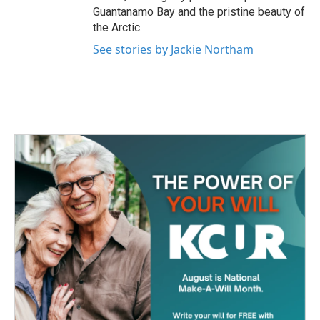
Guantanamo Bay and the pristine beauty of
the Arctic.
See stories by Jackie Northam