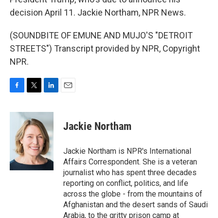
decision April 11. Jackie Northam, NPR News.
(SOUNDBITE OF EMUNE AND MUJO'S "DETROIT
STREETS") Transcript provided by NPR, Copyright
NPR.
F
T
L
E
a
w
i
m
c
i
n
a
e
t
k
i
Jackie Northam
b
t
e
l
o
e
d
o
r
I
Jackie Northam is NPR's International
k
n
Affairs Correspondent. She is a veteran
journalist who has spent three decades
reporting on conflict, politics, and life
across the globe - from the mountains of
Afghanistan and the desert sands of Saudi
Arabia, to the gritty prison camp at