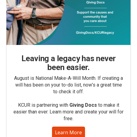
Leaving a legacy has never
been easier.
August is National Make-A-Will Month. If creating a
will has been on your to-do list, now’s a great time
to check it off.
KCUR is partnering with
Giving Docs
to make it
easier than ever. Learn more and create your will for
free.
Learn More