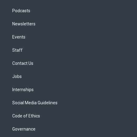
Podcasts
Newsletters
Events
Staff
Contact Us
Jobs
Internships
Social Media Guidelines
Code of Ethics
Governance