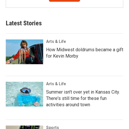
Latest Stories
Arts & Life
How Midwest doldrums became a gift
for Kevin Morby
Arts & Life
Summer isn't over yet in Kansas City.
There's still time for these fun
activities around town
Sports