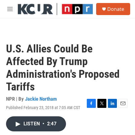
Skip to main content
S
Donate
e
M
a
e
r
n
c
u
h
u
U.S. Allies Could Be
e
r
Affected By Trump
y
Administration's Proposed
Tariffs
NPR | By
Jackie Northam
Published February 23, 2018 at 7:05 AM CST
F
T
L
E
a
w
i
m
c
i
n
a
LISTEN
•
2:47
e
t
k
i
b
t
e
l