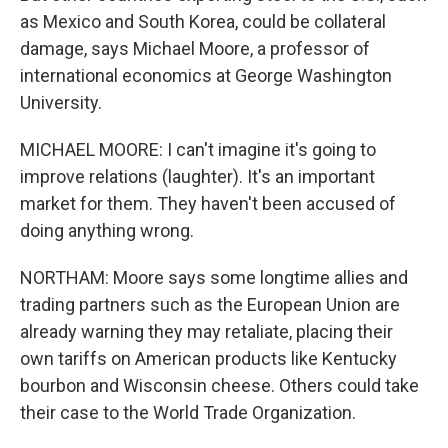
as Mexico and South Korea, could be collateral
damage, says Michael Moore, a professor of
international economics at George Washington
University.
MICHAEL MOORE: I can't imagine it's going to
improve relations (laughter). It's an important
market for them. They haven't been accused of
doing anything wrong.
NORTHAM: Moore says some longtime allies and
trading partners such as the European Union are
already warning they may retaliate, placing their
own tariffs on American products like Kentucky
bourbon and Wisconsin cheese. Others could take
their case to the World Trade Organization.