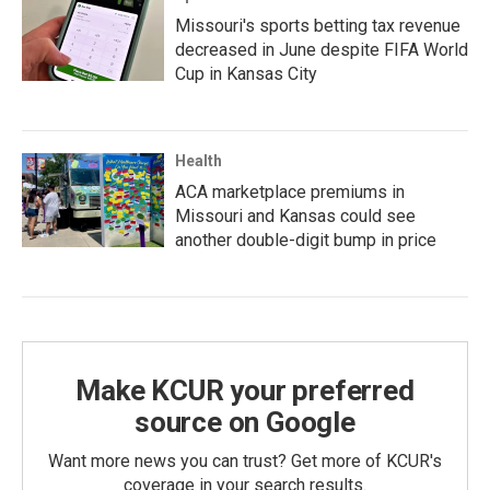
Missouri's sports betting tax revenue
decreased in June despite FIFA World
Cup in Kansas City
Health
ACA marketplace premiums in
Missouri and Kansas could see
another double-digit bump in price
Make KCUR your preferred
source on Google
Want more news you can trust? Get more of KCUR's
coverage in your search results.