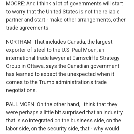
MOORE: And I think a lot of governments will start
to worry that the United States is not the reliable
partner and start - make other arrangements, other
trade agreements.
NORTHAM: That includes Canada, the largest
exporter of steel to the U.S. Paul Moen, an
international trade lawyer at Earnscliffe Strategy
Group in Ottawa, says the Canadian government
has learned to expect the unexpected when it
comes to the Trump administration's trade
negotiations.
PAUL MOEN: On the other hand, I think that they
were perhaps a little bit surprised that an industry
that is so integrated on the business side, on the
labor side, on the security side, that - why would