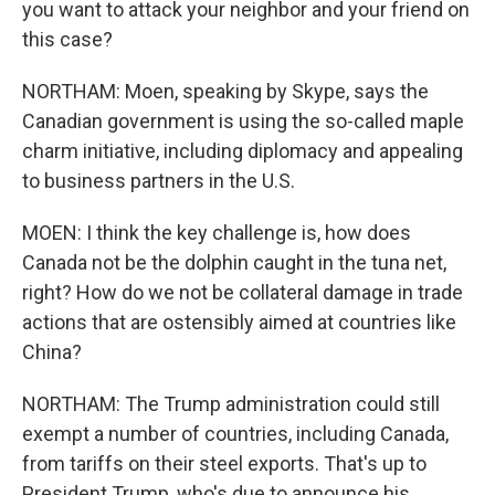
you want to attack your neighbor and your friend on
this case?
NORTHAM: Moen, speaking by Skype, says the
Canadian government is using the so-called maple
charm initiative, including diplomacy and appealing
to business partners in the U.S.
MOEN: I think the key challenge is, how does
Canada not be the dolphin caught in the tuna net,
right? How do we not be collateral damage in trade
actions that are ostensibly aimed at countries like
China?
NORTHAM: The Trump administration could still
exempt a number of countries, including Canada,
from tariffs on their steel exports. That's up to
President Trump, who's due to announce his