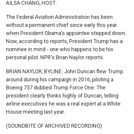
k
n
AILSA CHANG, HOST:
The Federal Aviation Administration has been
without a permanent chief since early this year
when President Obama's appointee stepped down.
Now, according to reports, President Trump has a
nominee in mind - one who happens to be his
personal pilot. NPR's Brian Naylor reports.
BRIAN NAYLOR, BYLINE: John Duncan flew Trump
around during his campaign in 2016, piloting a
Boeing 757 dubbed Trump Force One. The
president clearly thinks highly of Duncan, telling
airline executives he was a real expert at a White
House meeting last year.
(SOUNDBITE OF ARCHIVED RECORDING)