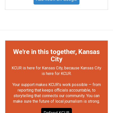
We're in this together, Kansas
City
KCUR is here for Kansas City, because Kansas City
is here for KCUR.
Your support makes KCUR's work possible — from
reporting that keeps officials accountable, to
storytelling that connects our community. You can
make sure the future of local journalism is strong.
Defend KCUR