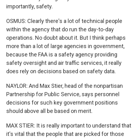
importantly, safety.
OSMUS: Clearly there's a lot of technical people
within the agency that do run the day-to-day
operations. No doubt about it. But I think perhaps
more than a lot of large agencies in government,
because the FAA is a safety agency providing
safety oversight and air traffic services, it really
does rely on decisions based on safety data.
NAYLOR: And Max Stier, head of the nonpartisan
Partnership for Public Service, says personnel
decisions for such key government positions
should above all be based on merit.
MAX STIER: It is really important to understand that
it's vital that the people that are picked for those