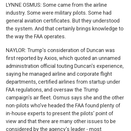
LYNNE OSMUS: Some came from the airline
industry. Some were military pilots. Some had
general aviation certificates. But they understood
the system. And that certainly brings knowledge to
the way the FAA operates.
NAYLOR: Trump's consideration of Duncan was
first reported by Axios, which quoted an unnamed
administration official touting Duncan's experience,
saying he managed airline and corporate flight
departments, certified airlines from startup under
FAA regulations, and oversaw the Trump
campaign's air fleet. Osmus says she and the other
non-pilots who've headed the FAA found plenty of
in-house experts to present the pilots' point of
view and that there are many other issues to be
considered by the agency's leader - most