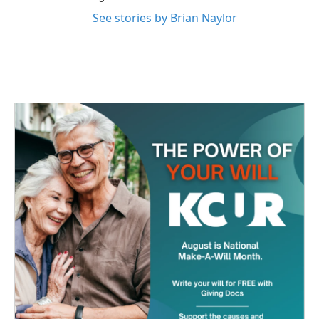
See stories by Brian Naylor