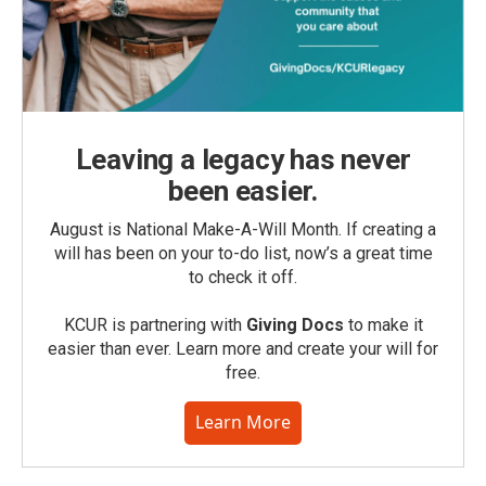
Leaving a legacy has never
been easier.
August is National Make-A-Will Month. If creating a
will has been on your to-do list, now’s a great time
to check it off.
KCUR is partnering with
Giving Docs
to make it
easier than ever. Learn more and create your will for
free.
Learn More