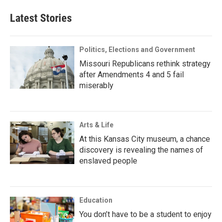
Latest Stories
Politics, Elections and Government
Missouri Republicans rethink strategy
after Amendments 4 and 5 fail
miserably
Arts & Life
At this Kansas City museum, a chance
discovery is revealing the names of
enslaved people
Education
You don’t have to be a student to enjoy