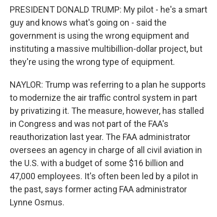
PRESIDENT DONALD TRUMP: My pilot - he's a smart
guy and knows what's going on - said the
government is using the wrong equipment and
instituting a massive multibillion-dollar project, but
they're using the wrong type of equipment.
NAYLOR: Trump was referring to a plan he supports
to modernize the air traffic control system in part
by privatizing it. The measure, however, has stalled
in Congress and was not part of the FAA's
reauthorization last year. The FAA administrator
oversees an agency in charge of all civil aviation in
the U.S. with a budget of some $16 billion and
47,000 employees. It's often been led by a pilot in
the past, says former acting FAA administrator
Lynne Osmus.