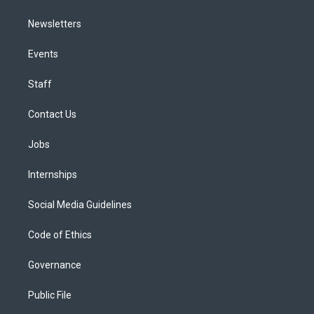
Newsletters
Events
Staff
Contact Us
Jobs
Internships
Social Media Guidelines
Code of Ethics
Governance
Public File