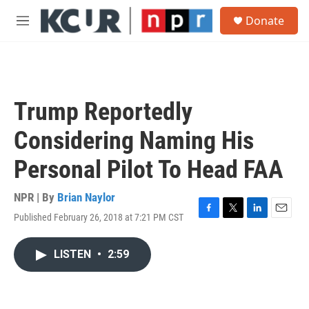
Skip to main content
S
Donate
e
M
a
e
r
n
c
u
h
u
Trump Reportedly
e
r
Considering Naming His
y
Personal Pilot To Head FAA
NPR | By
Brian Naylor
Published February 26, 2018 at 7:21 PM CST
F
T
L
E
a
w
i
m
c
i
n
a
LISTEN
•
2:59
e
t
k
i
b
t
e
l
o
e
d
o
r
I