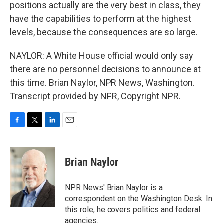
positions actually are the very best in class, they
have the capabilities to perform at the highest
levels, because the consequences are so large.
NAYLOR: A White House official would only say
there are no personnel decisions to announce at
this time. Brian Naylor, NPR News, Washington.
Transcript provided by NPR, Copyright NPR.
F
T
L
E
a
w
i
m
c
i
n
a
e
t
k
i
Brian Naylor
b
t
e
l
o
e
d
o
r
I
NPR News' Brian Naylor is a
k
n
correspondent on the Washington Desk. In
this role, he covers politics and federal
agencies.