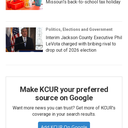
Missouri’s back-to-school tax holiday
Politics, Elections and Government
Interim Jackson County Executive Phil
LeVota charged with bribing rival to
drop out of 2026 election
Make KCUR your preferred
source on Google
Want more news you can trust? Get more of KCUR's
coverage in your search results.
Add KCUR On Google