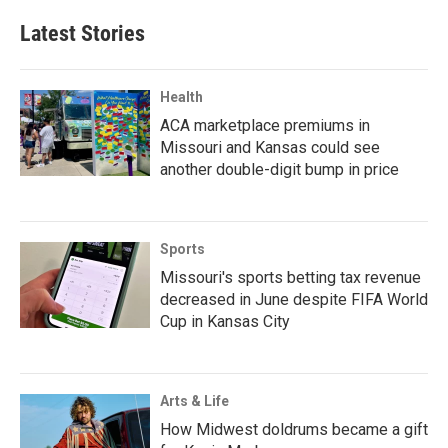
Latest Stories
Health
ACA marketplace premiums in
Missouri and Kansas could see
another double-digit bump in price
Sports
Missouri's sports betting tax revenue
decreased in June despite FIFA World
Cup in Kansas City
Arts & Life
How Midwest doldrums became a gift