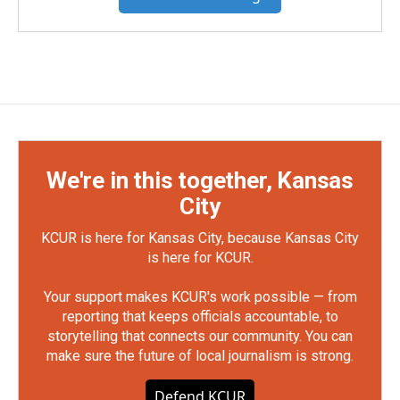
We're in this together, Kansas
City
KCUR is here for Kansas City, because Kansas City
is here for KCUR.
Your support makes KCUR's work possible — from
reporting that keeps officials accountable, to
storytelling that connects our community. You can
make sure the future of local journalism is strong.
Defend KCUR