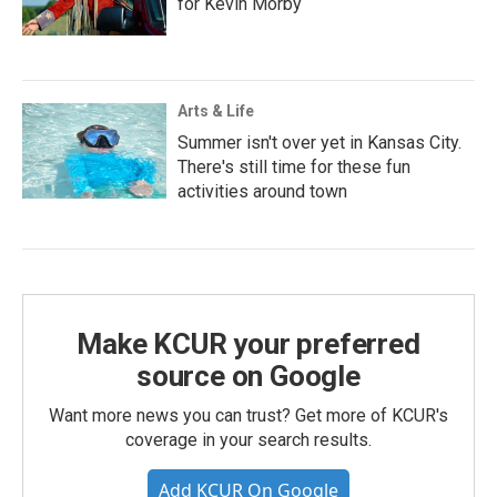
for Kevin Morby
Arts & Life
Summer isn't over yet in Kansas City.
There's still time for these fun
activities around town
Make KCUR your preferred
source on Google
Want more news you can trust? Get more of KCUR's
coverage in your search results.
Add KCUR On Google