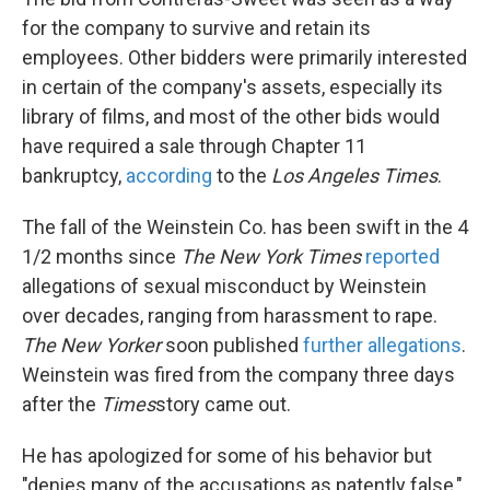
for the company to survive and retain its
employees. Other bidders were primarily interested
in certain of the company's assets, especially its
library of films, and most of the other bids would
have required a sale through Chapter 11
bankruptcy,
according
to the
Los Angeles Times
.
The fall of the Weinstein Co. has been swift in the 4
1/2 months since
The New York Times
reported
allegations of sexual misconduct by Weinstein
over decades, ranging from harassment to rape.
The New Yorker
soon published
further allegations
.
Weinstein was fired from the company three days
after the
Times
story came out.
He has apologized for some of his behavior but
"denies many of the accusations as patently false,"