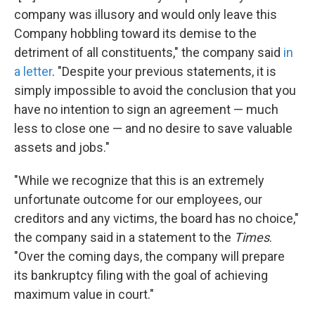
company was illusory and would only leave this
Company hobbling toward its demise to the
detriment of all constituents," the company said
in
a letter
. "Despite your previous statements, it is
simply impossible to avoid the conclusion that you
have no intention to sign an agreement — much
less to close one — and no desire to save valuable
assets and jobs."
"While we recognize that this is an extremely
unfortunate outcome for our employees, our
creditors and any victims, the board has no choice,"
the company said in a statement to the
Times
.
"Over the coming days, the company will prepare
its bankruptcy filing with the goal of achieving
maximum value in court."