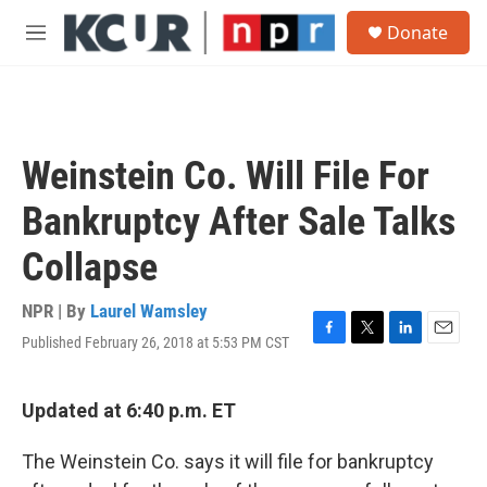
Skip to main content
S
Donate
e
M
a
e
r
n
c
u
h
u
Weinstein Co. Will File For
e
r
Bankruptcy After Sale Talks
y
Collapse
NPR | By
Laurel Wamsley
Published February 26, 2018 at 5:53 PM CST
F
T
L
E
a
w
i
m
c
i
n
a
e
t
k
i
Updated at 6:40 p.m. ET
b
t
e
l
o
e
d
The Weinstein Co. says it will file for bankruptcy
o
r
I