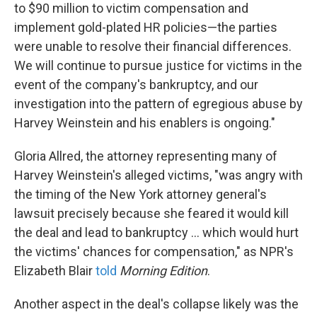
to $90 million to victim compensation and
implement gold-plated HR policies—the parties
were unable to resolve their financial differences.
We will continue to pursue justice for victims in the
event of the company's bankruptcy, and our
investigation into the pattern of egregious abuse by
Harvey Weinstein and his enablers is ongoing."
Gloria Allred, the attorney representing many of
Harvey Weinstein's alleged victims, "was angry with
the timing of the New York attorney general's
lawsuit precisely because she feared it would kill
the deal and lead to bankruptcy ... which would hurt
the victims' chances for compensation," as NPR's
Elizabeth Blair
told
Morning Edition
.
Another aspect in the deal's collapse likely was the