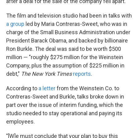
k
n
after a deal for the sale of the company fell apart.
The film and television studio had been in talks with
a group
led by Maria Contreras-Sweet, who was in
charge of the Small Business Administration under
President Barack Obama, and backed by billionaire
Ron Burkle. The deal was said to be worth $500
million — "roughly $275 million for the Weinstein
Company, plus the assumption of $225 million in
debt,"
The New York Times
reports
.
According to
a letter
from the Weinstein Co. to
Contreras-Sweet and Burkle, talks broke down in
part over the issue of interim funding, which the
studio needed to stay operational and paying its
employees.
"[W]e must conclude that your plan to buy this