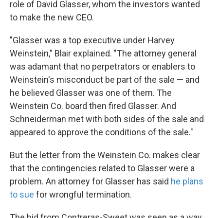
role of David Glasser, whom the investors wanted
to make the new CEO.
"Glasser was a top executive under Harvey
Weinstein," Blair explained. "The attorney general
was adamant that no perpetrators or enablers to
Weinstein's misconduct be part of the sale — and
he believed Glasser was one of them. The
Weinstein Co. board then fired Glasser. And
Schneiderman met with both sides of the sale and
appeared to approve the conditions of the sale."
But the letter from the Weinstein Co. makes clear
that the contingencies related to Glasser were a
problem. An attorney for Glasser has said
he plans
to sue
for wrongful termination.
The bid from Contreras-Sweet was seen as a way