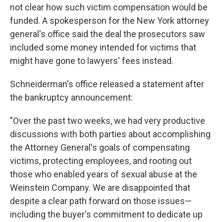
not clear how such victim compensation would be
funded. A spokesperson for the New York attorney
general's office said the deal the prosecutors saw
included some money intended for victims that
might have gone to lawyers' fees instead.
Schneiderman's office released a statement after
the bankruptcy announcement:
"Over the past two weeks, we had very productive
discussions with both parties about accomplishing
the Attorney General's goals of compensating
victims, protecting employees, and rooting out
those who enabled years of sexual abuse at the
Weinstein Company. We are disappointed that
despite a clear path forward on those issues—
including the buyer's commitment to dedicate up