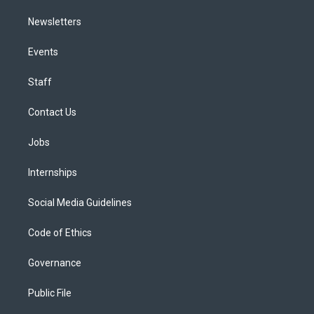
Newsletters
Events
Staff
Contact Us
Jobs
Internships
Social Media Guidelines
Code of Ethics
Governance
Public File