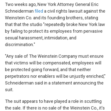
Two weeks ago, New York Attorney General Eric
Schneiderman
filed
a civil rights lawsuit against the
Weinstein Co. and its founding brothers, stating
that that the studio "repeatedly broke New York law
by failing to protect its employees from pervasive
sexual harassment, intimidation, and
discrimination."
"Any sale of The Weinstein Company must ensure
that victims will be compensated, employees will
be protected going forward, and that neither
perpetrators nor enablers will be unjustly enriched,"
Schneiderman said in a statement announcing the
suit.
The suit appears to have played a role in scuttling
the sale. If there is no sale of the Weinstein Co., it's