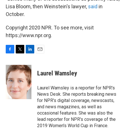
Lisa Bloom, then Weinstein's lawyer,
said
in
October.
Copyright 2020 NPR. To see more, visit
https://www.npr.org.
F
T
L
E
a
w
i
m
c
i
n
a
e
t
k
i
Laurel Wamsley
b
t
e
l
o
e
d
o
r
I
Laurel Wamsley is a reporter for NPR's
k
n
News Desk. She reports breaking news
for NPR's digital coverage, newscasts,
and news magazines, as well as
occasional features. She was also the
lead reporter for NPR's coverage of the
2019 Women's World Cup in France.