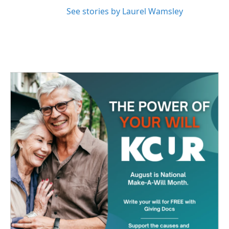
See stories by Laurel Wamsley