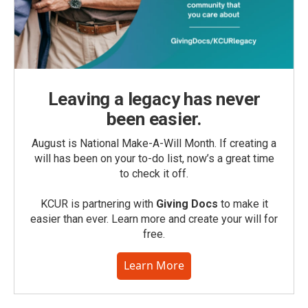
Leaving a legacy has never
been easier.
August is National Make-A-Will Month. If creating a
will has been on your to-do list, now’s a great time
to check it off.
KCUR is partnering with
Giving Docs
to make it
easier than ever. Learn more and create your will for
free.
Learn More