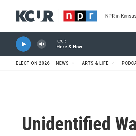
Skip to main content
NPR in Kansas
KCUR
Here & Now
ELECTION 2026
NEWS
ARTS & LIFE
PODC
Unidentified Wa