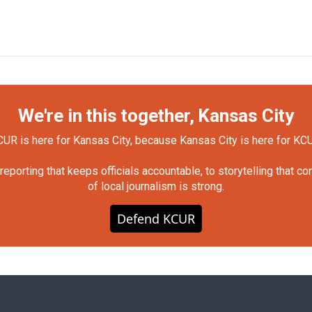
We're in this together, Kansas City
UR is here for Kansas City, because Kansas City is here for KC
orting that keeps officials accountable, to storytelling that c
of local journalism is strong.
Defend KCUR