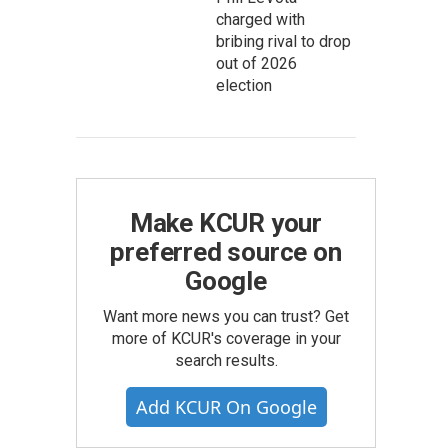
charged with
bribing rival to drop
out of 2026
election
Make KCUR your
preferred source on
Google
Want more news you can trust? Get
more of KCUR's coverage in your
search results.
Add KCUR On Google