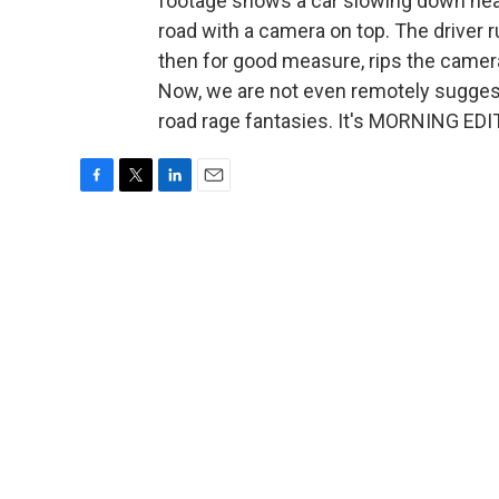
footage shows a car slowing down near
road with a camera on top. The driver 
then for good measure, rips the camera
Now, we are not even remotely suggestin
road rage fantasies. It's MORNING EDI
F
T
L
E
a
w
i
m
c
i
n
a
e
t
k
i
b
t
e
l
o
e
d
o
r
I
k
n