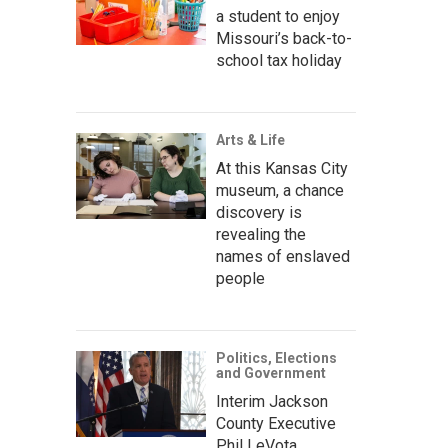
a student to enjoy
Missouri’s back-to-
school tax holiday
Arts & Life
At this Kansas City
museum, a chance
discovery is
revealing the
names of enslaved
people
Politics, Elections
and Government
Interim Jackson
County Executive
Phil LeVota