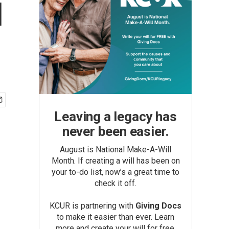
d
Leaving a legacy has
never been easier.
August is National Make-A-Will
Month. If creating a will has been on
your to-do list, now’s a great time to
check it off.
KCUR is partnering with
Giving Docs
to make it easier than ever. Learn
more and create your will for free.