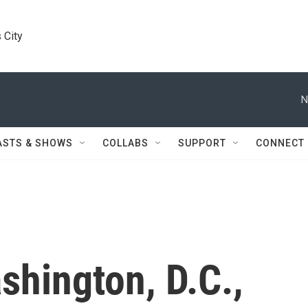
 City
N
ASTS & SHOWS
COLLABS
SUPPORT
CONNECT
shington, D.C.,