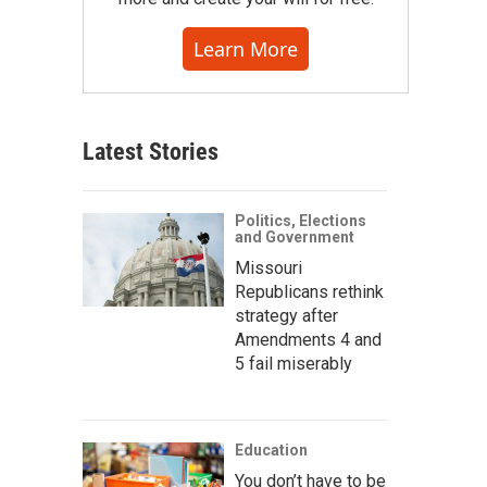
Learn More
Latest Stories
Politics, Elections
and Government
Missouri
Republicans rethink
strategy after
Amendments 4 and
5 fail miserably
Education
You don’t have to be