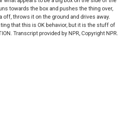
 what appears to be a big box on the side of the
runs towards the box and pushes the thing over,
 off, throws it on the ground and drives away.
g that this is OK behavior, but it is the stuff of
TION. Transcript provided by NPR, Copyright NPR.