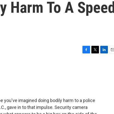
y Harm To A Spee
F
T
L
E
a
w
i
m
c
i
n
a
e
t
k
i
b
t
e
l
o
e
d
o
r
I
k
n
e you've imagined doing bodily harm to a police
., gave in to that impulse. Security camera