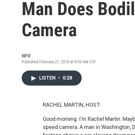
Man Does Bodil
Camera
NPR
Published February 27, 2018 at 8:30 AM CST
LISTEN
•
0:28
RACHEL MARTIN, HOST:
Good morning. I'm Rachel Martin. Mayb
speed camera. A man in Washington, D.C