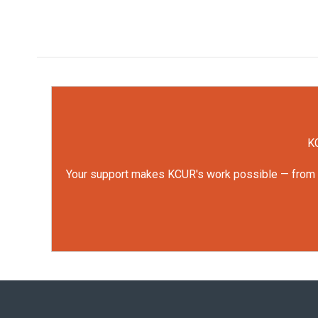
KC
Your support makes KCUR's work possible — from rep