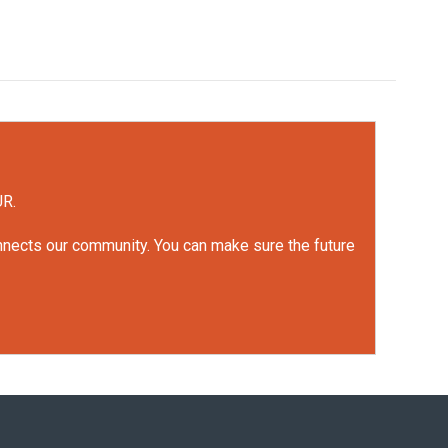
UR.
onnects our community. You can make sure the future