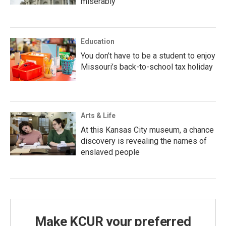
miserably
Education
You don’t have to be a student to enjoy
Missouri’s back-to-school tax holiday
Arts & Life
At this Kansas City museum, a chance
discovery is revealing the names of
enslaved people
Make KCUR your preferred