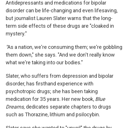
k
n
Antidepressants and medications for bipolar
disorder can be life-changing and even lifesaving,
but journalist Lauren Slater warns that the long-
term side effects of these drugs are "cloaked in
mystery."
"
As a nation, we're consuming them; we're gobbling
them down," she says. "And we don't really know
what we're taking into our bodies."
Slater, who suffers from depression and bipolar
disorder, has firsthand experience with
psychotropic drugs; she has been taking
medication for 35 years. Her new book,
Blue
Dreams,
dedicates separate chapters to drugs
such as Thorazine, lithium and psilocybin.
Slater says she wanted to "unveil" the drugs by