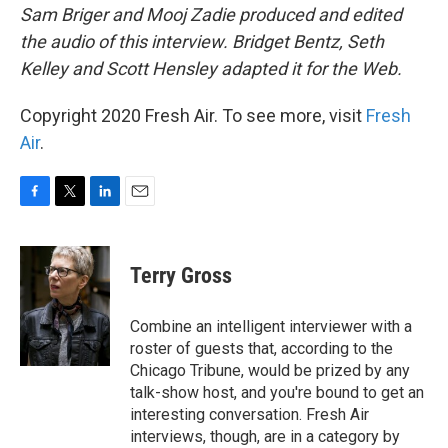
Sam Briger and Mooj Zadie produced and edited
the audio of this interview. Bridget Bentz, Seth
Kelley and Scott Hensley adapted it for the Web.
Copyright 2020 Fresh Air. To see more, visit
Fresh
Air
.
F
T
L
E
a
w
i
m
c
i
n
a
e
t
k
i
Terry Gross
b
t
e
l
o
e
d
o
r
I
Combine an intelligent interviewer with a
k
n
roster of guests that, according to the
Chicago Tribune, would be prized by any
talk-show host, and you're bound to get an
interesting conversation. Fresh Air
interviews, though, are in a category by