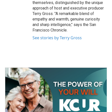
themselves, distinguished by the unique
approach of host and executive producer
Terry Gross. "A remarkable blend of
empathy and warmth, genuine curiosity
and sharp intelligence," says the San
Francisco Chronicle.
See stories by Terry Gross