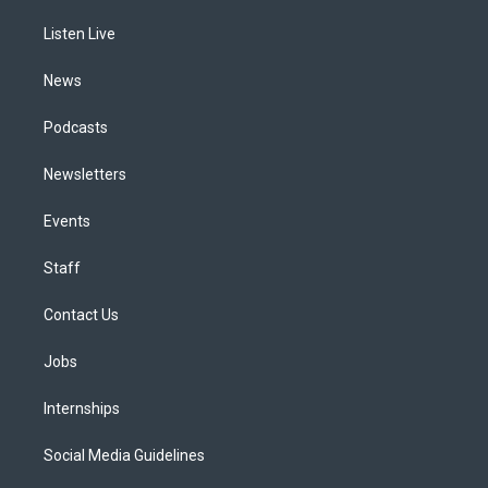
r
e
y
s
o
i
a
k
n
Listen Live
m
News
Podcasts
Newsletters
Events
Staff
Contact Us
Jobs
Internships
Social Media Guidelines