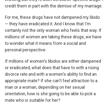
credit them in part with the demise of my marriage.
For me, these drugs have not dampened my libido
— they have eradicated it. And I know that I'm
certainly not the only woman who feels that way. If
millions of women are taking these drugs, we have
to wonder what it means from a social and
personal perspective.
If millions of women's libidos are either dampened
or eradicated, what does that have to with a rising
divorce rate and with a women's ability to find an
appropriate mate? If she can't feel attraction to a
man or a woman, depending on her sexual
orientation, how is she going to be able to pick a
mate who is suitable for her?