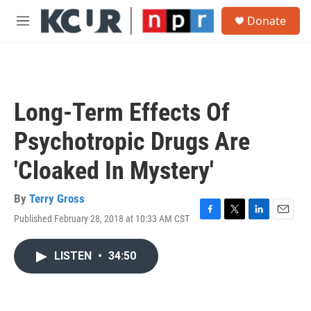
Skip to main content
S
Donate
e
M
a
e
r
n
c
u
h
u
Long-Term Effects Of
e
r
Psychotropic Drugs Are
y
'Cloaked In Mystery'
By
Terry Gross
Published February 28, 2018 at 10:33 AM CST
F
T
L
E
a
w
i
m
c
i
n
a
LISTEN
•
34:50
e
t
k
i
b
t
e
l
o
e
d
o
r
I