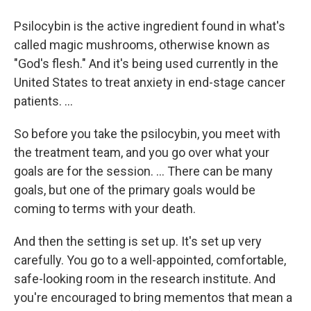
Psilocybin is the active ingredient found in what's
called magic mushrooms, otherwise known as
"God's flesh." And it's being used currently in the
United States to treat anxiety in end-stage cancer
patients. ...
So before you take the psilocybin, you meet with
the treatment team, and you go over what your
goals are for the session. ... There can be many
goals, but one of the primary goals would be
coming to terms with your death.
And then the setting is set up. It's set up very
carefully. You go to a well-appointed, comfortable,
safe-looking room in the research institute. And
you're encouraged to bring mementos that mean a