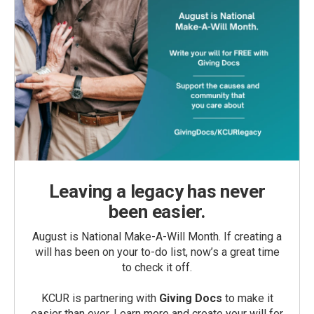
Leaving a legacy has never
been easier.
August is National Make-A-Will Month. If creating a
will has been on your to-do list, now’s a great time
to check it off.
KCUR is partnering with
Giving Docs
to make it
easier than ever. Learn more and create your will for