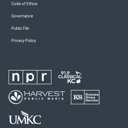
Code of Ethics
Governance
Public File
Privacy Policy