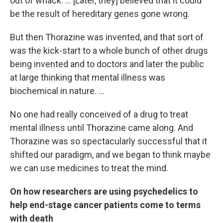
out of whack. ... [Later, they] believed that it could
be the result of hereditary genes gone wrong.
But then Thorazine was invented, and that sort of
was the kick-start to a whole bunch of other drugs
being invented and to doctors and later the public
at large thinking that mental illness was
biochemical in nature. ...
No one had really conceived of a drug to treat
mental illness until Thorazine came along. And
Thorazine was so spectacularly successful that it
shifted our paradigm, and we began to think maybe
we can use medicines to treat the mind.
On how researchers are using psychedelics to
help end-stage cancer patients come to terms
with death