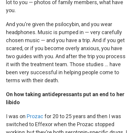
lot to you — photos of family members, what have
you.
And you're given the psilocybin, and you wear
headphones. Music is pumped in — very carefully
chosen music — and you have a trip. And if you get
scared, or if you become overly anxious, you have
two guides with you. And after the trip you process
it with the treatment team. Those studies ... have
been very successful in helping people come to
terms with their death.
On how taking antidepressants put an end to her
libido
I was on
Prozac
for 20 to 25 years and then I was
switched to Effexor when the Prozac stopped
working, but they're both serotonin-specific drugs. I