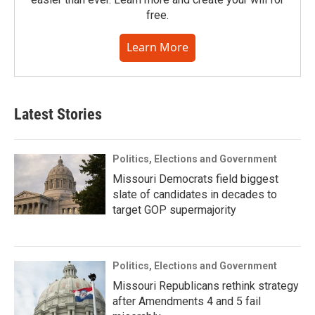
free.
Learn More
Latest Stories
Politics, Elections and Government
Missouri Democrats field biggest
slate of candidates in decades to
target GOP supermajority
Politics, Elections and Government
Missouri Republicans rethink strategy
after Amendments 4 and 5 fail