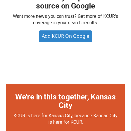
source on Google
Want more news you can trust? Get more of KCUR's
coverage in your search results.
Add KCUR On Google
We're in this together, Kansas
City
KCUR is here for Kansas City, because Kansas City
is here for KCUR.