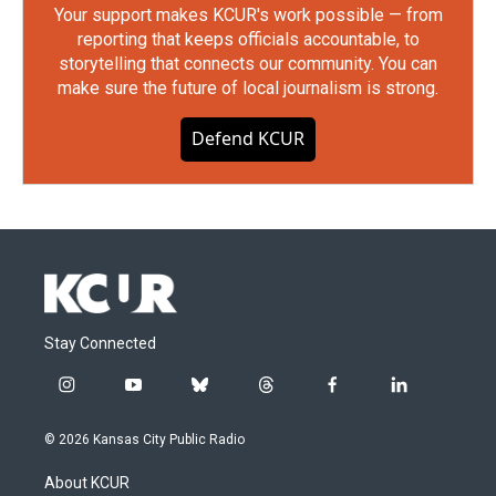
Your support makes KCUR's work possible — from
reporting that keeps officials accountable, to
storytelling that connects our community. You can
make sure the future of local journalism is strong.
Defend KCUR
Stay Connected
i
y
b
t
f
l
n
o
l
h
a
i
s
u
u
r
c
n
© 2026 Kansas City Public Radio
t
t
e
e
e
k
a
u
s
a
b
e
About KCUR
g
b
k
d
o
d