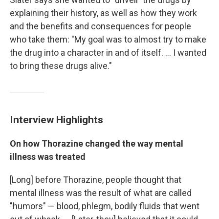
explaining their history, as well as how they work
and the benefits and consequences for people
who take them: "My goal was to almost try to make
the drug into a character in and of itself. ... I wanted
to bring these drugs alive."
Interview Highlights
On how Thorazine changed the way mental
illness was treated
[Long] before Thorazine, people thought that
mental illness was the result of what are called
"humors" — blood, phlegm, bodily fluids that went